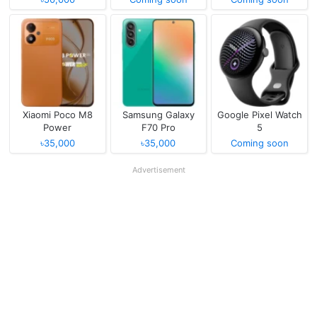
Xiaomi Poco M8
Samsung Galaxy
Google Pixel Watch
Power
F70 Pro
5
৳35,000
৳35,000
Coming soon
Advertisement