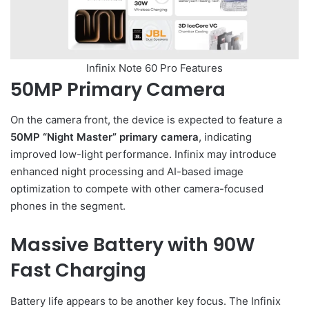
Infinix Note 60 Pro Features
50MP Primary Camera
On the camera front, the device is expected to feature a
50MP “Night Master” primary camera
, indicating
improved low-light performance. Infinix may introduce
enhanced night processing and AI-based image
optimization to compete with other camera-focused
phones in the segment.
Massive Battery with 90W
Fast Charging
Battery life appears to be another key focus. The Infinix