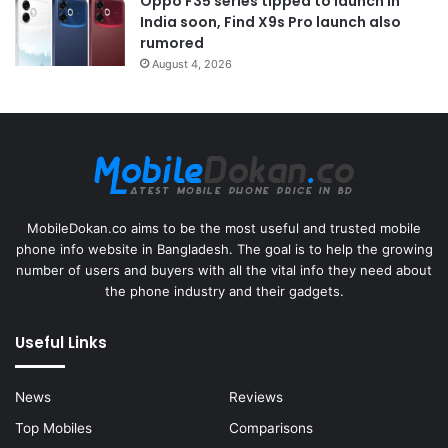
Oppo F35 series tipped to launch in
India soon, Find X9s Pro launch also
rumored
August 4, 2026
MobileDokan.co aims to be the most useful and trusted mobile
phone info website in Bangladesh. The goal is to help the growing
number of users and buyers with all the vital info they need about
the phone industry and their gadgets.
Useful Links
News
Reviews
Top Mobiles
Comparisons