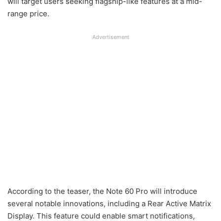
will target users seeking flagship-like features at a mid-
range price.
Advertisement
According to the teaser, the Note 60 Pro will introduce
several notable innovations, including a Rear Active Matrix
Display. This feature could enable smart notifications,