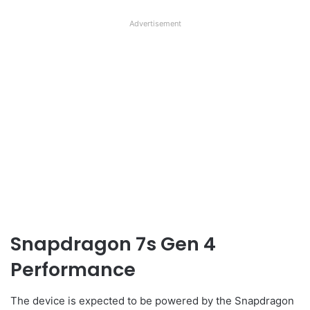
Advertisement
Snapdragon 7s Gen 4
Performance
The device is expected to be powered by the Snapdragon