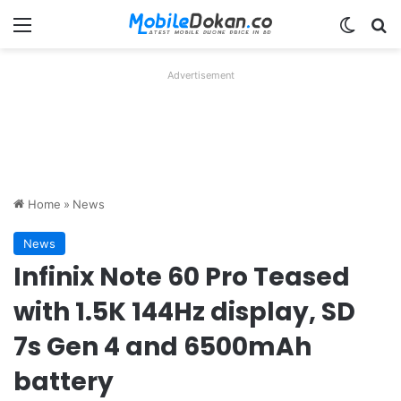
Menu
Switch
Se
Advertisement
Home
»
News
News
Infinix Note 60 Pro Teased
with 1.5K 144Hz display, SD
7s Gen 4 and 6500mAh
battery