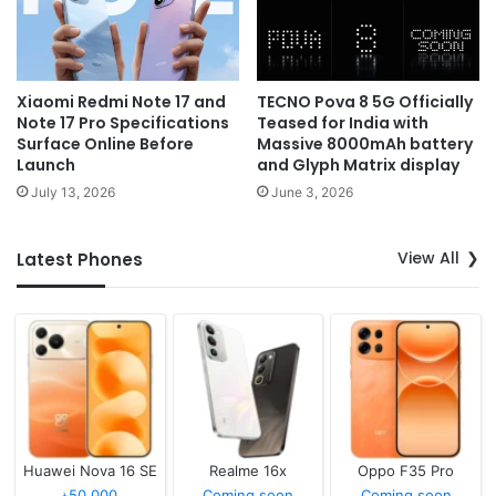
Xiaomi Redmi Note 17 and
TECNO Pova 8 5G Officially
Note 17 Pro Specifications
Teased for India with
Surface Online Before
Massive 8000mAh battery
Launch
and Glyph Matrix display
July 13, 2026
June 3, 2026
View All
Latest Phones
Huawei Nova 16 SE
Realme 16x
Oppo F35 Pro
৳50,000
Coming soon
Coming soon