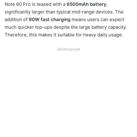
Note 60 Pro is teased with a
6500mAh battery
,
significantly larger than typical mid-range devices. The
addition of
90W fast charging
means users can expect
much quicker top-ups despite the large battery capacity.
Therefore, this makes it suitable for heavy daily usage.
Advertisement