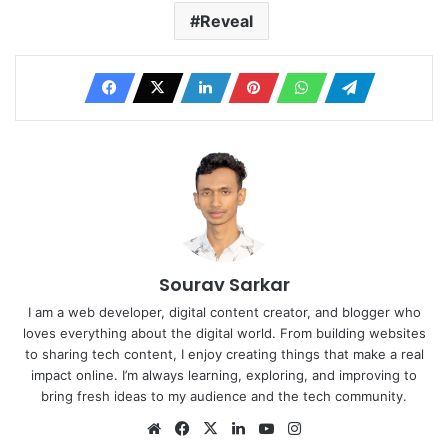
Reveal
Sourav Sarkar
I am a web developer, digital content creator, and blogger who
loves everything about the digital world. From building websites
to sharing tech content, I enjoy creating things that make a real
impact online. I’m always learning, exploring, and improving to
bring fresh ideas to my audience and the tech community.
Website
Facebook
X
LinkedIn
YouTube
Instagram