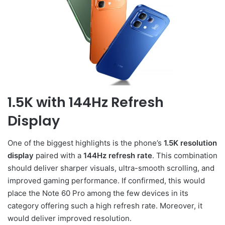
1.5K with 144Hz Refresh
Display
One of the biggest highlights is the phone’s
1.5K resolution
display
paired with a
144Hz refresh rate
. This combination
should deliver sharper visuals, ultra-smooth scrolling, and
improved gaming performance. If confirmed, this would
place the Note 60 Pro among the few devices in its
category offering such a high refresh rate. Moreover, it
would deliver improved resolution.