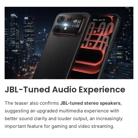
JBL-Tuned Audio Experience
The teaser also confirms
JBL-tuned stereo speakers
,
suggesting an upgraded multimedia experience with
better sound clarity and louder output, an increasingly
important feature for gaming and video streaming.