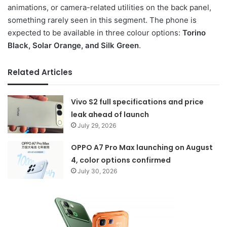
animations, or camera-related utilities on the back panel,
something rarely seen in this segment. The phone is
expected to be available in three colour options:
Torino
Black, Solar Orange, and Silk Green
.
Related Articles
Vivo S2 full specifications and price
leak ahead of launch
July 29, 2026
OPPO A7 Pro Max launching on August
4, color options confirmed
July 30, 2026