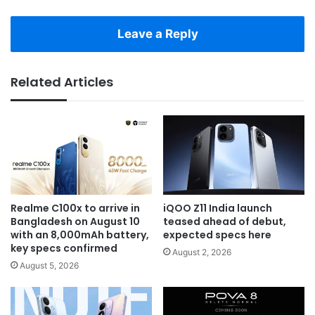
Leave a Reply
Related Articles
Realme C100x to arrive in
iQOO Z11 India launch
Bangladesh on August 10
teased ahead of debut,
with an 8,000mAh battery,
expected specs here
key specs confirmed
August 2, 2026
August 5, 2026