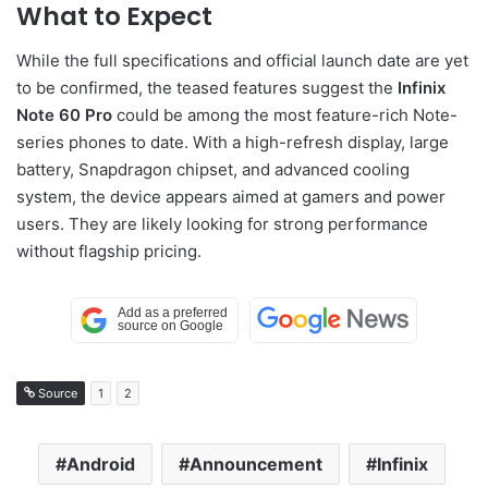
What to Expect
While the full specifications and official launch date are yet
to be confirmed, the teased features suggest the
Infinix
Note 60 Pro
could be among the most feature-rich Note-
series phones to date. With a high-refresh display, large
battery, Snapdragon chipset, and advanced cooling
system, the device appears aimed at gamers and power
users. They are likely looking for strong performance
without flagship pricing.
Source
1
2
Android
Announcement
Infinix