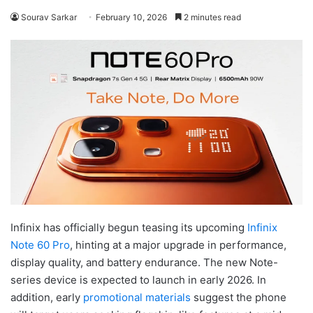
Sourav Sarkar
February 10, 2026
2 minutes read
Infinix has officially begun teasing its upcoming
Infinix
Note 60 Pro
, hinting at a major upgrade in performance,
display quality, and battery endurance. The new Note-
series device is expected to launch in early 2026. In
addition, early
promotional materials
suggest the phone