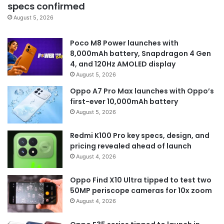
specs confirmed
August 5, 2026
Poco M8 Power launches with
8,000mAh battery, Snapdragon 4 Gen
4, and 120Hz AMOLED display
August 5, 2026
Oppo A7 Pro Max launches with Oppo’s
first-ever 10,000mAh battery
August 5, 2026
Redmi K100 Pro key specs, design, and
pricing revealed ahead of launch
August 4, 2026
Oppo Find X10 Ultra tipped to test two
50MP periscope cameras for 10x zoom
August 4, 2026