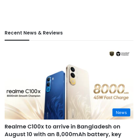
Recent News & Reviews
News
Realme C100x to arrive in Bangladesh on
August 10 with an 8,000mAh battery, key