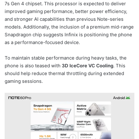
7s Gen 4 chipset. This processor is expected to deliver
improved gaming performance, better power efficiency,
and stronger AI capabilities than previous Note-series
models. Additionally, the inclusion of a premium mid-range
Snapdragon chip suggests Infinix is positioning the phone
as a performance-focused device.
To maintain stable performance during heavy tasks, the
phone is also teased with
3D IceCore VC Cooling
. This
should help reduce thermal throttling during extended
gaming sessions.