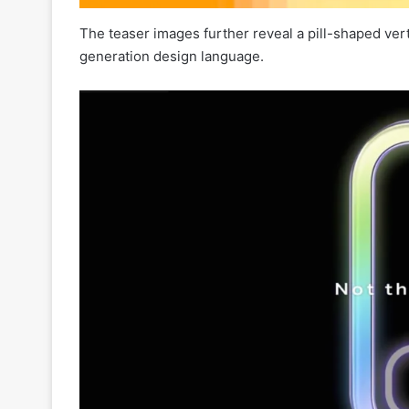
The teaser images further reveal a pill-shaped ver
generation design language.