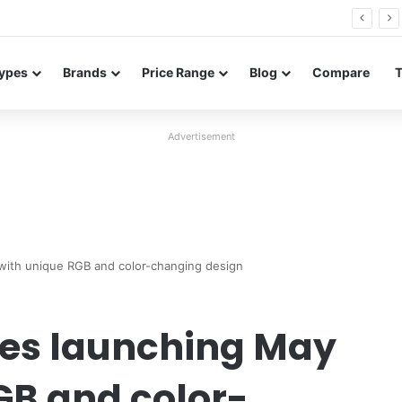
Neo leaked renders reveal design and 200MP main camera
ypes
Brands
Price Range
Blog
Compare
Advertisement
 with unique RGB and color-changing design
ries launching May
GB and color-