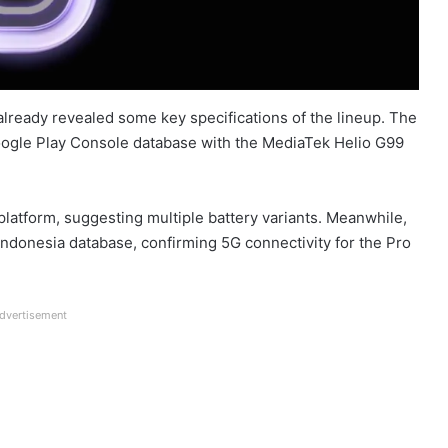
 already revealed some key specifications of the lineup. The
Google Play Console database with the MediaTek Helio G99
latform, suggesting multiple battery variants. Meanwhile,
 Indonesia database, confirming 5G connectivity for the Pro
dvertisement