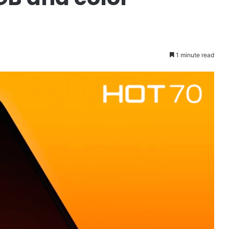
1 minute read