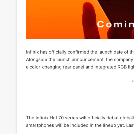
Infinix has officially confirmed the launch date of
Alongside the launch announcement, the company al
a color-changing rear panel and integrated RGB lig
A
The Infinix Hot 70 series will officially debut glo
smartphones will be included in the lineup yet. Last