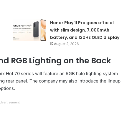
Honor Play 11 Pro goes official
with slim design, 7,000mAh
battery, and 120Hz OLED display
August 2, 2026
d RGB Lighting on the Back
nix Hot 70 series will feature an RGB halo lighting system
ing rear panel. The company may also introduce the lineup
options.
dvertisement