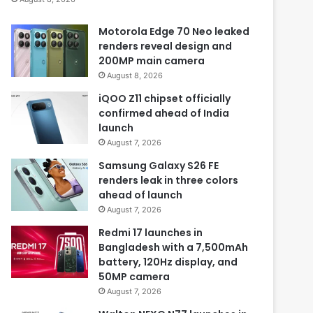
Motorola Edge 70 Neo leaked
renders reveal design and
200MP main camera
August 8, 2026
iQOO Z11 chipset officially
confirmed ahead of India
launch
August 7, 2026
Samsung Galaxy S26 FE
renders leak in three colors
ahead of launch
August 7, 2026
Redmi 17 launches in
Bangladesh with a 7,500mAh
battery, 120Hz display, and
50MP camera
August 7, 2026