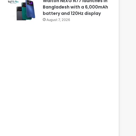
Walton NEXG N77 launches in
Bangladesh with a 6,000mAh
battery and 120Hz display
August 7, 2026