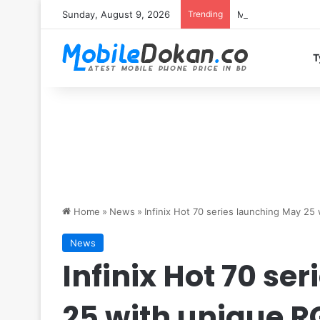
Sunday, August 9, 2026
Trending
Motorola Edge 70 
T
Home
»
News
»
Infinix Hot 70 series launching May 25
News
Infinix Hot 70 se
25 with unique R