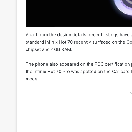
Apart from the design details, recent listings have
standard Infinix Hot 70 recently surfaced on the 
chipset and 4GB RAM.
The phone also appeared on the FCC certification p
the Infinix Hot 70 Pro was spotted on the Carlcare
model.
A