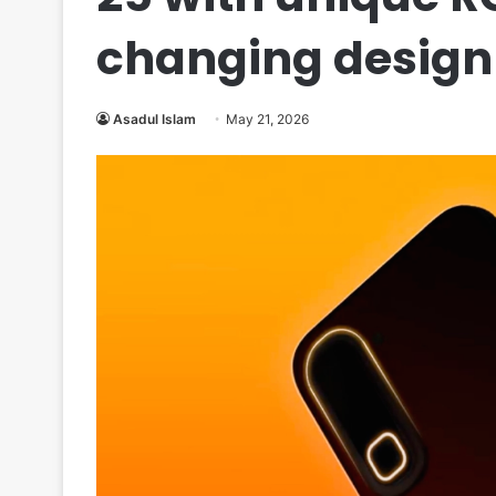
changing design
Asadul Islam
May 21, 2026