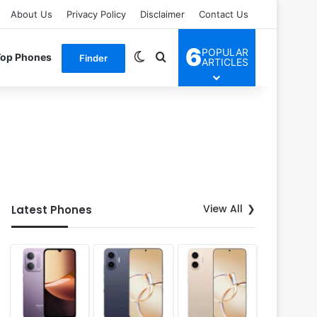
About Us
Privacy Policy
Disclaimer
Contact Us
6
POPULAR
Switch skin
Search for
Top Phones
Finder
ARTICLES
View All
Latest Phones