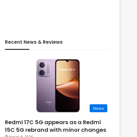
Recent News & Reviews
News
Redmi 17C 5G appears as a Redmi
15C 5G rebrand with minor changes
August 8, 2026