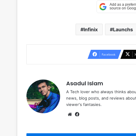
Infinix
Launchs
Facebook
Asadul Islam
A Tech lover who always thinks abou
news, blog posts, and reviews abou
viewer's fantasies.
Website
Facebook