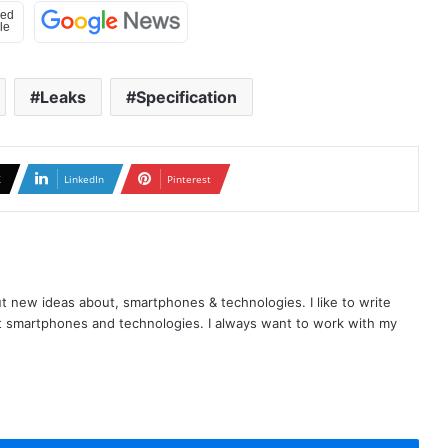
Leaks
Specification
X
LinkedIn
Pinterest
t new ideas about, smartphones & technologies. I like to write
t smartphones and technologies. I always want to work with my