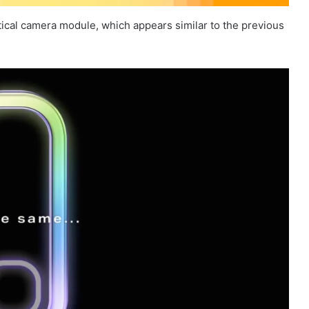
tical camera module, which appears similar to the previous