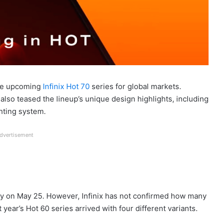
 the upcoming
Infinix Hot 70
series for global markets.
so teased the lineup’s unique design highlights, including
hting system.
dvertisement
bally on May 25. However, Infinix has not confirmed how many
 year’s Hot 60 series arrived with four different variants.