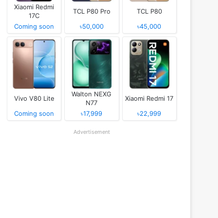
Xiaomi Redmi
TCL P80 Pro
TCL P80
17C
Coming soon
৳50,000
৳45,000
Walton NEXG
Vivo V80 Lite
Xiaomi Redmi 17
N77
Coming soon
৳17,999
৳22,999
Advertisement