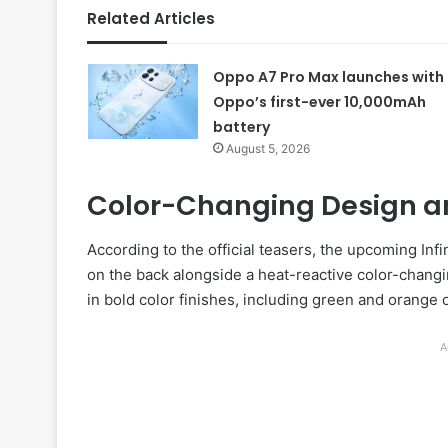
Related Articles
Oppo A7 Pro Max launches with
Oppo’s first-ever 10,000mAh
battery
August 5, 2026
Color-Changing Design an
According to the official teasers, the upcoming Infi
on the back alongside a heat-reactive color-chang
in bold color finishes, including green and orange 
A