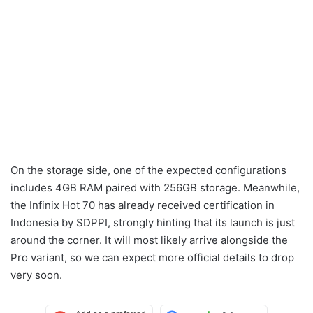
On the storage side, one of the expected configurations
includes 4GB RAM paired with 256GB storage. Meanwhile,
the Infinix Hot 70 has already received certification in
Indonesia by SDPPI, strongly hinting that its launch is just
around the corner. It will most likely arrive alongside the
Pro variant, so we can expect more official details to drop
very soon.