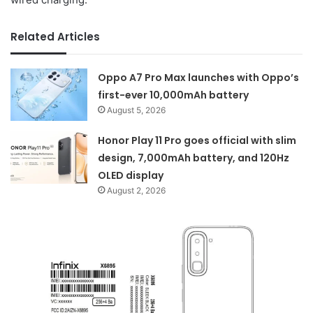
Related Articles
Oppo A7 Pro Max launches with Oppo’s
first-ever 10,000mAh battery
August 5, 2026
Honor Play 11 Pro goes official with slim
design, 7,000mAh battery, and 120Hz
OLED display
August 2, 2026