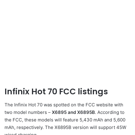
Infinix Hot 70 FCC listings
The Infinix Hot 70 was spotted on the FCC website with
two model numbers –
X6895 and X6895B
. According to
the FCC, these models will feature 5,430 mAh and 5,600
mAh, respectively. The X6895B version will support 45W
wired charging.