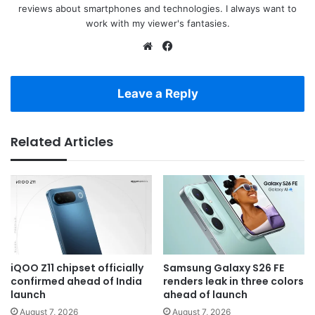
reviews about smartphones and technologies. I always want to
work with my viewer's fantasies.
Website
Facebook
Leave a Reply
Related Articles
iQOO Z11 chipset officially
Samsung Galaxy S26 FE
confirmed ahead of India
renders leak in three colors
launch
ahead of launch
August 7, 2026
August 7, 2026