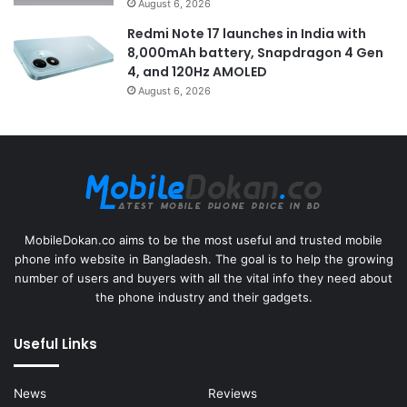
August 6, 2026
Redmi Note 17 launches in India with
8,000mAh battery, Snapdragon 4 Gen
4, and 120Hz AMOLED
August 6, 2026
MobileDokan.co aims to be the most useful and trusted mobile
phone info website in Bangladesh. The goal is to help the growing
number of users and buyers with all the vital info they need about
the phone industry and their gadgets.
Useful Links
News
Reviews