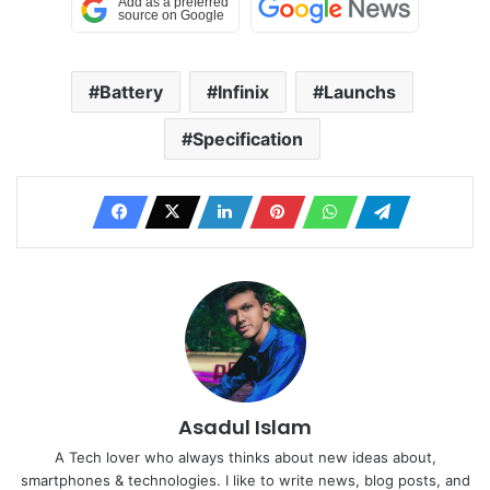
Battery
Infinix
Launchs
Specification
Asadul Islam
A Tech lover who always thinks about new ideas about,
smartphones & technologies. I like to write news, blog posts, and