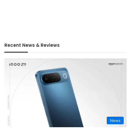
Recent News & Reviews
News