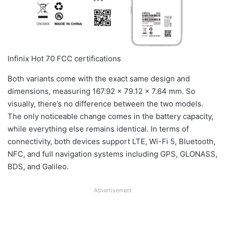
Infinix Hot 70 FCC certifications
Both variants come with the exact same design and
dimensions, measuring 167.92 × 79.12 × 7.64 mm. So
visually, there’s no difference between the two models.
The only noticeable change comes in the battery capacity,
while everything else remains identical. In terms of
connectivity, both devices support LTE, Wi-Fi 5, Bluetooth,
NFC, and full navigation systems including GPS, GLONASS,
BDS, and Galileo.
Advertisement