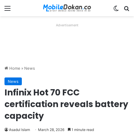
Menu
Switch
Se
Advertisement
Home
»
News
News
Infinix Hot 70 FCC
certification reveals battery
capacity
Asadul Islam
March 28, 2026
1 minute read