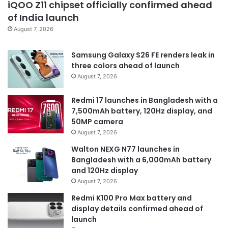
iQOO Z11 chipset officially confirmed ahead
of India launch
August 7, 2026
Samsung Galaxy S26 FE renders leak in
three colors ahead of launch
August 7, 2026
Redmi 17 launches in Bangladesh with a
7,500mAh battery, 120Hz display, and
50MP camera
August 7, 2026
Walton NEXG N77 launches in
Bangladesh with a 6,000mAh battery
and 120Hz display
August 7, 2026
Redmi K100 Pro Max battery and
display details confirmed ahead of
launch