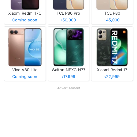
Xiaomi Redmi 17C
TCL P80 Pro
TCL P80
Coming soon
৳50,000
৳45,000
Vivo V80 Lite
Walton NEXG N77
Xiaomi Redmi 17
Coming soon
৳17,999
৳22,999
Advertisement