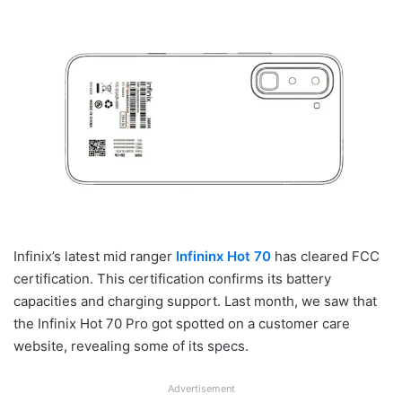
Infinix’s latest mid ranger
Infininx Hot 70
has cleared FCC
certification. This certification confirms its battery
capacities and charging support. Last month, we saw that
the Infinix Hot 70 Pro got spotted on a customer care
website, revealing some of its specs.
Advertisement