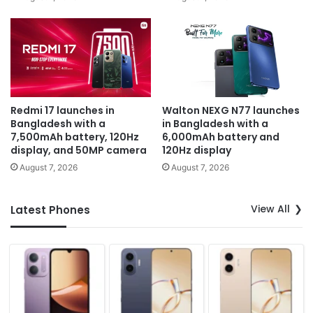
Redmi 17 launches in
Walton NEXG N77 launches
Bangladesh with a
in Bangladesh with a
7,500mAh battery, 120Hz
6,000mAh battery and
display, and 50MP camera
120Hz display
August 7, 2026
August 7, 2026
View All
Latest Phones