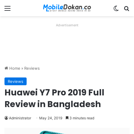
Menu
Switch
Se
Advertisement
Home
»
Reviews
Reviews
Huawei Y7 Pro 2019 Full
Review in Bangladesh
Administrator
May 24, 2019
3 minutes read