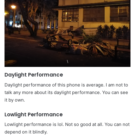
\
Daylight Performance
Daylight performance of this phone is average. I am not to
talk any more about its daylight performance. You can see
it by own.
Lowlight Performance
Lowlight performance is lol. Not so good at all. You can not
depend on it blindly.