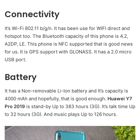
Connectivity
It’s Wi-Fi 802.11 b/g/n. It has been use for WIFI direct and
hotspot too. The Bluetooth capacity of this phone is 4.2,
A2DP, LE. This phone is NFC supported that is good news
for us. It is GPS support with GLONASS. It has a 2.0 micro
USB port.
Battery
It has a Non-removable Li-Ion battery and It’s capacity is
4000 mAh and hopefully, that is good enough.
Huawei Y7
Pro 2019
is stand-by Up to 383 hours (3G). It’s talk time Up
to 32 hours (3G). And music plays Up to 126 hours.