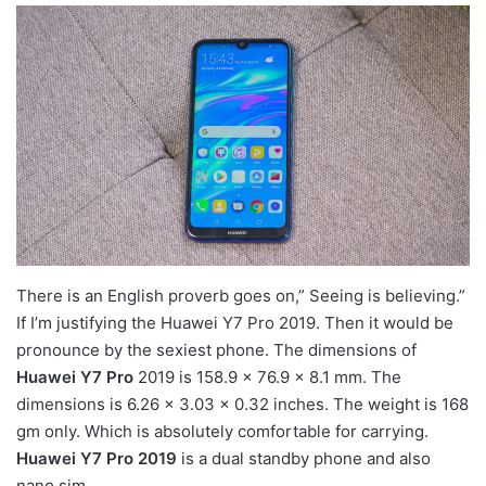
There is an English proverb goes on,” Seeing is believing.”
If I’m justifying the Huawei Y7 Pro 2019. Then it would be
pronounce by the sexiest phone. The dimensions of
Huawei Y7 Pro
2019 is 158.9 x 76.9 x 8.1 mm. The
dimensions is 6.26 x 3.03 x 0.32 inches. The weight is 168
gm only. Which is absolutely comfortable for carrying.
Huawei Y7 Pro 2019
is a dual standby phone and also
nano sim.