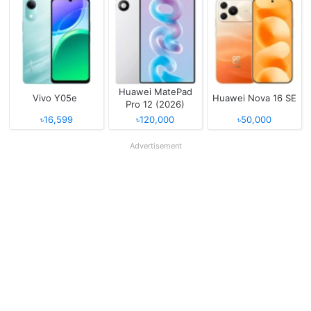
Huawei MatePad
Vivo Y05e
Huawei Nova 16 SE
Pro 12 (2026)
৳16,599
৳120,000
৳50,000
Advertisement