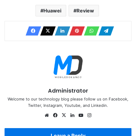
Huawei
Review
Administrator
Welcome to our technology blog please follow us on Facebook,
Twitter, Instagram, Youtube, and Linkedin.
Website
Facebook
X
LinkedIn
YouTube
Instagram
Leave a Reply