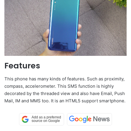
Features
This phone has many kinds of features. Such as proximity,
compass, accelerometer. This SMS function is highly
decorated by the threaded view and also have Email, Push
Mail, IM and MMS too. It is an HTML5 support smartphone.