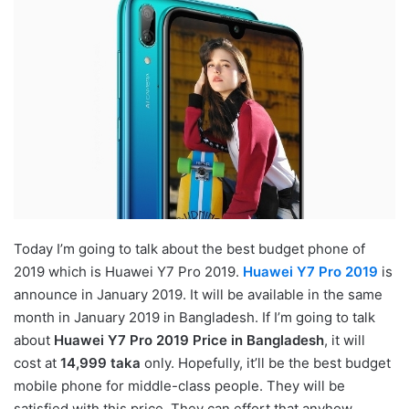
Today I’m going to talk about the best budget phone of
2019 which is Huawei Y7 Pro 2019.
Huawei Y7 Pro 2019
is
announce in January 2019. It will be available in the same
month in January 2019 in Bangladesh. If I’m going to talk
about
Huawei Y7 Pro 2019 Price in Bangladesh
, it will
cost at
14,999 taka
only. Hopefully, it’ll be the best budget
mobile phone for middle-class people. They will be
satisfied with this price. They can effort that anyhow.