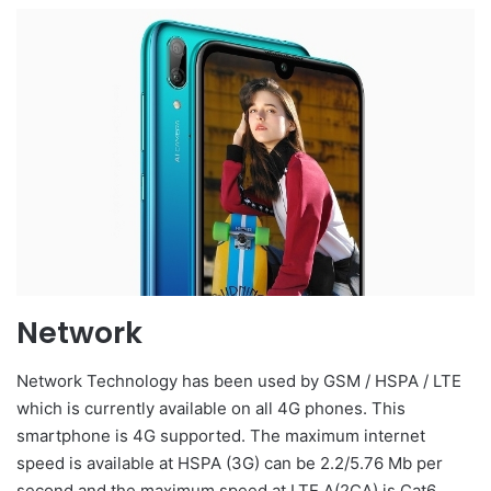
Network
Network Technology has been used by GSM / HSPA / LTE
which is currently available on all 4G phones. This
smartphone is 4G supported. The maximum internet
speed is available at HSPA (3G) can be 2.2/5.76 Mb per
second and the maximum speed at LTE A(2CA) is Cat6