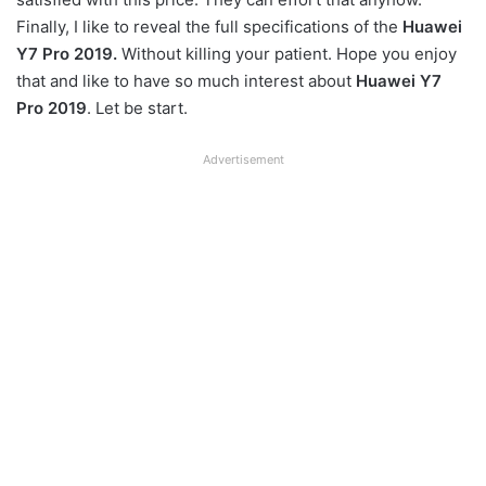
Finally, I like to reveal the full specifications of the
Huawei
Y7 Pro 2019.
Without killing your patient. Hope you enjoy
that and like to have so much interest about
Huawei Y7
Pro 2019
. Let be start.
Advertisement