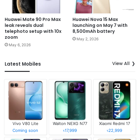
Huawei Mate 90 Pro Max
Huawei Nova 15 Max
leak reveals dual
launching on May 7 with
telephoto setup with 10x
8,500mAh battery
zoom
May 2, 2026
May 6, 2026
View All
Latest Mobiles
Vivo V80 Lite
Walton NEXG N77
Xiaomi Redmi 17
Coming soon
৳17,999
৳22,999