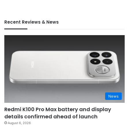
Recent Reviews & News
News
Redmi K100 Pro Max battery and display
details confirmed ahead of launch
August 6, 2026