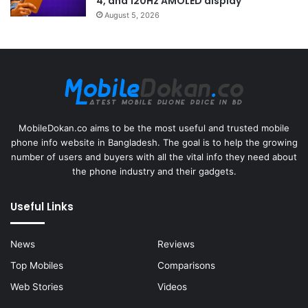
4, and 120Hz AMOLED display
August 5, 2026
MobileDokan.co aims to be the most useful and trusted mobile
phone info website in Bangladesh. The goal is to help the growing
number of users and buyers with all the vital info they need about
the phone industry and their gadgets.
Useful Links
News
Reviews
Top Mobiles
Comparisons
Web Stories
Videos