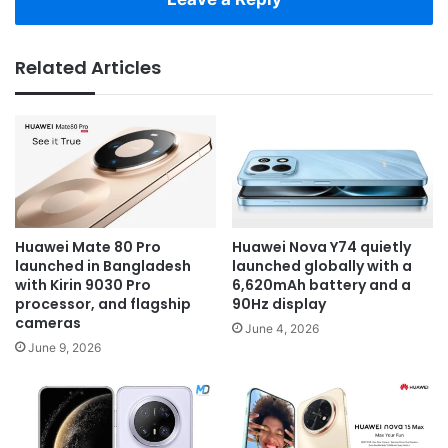
Related Articles
Huawei Mate 80 Pro
Huawei Nova Y74 quietly
launched in Bangladesh
launched globally with a
with Kirin 9030 Pro
6,620mAh battery and a
processor, and flagship
90Hz display
cameras
June 4, 2026
June 9, 2026