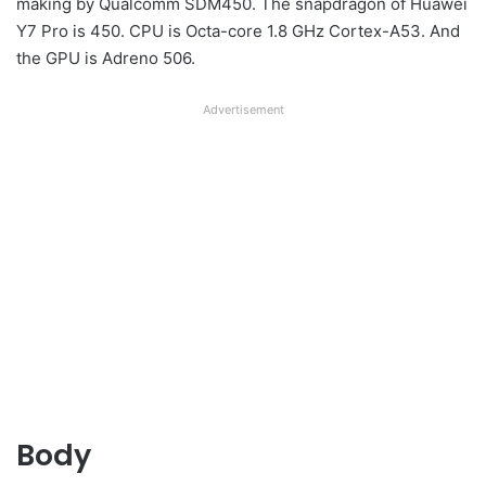
making by Qualcomm SDM450. The snapdragon of Huawei
Y7 Pro is 450. CPU is Octa-core 1.8 GHz Cortex-A53. And
the GPU is Adreno 506.
Advertisement
Body