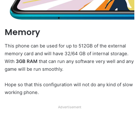
Memory
This phone can be used for up to 512GB of the external
memory card and will have 32/64 GB of internal storage.
With
3GB RAM
that can run any software very well and any
game will be run smoothly.
Hope so that this configuration will not do any kind of slow
working phone.
Advertisement