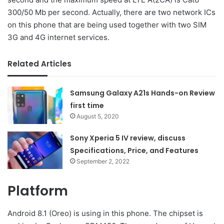
300/50 Mb per second. Actually, there are two network ICs
on this phone that are being used together with two SIM
3G and 4G internet services.
Related Articles
Samsung Galaxy A21s Hands-on Review
first time
August 5, 2020
Sony Xperia 5 IV review, discuss
Specifications, Price, and Features
September 2, 2022
Platform
Android 8.1 (Oreo) is using in this phone. The chipset is