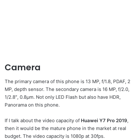
Camera
The primary camera of this phone is 13 MP, f/1.8, PDAF, 2
MP, depth sensor. The secondary camera is 16 MP, f/2.0,
1/2.8″, 0.8µm. Not only LED Flash but also have HDR,
Panorama on this phone.
If I talk about the video capacity of
Huawei Y7 Pro 2019
,
then it would be the mature phone in the market at real
budget. The video capacity is 1080p at 30fps.