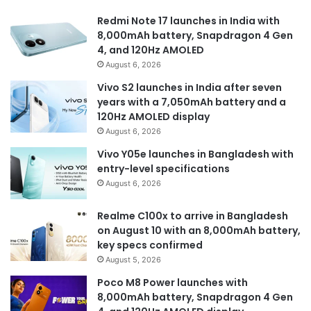
Redmi Note 17 launches in India with
8,000mAh battery, Snapdragon 4 Gen
4, and 120Hz AMOLED
August 6, 2026
Vivo S2 launches in India after seven
years with a 7,050mAh battery and a
120Hz AMOLED display
August 6, 2026
Vivo Y05e launches in Bangladesh with
entry-level specifications
August 6, 2026
Realme C100x to arrive in Bangladesh
on August 10 with an 8,000mAh battery,
key specs confirmed
August 5, 2026
Poco M8 Power launches with
8,000mAh battery, Snapdragon 4 Gen