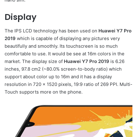
Display
The IPS LCD technology has been used on
Huawei Y7 Pro
2019
which is capable of displaying any pictures very
beautifully and smoothly. Its touchscreen is so much
comfortable to use. It would be see at 16m colors in the
market. The display size of
Huawei Y7 Pro 2019
is 6.26
inches, 97.8 cm2 (~80.0% screen-to-body ratio) which
support about color up to 16m and it has a display
resolution in 720 x 1520 pixels, 19:9 ratio of 269 PPI. Multi-
Touch supports more on the phone.