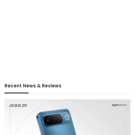
Recent News & Reviews