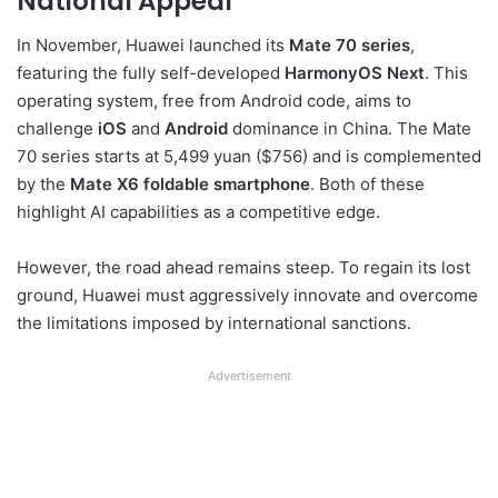
National Appeal
In November, Huawei launched its
Mate 70 series
,
featuring the fully self-developed
HarmonyOS Next
. This
operating system, free from Android code, aims to
challenge
iOS
and
Android
dominance in China. The Mate
70 series starts at 5,499 yuan ($756) and is complemented
by the
Mate X6 foldable smartphone
. Both of these
highlight AI capabilities as a competitive edge.
However, the road ahead remains steep. To regain its lost
ground, Huawei must aggressively innovate and overcome
the limitations imposed by international sanctions.
Advertisement