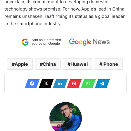
uncertain, its commitment to developing domestic
technology shows promise. For now, Apple’s lead in China
remains unshaken, reaffirming its status as a global leader
in the smartphone industry.
Apple
China
Huawei
iPhone