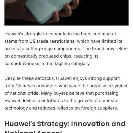
Huawei’s struggle to compete in the high-end market
stems from
US trade restrictions
, which have limited its
access to cutting-edge components. The brand now relies
on domestically produced chips, reducing its
competitiveness in the flagship category.
Despite these setbacks, Huawei enjoys strong support
from Chinese consumers who value the brand as a symbol
of national pride. Many buyers believe that purchasing
Huawei devices contributes to the growth of domestic
technology and reduces reliance on foreign suppliers.
Huawei’s Strategy: Innovation and