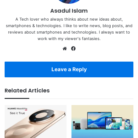
Asadul Islam
A Tech lover who always thinks about new ideas about,
smartphones & technologies. I like to write news, blog posts, and
reviews about smartphones and technologies. I always want to
work with my viewer's fantasies.
Website
Facebook
Leave a Reply
Related Articles