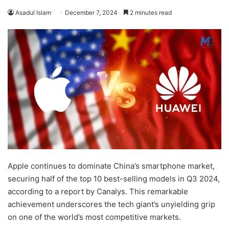
Asadul Islam
December 7, 2024
2 minutes read
Apple continues to dominate China’s smartphone market,
securing half of the top 10 best-selling models in Q3 2024,
according to a report by Canalys. This remarkable
achievement underscores the tech giant’s unyielding grip
on one of the world’s most competitive markets.