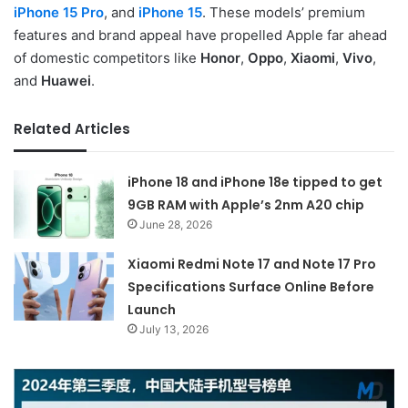
iPhone 15 Pro
, and
iPhone 15
. These models’ premium
features and brand appeal have propelled Apple far ahead
of domestic competitors like
Honor
,
Oppo
,
Xiaomi
,
Vivo
,
and
Huawei
.
Related Articles
iPhone 18 and iPhone 18e tipped to get
9GB RAM with Apple’s 2nm A20 chip
June 28, 2026
Xiaomi Redmi Note 17 and Note 17 Pro
Specifications Surface Online Before
Launch
July 13, 2026