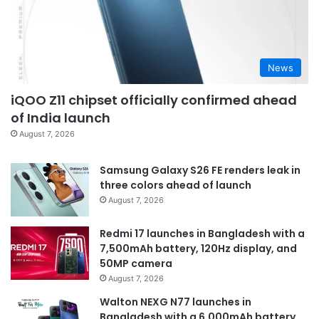
News
iQOO Z11 chipset officially confirmed ahead
of India launch
August 7, 2026
Samsung Galaxy S26 FE renders leak in
three colors ahead of launch
August 7, 2026
Redmi 17 launches in Bangladesh with a
7,500mAh battery, 120Hz display, and
50MP camera
August 7, 2026
Walton NEXG N77 launches in
Bangladesh with a 6,000mAh battery