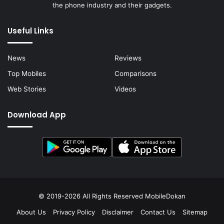
the phone industry and their gadgets.
Useful Links
News
Reviews
Top Mobiles
Comparisons
Web Stories
Videos
Download App
© 2019-2026 All Rights Reserved
MobileDokan
About Us
Privacy Policy
Disclaimer
Contact Us
Sitemap