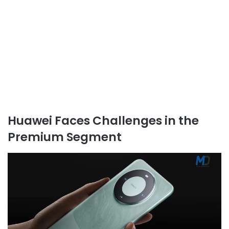
Huawei Faces Challenges in the
Premium Segment