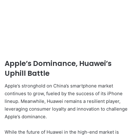
Apple’s Dominance, Huawei’s
Uphill Battle
Apple’s stronghold on China’s smartphone market
continues to grow, fueled by the success of its iPhone
lineup. Meanwhile, Huawei remains a resilient player,
leveraging consumer loyalty and innovation to challenge
Apple’s dominance.
While the future of Huawei in the high-end market is