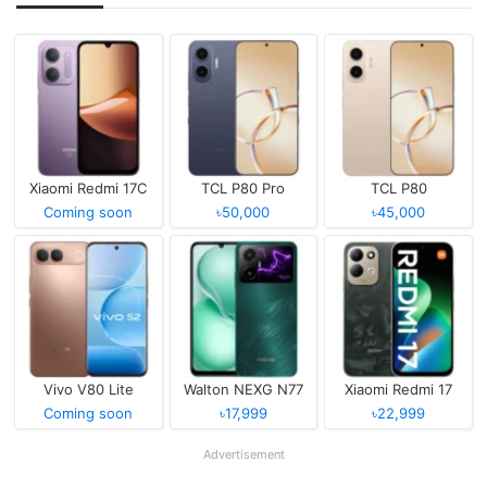
Xiaomi Redmi 17C
TCL P80 Pro
TCL P80
Coming soon
৳50,000
৳45,000
Vivo V80 Lite
Walton NEXG N77
Xiaomi Redmi 17
Coming soon
৳17,999
৳22,999
Advertisement