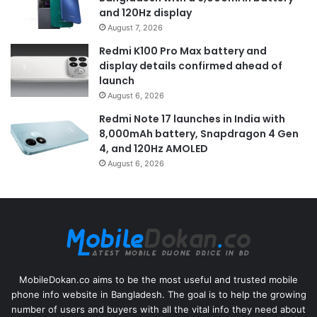
and 120Hz display
August 7, 2026
Redmi K100 Pro Max battery and
display details confirmed ahead of
launch
August 6, 2026
Redmi Note 17 launches in India with
8,000mAh battery, Snapdragon 4 Gen
4, and 120Hz AMOLED
August 6, 2026
MobileDokan.co aims to be the most useful and trusted mobile
phone info website in Bangladesh. The goal is to help the growing
number of users and buyers with all the vital info they need about