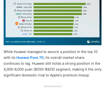
While Huawei managed to secure a position in the top 10
with its
Huawei Pura 70
, its overall market share
continues to lag. Huawei still holds a strong position in the
4,000-6,000 yuan ($550-$825) segment, making it the only
significant domestic rival to Apple’s premium lineup.
Advertisement