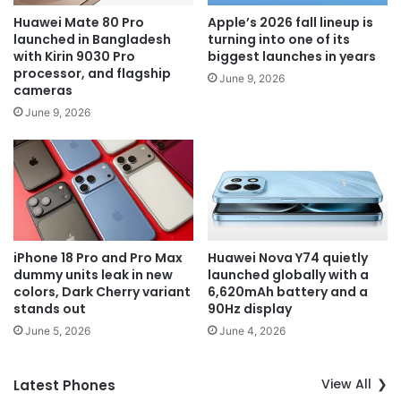
Huawei Mate 80 Pro
Apple’s 2026 fall lineup is
launched in Bangladesh
turning into one of its
with Kirin 9030 Pro
biggest launches in years
processor, and flagship
June 9, 2026
cameras
June 9, 2026
iPhone 18 Pro and Pro Max
Huawei Nova Y74 quietly
dummy units leak in new
launched globally with a
colors, Dark Cherry variant
6,620mAh battery and a
stands out
90Hz display
June 5, 2026
June 4, 2026
View All
Latest Phones