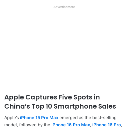
Advertisement
Apple Captures Five Spots in
China’s Top 10 Smartphone Sales
Apple’s
iPhone 15 Pro Max
emerged as the best-selling
model, followed by the
iPhone 16 Pro Max
,
iPhone 16 Pro
,