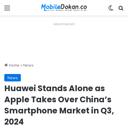
Menu
Switch
Se
Advertisement
Home
»
News
News
Huawei Stands Alone as
Apple Takes Over China’s
Smartphone Market in Q3,
2024