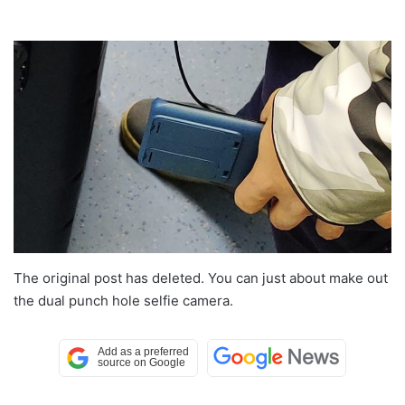
The original post has deleted. You can just about make out
the dual punch hole selfie camera.