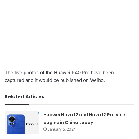
The live photos of the Huawei P40 Pro have been
captured and it would be published on Weibo.
Related Articles
Huawei Nova 12 and Nova 12 Pro sale
begins in China today
January 5, 2024