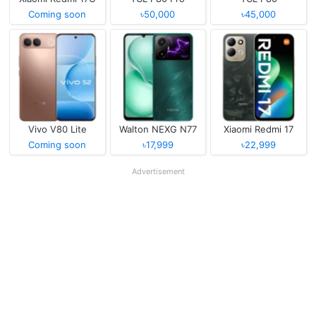
Coming soon
৳50,000
৳45,000
Vivo V80 Lite
Walton NEXG N77
Xiaomi Redmi 17
Coming soon
৳17,999
৳22,999
Advertisement