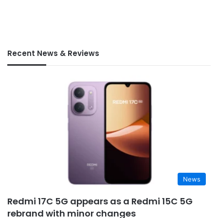
Recent News & Reviews
News
Redmi 17C 5G appears as a Redmi 15C 5G
rebrand with minor changes