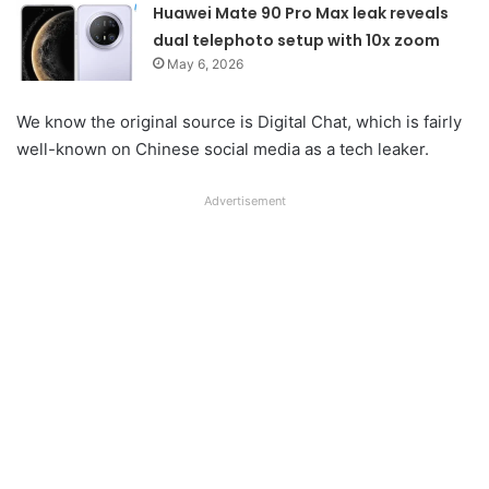
Huawei Mate 90 Pro Max leak reveals
dual telephoto setup with 10x zoom
May 6, 2026
We know the original source is Digital Chat, which is fairly
well-known on Chinese social media as a tech leaker.
Advertisement