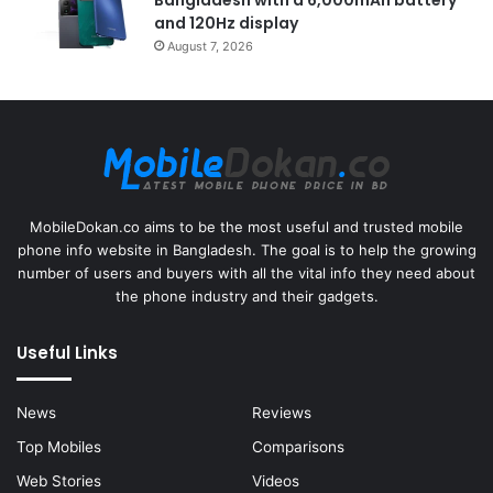
and 120Hz display
August 7, 2026
MobileDokan.co aims to be the most useful and trusted mobile
phone info website in Bangladesh. The goal is to help the growing
number of users and buyers with all the vital info they need about
the phone industry and their gadgets.
Useful Links
News
Reviews
Top Mobiles
Comparisons
Web Stories
Videos