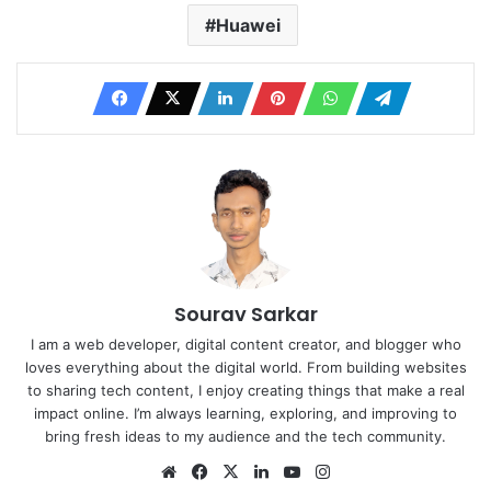
Huawei
Sourav Sarkar
I am a web developer, digital content creator, and blogger who
loves everything about the digital world. From building websites
to sharing tech content, I enjoy creating things that make a real
impact online. I’m always learning, exploring, and improving to
bring fresh ideas to my audience and the tech community.
Website
Facebook
X
LinkedIn
YouTube
Instagram