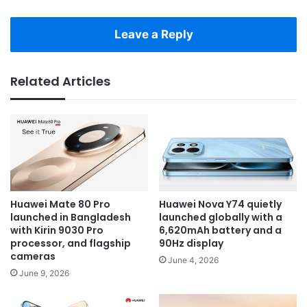
Leave a Reply
Related Articles
Huawei Mate 80 Pro
Huawei Nova Y74 quietly
launched in Bangladesh
launched globally with a
with Kirin 9030 Pro
6,620mAh battery and a
processor, and flagship
90Hz display
cameras
June 4, 2026
June 9, 2026