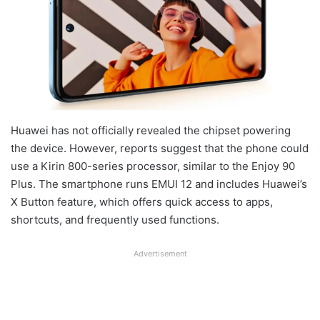
Huawei has not officially revealed the chipset powering
the device. However, reports suggest that the phone could
use a Kirin 800-series processor, similar to the Enjoy 90
Plus. The smartphone runs EMUI 12 and includes Huawei’s
X Button feature, which offers quick access to apps,
shortcuts, and frequently used functions.
Advertisement