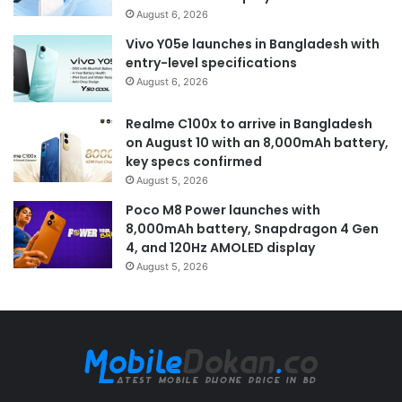
August 6, 2026
Vivo Y05e launches in Bangladesh with
entry-level specifications
August 6, 2026
Realme C100x to arrive in Bangladesh
on August 10 with an 8,000mAh battery,
key specs confirmed
August 5, 2026
Poco M8 Power launches with
8,000mAh battery, Snapdragon 4 Gen
4, and 120Hz AMOLED display
August 5, 2026