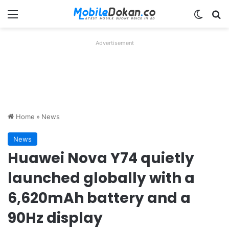
Menu
Switch
Se
Advertisement
Home
»
News
News
Huawei Nova Y74 quietly
launched globally with a
6,620mAh battery and a
90Hz display