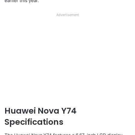
earlier this year.
Advertisement
Huawei Nova Y74
Specifications