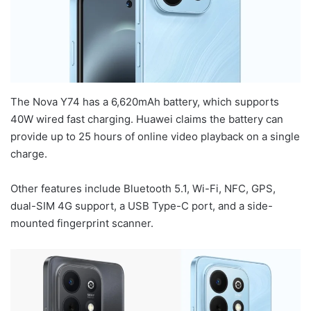
The Nova Y74 has a 6,620mAh battery, which supports
40W wired fast charging. Huawei claims the battery can
provide up to 25 hours of online video playback on a single
charge.
Other features include Bluetooth 5.1, Wi-Fi, NFC, GPS,
dual-SIM 4G support, a USB Type-C port, and a side-
mounted fingerprint scanner.