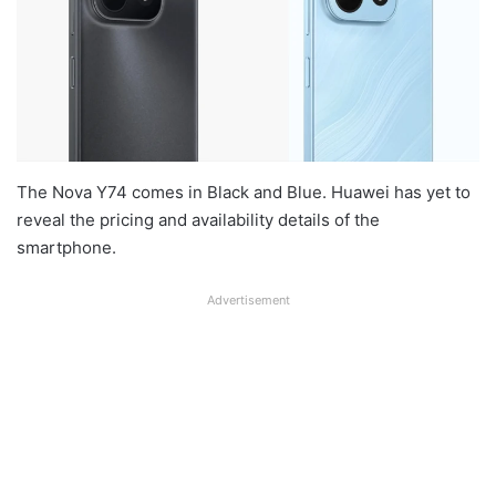
The Nova Y74 comes in Black and Blue. Huawei has yet to
reveal the pricing and availability details of the
smartphone.
Advertisement