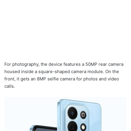
For photography, the device features a 50MP rear camera
housed inside a square-shaped camera module. On the
front, it gets an 8MP selfie camera for photos and video
calls.