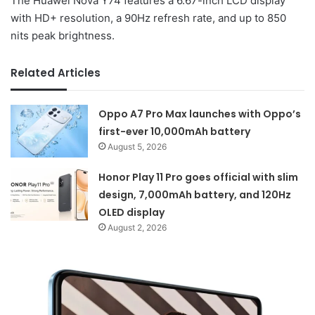
The Huawei Nova Y74 features a 6.67-inch LCD display
with HD+ resolution, a 90Hz refresh rate, and up to 850
nits peak brightness.
Related Articles
Oppo A7 Pro Max launches with Oppo’s
first-ever 10,000mAh battery
August 5, 2026
Honor Play 11 Pro goes official with slim
design, 7,000mAh battery, and 120Hz
OLED display
August 2, 2026