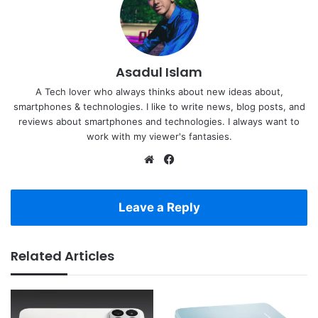
Asadul Islam
A Tech lover who always thinks about new ideas about,
smartphones & technologies. I like to write news, blog posts, and
reviews about smartphones and technologies. I always want to
work with my viewer's fantasies.
Website
Facebook
Leave a Reply
Related Articles