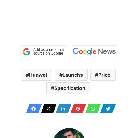
Huawei
Launchs
Price
Specification