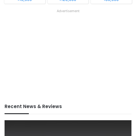
Advertisement
Recent News & Reviews