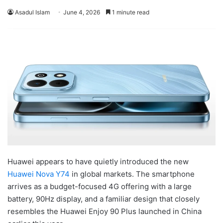
Asadul Islam
June 4, 2026
1 minute read
Huawei appears to have quietly introduced the new
Huawei Nova Y74
in global markets. The smartphone
arrives as a budget-focused 4G offering with a large
battery, 90Hz display, and a familiar design that closely
resembles the Huawei Enjoy 90 Plus launched in China