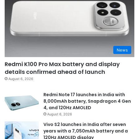
News
Redmi K100 Pro Max battery and display
details confirmed ahead of launch
August 6, 2026
Redmi Note 17 launches in India with
8,000mAh battery, Snapdragon 4 Gen
4, and 120Hz AMOLED
August 6, 2026
Vivo S2 launches in India after seven
years with a 7,050mAh battery and a
120Hz AMOLED display