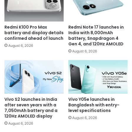
Redmi K100 Pro Max
Redmi Note 17 launches in
battery and display details
India with 8,000mAh
confirmed ahead of launch
battery, Snapdragon 4
Gen 4, and 120Hz AMOLED
August 6, 2026
August 6, 2026
Vivo S2 launches in India
Vivo Y05e launches in
after seven years with a
Bangladesh with entry-
7,050mAh battery and a
level specifications
120Hz AMOLED display
August 6, 2026
August 6, 2026