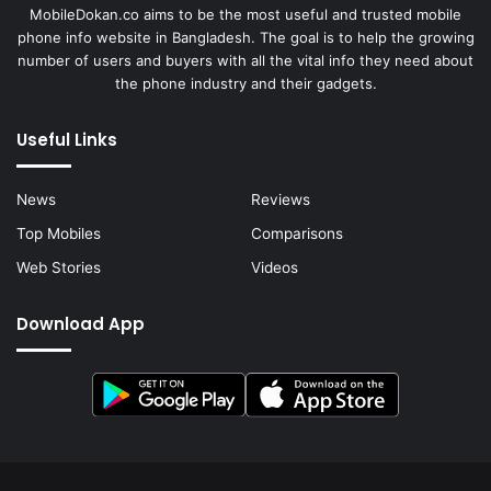
MobileDokan.co aims to be the most useful and trusted mobile
phone info website in Bangladesh. The goal is to help the growing
number of users and buyers with all the vital info they need about
the phone industry and their gadgets.
Useful Links
News
Reviews
Top Mobiles
Comparisons
Web Stories
Videos
Download App