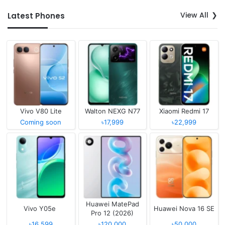
View All
Latest Phones
Vivo V80 Lite
Walton NEXG N77
Xiaomi Redmi 17
Coming soon
৳17,999
৳22,999
Huawei MatePad
Vivo Y05e
Huawei Nova 16 SE
Pro 12 (2026)
৳16,599
৳120,000
৳50,000