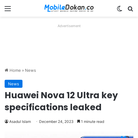
Menu
Switch
Se
Advertisement
Home
»
News
News
Huawei Nova 12 Ultra key
specifications leaked
Asadul Islam
December 24, 2023
1 minute read