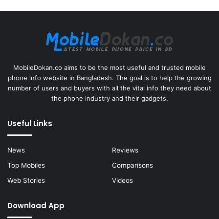
MobileDokan.co aims to be the most useful and trusted mobile
phone info website in Bangladesh. The goal is to help the growing
number of users and buyers with all the vital info they need about
the phone industry and their gadgets.
Useful Links
News
Reviews
Top Mobiles
Comparisons
Web Stories
Videos
Download App