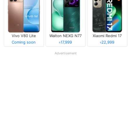
Vivo V80 Lite
Walton NEXG N77
Xiaomi Redmi 17
Coming soon
৳17,999
৳22,999
Advertisement