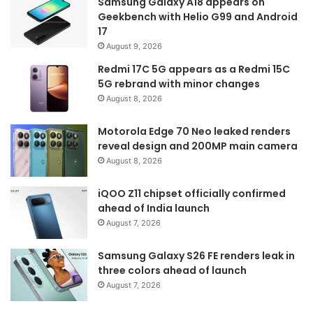
Samsung Galaxy A18 appears on
Geekbench with Helio G99 and Android
17
August 9, 2026
Redmi 17C 5G appears as a Redmi 15C
5G rebrand with minor changes
August 8, 2026
Motorola Edge 70 Neo leaked renders
reveal design and 200MP main camera
August 8, 2026
iQOO Z11 chipset officially confirmed
ahead of India launch
August 7, 2026
Samsung Galaxy S26 FE renders leak in
three colors ahead of launch
August 7, 2026