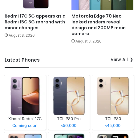
Redmi 17C 5G appears as a
Motorola Edge 70 Neo
Redmi 15C 5G rebrand with
leaked renders reveal
minor changes
design and 200MP main
camera
August 8, 2026
August 8, 2026
View All
Latest Phones
Xiaomi Redmi 17C
TCL P80 Pro
TCL P80
Coming soon
৳50,000
৳45,000