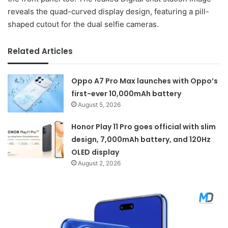
reveals the quad-curved display design, featuring a pill-
shaped cutout for the dual selfie cameras.
Related Articles
Oppo A7 Pro Max launches with Oppo’s
first-ever 10,000mAh battery
August 5, 2026
Honor Play 11 Pro goes official with slim
design, 7,000mAh battery, and 120Hz
OLED display
August 2, 2026