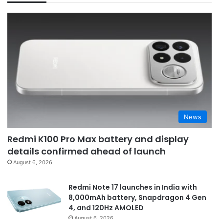
News
Redmi K100 Pro Max battery and display
details confirmed ahead of launch
August 6, 2026
Redmi Note 17 launches in India with
8,000mAh battery, Snapdragon 4 Gen
4, and 120Hz AMOLED
August 6, 2026