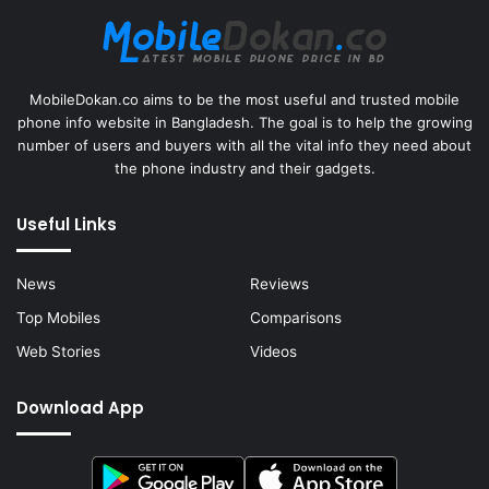
MobileDokan.co aims to be the most useful and trusted mobile
phone info website in Bangladesh. The goal is to help the growing
number of users and buyers with all the vital info they need about
the phone industry and their gadgets.
Useful Links
News
Reviews
Top Mobiles
Comparisons
Web Stories
Videos
Download App