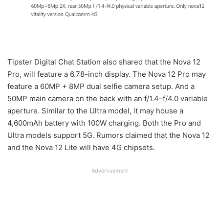
Tipster Digital Chat Station also shared that the Nova 12
Pro, will feature a 6.78-inch display. The Nova 12 Pro may
feature a 60MP + 8MP dual selfie camera setup. And a
50MP main camera on the back with an f/1.4–f/4.0 variable
aperture. Similar to the Ultra model, it may house a
4,600mAh battery with 100W charging. Both the Pro and
Ultra models support 5G. Rumors claimed that the Nova 12
and the Nova 12 Lite will have 4G chipsets.
Advertisement