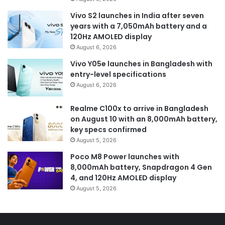
Vivo S2 launches in India after seven
years with a 7,050mAh battery and a
120Hz AMOLED display
August 6, 2026
Vivo Y05e launches in Bangladesh with
entry-level specifications
August 6, 2026
Realme C100x to arrive in Bangladesh
on August 10 with an 8,000mAh battery,
key specs confirmed
August 5, 2026
Poco M8 Power launches with
8,000mAh battery, Snapdragon 4 Gen
4, and 120Hz AMOLED display
August 5, 2026