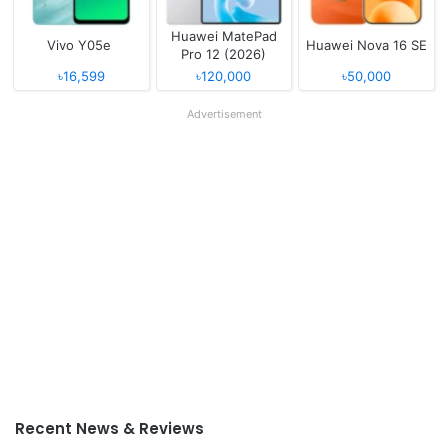
Huawei MatePad
Vivo Y05e
Huawei Nova 16 SE
Pro 12 (2026)
৳16,599
৳120,000
৳50,000
Advertisement
Recent News & Reviews