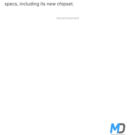
specs, including its new chipset.
Advertisement