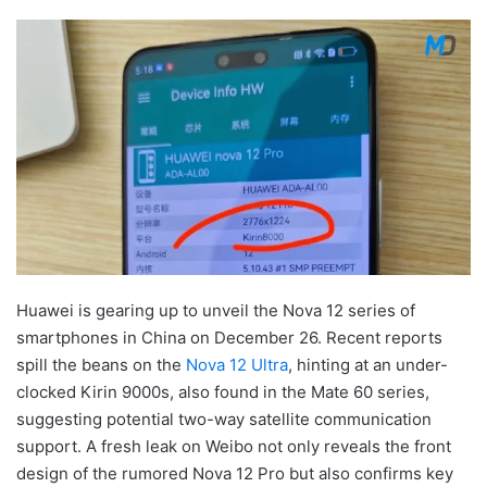
Huawei is gearing up to unveil the Nova 12 series of
smartphones in China on December 26. Recent reports
spill the beans on the
Nova 12 Ultra
, hinting at an under-
clocked Kirin 9000s, also found in the Mate 60 series,
suggesting potential two-way satellite communication
support. A fresh leak on Weibo not only reveals the front
design of the rumored Nova 12 Pro but also confirms key