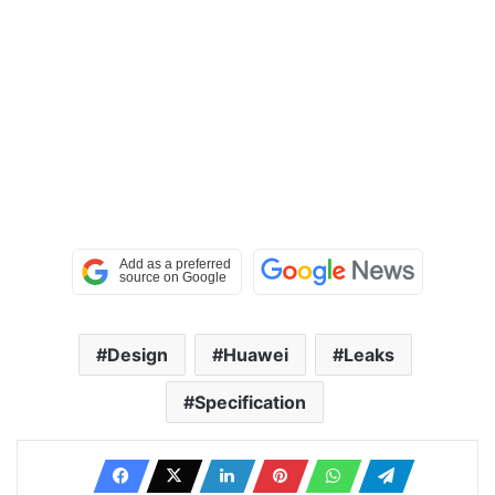
Design
Huawei
Leaks
Specification