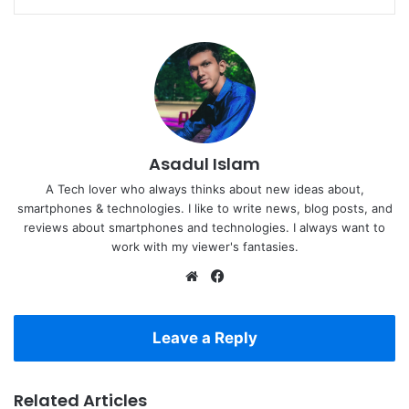
Asadul Islam
A Tech lover who always thinks about new ideas about,
smartphones & technologies. I like to write news, blog posts, and
reviews about smartphones and technologies. I always want to
work with my viewer's fantasies.
Website
Facebook
Leave a Reply
Related Articles