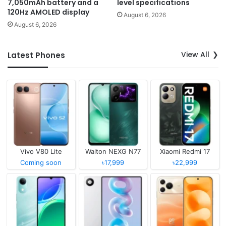
7,050mAh battery and a
level specifications
120Hz AMOLED display
August 6, 2026
August 6, 2026
View All
Latest Phones
Vivo V80 Lite
Walton NEXG N77
Xiaomi Redmi 17
Coming soon
৳17,999
৳22,999