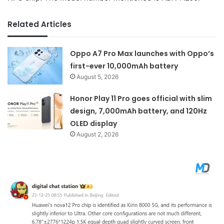
Related Articles
Oppo A7 Pro Max launches with Oppo’s
first-ever 10,000mAh battery
August 5, 2026
Honor Play 11 Pro goes official with slim
design, 7,000mAh battery, and 120Hz
OLED display
August 2, 2026