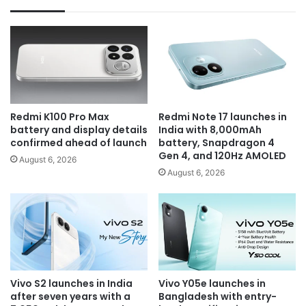
Redmi K100 Pro Max
Redmi Note 17 launches in
battery and display details
India with 8,000mAh
confirmed ahead of launch
battery, Snapdragon 4
Gen 4, and 120Hz AMOLED
August 6, 2026
August 6, 2026
Vivo S2 launches in India
Vivo Y05e launches in
after seven years with a
Bangladesh with entry-