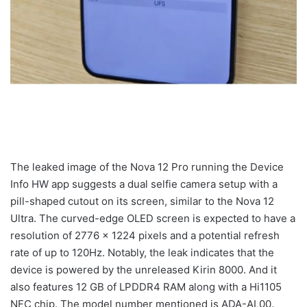
The leaked image of the Nova 12 Pro running the Device
Info HW app suggests a dual selfie camera setup with a
pill-shaped cutout on its screen, similar to the Nova 12
Ultra. The curved-edge OLED screen is expected to have a
resolution of 2776 x 1224 pixels and a potential refresh
rate of up to 120Hz. Notably, the leak indicates that the
device is powered by the unreleased Kirin 8000. And it
also features 12 GB of LPDDR4 RAM along with a Hi1105
NFC chip. The model number mentioned is ADA-AL00.