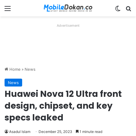
Menu
Switch
Se
Advertisement
Home
»
News
News
Huawei Nova 12 Ultra front
design, chipset, and key
specs leaked
Asadul Islam
December 25, 2023
1 minute read