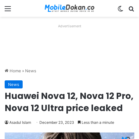
Menu
Switch
Se
Advertisement
Home
»
News
News
Huawei Nova 12, Nova 12 Pro,
Nova 12 Ultra price leaked
Asadul Islam
December 23, 2023
Less than a minute