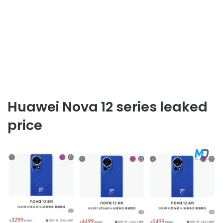
Huawei Nova 12 series leaked
price