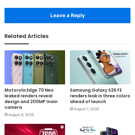
Leave a Reply
Related Articles
Motorola Edge 70 Neo
Samsung Galaxy S26 FE
leaked renders reveal
renders leak in three colors
design and 200MP main
ahead of launch
camera
August 7, 2026
August 8, 2026