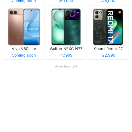
Coming soon
৳50,000
৳45,000
Vivo V80 Lite
Walton NEXG N77
Xiaomi Redmi 17
Coming soon
৳17,999
৳22,999
Advertisement