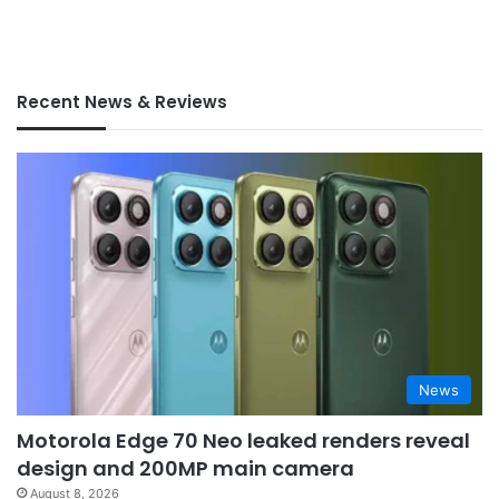
Recent News & Reviews
News
Motorola Edge 70 Neo leaked renders reveal
design and 200MP main camera
August 8, 2026