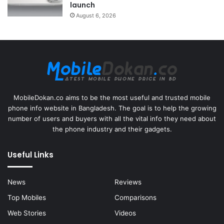
launch
August 6, 2026
MobileDokan.co aims to be the most useful and trusted mobile
phone info website in Bangladesh. The goal is to help the growing
number of users and buyers with all the vital info they need about
the phone industry and their gadgets.
Useful Links
News
Reviews
Top Mobiles
Comparisons
Web Stories
Videos