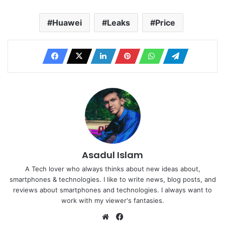
Huawei
Leaks
Price
Asadul Islam
A Tech lover who always thinks about new ideas about,
smartphones & technologies. I like to write news, blog posts, and
reviews about smartphones and technologies. I always want to
work with my viewer's fantasies.
Website
Facebook