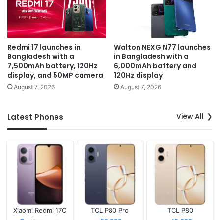
Redmi 17 launches in
Walton NEXG N77 launches
Bangladesh with a
in Bangladesh with a
7,500mAh battery, 120Hz
6,000mAh battery and
display, and 50MP camera
120Hz display
August 7, 2026
August 7, 2026
View All
Latest Phones
Xiaomi Redmi 17C
TCL P80 Pro
TCL P80