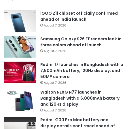
iQOO Z11 chipset officially confirmed
ahead of India launch
August 7, 2026
Samsung Galaxy S26 FE renders leak in
three colors ahead of launch
August 7, 2026
Redmi 17 launches in Bangladesh with a
7,500mAh battery, 120Hz display, and
50MP camera
August 7, 2026
Walton NEXG N77 launches in
Bangladesh with a 6,000mAh battery
and 120Hz display
August 7, 2026
Redmi K100 Pro Max battery and
display details confirmed ahead of