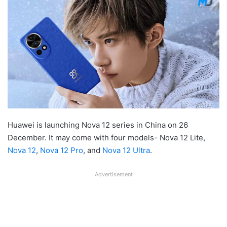
Huawei is launching Nova 12 series in China on 26
December. It may come with four models- Nova 12 Lite,
Nova 12
,
Nova 12 Pro
, and
Nova 12 Ultra
.
Advertisement