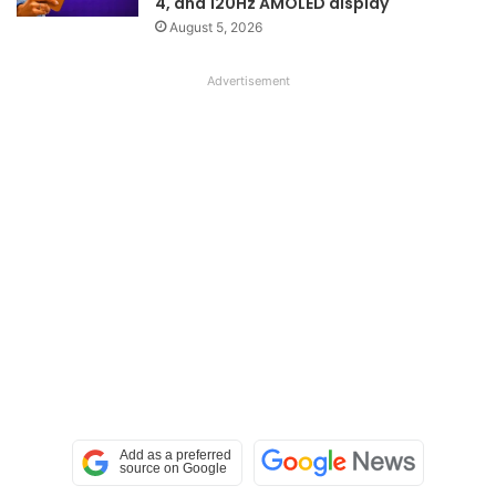
4, and 120Hz AMOLED display
August 5, 2026
Advertisement