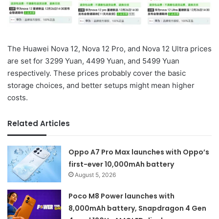
The Huawei Nova 12, Nova 12 Pro, and Nova 12 Ultra prices
are set for 3299 Yuan, 4499 Yuan, and 5499 Yuan
respectively. These prices probably cover the basic
storage choices, and better setups might mean higher
costs.
Related Articles
Oppo A7 Pro Max launches with Oppo’s
first-ever 10,000mAh battery
August 5, 2026
Poco M8 Power launches with
8,000mAh battery, Snapdragon 4 Gen