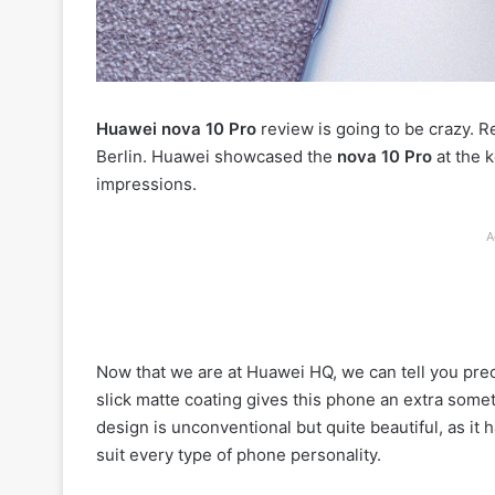
Huawei nova 10 Pro
review is going to be crazy. 
Berlin. Huawei showcased the
nova 10 Pro
at the 
impressions.
A
Now that we are at Huawei HQ, we can tell you prec
slick matte coating gives this phone an extra someth
design is unconventional but quite beautiful, as it
suit every type of phone personality.