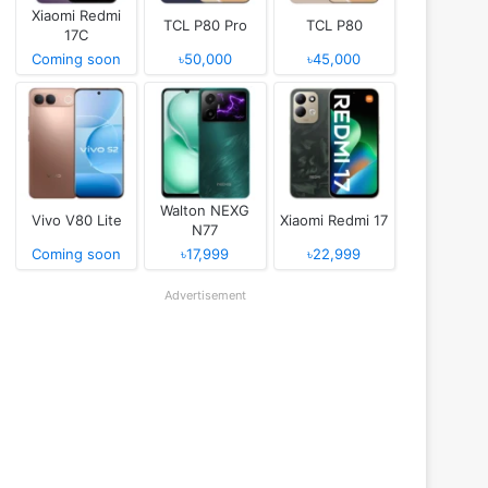
Xiaomi Redmi
TCL P80 Pro
TCL P80
17C
Coming soon
৳50,000
৳45,000
Walton NEXG
Vivo V80 Lite
Xiaomi Redmi 17
N77
Coming soon
৳17,999
৳22,999
Advertisement