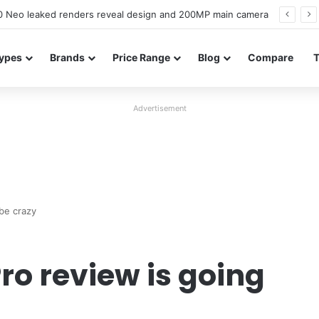
officially confirmed ahead of India launch
ypes
Brands
Price Range
Blog
Compare
Advertisement
be crazy
ro review is going