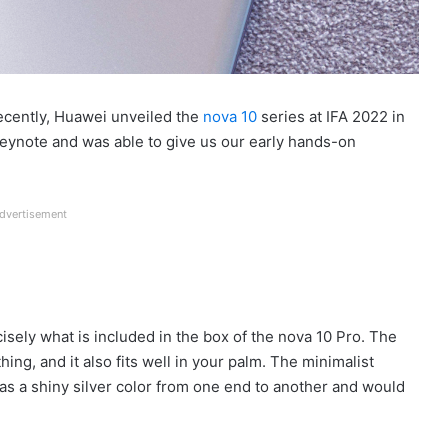
Recently, Huawei unveiled the
nova 10
series at IFA 2022 in
keynote and was able to give us our early hands-on
dvertisement
isely what is included in the box of the nova 10 Pro. The
ing, and it also fits well in your palm. The minimalist
 has a shiny silver color from one end to another and would