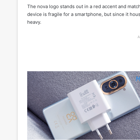
The nova logo stands out in a red accent and match
device is fragile for a smartphone, but since it ho
heavy.
A