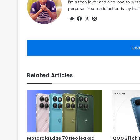
I'm a tech lover and also love to wri
purpose. Your satisfaction is my first 
Website
Facebook
X
Instagram
Lea
Related Articles
Motorola Edge 70 Neo leaked
iQOO Z11 chip