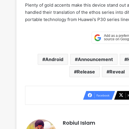
Plenty of gold accents make this device stand out
handled their translation of the ethos series into di
portable technology from Huawei’s P30 series lin
Android
Announcement
Release
Reveal
Facebook
Robiul Islam