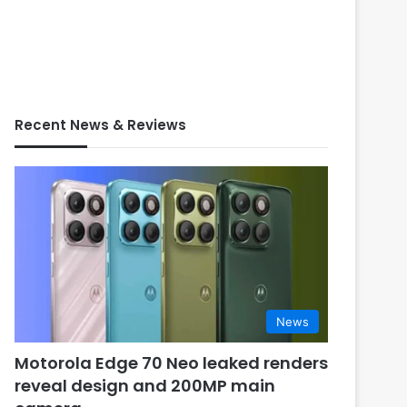
Recent News & Reviews
News
Motorola Edge 70 Neo leaked renders
reveal design and 200MP main