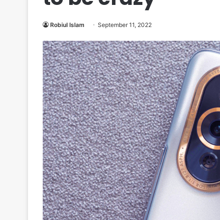
Robiul Islam
September 11, 2022