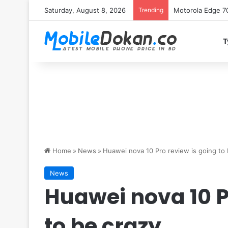
Saturday, August 8, 2026
Trending
iQOO Z11 chipset 
T
Home
»
News
»
Huawei nova 10 Pro review is going to 
News
Huawei nova 10 P
to be crazy