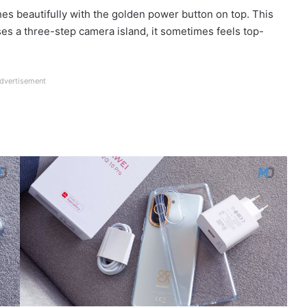
es beautifully with the golden power button on top. This
uses a three-step camera island, it sometimes feels top-
dvertisement