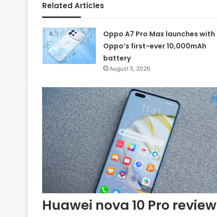
Related Articles
Oppo A7 Pro Max launches with
Oppo’s first-ever 10,000mAh
battery
August 5, 2026
Huawei nova 10 Pro review 