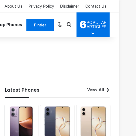
About Us
Privacy Policy
Disclaimer
Contact Us
6
POPULAR
Switch skin
Search for
Top Phones
Finder
ARTICLES
View All
Latest Phones