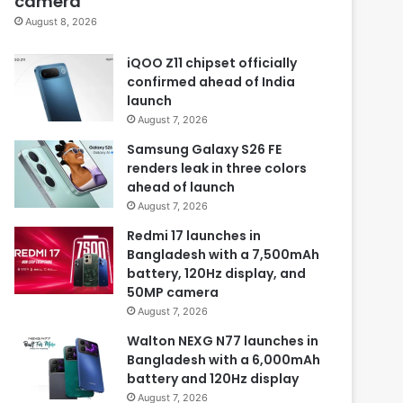
camera
August 8, 2026
iQOO Z11 chipset officially
confirmed ahead of India
launch
August 7, 2026
Samsung Galaxy S26 FE
renders leak in three colors
ahead of launch
August 7, 2026
Redmi 17 launches in
Bangladesh with a 7,500mAh
battery, 120Hz display, and
50MP camera
August 7, 2026
Walton NEXG N77 launches in
Bangladesh with a 6,000mAh
battery and 120Hz display
August 7, 2026