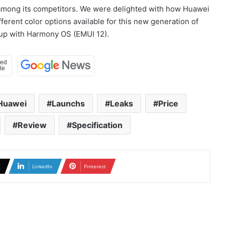
 among its competitors. We were delighted with how Huawei
fferent color options available for this new generation of
eup with Harmony OS (EMUI 12).
Huawei
Launchs
Leaks
Price
Review
Specification
X
LinkedIn
Pinterest