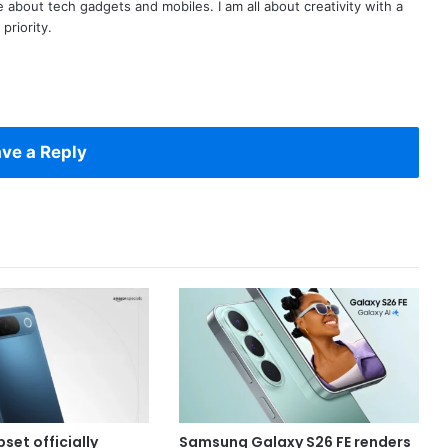
te about tech gadgets and mobiles. I am all about creativity with a
priority.
ve a Reply
set officially
Samsung Galaxy S26 FE renders