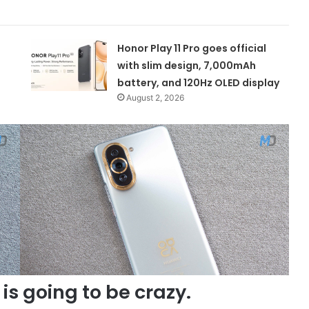
Honor Play 11 Pro goes official
with slim design, 7,000mAh
battery, and 120Hz OLED display
August 2, 2026
is going to be crazy.