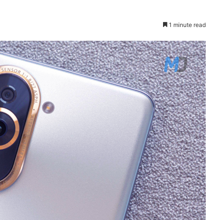
1 minute read