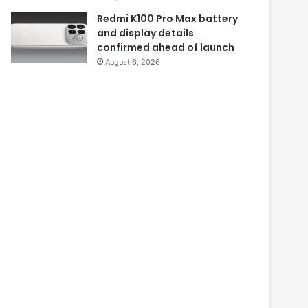
Redmi K100 Pro Max battery
and display details
confirmed ahead of launch
August 6, 2026