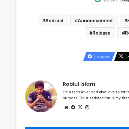
Android
Announcement
Release
R
Facebook
Robiul Islam
I'm a tech lover and also love to wri
purpose. Your satisfaction is my first 
Website
Facebook
X
Instagram