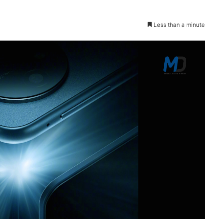
Less than a minute