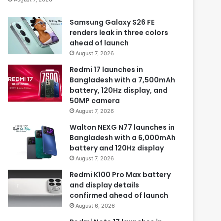
Samsung Galaxy S26 FE
renders leak in three colors
ahead of launch
August 7, 2026
Redmi 17 launches in
Bangladesh with a 7,500mAh
battery, 120Hz display, and
50MP camera
August 7, 2026
Walton NEXG N77 launches in
Bangladesh with a 6,000mAh
battery and 120Hz display
August 7, 2026
Redmi K100 Pro Max battery
and display details
confirmed ahead of launch
August 6, 2026