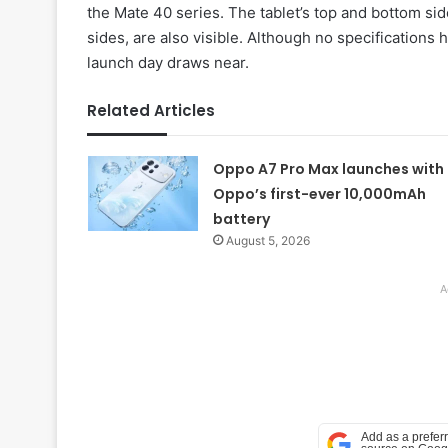
the Mate 40 series. The tablet’s top and bottom sid
sides, are also visible. Although no specifications
launch day draws near.
Related Articles
Oppo A7 Pro Max launches with
Oppo’s first-ever 10,000mAh
battery
August 5, 2026
A