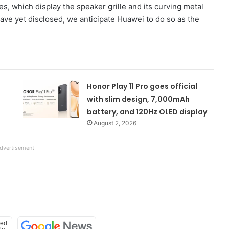
es, which display the speaker grille and its curving metal
 have yet disclosed, we anticipate Huawei to do so as the
Honor Play 11 Pro goes official
with slim design, 7,000mAh
battery, and 120Hz OLED display
August 2, 2026
dvertisement