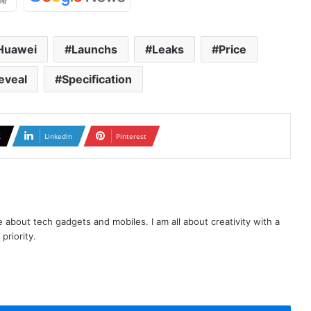
Huawei
Launchs
Leaks
Price
eveal
Specification
X
LinkedIn
Pinterest
te about tech gadgets and mobiles. I am all about creativity with a
priority.