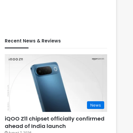
Recent News & Reviews
News
iQOO Z11 chipset officially confirmed
ahead of India launch
August 7, 2026