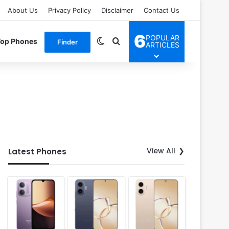
About Us
Privacy Policy
Disclaimer
Contact Us
6
POPULAR
Switch skin
Search for
Top Phones
Finder
ARTICLES
View All
Latest Phones