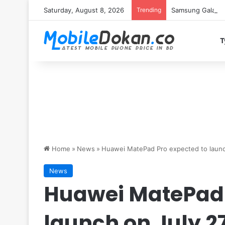
Saturday, August 8, 2026
Trending
Samsung Galaxy S
T
Home
»
News
»
Huawei MatePad Pro expected to launc
News
Huawei MatePad 
launch on July 2