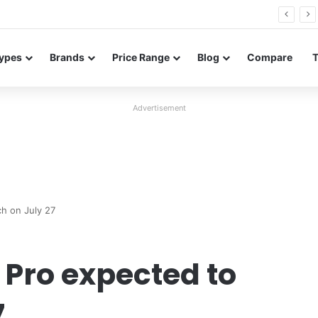
26 FE renders leak in three colors ahead of launch
ypes
Brands
Price Range
Blog
Compare
Advertisement
h on July 27
Pro expected to
7