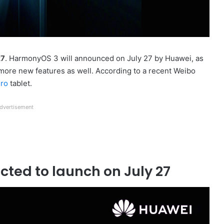
27
. HarmonyOS 3 will announced on July 27 by Huawei, as
 more new features as well. According to a recent Weibo
ro
tablet.
dvertisement
ted to launch on July 27