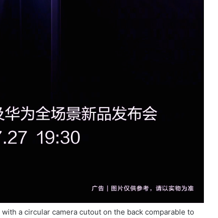
 with a circular camera cutout on the back comparable to