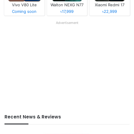
Vivo V80 Lite
Walton NEXG N77
Xiaomi Redmi 17
Coming soon
৳17,999
৳22,999
Advertisement
Recent News & Reviews