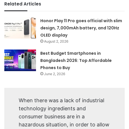
Related Articles
Honor Play 11 Pro goes official with slim
design, 7,000mAh battery, and 120Hz
OLED display
August 2, 2026
Best Budget Smartphones in
Bangladesh 2026: Top Affordable
Phones to Buy
June 2, 2026
When there was a lack of industrial
technology ingredients and
consumer business are in a
hazardous situation, in order to allow