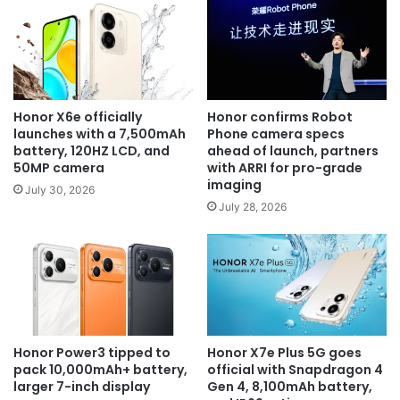
Honor X6e officially
Honor confirms Robot
launches with a 7,500mAh
Phone camera specs
battery, 120HZ LCD, and
ahead of launch, partners
50MP camera
with ARRI for pro-grade
imaging
July 30, 2026
July 28, 2026
Honor Power3 tipped to
Honor X7e Plus 5G goes
pack 10,000mAh+ battery,
official with Snapdragon 4
larger 7-inch display
Gen 4, 8,100mAh battery,