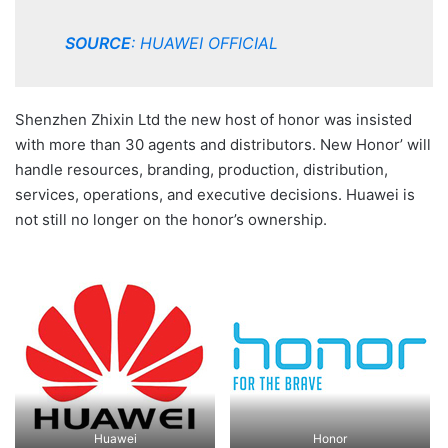
SOURCE
:
HUAWEI OFFICIAL
Shenzhen Zhixin Ltd the new host of honor was insisted
with more than 30 agents and distributors. New Honor’ will
handle resources, branding, production, distribution,
services, operations, and executive decisions. Huawei is
not still no longer on the honor’s ownership.
Huawei
Honor