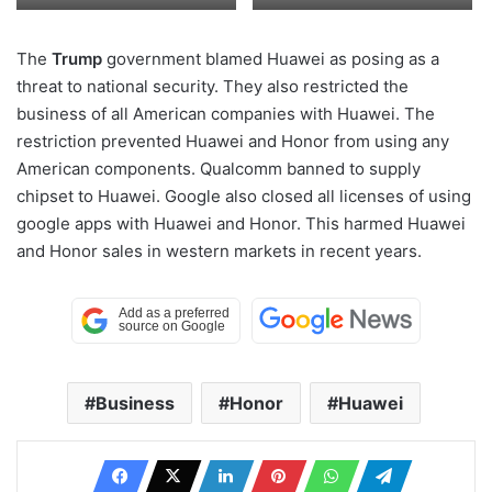
The
Trump
government blamed Huawei as posing as a
threat to national security. They also restricted the
business of all American companies with Huawei. The
restriction prevented Huawei and Honor from using any
American components. Qualcomm banned to supply
chipset to Huawei. Google also closed all licenses of using
google apps with Huawei and Honor. This harmed Huawei
and Honor sales in western markets in recent years.
Business
Honor
Huawei