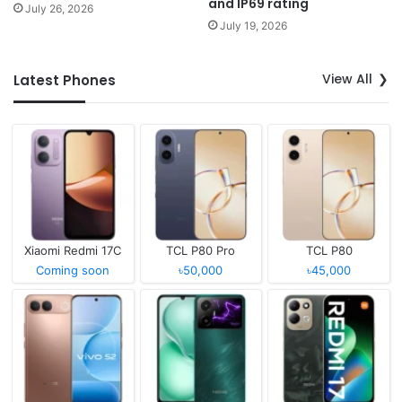
and IP69 rating
July 26, 2026
July 19, 2026
View All
Latest Phones
Xiaomi Redmi 17C
TCL P80 Pro
TCL P80
Coming soon
৳50,000
৳45,000