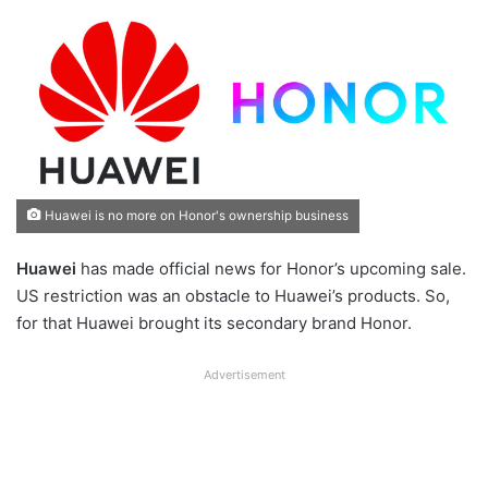
Huawei is no more on Honor's ownership business
Huawei
has made official news for Honor’s upcoming sale.
US restriction was an obstacle to Huawei’s products. So,
for that Huawei brought its secondary brand Honor.
Advertisement