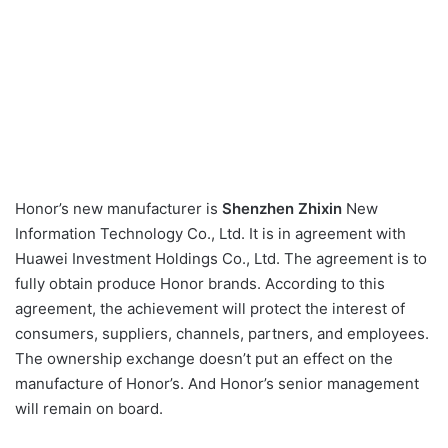
Honor’s new manufacturer is
Shenzhen Zhixin
New
Information Technology Co., Ltd. It is in agreement with
Huawei Investment Holdings Co., Ltd. The agreement is to
fully obtain produce Honor brands. According to this
agreement, the achievement will protect the interest of
consumers, suppliers, channels, partners, and employees.
The ownership exchange doesn’t put an effect on the
manufacture of Honor’s. And Honor’s senior management
will remain on board.