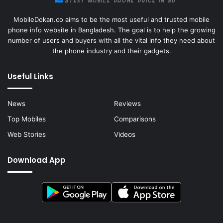
MobileDokan.co aims to be the most useful and trusted mobile
phone info website in Bangladesh. The goal is to help the growing
number of users and buyers with all the vital info they need about
the phone industry and their gadgets.
Useful Links
News
Reviews
Top Mobiles
Comparisons
Web Stories
Videos
Download App