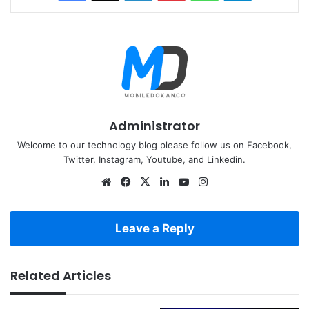
Administrator
Welcome to our technology blog please follow us on Facebook,
Twitter, Instagram, Youtube, and Linkedin.
Website
Facebook
X
LinkedIn
YouTube
Instagram
Leave a Reply
Related Articles