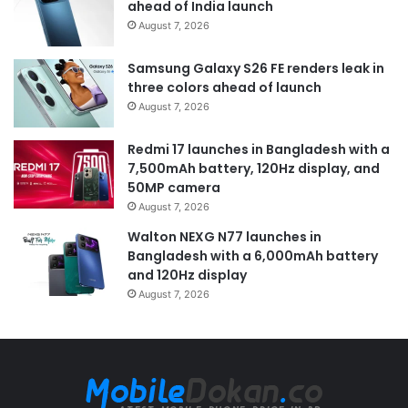
ahead of India launch
August 7, 2026
Samsung Galaxy S26 FE renders leak in
three colors ahead of launch
August 7, 2026
Redmi 17 launches in Bangladesh with a
7,500mAh battery, 120Hz display, and
50MP camera
August 7, 2026
Walton NEXG N77 launches in
Bangladesh with a 6,000mAh battery
and 120Hz display
August 7, 2026