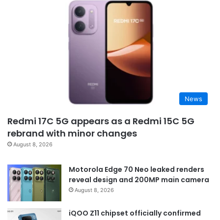
News
Redmi 17C 5G appears as a Redmi 15C 5G
rebrand with minor changes
August 8, 2026
Motorola Edge 70 Neo leaked renders
reveal design and 200MP main camera
August 8, 2026
iQOO Z11 chipset officially confirmed