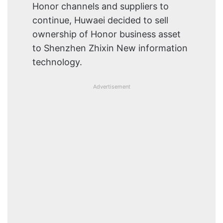
Honor channels and suppliers to
continue, Huwaei decided to sell
ownership of Honor business asset
to Shenzhen Zhixin New information
technology.
Advertisement