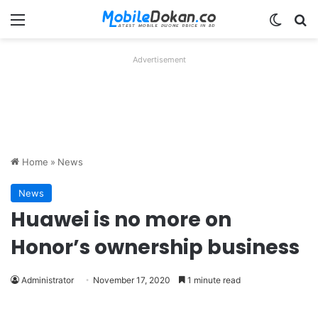
Menu
Switch
Se
Advertisement
Home
»
News
News
Huawei is no more on
Honor’s ownership business
Administrator
November 17, 2020
1 minute read