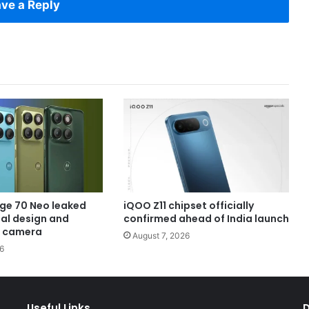
ve a Reply
ge 70 Neo leaked
iQOO Z11 chipset officially
eal design and
confirmed ahead of India launch
 camera
August 7, 2026
6
Useful Links