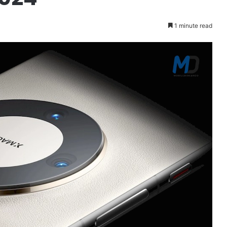
1 minute read