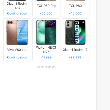
Xiaomi Redmi
TCL P80 Pro
TCL P80
17C
Coming soon
৳50,000
৳45,000
Walton NEXG
Vivo V80 Lite
Xiaomi Redmi 17
N77
Coming soon
৳17,999
৳22,999
Advertisement