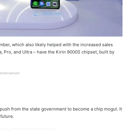
er, which also likely helped with the increased sales
 Pro, and Ultra – have the Kirin 9000S chipset, built by
dvertisement
 push from the state government to become a chip mogul. It
future.