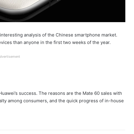
interesting analysis of the Chinese smartphone market.
ices than anyone in the first two weeks of the year.
dvertisement
 Huawei’s success. The reasons are the Mate 60 sales with
yalty among consumers, and the quick progress of in-house