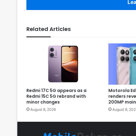
Lea
Related Articles
Redmi 17C 5G appears as a
Motorola Ed
Redmi 15C 5G rebrand with
renders rev
minor changes
200MP main
August 8, 2026
August 8, 202