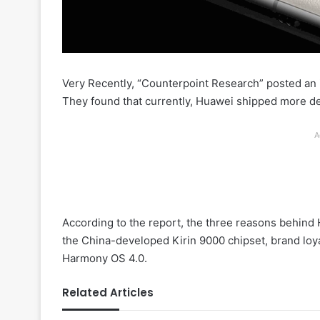
Very Recently, “Counterpoint Research” posted an 
They found that currently, Huawei shipped more dev
A
According to the report, the three reasons behind
the China-developed Kirin 9000 chipset, brand lo
Harmony OS 4.0.
Related Articles