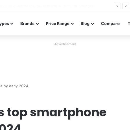
Neo leaked renders reveal design and 200MP main camera
ypes
Brands
Price Range
Blog
Compare
Advertisement
r by early 2024
’s top smartphone
2024