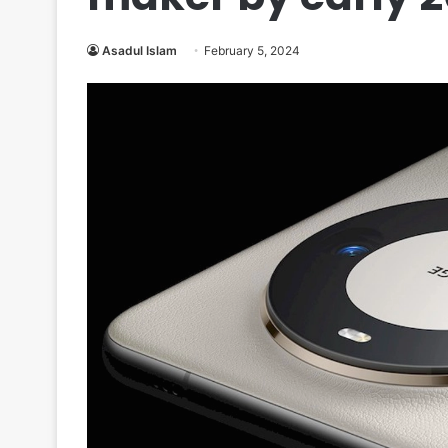
Asadul Islam
February 5, 2024