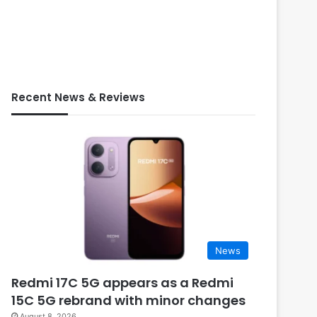
Recent News & Reviews
News
Redmi 17C 5G appears as a Redmi
15C 5G rebrand with minor changes
August 8, 2026