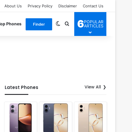
About Us
Privacy Policy
Disclaimer
Contact Us
6
POPULAR
Switch skin
Search for
Top Phones
Finder
ARTICLES
View All
Latest Phones