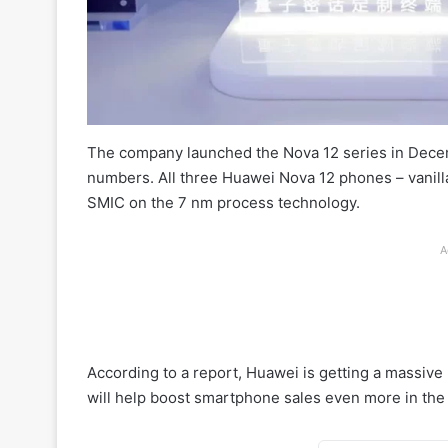
The company launched the Nova 12 series in Decemb
numbers. All three Huawei Nova 12 phones – vanilla,
SMIC on the 7 nm process technology.
A
According to a report, Huawei is getting a massive
will help boost smartphone sales even more in the 