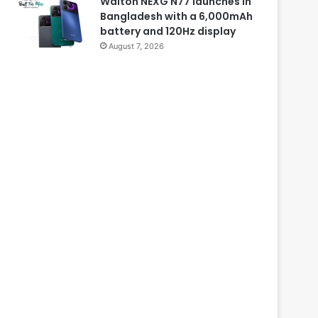
Walton NEXG N77 launches in
Bangladesh with a 6,000mAh
battery and 120Hz display
August 7, 2026