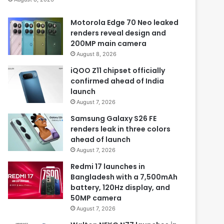
Motorola Edge 70 Neo leaked
renders reveal design and
200MP main camera
August 8, 2026
iQOO Z11 chipset officially
confirmed ahead of India
launch
August 7, 2026
Samsung Galaxy S26 FE
renders leak in three colors
ahead of launch
August 7, 2026
Redmi 17 launches in
Bangladesh with a 7,500mAh
battery, 120Hz display, and
50MP camera
August 7, 2026