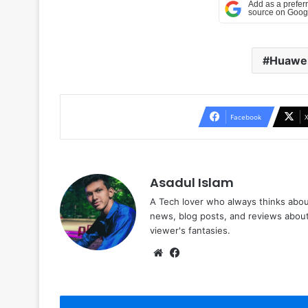
Huawe
Facebook
Asadul Islam
A Tech lover who always thinks abou
news, blog posts, and reviews abou
viewer's fantasies.
Website
Facebook