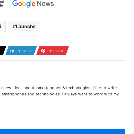
i
Launchs
X
LinkedIn
Pinterest
t new ideas about, smartphones & technologies. I like to write
t smartphones and technologies. I always want to work with my