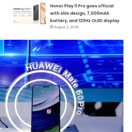
Honor Play 11 Pro goes official
with slim design, 7,000mAh
battery, and 120Hz OLED display
August 2, 2026