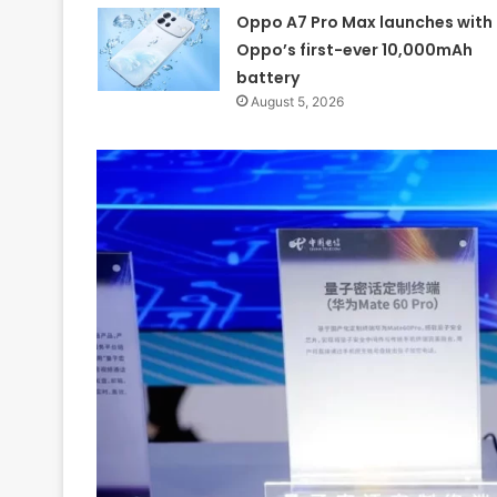
Oppo A7 Pro Max launches with
Oppo’s first-ever 10,000mAh
battery
August 5, 2026