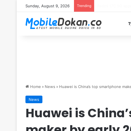
Sunday, August 9, 2026
Trending
Motorola Edge 70 
T
Home
»
News
»
Huawei is China’s top smartphone make
News
Huawei is China
maker by early 