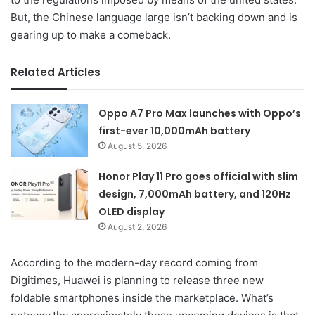
But, the Chinese language large isn’t backing down and is
gearing up to make a comeback.
Related Articles
Oppo A7 Pro Max launches with Oppo’s
first-ever 10,000mAh battery
August 5, 2026
Honor Play 11 Pro goes official with slim
design, 7,000mAh battery, and 120Hz
OLED display
August 2, 2026
According to the modern-day record coming from
Digitimes, Huawei is planning to release three new
foldable smartphones inside the marketplace. What’s