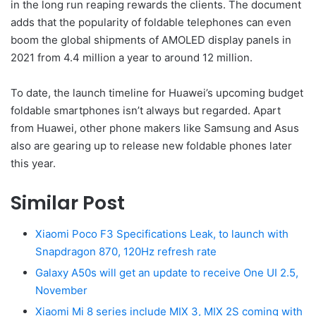
in the long run reaping rewards the clients. The document
adds that the popularity of foldable telephones can even
boom the global shipments of AMOLED display panels in
2021 from 4.4 million a year to around 12 million.
To date, the launch timeline for Huawei’s upcoming budget
foldable smartphones isn’t always but regarded. Apart
from Huawei, other phone makers like Samsung and Asus
also are gearing up to release new foldable phones later
this year.
Similar Post
Xiaomi Poco F3 Specifications Leak, to launch with
Snapdragon 870, 120Hz refresh rate
Galaxy A50s will get an update to receive One UI 2.5,
November
Xiaomi Mi 8 series include MIX 3, MIX 2S coming with