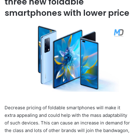
three new foldable
smartphones with lower price
Decrease pricing of foldable smartphones will make it
extra appealing and could help with the mass adaptability
of such devices. This can cause an increase in demand for
the class and lots of other brands will join the bandwagon,