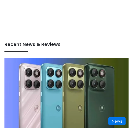
Recent News & Reviews
News