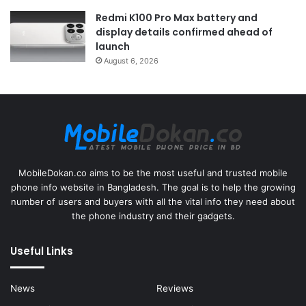
Redmi K100 Pro Max battery and
display details confirmed ahead of
launch
August 6, 2026
MobileDokan.co aims to be the most useful and trusted mobile
phone info website in Bangladesh. The goal is to help the growing
number of users and buyers with all the vital info they need about
the phone industry and their gadgets.
Useful Links
News
Reviews