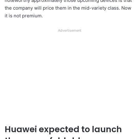
noteworthy approximately those upcoming devices is that
the company will price them in the mid-variety class. Now
it is not premium.
Advertisement
Huawei expected to launch