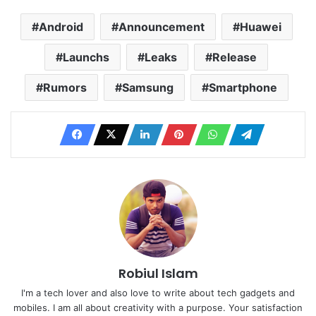
Android
Announcement
Huawei
Launchs
Leaks
Release
Rumors
Samsung
Smartphone
Robiul Islam
I'm a tech lover and also love to write about tech gadgets and
mobiles. I am all about creativity with a purpose. Your satisfaction