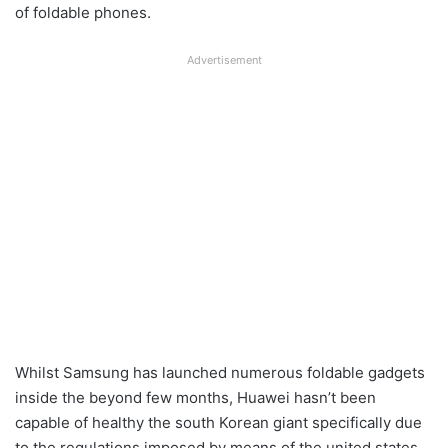
of foldable phones.
Advertisement
Whilst Samsung has launched numerous foldable gadgets
inside the beyond few months, Huawei hasn’t been
capable of healthy the south Korean giant specifically due
to the regulations imposed by means of the united states.