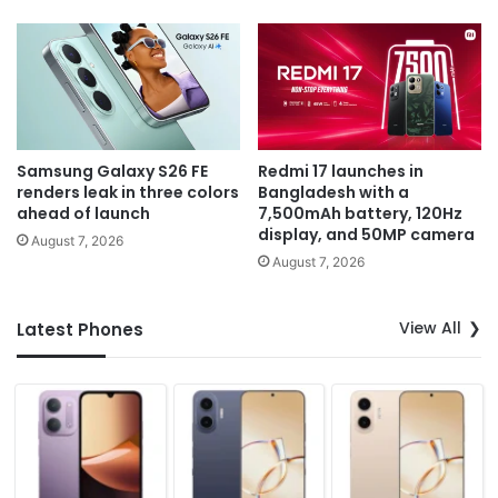
Samsung Galaxy S26 FE
Redmi 17 launches in
renders leak in three colors
Bangladesh with a
ahead of launch
7,500mAh battery, 120Hz
display, and 50MP camera
August 7, 2026
August 7, 2026
View All
Latest Phones