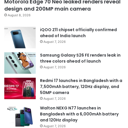
Motorola Edge 70 Neo leaked renders reveal
design and 200MP main camera
August 8, 2026
iQOO Z11 chipset officially confirmed
ahead of India launch
August 7, 2026
Samsung Galaxy S26 FE renders leak in
three colors ahead of launch
August 7, 2026
Redmi 17 launches in Bangladesh with a
7,500mAh battery, 120Hz display, and
50MP camera
August 7, 2026
Walton NEXG N77 launches in
Bangladesh with a 6,000mAh battery
and 120Hz display
August 7, 2026