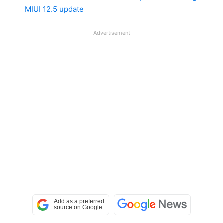
MIUI 12.5 update
Advertisement