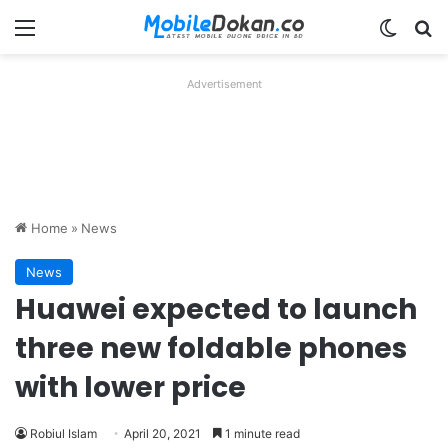
Menu
Switch
Se
Advertisement
Home
»
News
News
Huawei expected to launch
three new foldable phones
with lower price
Robiul Islam
April 20, 2021
1 minute read