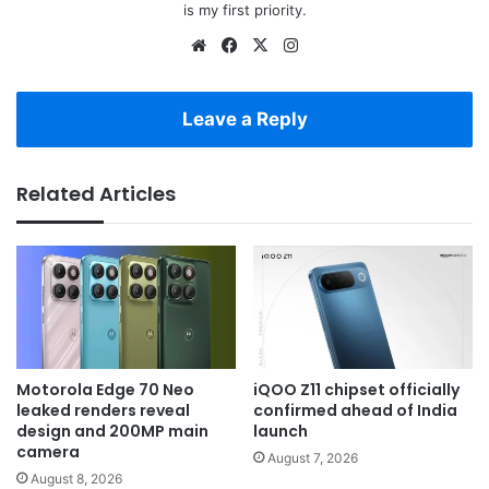
is my first priority.
Website
Facebook
X
Instagram
Leave a Reply
Related Articles
Motorola Edge 70 Neo
iQOO Z11 chipset officially
leaked renders reveal
confirmed ahead of India
design and 200MP main
launch
camera
August 7, 2026
August 8, 2026