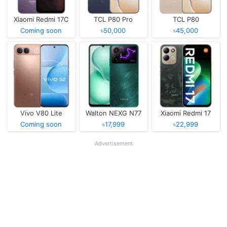
Xiaomi Redmi 17C
TCL P80 Pro
TCL P80
Coming soon
৳50,000
৳45,000
Vivo V80 Lite
Walton NEXG N77
Xiaomi Redmi 17
Coming soon
৳17,999
৳22,999
Advertisement