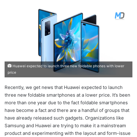
Huawei expected to launch three new foldable phones with lower
price
Recently, we get news that Huawei expected to launch
three new foldable smartphones at a lower price. It’s been
more than one year due to the fact foldable smartphones
have become a fact and there are a handful of groups that
have already released such gadgets. Organizations like
Samsung and Huawei are trying to make it a mainstream
product and experimenting with the layout and form-issue