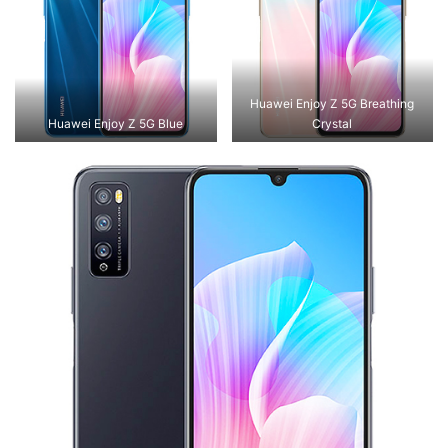
Huawei Enjoy Z 5G Breathing
Huawei Enjoy Z 5G Blue
Crystal