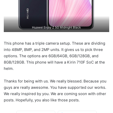
Huawei Enjoy Z 5G Midnight Black
This phone has a triple camera setup. These are dividing
into 48MP, 8MP, and 2MP units. It gives us to pick three
options. The options are 6GB/64GB, 6GB/128GB, and
8GB/128GB. This phone will have a Kirin 710F SoC at the
helm.
Thanks for being with us. We really blessed. Because you
guys are really awesome. You have supported our works.
We really inspired by you. We are coming soon with other
posts. Hopefully, you also like those posts.