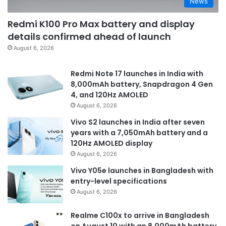
News
Redmi K100 Pro Max battery and display
details confirmed ahead of launch
August 6, 2026
Redmi Note 17 launches in India with
8,000mAh battery, Snapdragon 4 Gen
4, and 120Hz AMOLED
August 6, 2026
Vivo S2 launches in India after seven
years with a 7,050mAh battery and a
120Hz AMOLED display
August 6, 2026
Vivo Y05e launches in Bangladesh with
entry-level specifications
August 6, 2026
Realme C100x to arrive in Bangladesh
on August 10 with an 8,000mAh battery,