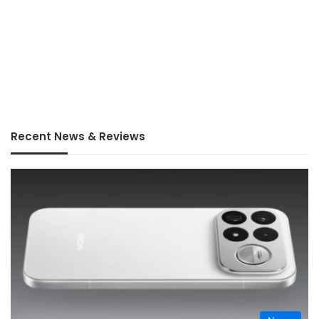
Recent News & Reviews