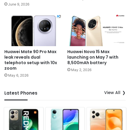
June 9, 2026
Huawei Mate 90 Pro Max
Huawei Nova 15 Max
leak reveals dual
launching on May 7 with
telephoto setup with 10x
8,500mAh battery
zoom
May 2, 2026
May 6, 2026
View All
Latest Phones