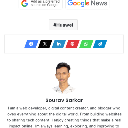
Huawei
Sourav Sarkar
I am a web developer, digital content creator, and blogger who
loves everything about the digital world. From building websites
to sharing tech content, I enjoy creating things that make a real
impact online. I’m always learning, exploring, and improving to