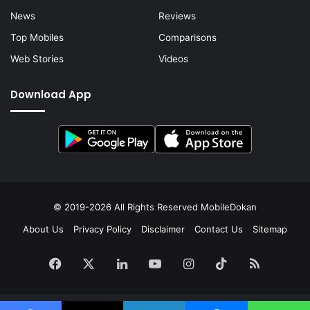
News
Reviews
Top Mobiles
Comparisons
Web Stories
Videos
Download App
© 2019-2026 All Rights Reserved
MobileDokan
About Us
Privacy Policy
Disclaimer
Contact Us
Sitemap
Facebook
X
LinkedIn
YouTube
Instagram
TikTok
RSS