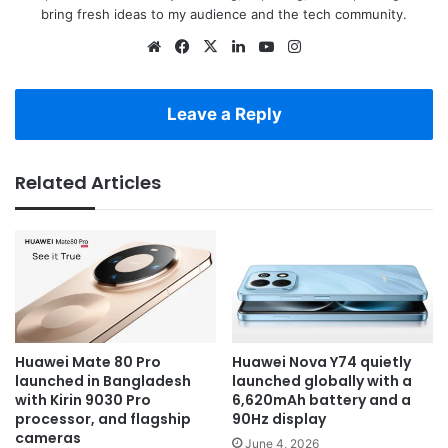
bring fresh ideas to my audience and the tech community.
Website
Facebook
X
LinkedIn
YouTube
Instagram
Leave a Reply
Related Articles
Huawei Mate 80 Pro
Huawei Nova Y74 quietly
launched in Bangladesh
launched globally with a
with Kirin 9030 Pro
6,620mAh battery and a
processor, and flagship
90Hz display
cameras
June 4, 2026