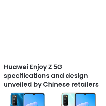
Huawei Enjoy Z 5G
specifications and design
unveiled by Chinese retailers