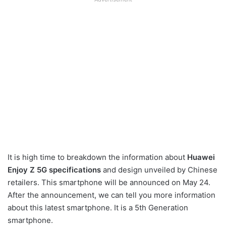
It is high time to breakdown the information about
Huawei
Enjoy Z 5G specifications
and design unveiled by Chinese
retailers. This smartphone will be announced on May 24.
After the announcement, we can tell you more information
about this latest smartphone. It is a 5th Generation
smartphone.