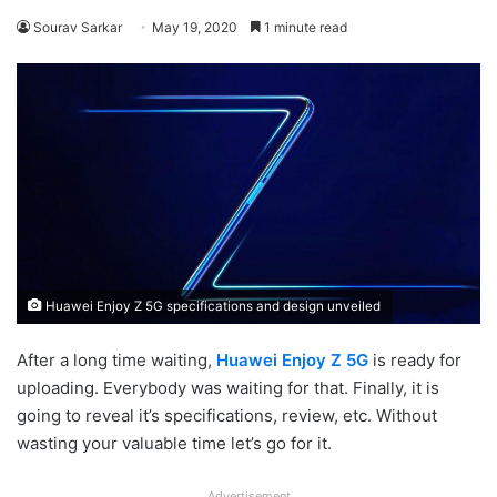
Sourav Sarkar
May 19, 2020
1 minute read
Huawei Enjoy Z 5G specifications and design unveiled
After a long time waiting,
Huawei Enjoy Z 5G
is ready for
uploading. Everybody was waiting for that. Finally, it is
going to reveal it’s specifications, review, etc. Without
wasting your valuable time let’s go for it.
Advertisement