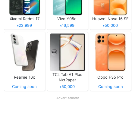
Xiaomi Redmi 17
Vivo Y05e
Huawei Nova 16 SE
৳22,999
৳16,599
৳50,000
TCL Tab A1 Plus
Realme 16x
Oppo F35 Pro
NxtPaper
Coming soon
৳50,000
Coming soon
Advertisement