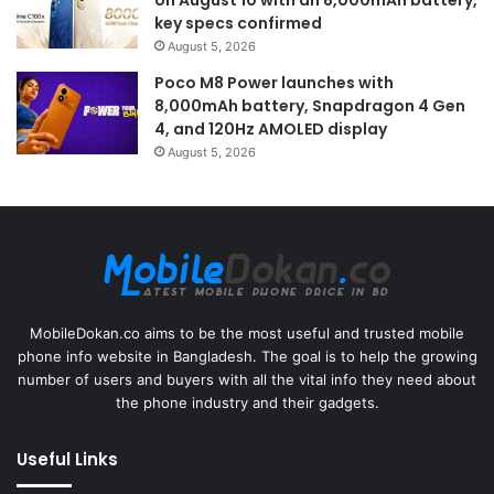
key specs confirmed
August 5, 2026
Poco M8 Power launches with
8,000mAh battery, Snapdragon 4 Gen
4, and 120Hz AMOLED display
August 5, 2026
MobileDokan.co aims to be the most useful and trusted mobile
phone info website in Bangladesh. The goal is to help the growing
number of users and buyers with all the vital info they need about
the phone industry and their gadgets.
Useful Links