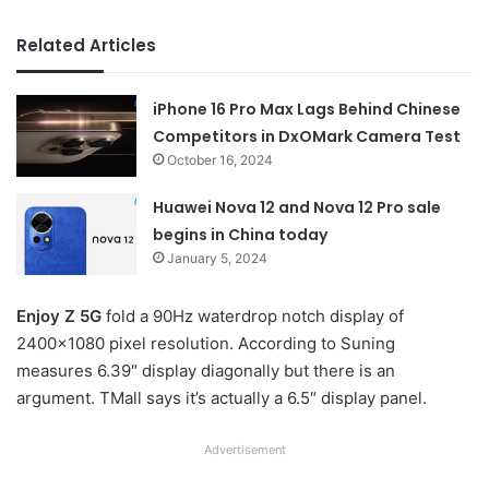
Related Articles
iPhone 16 Pro Max Lags Behind Chinese
Competitors in DxOMark Camera Test
October 16, 2024
Huawei Nova 12 and Nova 12 Pro sale
begins in China today
January 5, 2024
Enjoy Z 5G
fold a 90Hz waterdrop notch display of
2400×1080 pixel resolution. According to Suning
measures 6.39″ display diagonally but there is an
argument. TMall says it’s actually a 6.5″ display panel.
Advertisement