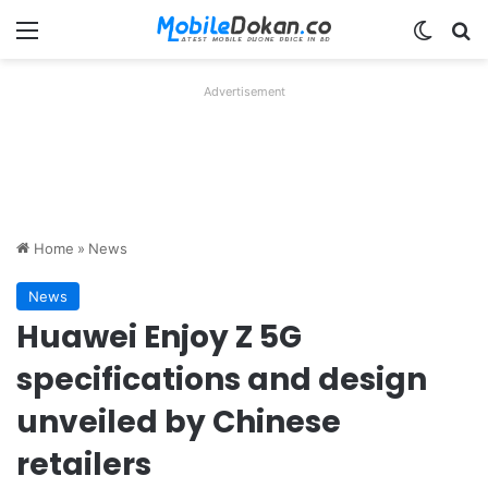
Menu
Switch
Se
Advertisement
Home
»
News
News
Huawei Enjoy Z 5G
specifications and design
unveiled by Chinese
retailers