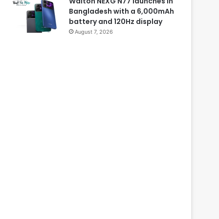
Walton NEXG N77 launches in
Bangladesh with a 6,000mAh
battery and 120Hz display
August 7, 2026