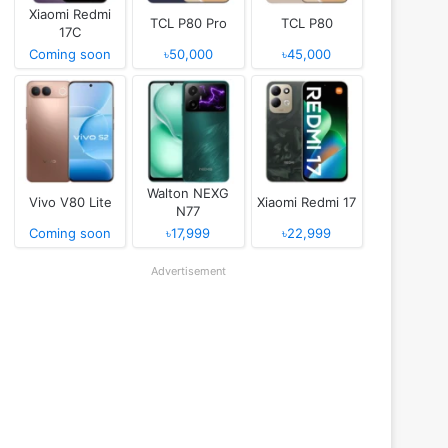
Xiaomi Redmi
TCL P80 Pro
TCL P80
17C
Coming soon
৳50,000
৳45,000
Walton NEXG
Vivo V80 Lite
Xiaomi Redmi 17
N77
Coming soon
৳17,999
৳22,999
Advertisement