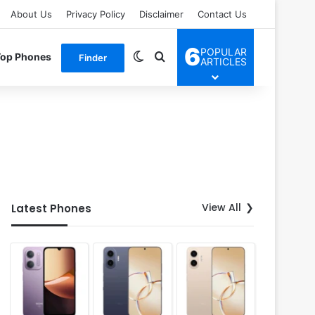
About Us
Privacy Policy
Disclaimer
Contact Us
6
POPULAR
Switch skin
Search for
Top Phones
Finder
ARTICLES
View All
Latest Phones