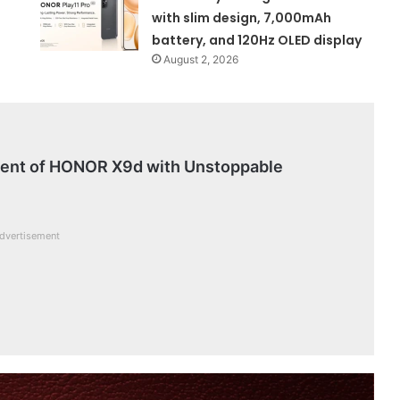
with slim design, 7,000mAh
battery, and 120Hz OLED display
August 2, 2026
vent of HONOR X9d with Unstoppable
dvertisement