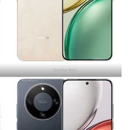
Sunrise Gold