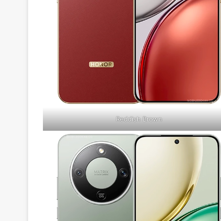
Reddish Brown