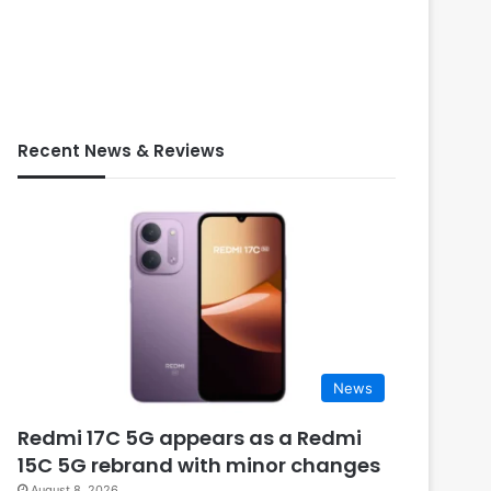
Recent News & Reviews
News
Redmi 17C 5G appears as a Redmi
15C 5G rebrand with minor changes
August 8, 2026