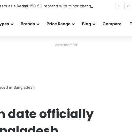
ars as a Redmi 15C 5G rebrand with minor changes
ypes
Brands
Price Range
Blog
Compare
Advertisement
unced in Bangladesh
date officially
angladesh