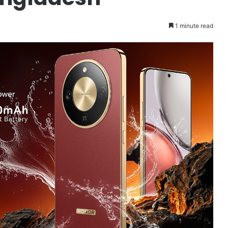
1 minute read