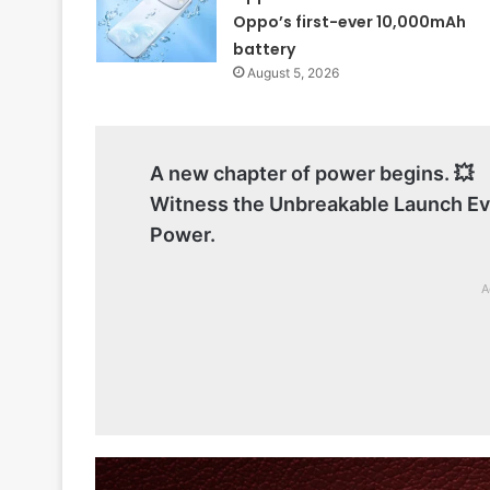
Oppo’s first-ever 10,000mAh
battery
August 5, 2026
A new chapter of power begins. 💥
Witness the Unbreakable Launch E
Power.
A