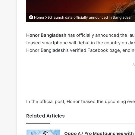
Honor X9d launch date officially announced in Bangladesh
Honor Bangladesh
has officially announced the la
teased smartphone will debut in the country on
Ja
Honor Bangladesh’s verified Facebook page, ending
A
In the official post, Honor teased the upcoming ev
Related Articles
Oppo A7 Pro Max launches with