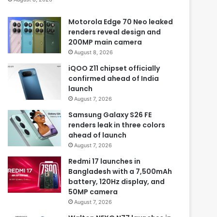
Motorola Edge 70 Neo leaked
renders reveal design and
200MP main camera
August 8, 2026
iQOO Z11 chipset officially
confirmed ahead of India
launch
August 7, 2026
Samsung Galaxy S26 FE
renders leak in three colors
ahead of launch
August 7, 2026
Redmi 17 launches in
Bangladesh with a 7,500mAh
battery, 120Hz display, and
50MP camera
August 7, 2026