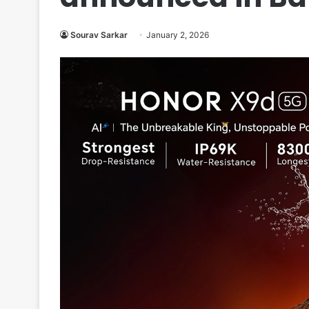
Sourav Sarkar
January 2, 2026