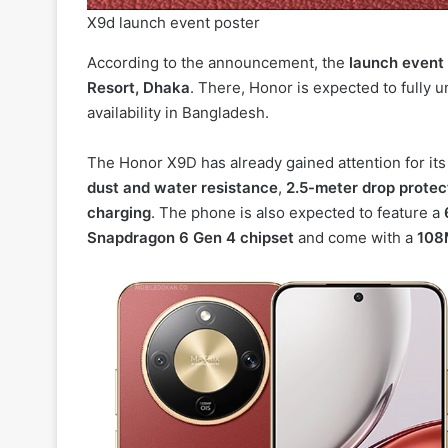
X9d launch event poster
According to the announcement, the
launch event 
Resort, Dhaka
. There, Honor is expected to fully un
availability in Bangladesh.
The Honor X9D has already gained attention for its
dust and water resistance
,
2.5-meter drop protec
charging
. The phone is also expected to feature a
Snapdragon 6 Gen 4 chipset
and come with a
108