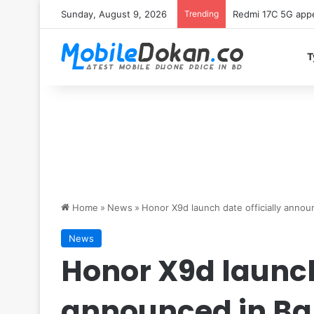
Sunday, August 9, 2026
Trending
Redmi 17C 5G appe
T
Home
»
News
»
Honor X9d launch date officially anno
News
Honor X9d launch 
announced in B