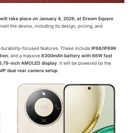
will take place on January 4, 2026, at Dream Square
veil the device, including its design, pricing, and
 durability-focused features. These include
IP68/IP69K
tion
, and a massive
8300mAh battery with 66W fast
6.79-inch AMOLED display
. It will be powered by the
MP dual rear camera setup
.