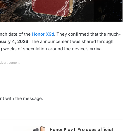
unch date of the
Honor X9d
. They confirmed that the much-
nuary 4, 2026
. The announcement was shared through
 weeks of speculation around the device’s arrival.
dvertisement
ent with the message:
Honor Play 11 Pro goes official