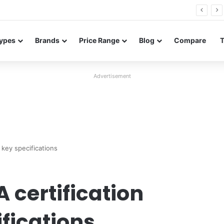
Neo leaked renders reveal design and 200MP main camera
ypes
Brands
Price Range
Blog
Compare
Advertisement
 key specifications
 certification
fications