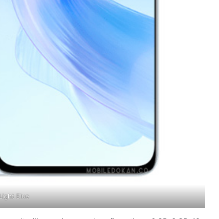
Light Blue