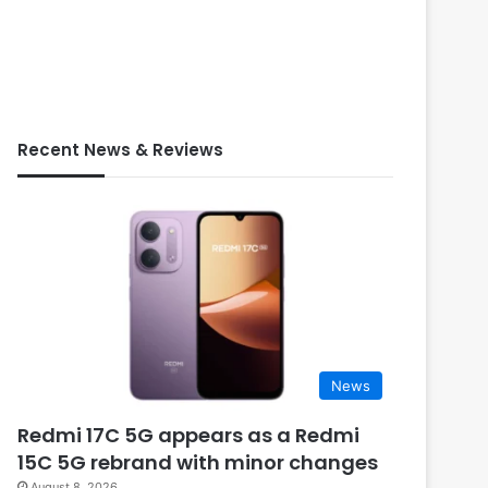
Recent News & Reviews
News
Redmi 17C 5G appears as a Redmi
15C 5G rebrand with minor changes
August 8, 2026