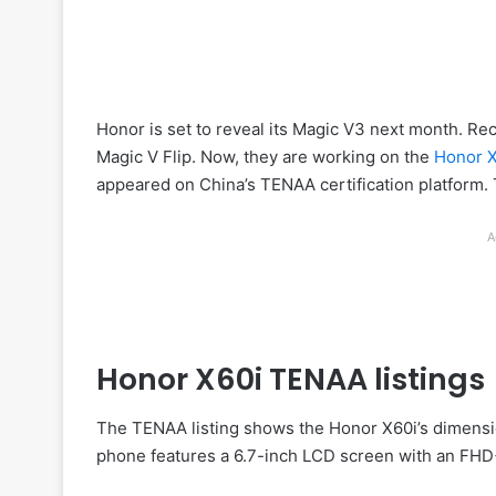
Honor is set to reveal its Magic V3 next month. Re
Magic V Flip. Now, they are working on the
Honor 
appeared on China’s TENAA certification platform. 
A
Honor X60i TENAA listings
The TENAA listing shows the Honor X60i’s dimensi
phone features a 6.7-inch LCD screen with an FHD+