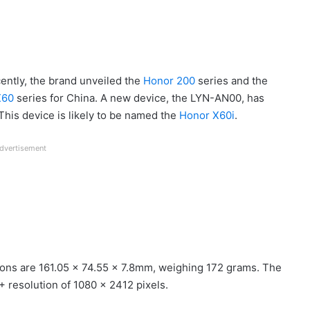
cently, the brand unveiled the
Honor 200
series and the
X60
series for China. A new device, the LYN-AN00, has
This device is likely to be named the
Honor X60i
.
dvertisement
ons are 161.05 x 74.55 x 7.8mm, weighing 172 grams. The
 resolution of 1080 x 2412 pixels.