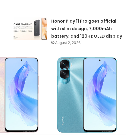
Honor Play 11 Pro goes official
with slim design, 7,000mAh
battery, and 120Hz OLED display
August 2, 2026