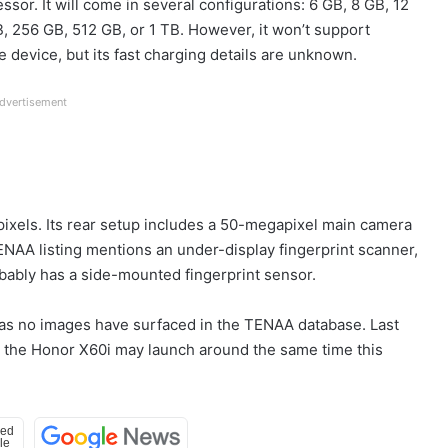
or. It will come in several configurations: 6 GB, 8 GB, 12
, 256 GB, 512 GB, or 1 TB. However, it won’t support
 device, but its fast charging details are unknown.
dvertisement
pixels. Its rear setup includes a 50-megapixel main camera
NAA listing mentions an under-display fingerprint scanner,
robably has a side-mounted fingerprint sensor.
n as no images have surfaced in the TENAA database. Last
, the Honor X60i may launch around the same time this