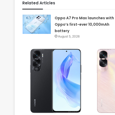
Related Articles
Oppo A7 Pro Max launches with
Oppo’s first-ever 10,000mAh
battery
August 5, 2026