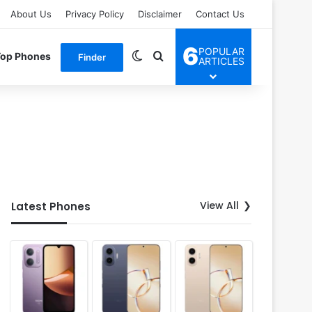
About Us
Privacy Policy
Disclaimer
Contact Us
6
POPULAR
Switch skin
Search for
Top Phones
Finder
ARTICLES
View All
Latest Phones