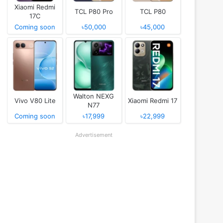
Xiaomi Redmi
TCL P80 Pro
TCL P80
17C
Coming soon
৳50,000
৳45,000
Walton NEXG
Vivo V80 Lite
Xiaomi Redmi 17
N77
Coming soon
৳17,999
৳22,999
Advertisement