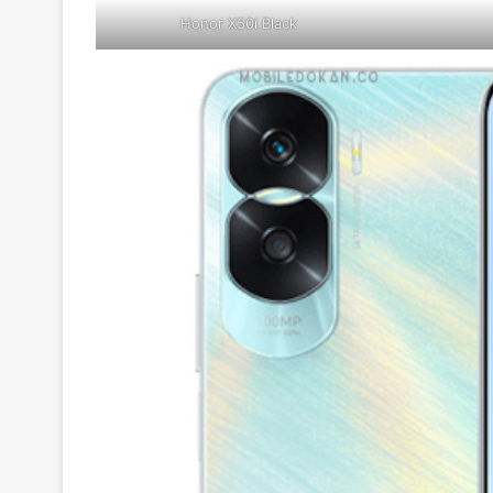
Honor X50i Black