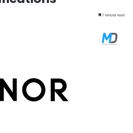
1 minute read