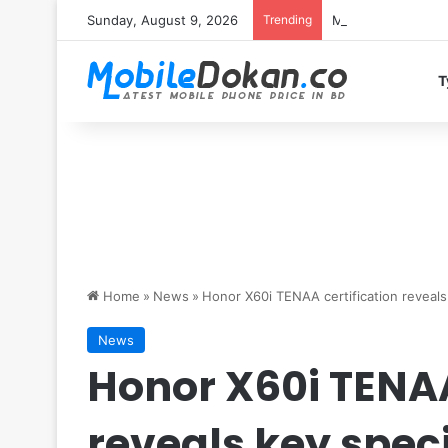
Sunday, August 9, 2026
Trending
Motorola Edge 70 
T
Home
»
News
»
Honor X60i TENAA certification reveals
News
Honor X60i TENAA
reveals key speci