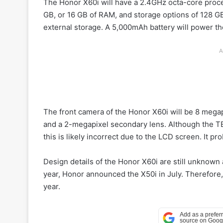
The Honor X60i will have a 2.4GHz octa-core process
GB, or 16 GB of RAM, and storage options of 128 GB
external storage. A 5,000mAh battery will power the
A
The front camera of the Honor X60i will be 8 mega
and a 2-megapixel secondary lens. Although the TE
this is likely incorrect due to the LCD screen. It p
Design details of the Honor X60i are still unknow
year, Honor announced the X50i in July. Therefore
year.