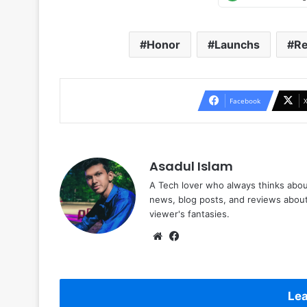
Honor
Launchs
Re
Facebook
Asadul Islam
A Tech lover who always thinks abou
news, blog posts, and reviews abou
viewer's fantasies.
Website
Facebook
Lea