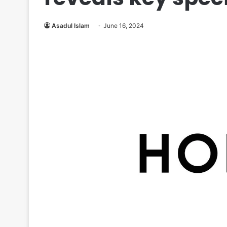
Asadul Islam
June 16, 2024