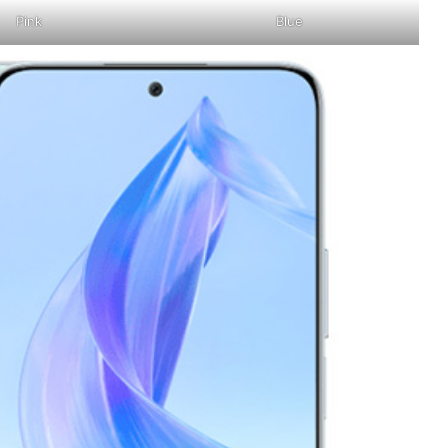
Pink
Blue