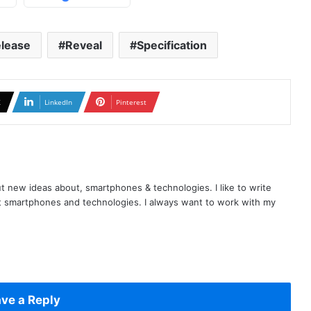
lease
Reveal
Specification
X
LinkedIn
Pinterest
t new ideas about, smartphones & technologies. I like to write
t smartphones and technologies. I always want to work with my
ve a Reply