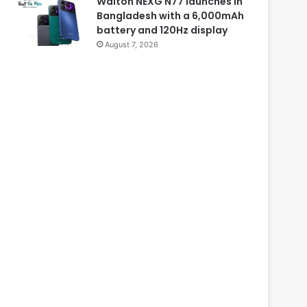
Walton NEXG N77 launches in
Bangladesh with a 6,000mAh
battery and 120Hz display
August 7, 2026