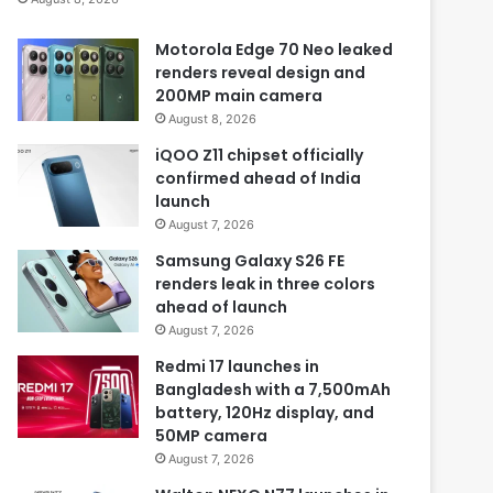
Motorola Edge 70 Neo leaked
renders reveal design and
200MP main camera
August 8, 2026
iQOO Z11 chipset officially
confirmed ahead of India
launch
August 7, 2026
Samsung Galaxy S26 FE
renders leak in three colors
ahead of launch
August 7, 2026
Redmi 17 launches in
Bangladesh with a 7,500mAh
battery, 120Hz display, and
50MP camera
August 7, 2026