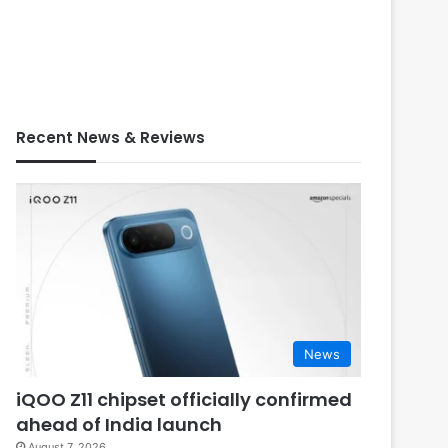
Recent News & Reviews
News
iQOO Z11 chipset officially confirmed
ahead of India launch
August 7, 2026