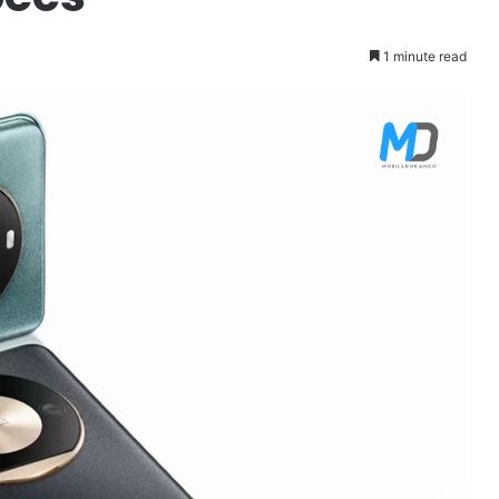
1 minute read