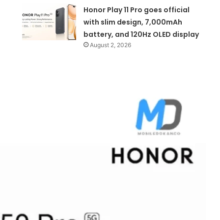
Honor Play 11 Pro goes official
with slim design, 7,000mAh
battery, and 120Hz OLED display
August 2, 2026