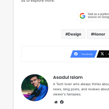
us to explore more.
Design
Honor
Facebook
Asadul Islam
A Tech lover who always thinks abou
news, blog posts, and reviews abou
viewer's fantasies.
Website
Facebook