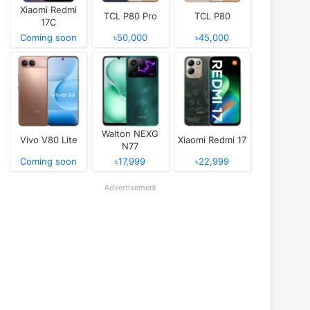
Xiaomi Redmi
TCL P80 Pro
TCL P80
17C
Coming soon
৳50,000
৳45,000
Walton NEXG
Vivo V80 Lite
Xiaomi Redmi 17
N77
Coming soon
৳17,999
৳22,999
Advertisement