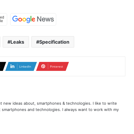
Leaks
Specification
X
LinkedIn
Pinterest
t new ideas about, smartphones & technologies. I like to write
t smartphones and technologies. I always want to work with my