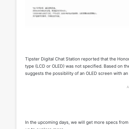
Tipster Digital Chat Station reported that the Hon
type (LCD or OLED) was not specified. Based on th
suggests the possibility of an OLED screen with a
A
In the upcoming days, we will get more specs from 