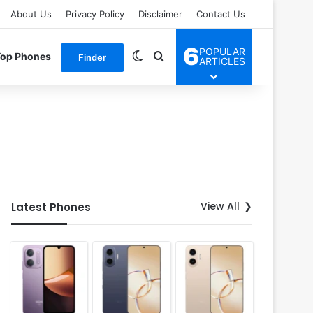
About Us
Privacy Policy
Disclaimer
Contact Us
6
POPULAR
Switch skin
Search for
Top Phones
Finder
ARTICLES
View All
Latest Phones