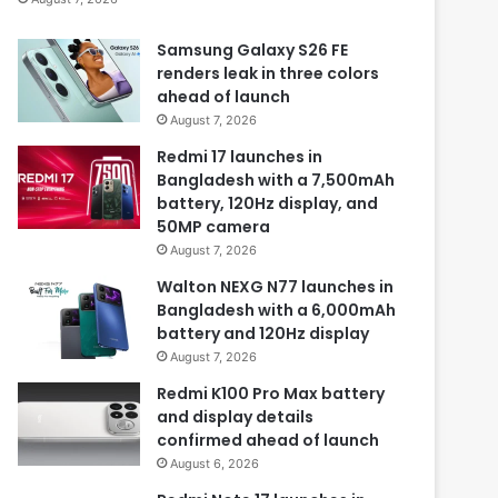
Samsung Galaxy S26 FE
renders leak in three colors
ahead of launch
August 7, 2026
Redmi 17 launches in
Bangladesh with a 7,500mAh
battery, 120Hz display, and
50MP camera
August 7, 2026
Walton NEXG N77 launches in
Bangladesh with a 6,000mAh
battery and 120Hz display
August 7, 2026
Redmi K100 Pro Max battery
and display details
confirmed ahead of launch
August 6, 2026