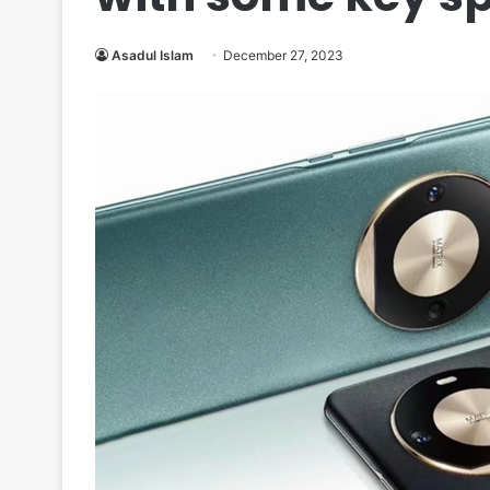
Asadul Islam
December 27, 2023