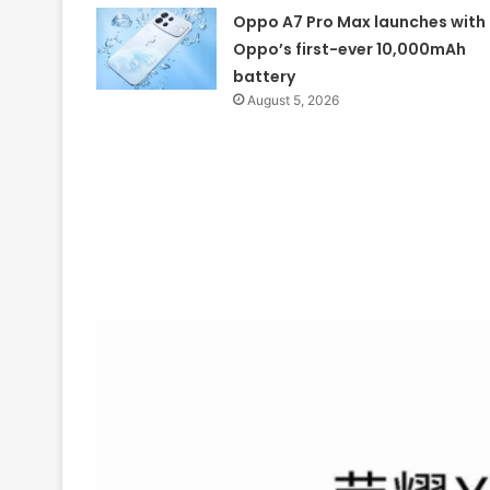
Oppo A7 Pro Max launches with
Oppo’s first-ever 10,000mAh
battery
August 5, 2026