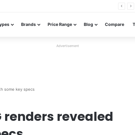
26 FE renders leak in three colors ahead of launch
ypes
Brands
Price Range
Blog
Compare
Advertisement
th some key specs
 renders revealed
pecs