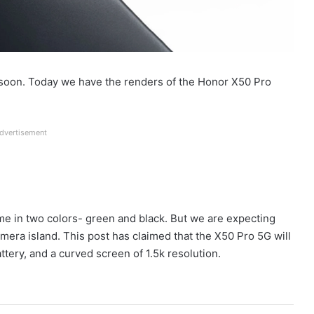
soon. Today we have the renders of the Honor X50 Pro
dvertisement
me in two colors- green and black. But we are expecting
amera island. This post has claimed that the X50 Pro 5G will
ery, and a curved screen of 1.5k resolution.