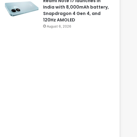
Redmi Note 17 launches in
India with 8,000mAh battery,
Snapdragon 4 Gen 4, and
120Hz AMOLED
August 6, 2026