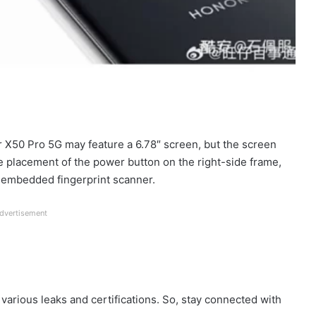
or X50 Pro 5G may feature a 6.78″ screen, but the screen
e placement of the power button on the right-side frame,
n embedded fingerprint scanner.
dvertisement
various leaks and certifications. So, stay connected with