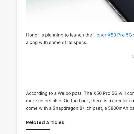
Honor is planning to launch the
Honor X50 Pro 5G
along with some of its specs.
A
According to a Weibo post, The X50 Pro 5G will co
more colors also. On the back, there is a circular c
come with a Snapdragon 8+ chipset, a 5800mAh batt
Related Articles