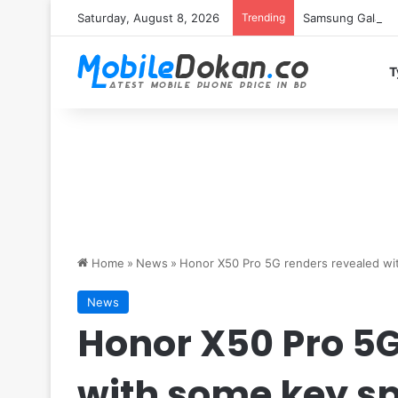
Saturday, August 8, 2026
Trending
Samsung Galaxy S
T
Home
»
News
»
Honor X50 Pro 5G renders revealed wi
News
Honor X50 Pro 5G
with some key s