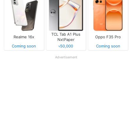
TCL Tab A1 Plus
Realme 16x
Oppo F35 Pro
NxtPaper
Coming soon
৳50,000
Coming soon
Advertisement