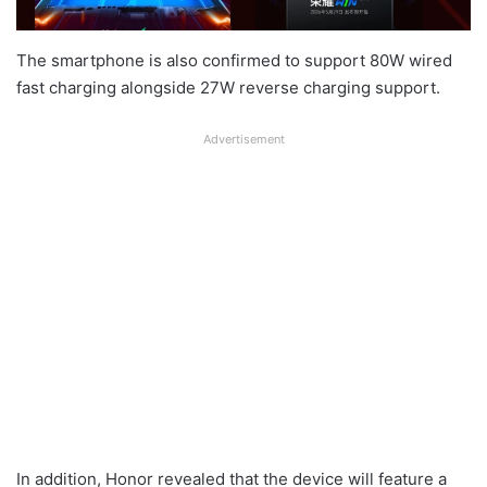
The smartphone is also confirmed to support 80W wired
fast charging alongside 27W reverse charging support.
Advertisement
In addition, Honor revealed that the device will feature a