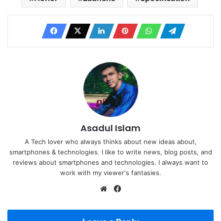
Asadul Islam
A Tech lover who always thinks about new ideas about,
smartphones & technologies. I like to write news, blog posts, and
reviews about smartphones and technologies. I always want to
work with my viewer's fantasies.
Website
Facebook