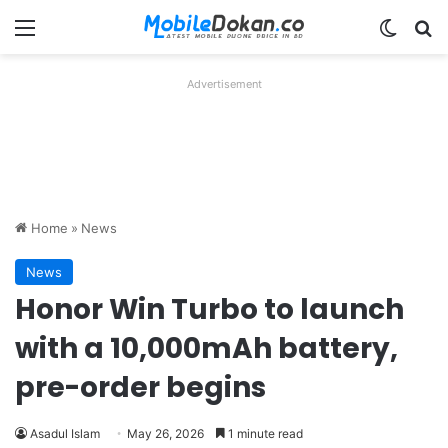
Menu
Switch
Se
Advertisement
Home
»
News
News
Honor Win Turbo to launch
with a 10,000mAh battery,
pre-order begins
Asadul Islam
May 26, 2026
1 minute read