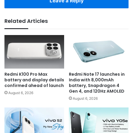
Leave a Reply
Related Articles
Redmi K100 Pro Max
Redmi Note 17 launches in
battery and display details
India with 8,000mAh
confirmed ahead of launch
battery, Snapdragon 4
Gen 4, and 120Hz AMOLED
August 6, 2026
August 6, 2026