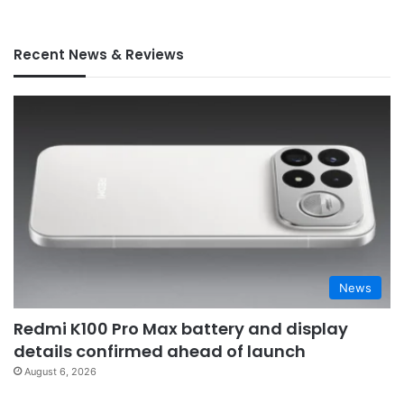
Recent News & Reviews
News
Redmi K100 Pro Max battery and display
details confirmed ahead of launch
August 6, 2026