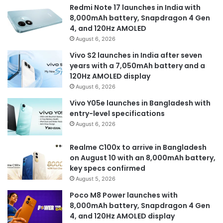
Redmi Note 17 launches in India with
8,000mAh battery, Snapdragon 4 Gen
4, and 120Hz AMOLED
August 6, 2026
Vivo S2 launches in India after seven
years with a 7,050mAh battery and a
120Hz AMOLED display
August 6, 2026
Vivo Y05e launches in Bangladesh with
entry-level specifications
August 6, 2026
Realme C100x to arrive in Bangladesh
on August 10 with an 8,000mAh battery,
key specs confirmed
August 5, 2026
Poco M8 Power launches with
8,000mAh battery, Snapdragon 4 Gen
4, and 120Hz AMOLED display