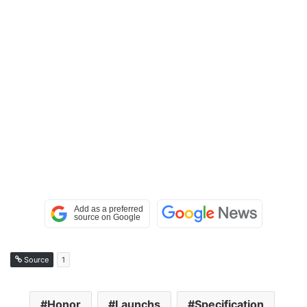
Source
1
Honor
Launchs
Specification