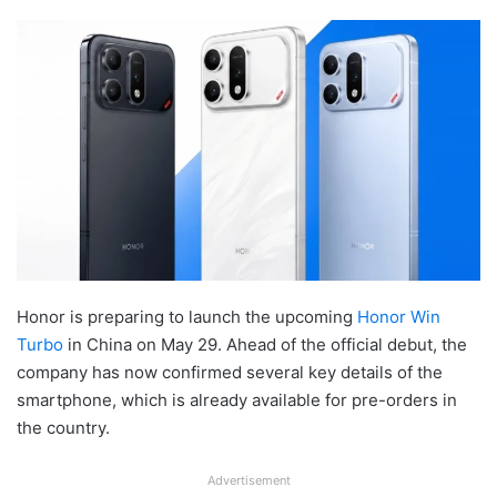
Honor is preparing to launch the upcoming
Honor Win
Turbo
in China on May 29. Ahead of the official debut, the
company has now confirmed several key details of the
smartphone, which is already available for pre-orders in
the country.
Advertisement