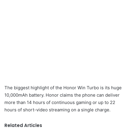
The biggest highlight of the Honor Win Turbo is its huge
10,000mAh battery. Honor claims the phone can deliver
more than 14 hours of continuous gaming or up to 22
hours of short-video streaming on a single charge.
Related Articles