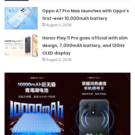
Oppo A7 Pro Max launches with Oppo’s
first-ever 10,000mAh battery
August 5, 2026
Honor Play 11 Pro goes official with slim
design, 7,000mAh battery, and 120Hz
OLED display
August 2, 2026