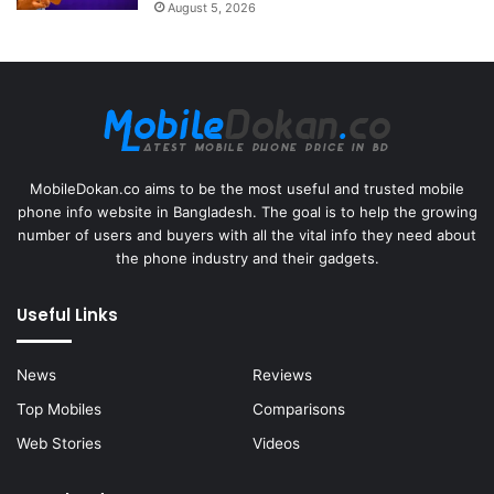
August 5, 2026
MobileDokan.co aims to be the most useful and trusted mobile
phone info website in Bangladesh. The goal is to help the growing
number of users and buyers with all the vital info they need about
the phone industry and their gadgets.
Useful Links
News
Reviews
Top Mobiles
Comparisons
Web Stories
Videos