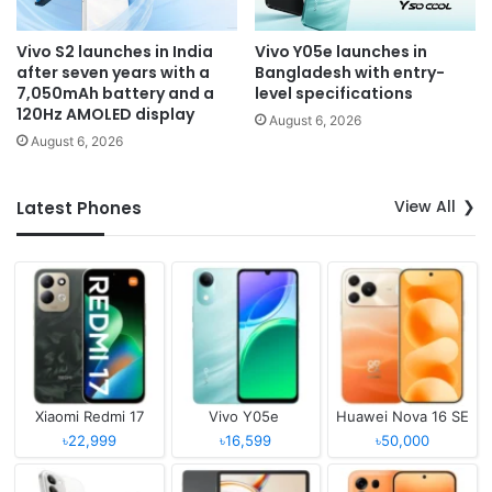
Vivo S2 launches in India
Vivo Y05e launches in
after seven years with a
Bangladesh with entry-
7,050mAh battery and a
level specifications
120Hz AMOLED display
August 6, 2026
August 6, 2026
View All
Latest Phones
Xiaomi Redmi 17
Vivo Y05e
Huawei Nova 16 SE
৳22,999
৳16,599
৳50,000