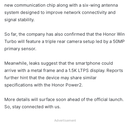
new communication chip along with a six-wing antenna
system designed to improve network connectivity and
signal stability.
So far, the company has also confirmed that the Honor Win
Turbo will feature a triple rear camera setup led by a 50MP
primary sensor.
Meanwhile, leaks suggest that the smartphone could
arrive with a metal frame and a 1.5K LTPS display. Reports
further hint that the device may share similar
specifications with the Honor Power2.
More details will surface soon ahead of the official launch.
So, stay connected with us.
Advertisement