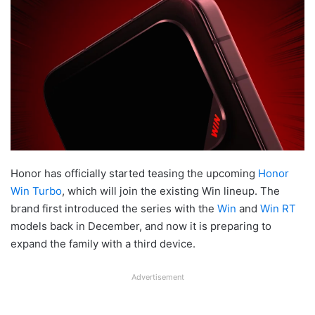
Honor has officially started teasing the upcoming
Honor
Win Turbo
, which will join the existing Win lineup. The
brand first introduced the series with the
Win
and
Win RT
models back in December, and now it is preparing to
expand the family with a third device.
Advertisement