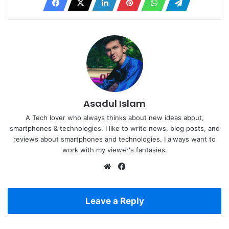
Asadul Islam
A Tech lover who always thinks about new ideas about,
smartphones & technologies. I like to write news, blog posts, and
reviews about smartphones and technologies. I always want to
work with my viewer's fantasies.
Website
Facebook
Leave a Reply