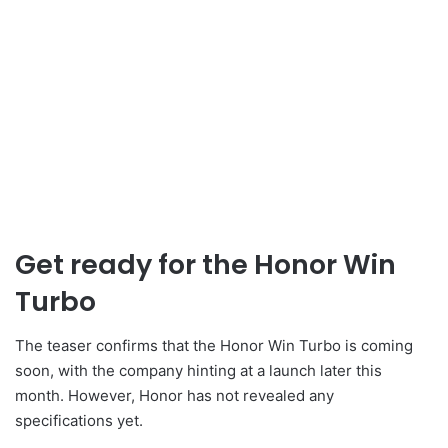
Get ready for the Honor Win
Turbo
The teaser confirms that the Honor Win Turbo is coming
soon, with the company hinting at a launch later this
month. However, Honor has not revealed any
specifications yet.