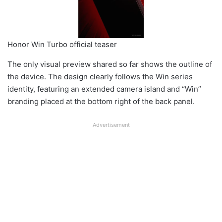
Honor Win Turbo official teaser
The only visual preview shared so far shows the outline of
the device. The design clearly follows the Win series
identity, featuring an extended camera island and “Win”
branding placed at the bottom right of the back panel.
Advertisement