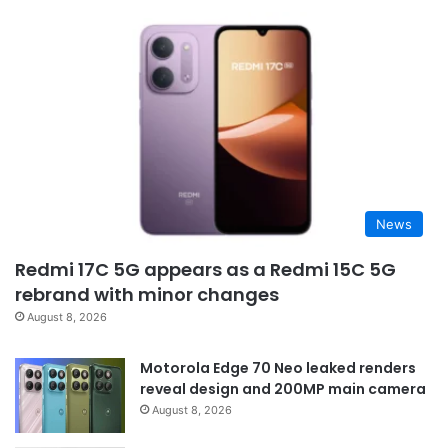
News
Redmi 17C 5G appears as a Redmi 15C 5G
rebrand with minor changes
August 8, 2026
Motorola Edge 70 Neo leaked renders
reveal design and 200MP main camera
August 8, 2026