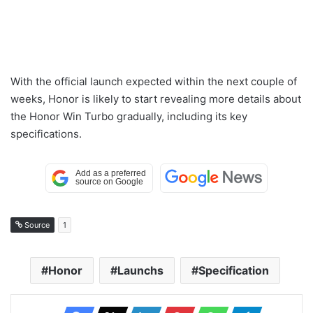
With the official launch expected within the next couple of
weeks, Honor is likely to start revealing more details about
the Honor Win Turbo gradually, including its key
specifications.
Source
1
Honor
Launchs
Specification