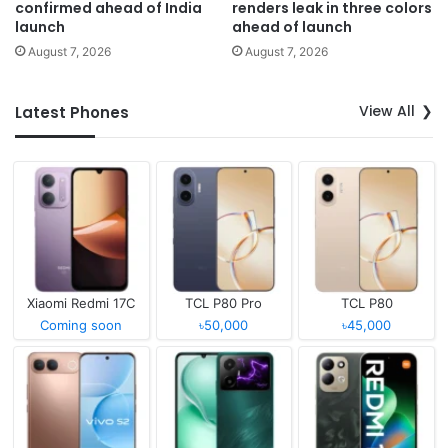
confirmed ahead of India
renders leak in three colors
launch
ahead of launch
August 7, 2026
August 7, 2026
View All
Latest Phones
Xiaomi Redmi 17C
TCL P80 Pro
TCL P80
Coming soon
৳50,000
৳45,000