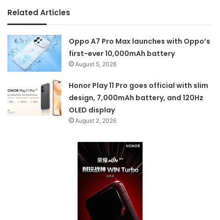
Related Articles
Oppo A7 Pro Max launches with Oppo’s
first-ever 10,000mAh battery
August 5, 2026
Honor Play 11 Pro goes official with slim
design, 7,000mAh battery, and 120Hz
OLED display
August 2, 2026