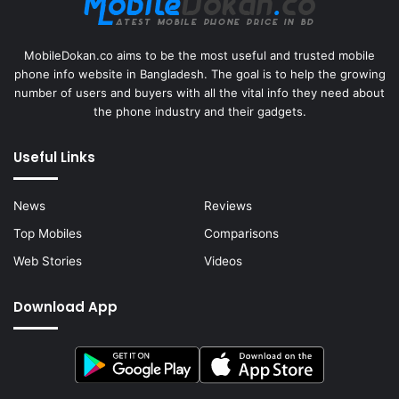
MobileDokan.co aims to be the most useful and trusted mobile
phone info website in Bangladesh. The goal is to help the growing
number of users and buyers with all the vital info they need about
the phone industry and their gadgets.
Useful Links
News
Reviews
Top Mobiles
Comparisons
Web Stories
Videos
Download App