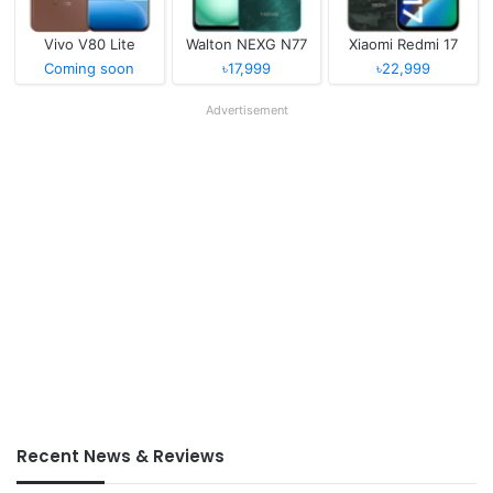
Vivo V80 Lite
Walton NEXG N77
Xiaomi Redmi 17
Coming soon
৳17,999
৳22,999
Advertisement
Recent News & Reviews