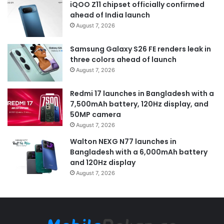
iQOO Z11 chipset officially confirmed
ahead of India launch
August 7, 2026
Samsung Galaxy S26 FE renders leak in
three colors ahead of launch
August 7, 2026
Redmi 17 launches in Bangladesh with a
7,500mAh battery, 120Hz display, and
50MP camera
August 7, 2026
Walton NEXG N77 launches in
Bangladesh with a 6,000mAh battery
and 120Hz display
August 7, 2026