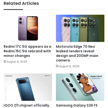
Related Articles
Redmi 17C 5G appears as a
Motorola Edge 70 Neo
Redmi 15C 5G rebrand with
leaked renders reveal
minor changes
design and 200MP main
camera
August 8, 2026
August 8, 2026
iQOO Z11 chipset officially
Samsung Galaxy S26 FE