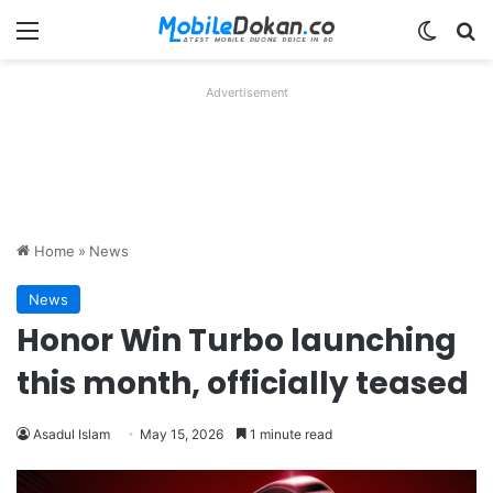
Menu
Switch
Se
Advertisement
Home
»
News
News
Honor Win Turbo launching
this month, officially teased
Asadul Islam
May 15, 2026
1 minute read