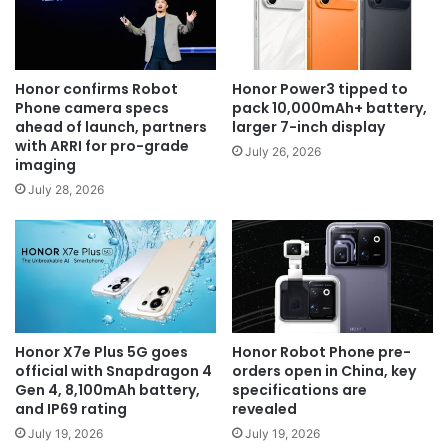
Honor confirms Robot
Honor Power3 tipped to
Phone camera specs
pack 10,000mAh+ battery,
ahead of launch, partners
larger 7-inch display
with ARRI for pro-grade
July 26, 2026
imaging
July 28, 2026
Honor X7e Plus 5G goes
Honor Robot Phone pre-
official with Snapdragon 4
orders open in China, key
Gen 4, 8,100mAh battery,
specifications are
and IP69 rating
revealed
July 19, 2026
July 19, 2026