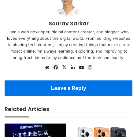
Sourav Sarkar
I am a web developer, digital content creator, and blogger who
loves everything about the digital world. From building websites
to sharing tech content, I enjoy creating things that make a real
impact online. I’m always learning, exploring, and improving to
bring fresh ideas to my audience and the tech community.
Website
Facebook
X
LinkedIn
YouTube
Instagram
Leave a Reply
Related Articles