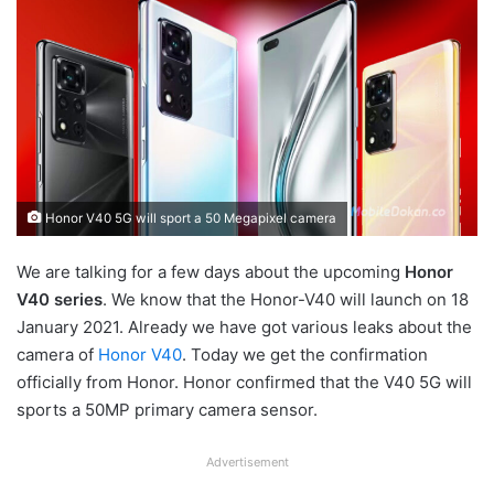
Honor V40 5G will sport a 50 Megapixel camera
We are talking for a few days about the upcoming
Honor
V40 series
. We know that the Honor-V40 will launch on 18
January 2021. Already we have got various leaks about the
camera of
Honor V40
. Today we get the confirmation
officially from Honor. Honor confirmed that the V40 5G will
sports a 50MP primary camera sensor.
Advertisement