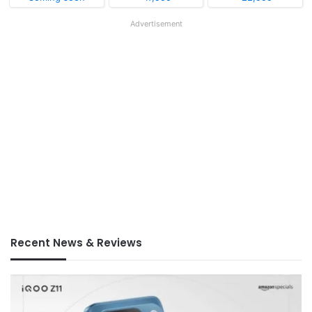
Advertisement
Recent News & Reviews