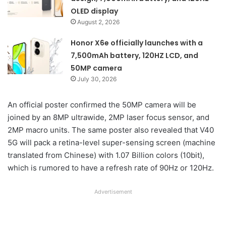
OLED display
August 2, 2026
Honor X6e officially launches with a
7,500mAh battery, 120HZ LCD, and
50MP camera
July 30, 2026
An official poster confirmed the 50MP camera will be
joined by an 8MP ultrawide, 2MP laser focus sensor, and
2MP macro units. The same poster also revealed that V40
5G will pack a retina-level super-sensing screen (machine
translated from Chinese) with 1.07 Billion colors (10bit),
which is rumored to have a refresh rate of 90Hz or 120Hz.
Advertisement