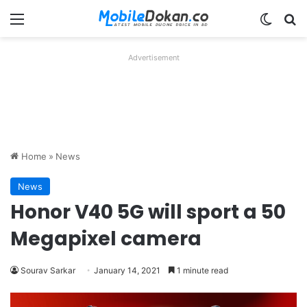
Menu
Switch
Se
Advertisement
Home
»
News
News
Honor V40 5G will sport a 50
Megapixel camera
Sourav Sarkar
January 14, 2021
1 minute read