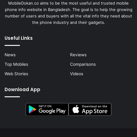
MobileDokan.co aims to be the most useful and trusted mobile
phone info website in Bangladesh. The goal is to help the growing
number of users and buyers with all the vital info they need about
the phone industry and their gadgets.
Useful Links
News
Reviews
Top Mobiles
Comparisons
Web Stories
Videos
Download App