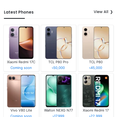
View All
Latest Phones
Xiaomi Redmi 17C
TCL P80 Pro
TCL P80
Coming soon
৳50,000
৳45,000
Vivo V80 Lite
Walton NEXG N77
Xiaomi Redmi 17
Coming soon
৳17,999
৳22,999