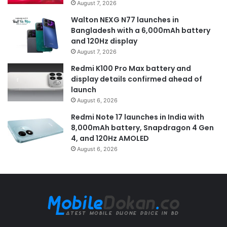
August 7, 2026
Walton NEXG N77 launches in
Bangladesh with a 6,000mAh battery
and 120Hz display
August 7, 2026
Redmi K100 Pro Max battery and
display details confirmed ahead of
launch
August 6, 2026
Redmi Note 17 launches in India with
8,000mAh battery, Snapdragon 4 Gen
4, and 120Hz AMOLED
August 6, 2026