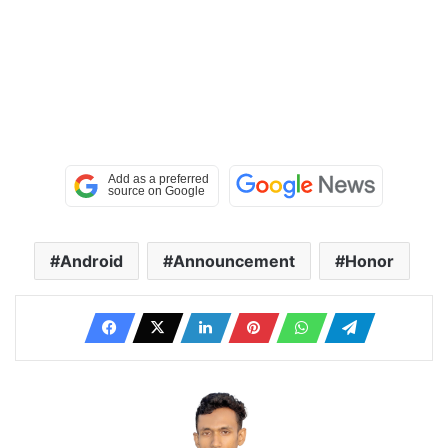
Android
Announcement
Honor