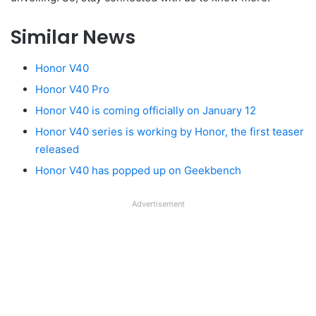
Similar News
Honor V40
Honor V40 Pro
Honor V40 is coming officially on January 12
Honor V40 series is working by Honor, the first teaser
released
Honor V40 has popped up on Geekbench
Advertisement