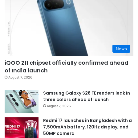
News
iQOO Z11 chipset officially confirmed ahead
of India launch
August 7, 2026
Samsung Galaxy S26 FE renders leak in
three colors ahead of launch
August 7, 2026
Redmi 17 launches in Bangladesh with a
7,500mAh battery, 120Hz display, and
50MP camera