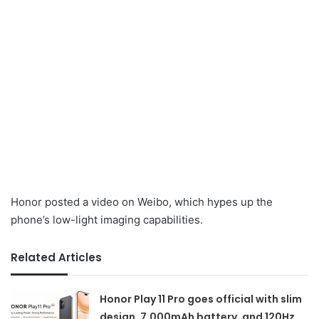
Honor posted a video on Weibo, which hypes up the
phone’s low-light imaging capabilities.
Related Articles
Honor Play 11 Pro goes official with slim
design, 7,000mAh battery, and 120Hz