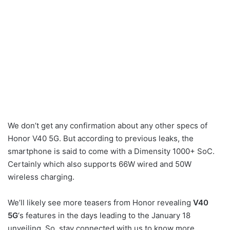
We don’t get any confirmation about any other specs of
Honor V40 5G. But according to previous leaks, the
smartphone is said to come with a Dimensity 1000+ SoC.
Certainly which also supports 66W wired and 50W
wireless charging.
We’ll likely see more teasers from Honor revealing
V40
5G
‘s features in the days leading to the January 18
unveiling. So, stay connected with us to know more.