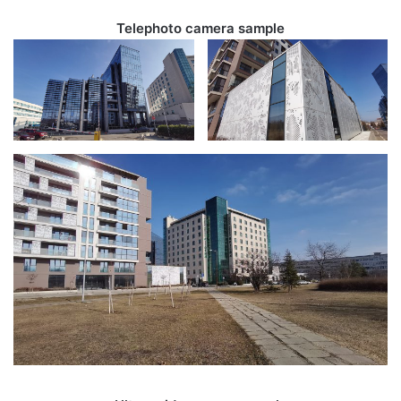
Telephoto camera sample