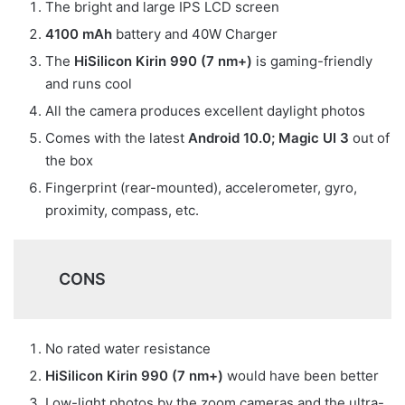
The bright and large IPS LCD screen
4100 mAh
battery and 40W Charger
The
HiSilicon Kirin 990 (7 nm+)
is gaming-friendly
and runs cool
All the camera produces excellent daylight photos
Comes with the latest
Android 10.0; Magic UI 3
out of
the box
Fingerprint (rear-mounted), accelerometer, gyro,
proximity, compass, etc.
CONS
No rated water resistance
HiSilicon Kirin 990 (7 nm+)
would have been better
Low-light photos by the zoom cameras and the ultra-