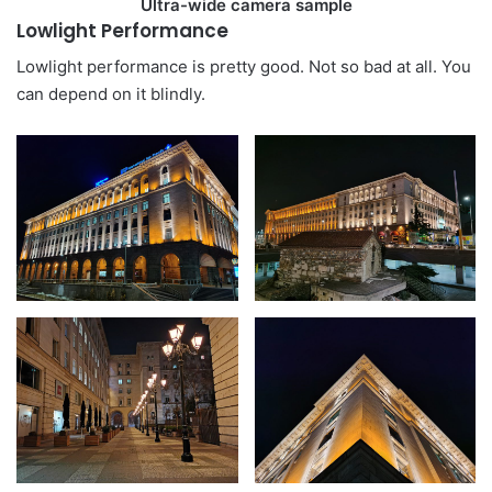
Ultra-wide camera sample
Lowlight Performance
Lowlight performance is pretty good. Not so bad at all. You
can depend on it blindly.