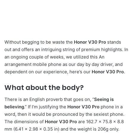
Without begging to be waste the
Honor V30 Pro
stands
out and offers an intriguing string of premium highlights. In
an ongoing couple of weeks, we utilized this An
arrangement mobile phone as our day by day driver, and
dependent on our experience, here’s our
Honor V30 Pro
.
What about the body?
There is an English proverb that goes on, “
Seeing is
believing
.” If I’m justifying the
Honor V30 Pro
phone in a
word, then it would be pronounced by the sexiest phone.
The dimensions of
Honor V30 Pro
are 162.7 x 75.8 x 8.8
mm (6.41 x 2.98 x 0.35 in) and the weight is 206g only.