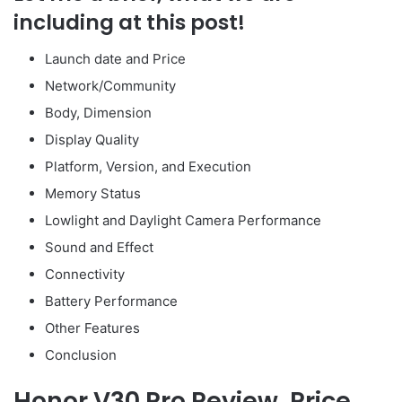
including at this post!
Launch date and Price
Network/Community
Body, Dimension
Display Quality
Platform, Version, and Execution
Memory Status
Lowlight and Daylight Camera Performance
Sound and Effect
Connectivity
Battery Performance
Other Features
Conclusion
Honor V30 Pro Review
, Price