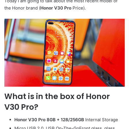
Today I am going to talk about the most recent model of
the Honor brand (
Honor V30 Pro
Price).
What is in the box of
Honor
V30 Pro
?
Honor V30 Pro
8GB + 128/256GB
Internal Storage
Micro USB 2.0, USB On-The-GoFront glass, glass