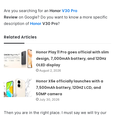
Are you searching for an
Honor
V30 Pro
Review
on Google? Do you want to know a more specific
description of
Honor
V30 Pro
?
Related Articles
Honor Play 11 Pro goes official with slim
design, 7,000mAh battery, and 120Hz
OLED display
August 2, 2026
Honor X6e officially launches with a
7,500mAh battery, 120HZ LCD, and
50MP camera
July 30, 2026
Then you are in the right place. I must say we will try our