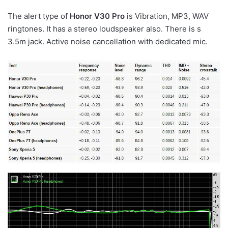
The alert type of
Honor V30 Pro
is Vibration, MP3, WAV
ringtones. It has a stereo loudspeaker also. There is s
3.5m jack. Active noise cancellation with dedicated mic.