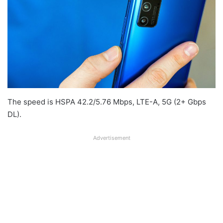
The speed is HSPA 42.2/5.76 Mbps, LTE-A, 5G (2+ Gbps
DL).
Advertisement