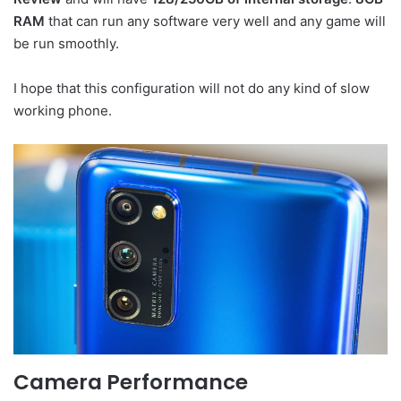
RAM
that can run any software very well and any game will
be run smoothly.
I hope that this configuration will not do any kind of slow
working phone.
Camera Performance