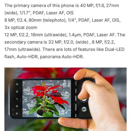
The primary camera of this phone is 40 MP, f/1.6, 27mm
(wide), 1/1.7″, PDAF, Laser AF, OIS
8 MP, f/2.4, 80mm (telephoto), 1/4″, PDAF, Laser AF, OIS,
3x optical zoom
12 MP, f/2.2, 16mm (ultrawide), 1.4µm, PDAF, Laser AF. The
secondary camera is 32 MP, f/2.0, (wide) , 8 MP, f/2.2,
17mm (ultrawide). There are lots of features like Dual-LED
flash, Auto-HDR, panorama Auto-HDR.