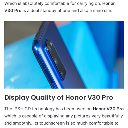
Which is absolutely comfortable for carrying on.
Honor
V30 Pro
is a dual standby phone and also a nano sim.
Display Quality of
Honor V30 Pr
o
The IPS-LCD technology has been used on
Honor V30 Pro
which is capable of displaying any pictures very beautifully
and smoothly. Its touchscreen is so much comfortable to