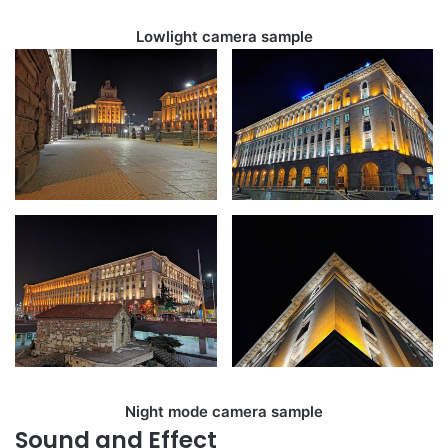
Lowlight camera sample
Night mode camera sample
Sound and Effect