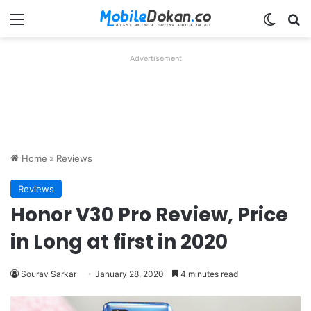
Menu
Switch
Se
Advertisement
Home
»
Reviews
Reviews
Honor V30 Pro Review, Price
in Long at first in 2020
Sourav Sarkar
January 28, 2020
4 minutes read