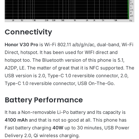
Connectivity
Honor V30 Pro
is Wi-Fi 802.11 a/b/g/n/ac, dual-band, Wi-Fi
Direct, hotspot. It has been used for WIFI direct and
hotspot too. The Bluetooth version of this phone is 5.1,
A2DP, LE. The matter of great that it is NFC supported. The
USB version is 2.0, Type-C 1.0 reversible connector, 2.0,
Type-C 1.0 reversible connector, USB On-The-Go.
Battery Performance
It has a Non-removable Li-Po battery and Its capacity is
4100 mAh
and that is not so good at all. This phone has
Fast battery charging
40W
up to 30 minutes, USB Power
Delivery 2.0, Qi wireless charging.