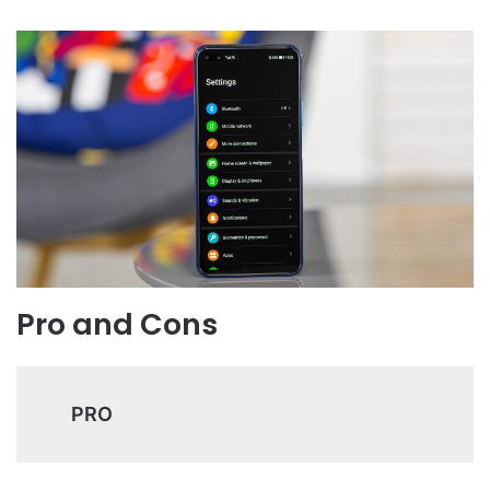
Pro and Cons
PRO