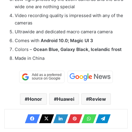
wide one are nothing special
Video recording quality is impressed with any of the
cameras
Ultrawide and dedicated macro camera camera
Comes with
Android 10.0; Magic UI 3
Colors –
Ocean Blue, Galaxy Black, Icelandic frost
Made in China
Honor
Huawei
Review