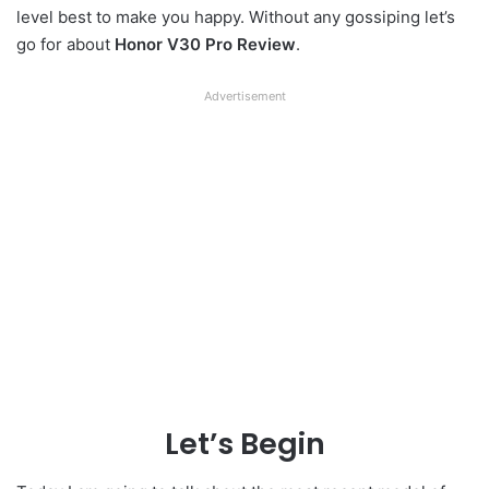
level best to make you happy. Without any gossiping let’s
go for about
Honor V30 Pro Review
.
Advertisement
Let’s Begin