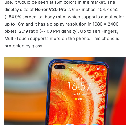
use. It would be seen at 16m colors in the market. The
display size of
Honor V30 Pro
is 6.57 inches, 104.7 cm2
(~84.9% screen-to-body ratio) which supports about color
up to 16m and it has a display resolution in 1080 x 2400
pixels, 20:9 ratio (~400 PPI density). Up to Ten Fingers,
Multi-Touch supports more on the phone. This phone is
protected by glass.