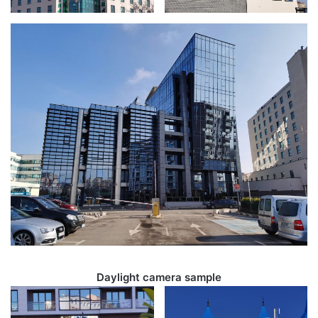
Daylight camera sample