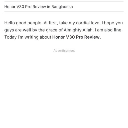
Honor V30 Pro Review in Bangladesh
Hello good people. At first, take my cordial love. I hope you
guys are well by the grace of Almighty Allah. I am also fine.
Today I’m writing about
Honor V30 Pro Review
.
Advertisement