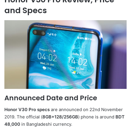
and Specs
Announced Date and Price
Honor V30 Pro specs
are announced on 22nd November
2019. The official (
8GB+128/256GB
) phone is around
BDT
48,000
in Bangladeshi currency.