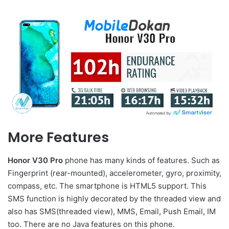
More Features
Honor V30 Pro
phone has many kinds of features. Such as
Fingerprint (rear-mounted), accelerometer, gyro, proximity,
compass, etc. The smartphone is HTML5 support. This
SMS function is highly decorated by the threaded view and
also has SMS(threaded view), MMS, Email, Push Email, IM
too. There are no Java features on this phone.