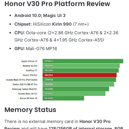
Honor V30 Pro
Platform Review
Android 10.0; Magic UI 3
Chipset:
HiSilicon
Kirin 990
(7 nm+)
CPU:
Octa-core (2×2.86 GHz Cortex-A76 & 2×2.36
GHz Cortex-A76 & 4×1.95 GHz Cortex-A55)
GPU:
Mali-G76 MP16
Memory Status
There is no external memory card in
Honor V30 Pro
Review
and will have
128/256GB of internal storage
.
8GB