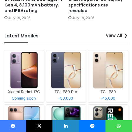
Gen 4, 8,100mAh battery,
specifications are
and IP69 rating
revealed
July 19, 2026
July 19, 2026
View All
Latest Mobiles
Xiaomi Redmi 17C
TCL P80 Pro
TCL P80
Coming soon
৳50,000
৳45,000
Facebook
X
LinkedIn
Messenger
WhatsApp