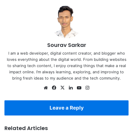
Sourav Sarkar
I am a web developer, digital content creator, and blogger who
loves everything about the digital world. From building websites
to sharing tech content, I enjoy creating things that make a real
impact online. I’m always learning, exploring, and improving to
bring fresh ideas to my audience and the tech community.
Website
Facebook
X
LinkedIn
YouTube
Instagram
Leave a Reply
Related Articles