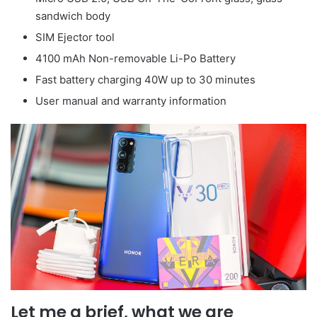
sandwich body
SIM Ejector tool
4100 mAh Non-removable Li-Po Battery
Fast battery charging 40W up to 30 minutes
User manual and warranty information
Let me a brief, what we are