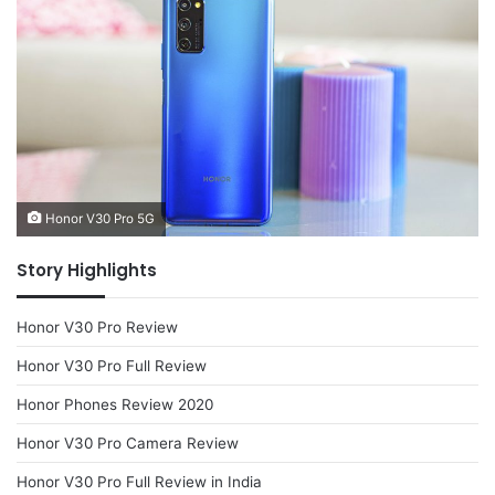
Honor V30 Pro 5G
Story Highlights
Honor V30 Pro Review
Honor V30 Pro Full Review
Honor Phones Review 2020
Honor V30 Pro Camera Review
Honor V30 Pro Full Review in India