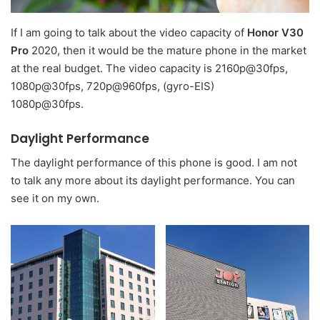
If I am going to talk about the video capacity of
Honor V30
Pro
2020, then it would be the mature phone in the market
at the real budget. The video capacity is 2160p@30fps,
1080p@30fps, 720p@960fps, (gyro-EIS)
1080p@30fps.
Daylight Performance
The daylight performance of this phone is good. I am not
to talk any more about its daylight performance. You can
see it on my own.