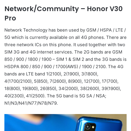
Network/Community –
Honor V30
Pro
Network Technology has been used by GSM / HSPA / LTE /
5G which is currently available on all 4G phones. There are
three network ICs on this phone. It used together with two
SIM 3G and 4G internet services. The 2G bands are GSM
850 / 900 / 1800 / 1900 – SIM 1 & SIM 2 and the 3G bands is
HSDPA 800 / 850 / 900 / 1700(AWS) / 1900 / 2100. The 4G
bands are LTE band 1(2100), 2(1900), 3(1800),
4(1700/2100), 5(850), 7(2600), 8(900), 12(700), 17(700),
18(800), 19(800), 26(850), 34(2000), 38(2600), 39(1900),
40(2300), 41(2500). The 5G band is 5G SA / NSA;
N1/N3/N41/N77/N78/N79.