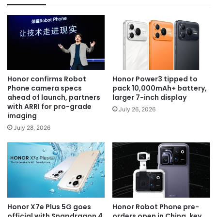
Honor confirms Robot
Honor Power3 tipped to
Phone camera specs
pack 10,000mAh+ battery,
ahead of launch, partners
larger 7-inch display
with ARRI for pro-grade
July 26, 2026
imaging
July 28, 2026
Honor X7e Plus 5G goes
Honor Robot Phone pre-
official with Snapdragon 4
orders open in China, key