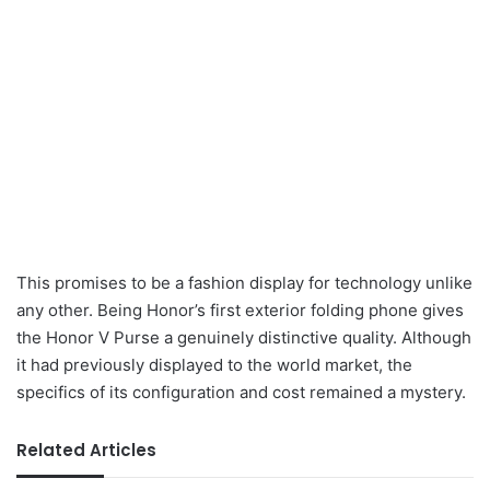
This promises to be a fashion display for technology unlike
any other. Being Honor’s first exterior folding phone gives
the Honor V Purse a genuinely distinctive quality. Although
it had previously displayed to the world market, the
specifics of its configuration and cost remained a mystery.
Related Articles