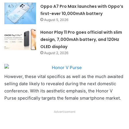
Oppo A7 Pro Max launches with Oppo’s
first-ever 10,000mAh battery
August 5, 2026
Honor Play 11 Pro goes official with slim
design, 7,000mAh battery, and 120Hz
OLED display
August 2, 2026
However, these vital specifics as well as the much awaited
selling date likely to revealed during the next domestic
conference. With its aesthetic emphasis, the Honor V
Purse specifically targets the female smartphone market.
Advertisement