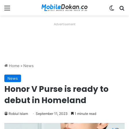
Menu
Switch
Se
Advertisement
Home
»
News
News
Honor V Purse is ready to
debut in Homeland
Robiul Islam
September 11, 2023
1 minute read