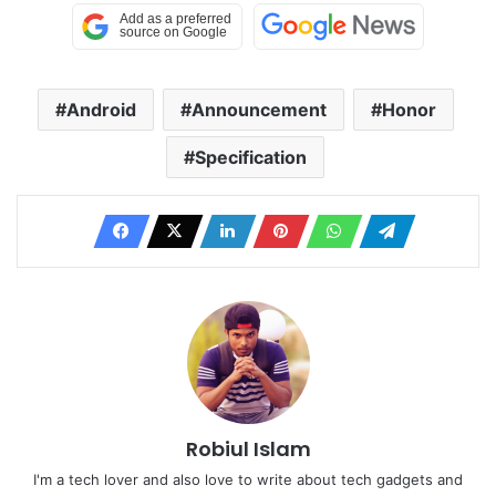
Android
Announcement
Honor
Specification
Robiul Islam
I'm a tech lover and also love to write about tech gadgets and