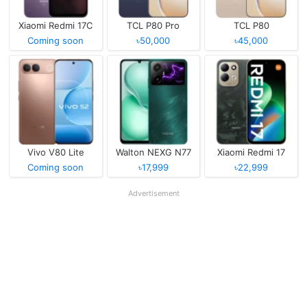
Xiaomi Redmi 17C
TCL P80 Pro
TCL P80
Coming soon
৳50,000
৳45,000
Vivo V80 Lite
Walton NEXG N77
Xiaomi Redmi 17
Coming soon
৳17,999
৳22,999
Advertisement