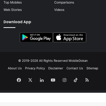
Top Mobiles
Comparisons
Web Stories
Videos
Download App
© 2019-2026 All Rights Reserved
MobileDokan
About Us
Privacy Policy
Disclaimer
Contact Us
Sitemap
Facebook
X
LinkedIn
YouTube
Instagram
TikTok
RSS