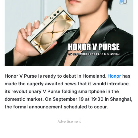
Honor V Purse is ready to debut in Homeland.
Honor
has
made the eagerly awaited news that it would introduce
its revolutionary V Purse folding smartphone in the
domestic market. On September 19 at 19:30 in Shanghai,
the formal announcement scheduled to occur.
Advertisement