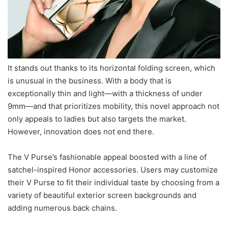
It stands out thanks to its horizontal folding screen, which
is unusual in the business. With a body that is
exceptionally thin and light—with a thickness of under
9mm—and that prioritizes mobility, this novel approach not
only appeals to ladies but also targets the market.
However, innovation does not end there.
The V Purse’s fashionable appeal boosted with a line of
satchel-inspired Honor accessories. Users may customize
their V Purse to fit their individual taste by choosing from a
variety of beautiful exterior screen backgrounds and
adding numerous back chains.