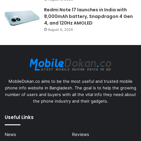
Redmi Note 17 launches in India with
8,000mAh battery, Snapdragon 4 Gen
4, and 120Hz AMOLED
August 6, 2026
MobileDokan.co aims to be the most useful and trusted mobile
phone info website in Bangladesh. The goal is to help the growing
number of users and buyers with all the vital info they need about
the phone industry and their gadgets.
Useful Links
News
Reviews