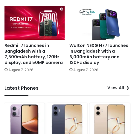
Redmi 17 launches in
Walton NEXG N77 launches
Bangladesh with a
in Bangladesh with a
7,500mAh battery, 120Hz
6,000mAh battery and
display, and 50MP camera
120Hz display
August 7, 2026
August 7, 2026
View All
Latest Phones