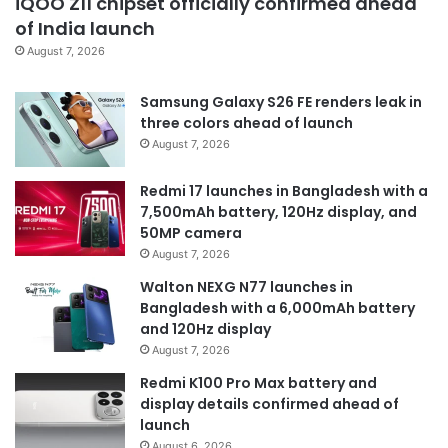
iQOO Z11 chipset officially confirmed ahead
of India launch
August 7, 2026
Samsung Galaxy S26 FE renders leak in
three colors ahead of launch
August 7, 2026
Redmi 17 launches in Bangladesh with a
7,500mAh battery, 120Hz display, and
50MP camera
August 7, 2026
Walton NEXG N77 launches in
Bangladesh with a 6,000mAh battery
and 120Hz display
August 7, 2026
Redmi K100 Pro Max battery and
display details confirmed ahead of
launch
August 6, 2026