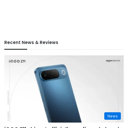
Recent News & Reviews
News