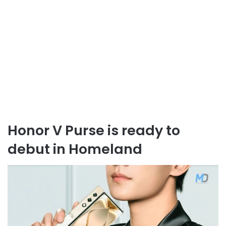
Honor V Purse is ready to
debut in Homeland