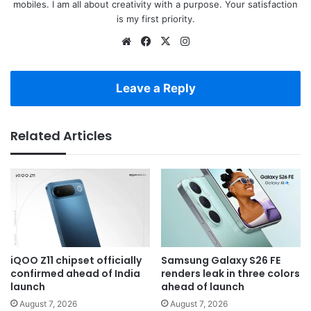
mobiles. I am all about creativity with a purpose. Your satisfaction
is my first priority.
Website
Facebook
X
Instagram
Leave a Reply
Related Articles
iQOO Z11 chipset officially
Samsung Galaxy S26 FE
confirmed ahead of India
renders leak in three colors
launch
ahead of launch
August 7, 2026
August 7, 2026