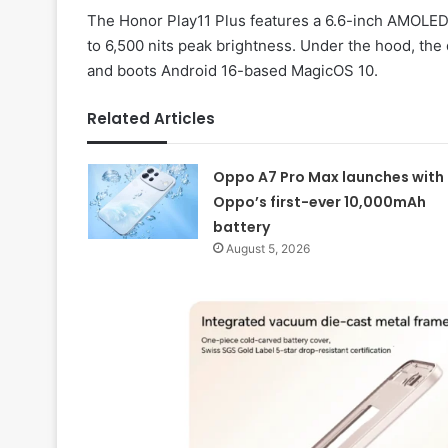
The Honor Play11 Plus features a 6.6-inch AMOLED d
to 6,500 nits peak brightness. Under the hood, the
and boots Android 16-based MagicOS 10.
Related Articles
Oppo A7 Pro Max launches with
Oppo’s first-ever 10,000mAh
battery
August 5, 2026