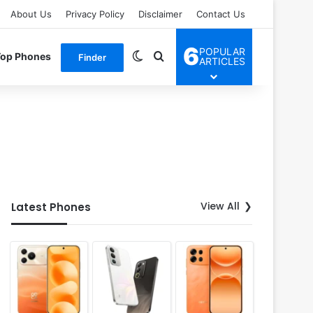
About Us
Privacy Policy
Disclaimer
Contact Us
6
POPULAR
Switch skin
Search for
Top Phones
Finder
ARTICLES
View All
Latest Phones