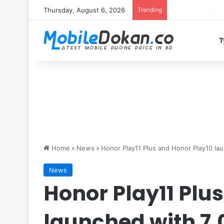
Thursday, August 6, 2026
Trending
T
Home
»
News
»
Honor Play11 Plus and Honor Play10 l
News
Honor Play11 Plu
launched with 7