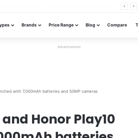
Poco M8 Power launches with 8,000mAh battery, Snapdragon 4 Gen 4, and 120Hz AMOLED display
ypes
Brands
Price Range
Blog
Compare
Advertisement
aunched with 7,000mAh batteries and 50MP cameras
s and Honor Play10
,000mAh batteries