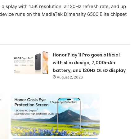
isplay with 1.5K resolution, a 120Hz refresh rate, and up
 device runs on the MediaTek Dimensity 6500 Elite chipset
Honor Play 11 Pro goes official
with slim design, 7,000mAh
battery, and 120Hz OLED display
August 2, 2026