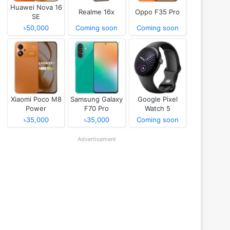
Huawei Nova 16
Realme 16x
Oppo F35 Pro
SE
৳50,000
Coming soon
Coming soon
Xiaomi Poco M8
Samsung Galaxy
Google Pixel
Power
F70 Pro
Watch 5
৳35,000
৳35,000
Coming soon
Advertisement