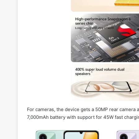
For cameras, the device gets a 50MP rear camera and
7,000mAh battery with support for 45W fast chargi