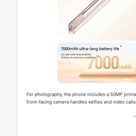
For photography, the phone includes a 50MP primar
front-facing camera handles selfies and video calls
A