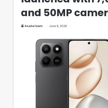
and 50MP camer
Asadul Islam
June 6, 2026