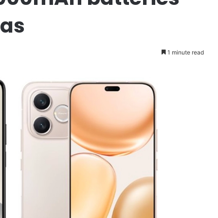
as
1 minute read