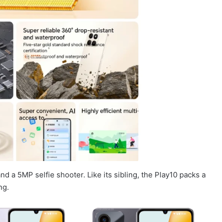
 a 5MP selfie shooter. Like its sibling, the Play10 packs a
ng.