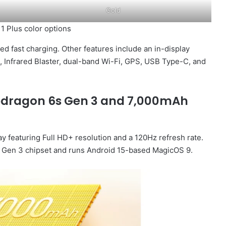
Gold
1 Plus color options
d fast charging. Other features include an in-display
C, Infrared Blaster, dual-band Wi-Fi, GPS, USB Type-C, and
apdragon 6s Gen 3 and 7,000mAh
 featuring Full HD+ resolution and a 120Hz refresh rate.
Gen 3 chipset and runs Android 15-based MagicOS 9.