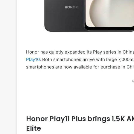
Honor has quietly expanded its Play series in Chin
Play10
. Both smartphones arrive with large 7,000m
smartphones are now available for purchase in Chi
A
Honor Play11 Plus brings 1.5K
Elite