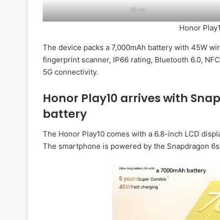
Silver
Honor Play1
The device packs a 7,000mAh battery with 45W wire
fingerprint scanner, IP66 rating, Bluetooth 6.0, NF
5G connectivity.
Honor Play10 arrives with Sn
battery
The Honor Play10 comes with a 6.8-inch LCD display
The smartphone is powered by the Snapdragon 6s 