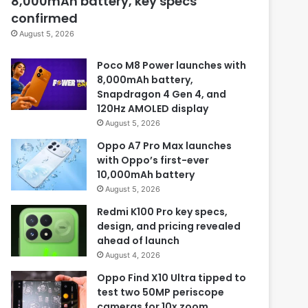
8,000mAh battery, key specs
confirmed
August 5, 2026
Poco M8 Power launches with
8,000mAh battery,
Snapdragon 4 Gen 4, and
120Hz AMOLED display
August 5, 2026
Oppo A7 Pro Max launches
with Oppo’s first-ever
10,000mAh battery
August 5, 2026
Redmi K100 Pro key specs,
design, and pricing revealed
ahead of launch
August 4, 2026
Oppo Find X10 Ultra tipped to
test two 50MP periscope
cameras for 10x zoom