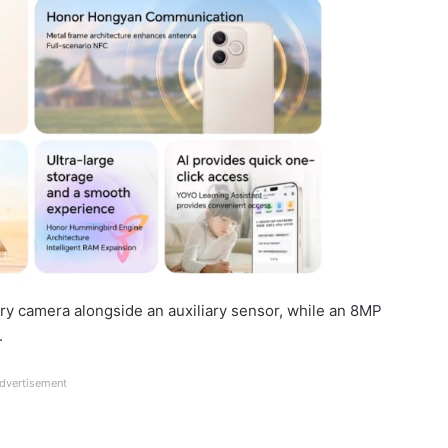
y camera alongside an auxiliary sensor, while an 8MP
.
dvertisement