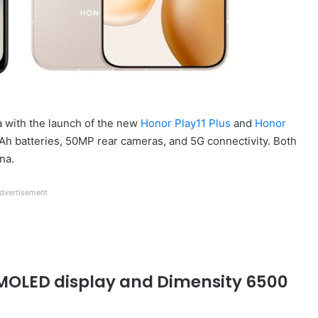
a with the launch of the new
Honor Play11 Plus
and
Honor
Ah batteries, 50MP rear cameras, and 5G connectivity. Both
na.
dvertisement
 AMOLED display and Dimensity 6500