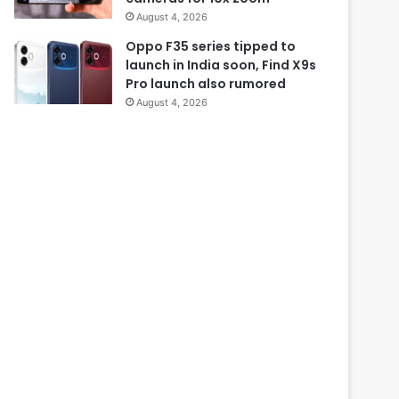
August 4, 2026
Oppo F35 series tipped to
launch in India soon, Find X9s
Pro launch also rumored
August 4, 2026