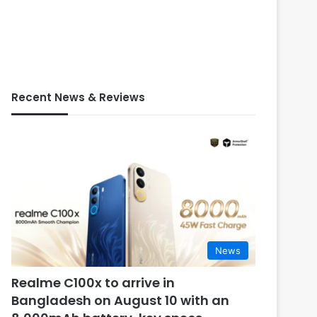
Recent News & Reviews
News
Realme C100x to arrive in
Bangladesh on August 10 with an