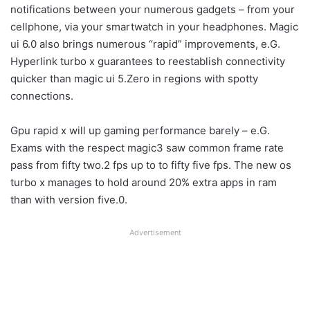
notifications between your numerous gadgets – from your
cellphone, via your smartwatch in your headphones. Magic
ui 6.0 also brings numerous “rapid” improvements, e.G.
Hyperlink turbo x guarantees to reestablish connectivity
quicker than magic ui 5.Zero in regions with spotty
connections.
Gpu rapid x will up gaming performance barely – e.G.
Exams with the respect magic3 saw common frame rate
pass from fifty two.2 fps up to to fifty five fps. The new os
turbo x manages to hold around 20% extra apps in ram
than with version five.0.
Advertisement