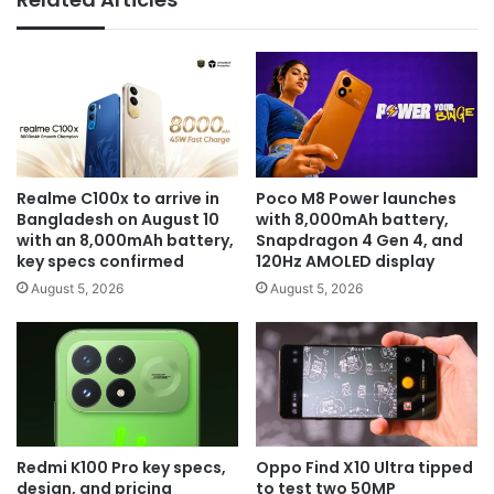
Realme C100x to arrive in
Poco M8 Power launches
Bangladesh on August 10
with 8,000mAh battery,
with an 8,000mAh battery,
Snapdragon 4 Gen 4, and
key specs confirmed
120Hz AMOLED display
August 5, 2026
August 5, 2026
Redmi K100 Pro key specs,
Oppo Find X10 Ultra tipped
design, and pricing
to test two 50MP