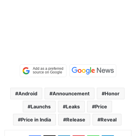
Android
Announcement
Honor
Launchs
Leaks
Price
Price in India
Release
Reveal