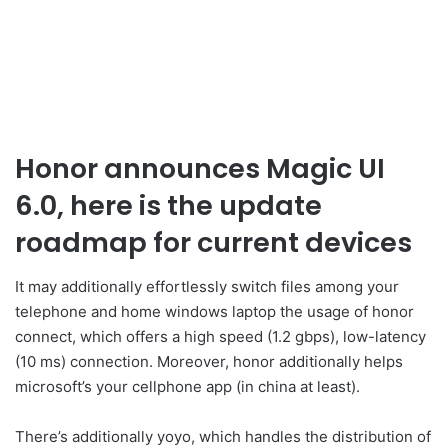
Honor announces Magic UI
6.0, here is the update
roadmap for current devices
It may additionally effortlessly switch files among your
telephone and home windows laptop the usage of honor
connect, which offers a high speed (1.2 gbps), low-latency
(10 ms) connection. Moreover, honor additionally helps
microsoft’s your cellphone app (in china at least).
There’s additionally yoyo, which handles the distribution of