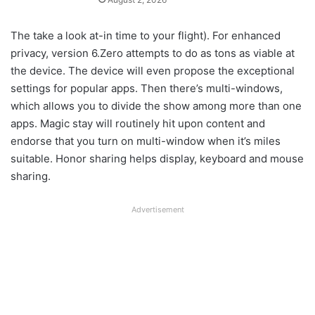
The take a look at-in time to your flight). For enhanced
privacy, version 6.Zero attempts to do as tons as viable at
the device. The device will even propose the exceptional
settings for popular apps. Then there’s multi-windows,
which allows you to divide the show among more than one
apps. Magic stay will routinely hit upon content and
endorse that you turn on multi-window when it’s miles
suitable. Honor sharing helps display, keyboard and mouse
sharing.
Advertisement