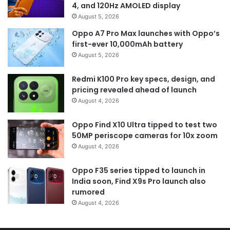
4, and 120Hz AMOLED display
August 5, 2026
Oppo A7 Pro Max launches with Oppo’s
first-ever 10,000mAh battery
August 5, 2026
Redmi K100 Pro key specs, design, and
pricing revealed ahead of launch
August 4, 2026
Oppo Find X10 Ultra tipped to test two
50MP periscope cameras for 10x zoom
August 4, 2026
Oppo F35 series tipped to launch in
India soon, Find X9s Pro launch also
rumored
August 4, 2026