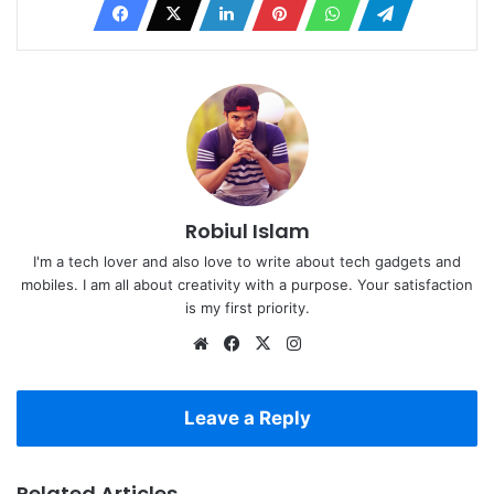
Robiul Islam
I'm a tech lover and also love to write about tech gadgets and
mobiles. I am all about creativity with a purpose. Your satisfaction
is my first priority.
Website
Facebook
X
Instagram
Leave a Reply
Related Articles