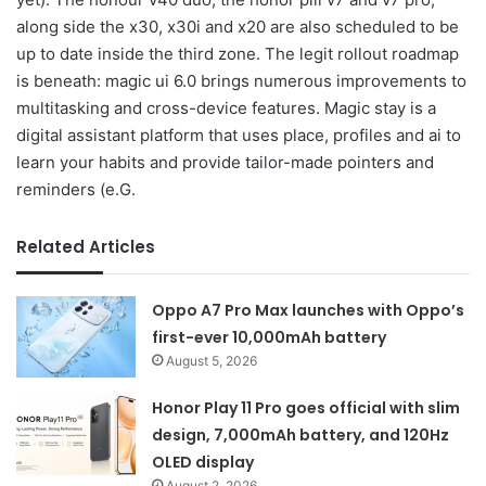
along side the x30, x30i and x20 are also scheduled to be
up to date inside the third zone. The legit rollout roadmap
is beneath: magic ui 6.0 brings numerous improvements to
multitasking and cross-device features. Magic stay is a
digital assistant platform that uses place, profiles and ai to
learn your habits and provide tailor-made pointers and
reminders (e.G.
Related Articles
Oppo A7 Pro Max launches with Oppo’s
first-ever 10,000mAh battery
August 5, 2026
Honor Play 11 Pro goes official with slim
design, 7,000mAh battery, and 120Hz
OLED display
August 2, 2026