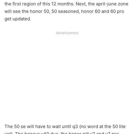
the first region of this 12 months. Next, the april-june zone
will see the honor 50, 50 seasoned, honor 60 and 60 pro
get updated.
Advertisement
The 50 se will have to wait until q3 (no word at the 50 lite
yet). The honour v40 duo, the honor pill v7 and v7 pro,