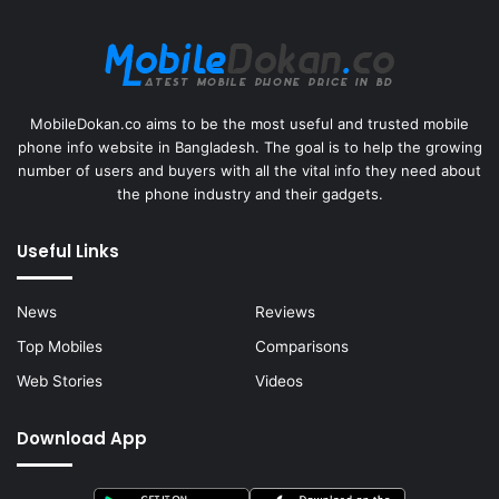
MobileDokan.co aims to be the most useful and trusted mobile
phone info website in Bangladesh. The goal is to help the growing
number of users and buyers with all the vital info they need about
the phone industry and their gadgets.
Useful Links
News
Reviews
Top Mobiles
Comparisons
Web Stories
Videos
Download App