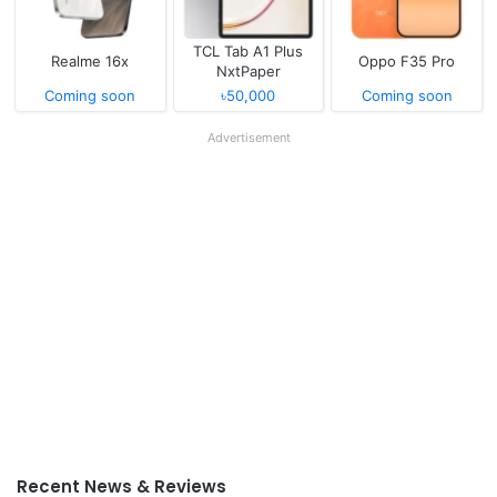
TCL Tab A1 Plus
Realme 16x
Oppo F35 Pro
NxtPaper
Coming soon
৳50,000
Coming soon
Advertisement
Recent News & Reviews