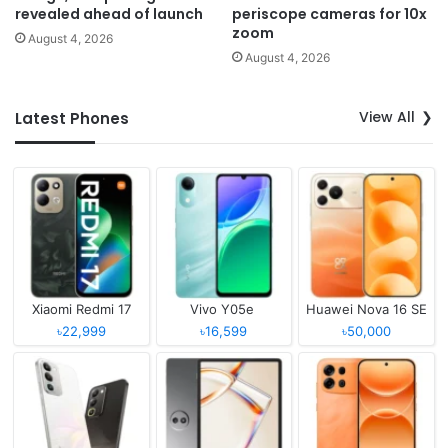
revealed ahead of launch
periscope cameras for 10x
zoom
August 4, 2026
August 4, 2026
View All
Latest Phones
Xiaomi Redmi 17
Vivo Y05e
Huawei Nova 16 SE
৳22,999
৳16,599
৳50,000