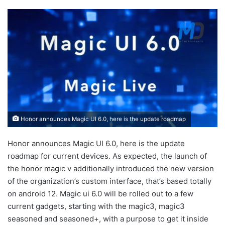
Honor announces Magic UI 6.0, here is the update roadmap
Honor announces Magic UI 6.0, here is the update
roadmap for current devices. As expected, the launch of
the honor magic v additionally introduced the new version
of the organization’s custom interface, that’s based totally
on android 12. Magic ui 6.0 will be rolled out to a few
current gadgets, starting with the magic3, magic3
seasoned and seasoned+, with a purpose to get it inside