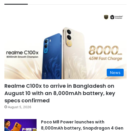
News
Realme C100x to arrive in Bangladesh on
August 10 with an 8,000mAh battery, key
specs confirmed
August 5, 2026
Poco M8 Power launches with
8,000mAh battery, Snapdragon 4 Gen