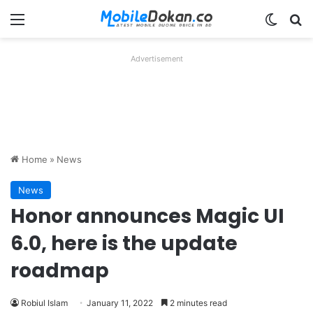
Menu
Switch
Se
Advertisement
Home
»
News
News
Honor announces Magic UI
6.0, here is the update
roadmap
Robiul Islam
January 11, 2022
2 minutes read