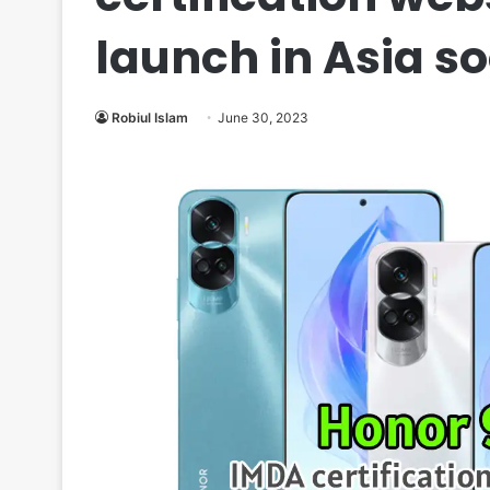
launch in Asia s
Robiul Islam
June 30, 2023