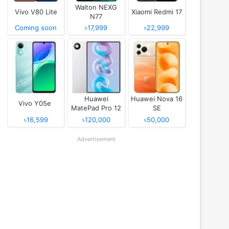
Walton NEXG
Vivo V80 Lite
Xiaomi Redmi 17
N77
Coming soon
৳17,999
৳22,999
Huawei
Huawei Nova 16
Vivo Y05e
MatePad Pro 12
SE
(2026)
৳16,599
৳120,000
৳50,000
Advertisement