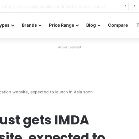
Redmi Note 17 launches in India with 8,000mAh battery, Snapdragon 4 Gen 4, and 120Hz AMOLED
ypes
Brands
Price Range
Blog
Compare
Advertisement
ication website, expected to launch in Asia soon
just gets IMDA
site, expected to