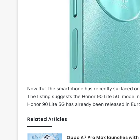
Now that the smartphone has recently surfaced on t
The listing suggests the Honor 90 Lite 5G, model 
Honor 90 Lite 5G has already been released in Eur
Related Articles
Oppo A7 Pro Max launches with