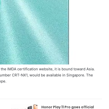
he IMDA certification website, it is bound toward Asia.
number CRT-NX1, would be available in Singapore. The
ope.
Honor Play 11 Pro goes official