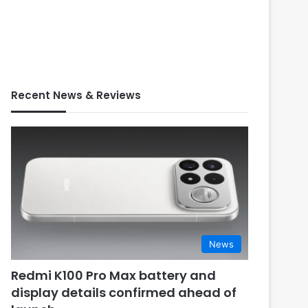
Recent News & Reviews
News
Redmi K100 Pro Max battery and
display details confirmed ahead of