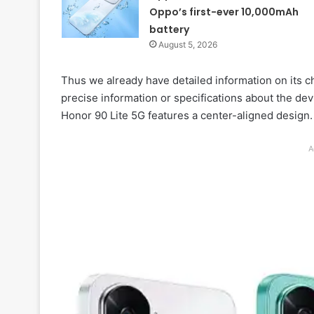
Oppo’s first-ever 10,000mAh
battery
August 5, 2026
Thus we already have detailed information on its ch
precise information or specifications about the dev
Honor 90 Lite 5G features a center-aligned design.
A