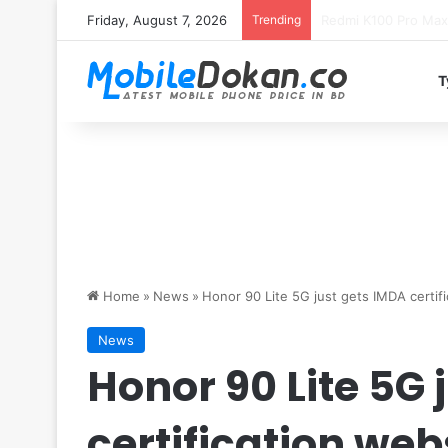
Friday, August 7, 2026
Trending
T
Home
»
News
»
Honor 90 Lite 5G just gets IMDA certif
News
Honor 90 Lite 5G 
certification web