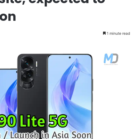
oon
1 minute read