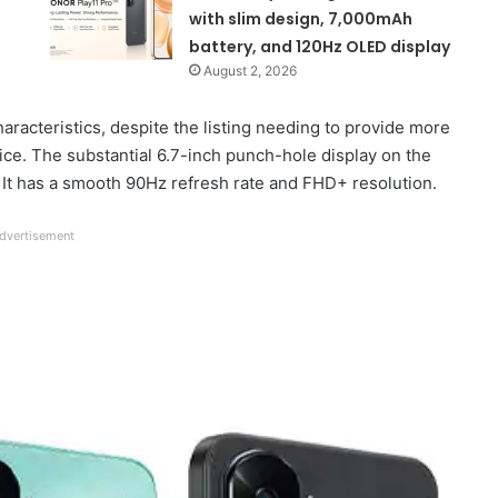
with slim design, 7,000mAh
battery, and 120Hz OLED display
August 2, 2026
aracteristics, despite the listing needing to provide more
ice. The substantial 6.7-inch punch-hole display on the
 It has a smooth 90Hz refresh rate and FHD+ resolution.
dvertisement