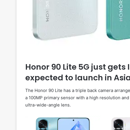
Honor 90 Lite 5G just gets 
expected to launch in Asi
The Honor 90 Lite has a triple back camera arrange
a 100MP primary sensor with a high resolution and
ultra-wide-angle lens.