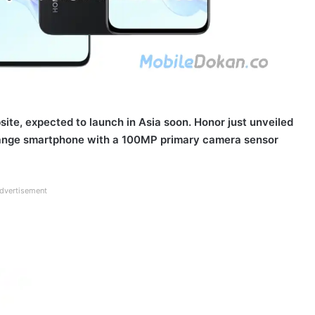
site, expected to launch in Asia soon. Honor just unveiled
idrange smartphone with a 100MP primary camera sensor
dvertisement