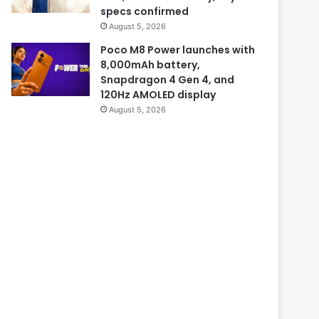
specs confirmed
August 5, 2026
Poco M8 Power launches with
8,000mAh battery,
Snapdragon 4 Gen 4, and
120Hz AMOLED display
August 5, 2026