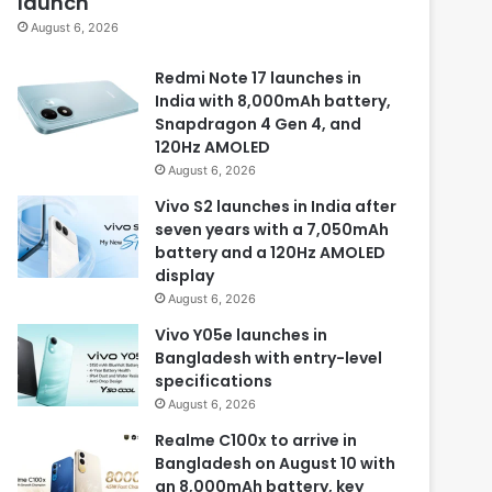
launch
August 6, 2026
Redmi Note 17 launches in
India with 8,000mAh battery,
Snapdragon 4 Gen 4, and
120Hz AMOLED
August 6, 2026
Vivo S2 launches in India after
seven years with a 7,050mAh
battery and a 120Hz AMOLED
display
August 6, 2026
Vivo Y05e launches in
Bangladesh with entry-level
specifications
August 6, 2026
Realme C100x to arrive in
Bangladesh on August 10 with
an 8,000mAh battery, key