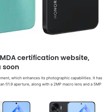
IMDA certification website,
a soon
ment, which enhances its photographic capabilities. It has
 an f/1.9 aperture, along with a 2MP macro lens and a 5MP