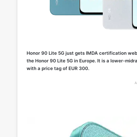
Honor 90 Lite 5G just gets IMDA certification web
the Honor 90 Lite 5G in Europe. It is a lower-m
with a price tag of EUR 300.
A