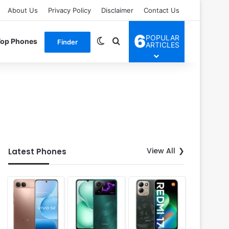
About Us
Privacy Policy
Disclaimer
Contact Us
6
POPULAR
Switch skin
Search for
Top Phones
Finder
ARTICLES
View All
Latest Phones