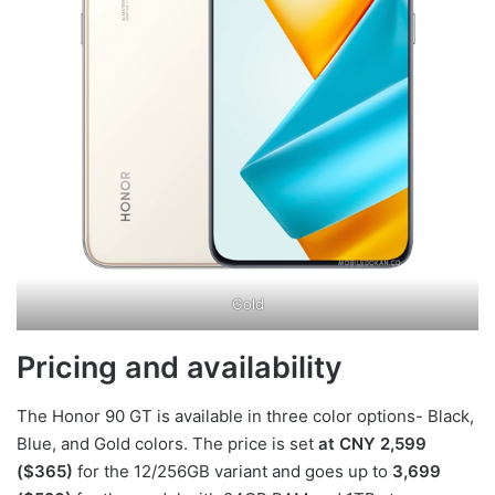
Gold
Pricing and availability
The Honor 90 GT is available in three color options- Black,
Blue, and Gold colors. The price is set
at CNY 2,599
($365)
for the 12/256GB variant and goes up to
3,699