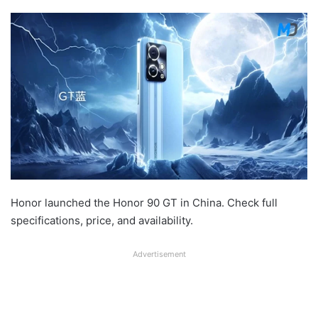
Honor launched the Honor 90 GT in China. Check full
specifications, price, and availability.
Advertisement