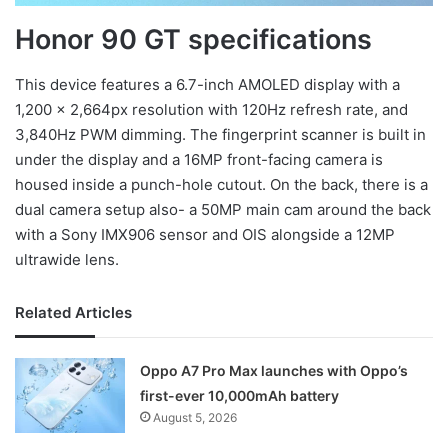
Honor 90 GT specifications
This device features a 6.7-inch AMOLED display with a
1,200 x 2,664px resolution with 120Hz refresh rate, and
3,840Hz PWM dimming. The fingerprint scanner is built in
under the display and a 16MP front-facing camera is
housed inside a punch-hole cutout. On the back, there is a
dual camera setup also- a 50MP main cam around the back
with a Sony IMX906 sensor and OIS alongside a 12MP
ultrawide lens.
Related Articles
Oppo A7 Pro Max launches with Oppo’s
first-ever 10,000mAh battery
August 5, 2026