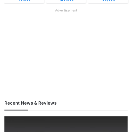
Advertisement
Recent News & Reviews