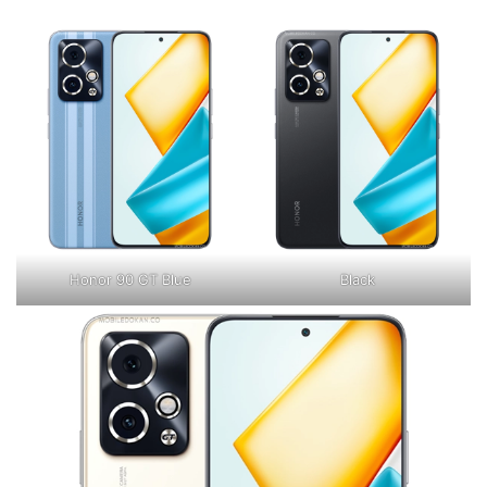
Honor 90 GT Blue
Black