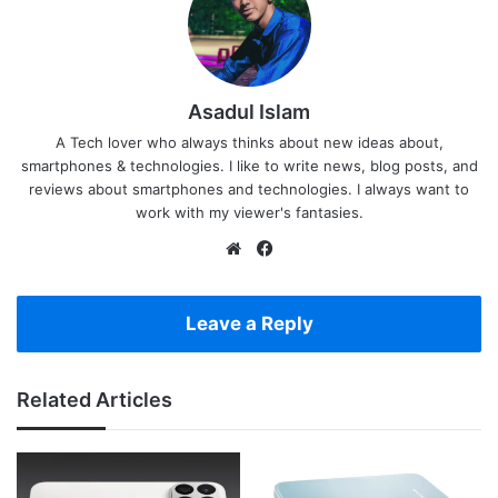
Asadul Islam
A Tech lover who always thinks about new ideas about,
smartphones & technologies. I like to write news, blog posts, and
reviews about smartphones and technologies. I always want to
work with my viewer's fantasies.
Website
Facebook
Leave a Reply
Related Articles