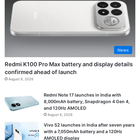
News
Redmi K100 Pro Max battery and display details
confirmed ahead of launch
August 6, 2026
Redmi Note 17 launches in India with
8,000mAh battery, Snapdragon 4 Gen 4,
and 120Hz AMOLED
August 6, 2026
Vivo S2 launches in India after seven years
with a 7,050mAh battery and a 120Hz
AMOLED display