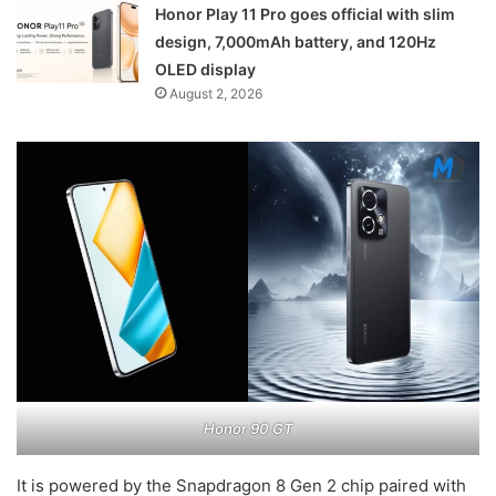
Honor Play 11 Pro goes official with slim
design, 7,000mAh battery, and 120Hz
OLED display
August 2, 2026
Honor 90 GT
It is powered by the Snapdragon 8 Gen 2 chip paired with