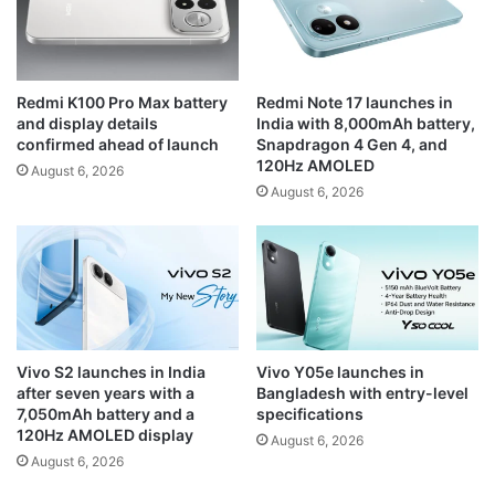
Redmi K100 Pro Max battery
Redmi Note 17 launches in
and display details
India with 8,000mAh battery,
confirmed ahead of launch
Snapdragon 4 Gen 4, and
120Hz AMOLED
August 6, 2026
August 6, 2026
Vivo S2 launches in India
Vivo Y05e launches in
after seven years with a
Bangladesh with entry-level
7,050mAh battery and a
specifications
120Hz AMOLED display
August 6, 2026
August 6, 2026