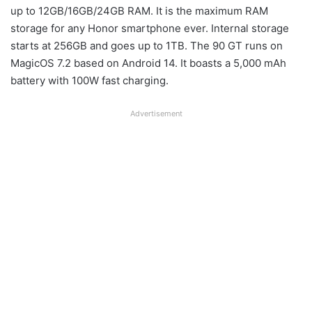
up to 12GB/16GB/24GB RAM. It is the maximum RAM
storage for any Honor smartphone ever. Internal storage
starts at 256GB and goes up to 1TB. The 90 GT runs on
MagicOS 7.2 based on Android 14. It boasts a 5,000 mAh
battery with 100W fast charging.
Advertisement