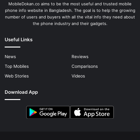
MobileDokan.co aims to be the most useful and trusted mobile
phone info website in Bangladesh. The goal is to help the growing
number of users and buyers with all the vital info they need about
the phone industry and their gadgets.
Useful Links
News
Reviews
Top Mobiles
Comparisons
Web Stories
Videos
Download App