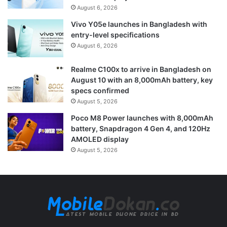
August 6, 2026
Vivo Y05e launches in Bangladesh with
entry-level specifications
August 6, 2026
Realme C100x to arrive in Bangladesh on
August 10 with an 8,000mAh battery, key
specs confirmed
August 5, 2026
Poco M8 Power launches with 8,000mAh
battery, Snapdragon 4 Gen 4, and 120Hz
AMOLED display
August 5, 2026