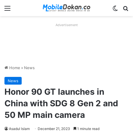
Menu
Switch
Se
Advertisement
Home
»
News
News
Honor 90 GT launches in
China with SDG 8 Gen 2 and
50 MP main camera
Asadul Islam
December 21, 2023
1 minute read