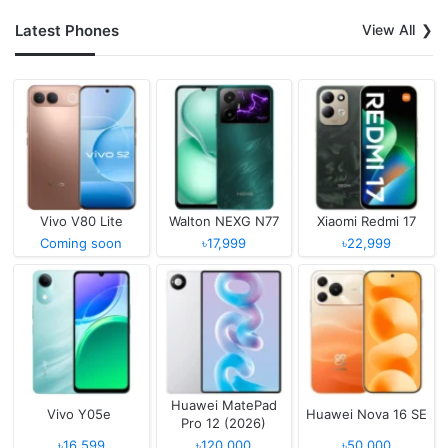
Latest Phones
View All
Vivo V80 Lite
Walton NEXG N77
Xiaomi Redmi 17
Coming soon
৳17,999
৳22,999
Huawei MatePad
Vivo Y05e
Huawei Nova 16 SE
Pro 12 (2026)
৳16,599
৳120,000
৳50,000