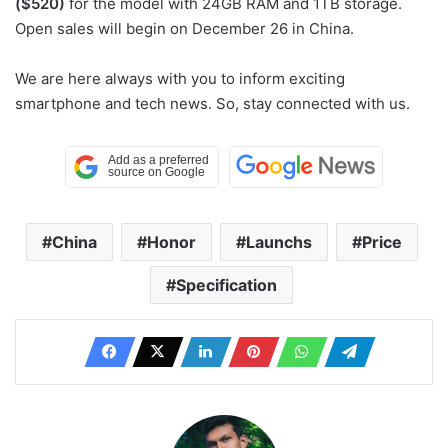
($520)
for the model with 24GB RAM and 1TB storage.
Open sales will begin on December 26 in China.
We are here always with you to inform exciting
smartphone and tech news. So, stay connected with us.
China
Honor
Launchs
Price
Specification