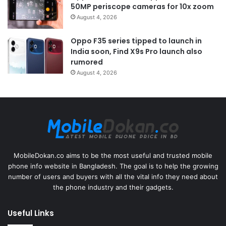
50MP periscope cameras for 10x zoom
August 4, 2026
Oppo F35 series tipped to launch in
India soon, Find X9s Pro launch also
rumored
August 4, 2026
MobileDokan.co aims to be the most useful and trusted mobile
phone info website in Bangladesh. The goal is to help the growing
number of users and buyers with all the vital info they need about
the phone industry and their gadgets.
Useful Links