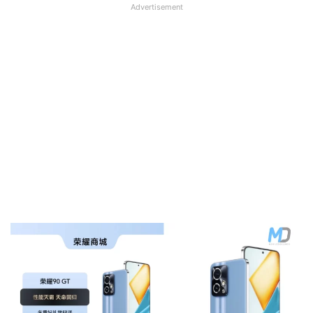
Advertisement