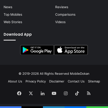
News
Reviews
Top Mobiles
Comparisons
Web Stories
Videos
Download App
© 2019-2026 All Rights Reserved
MobileDokan
About Us
Privacy Policy
Disclaimer
Contact Us
Sitemap
Facebook
X
LinkedIn
YouTube
Instagram
TikTok
RSS