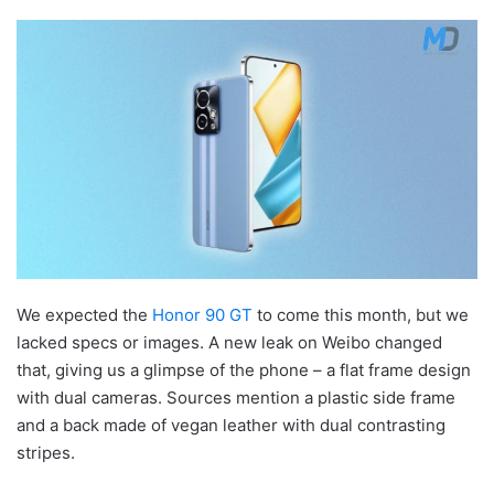
We expected the
Honor 90 GT
to come this month, but we
lacked specs or images. A new leak on Weibo changed
that, giving us a glimpse of the phone – a flat frame design
with dual cameras. Sources mention a plastic side frame
and a back made of vegan leather with dual contrasting
stripes.