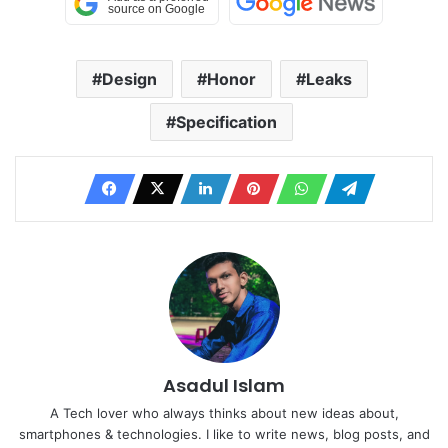
Design
Honor
Leaks
Specification
Asadul Islam
A Tech lover who always thinks about new ideas about,
smartphones & technologies. I like to write news, blog posts, and