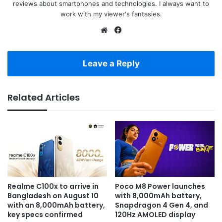
reviews about smartphones and technologies. I always want to
work with my viewer's fantasies.
Website
Facebook
Leave a Reply
Related Articles
Realme C100x to arrive in
Poco M8 Power launches
Bangladesh on August 10
with 8,000mAh battery,
with an 8,000mAh battery,
Snapdragon 4 Gen 4, and
key specs confirmed
120Hz AMOLED display