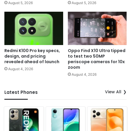
August 5, 2026
August 5, 2026
Redmi K100 Pro key specs,
Oppo Find X10 Ultra tipped
design, and pricing
to test two 50MP
revealed ahead of launch
periscope cameras for 10x
zoom
August 4, 2026
August 4, 2026
View All
Latest Phones