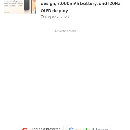
design, 7,000mAh battery, and 120Hz
OLED display
August 2, 2026
Advertisement