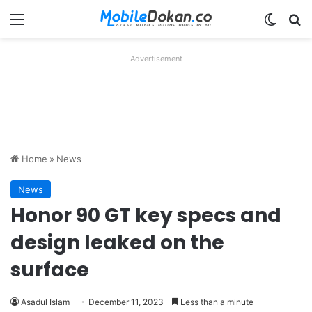
Menu
Switch
Se
Advertisement
Home
»
News
News
Honor 90 GT key specs and
design leaked on the
surface
Asadul Islam
December 11, 2023
Less than a minute