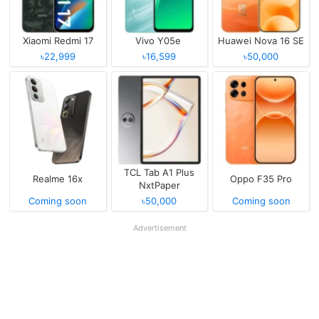
Xiaomi Redmi 17
Vivo Y05e
Huawei Nova 16 SE
৳22,999
৳16,599
৳50,000
TCL Tab A1 Plus
Realme 16x
Oppo F35 Pro
NxtPaper
Coming soon
৳50,000
Coming soon
Advertisement