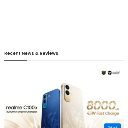
Recent News & Reviews
News