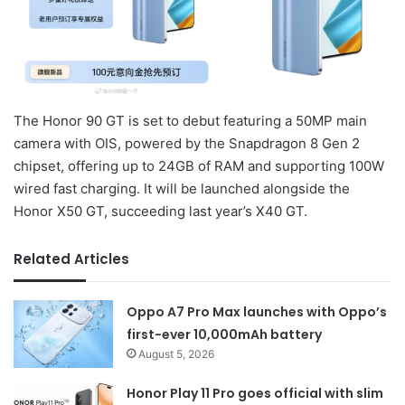
The Honor 90 GT is set to debut featuring a 50MP main
camera with OIS, powered by the Snapdragon 8 Gen 2
chipset, offering up to 24GB of RAM and supporting 100W
wired fast charging. It will be launched alongside the
Honor X50 GT, succeeding last year’s X40 GT.
Related Articles
Oppo A7 Pro Max launches with Oppo’s
first-ever 10,000mAh battery
August 5, 2026
Honor Play 11 Pro goes official with slim