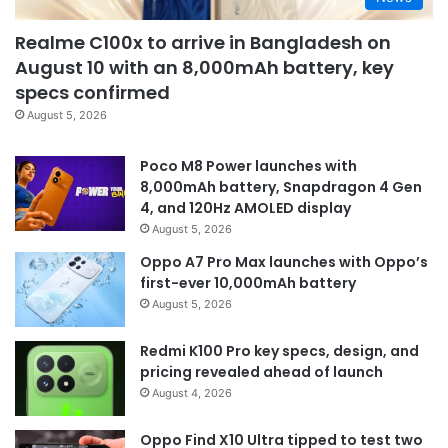
Realme C100x to arrive in Bangladesh on
August 10 with an 8,000mAh battery, key
specs confirmed
August 5, 2026
Poco M8 Power launches with
8,000mAh battery, Snapdragon 4 Gen
4, and 120Hz AMOLED display
August 5, 2026
Oppo A7 Pro Max launches with Oppo’s
first-ever 10,000mAh battery
August 5, 2026
Redmi K100 Pro key specs, design, and
pricing revealed ahead of launch
August 4, 2026
Oppo Find X10 Ultra tipped to test two