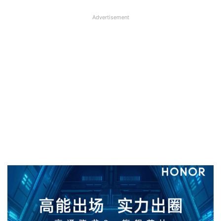
Advertisement