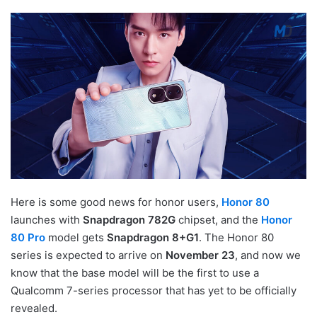
Here is some good news for honor users,
Honor 80
launches with
Snapdragon 782G
chipset, and the
Honor
80 Pro
model gets
Snapdragon 8+G1
. The Honor 80
series is expected to arrive on
November 23
, and now we
know that the base model will be the first to use a
Qualcomm 7-series processor that has yet to be officially
revealed.