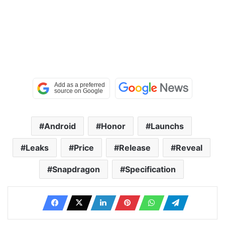
Android
Honor
Launchs
Leaks
Price
Release
Reveal
Snapdragon
Specification