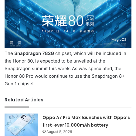
The
Snapdragon 782G
chipset, which will be included in
the Honor 80, is expected to be unveiled at the
Snapdragon summit this week. As was speculated, the
Honor 80 Pro would continue to use the Snapdragon 8+
Gen 1 chipset.
Related Articles
Oppo A7 Pro Max launches with Oppo’s
first-ever 10,000mAh battery
August 5, 2026