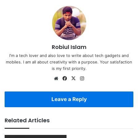
Robiul Islam
I'm a tech lover and also love to write about tech gadgets and
mobiles. I am all about creativity with a purpose. Your satisfaction
is my first priority.
Website
Facebook
X
Instagram
Leave a Reply
Related Articles