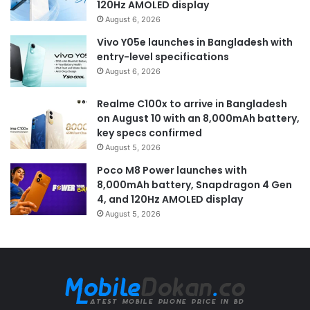
120Hz AMOLED display
August 6, 2026
Vivo Y05e launches in Bangladesh with
entry-level specifications
August 6, 2026
Realme C100x to arrive in Bangladesh
on August 10 with an 8,000mAh battery,
key specs confirmed
August 5, 2026
Poco M8 Power launches with
8,000mAh battery, Snapdragon 4 Gen
4, and 120Hz AMOLED display
August 5, 2026