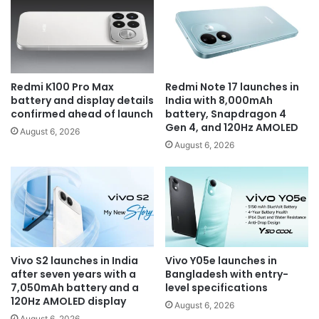
Redmi K100 Pro Max
Redmi Note 17 launches in
battery and display details
India with 8,000mAh
confirmed ahead of launch
battery, Snapdragon 4
Gen 4, and 120Hz AMOLED
August 6, 2026
August 6, 2026
Vivo S2 launches in India
Vivo Y05e launches in
after seven years with a
Bangladesh with entry-
7,050mAh battery and a
level specifications
120Hz AMOLED display
August 6, 2026
August 6, 2026