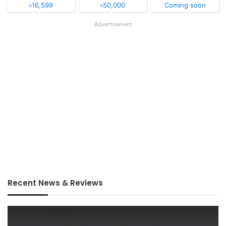
৳16,599
৳50,000
Coming soon
Advertisement
Recent News & Reviews