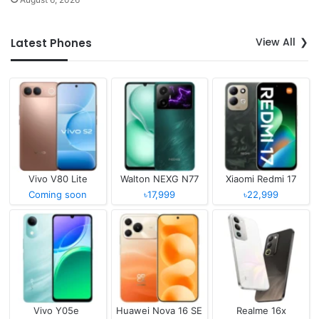
View All
Latest Phones
Vivo V80 Lite
Walton NEXG N77
Xiaomi Redmi 17
Coming soon
৳17,999
৳22,999
Vivo Y05e
Huawei Nova 16 SE
Realme 16x