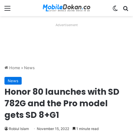
Menu
Switch
Se
Advertisement
Home
»
News
News
Honor 80 launches with SD
782G and the Pro model
gets SD 8+G1
Robiul Islam
November 15, 2022
1 minute read