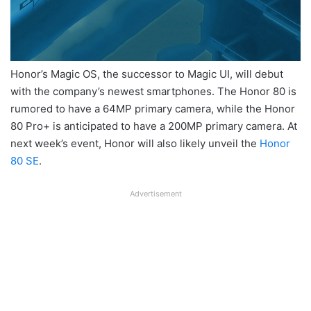
Honor’s Magic OS, the successor to Magic UI, will debut
with the company’s newest smartphones. The Honor 80 is
rumored to have a 64MP primary camera, while the Honor
80 Pro+ is anticipated to have a 200MP primary camera. At
next week’s event, Honor will also likely unveil the
Honor
80 SE
.
Advertisement