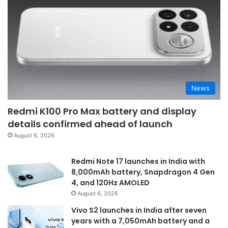
News
Redmi K100 Pro Max battery and display
details confirmed ahead of launch
August 6, 2026
Redmi Note 17 launches in India with
8,000mAh battery, Snapdragon 4 Gen
4, and 120Hz AMOLED
August 6, 2026
Vivo S2 launches in India after seven
years with a 7,050mAh battery and a