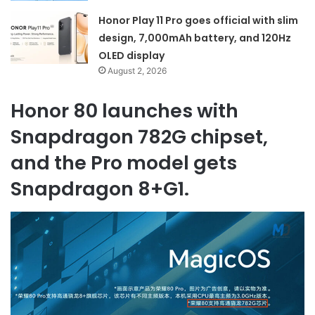
Honor Play 11 Pro goes official with slim
design, 7,000mAh battery, and 120Hz
OLED display
August 2, 2026
Honor 80 launches with
Snapdragon 782G chipset,
and the Pro model gets
Snapdragon 8+G1.