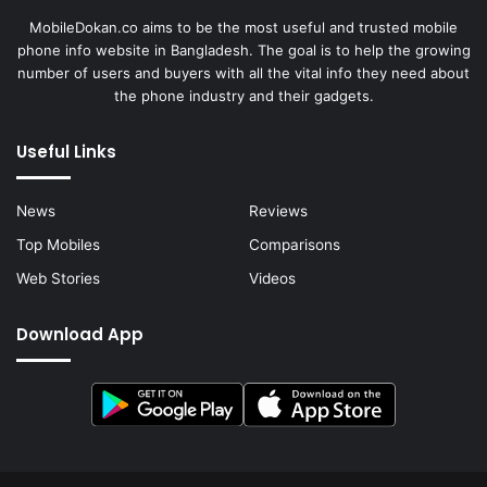
MobileDokan.co aims to be the most useful and trusted mobile
phone info website in Bangladesh. The goal is to help the growing
number of users and buyers with all the vital info they need about
the phone industry and their gadgets.
Useful Links
News
Reviews
Top Mobiles
Comparisons
Web Stories
Videos
Download App