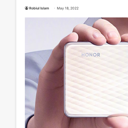
Robiul Islam
May 18, 2022