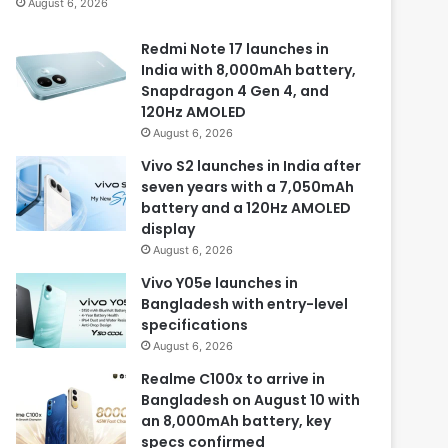
August 6, 2026
Redmi Note 17 launches in
India with 8,000mAh battery,
Snapdragon 4 Gen 4, and
120Hz AMOLED
August 6, 2026
Vivo S2 launches in India after
seven years with a 7,050mAh
battery and a 120Hz AMOLED
display
August 6, 2026
Vivo Y05e launches in
Bangladesh with entry-level
specifications
August 6, 2026
Realme C100x to arrive in
Bangladesh on August 10 with
an 8,000mAh battery, key
specs confirmed