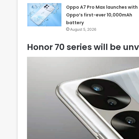
Oppo A7 Pro Max launches with
Oppo’s first-ever 10,000mAh
battery
August 5, 2026
Honor 70 series will be un