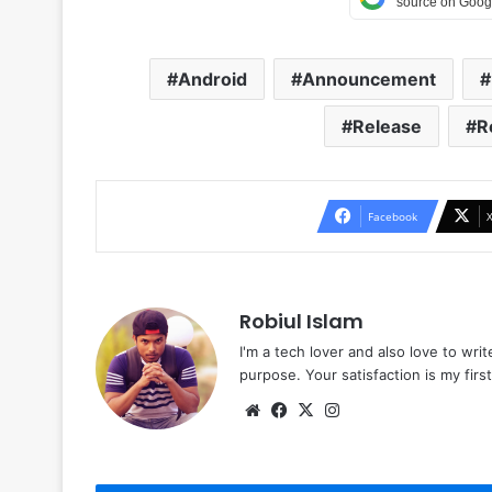
Android
Announcement
Release
R
Facebook
Robiul Islam
I'm a tech lover and also love to wri
purpose. Your satisfaction is my first 
Website
Facebook
X
Instagram