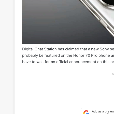
Digital Chat Station has claimed that a new Sony sen
probably be featured on the Honor 70 Pro phone and
have to wait for an official announcement on this o
A