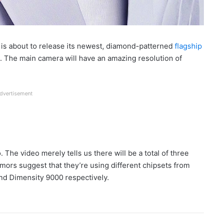
 is about to release its newest, diamond-patterned
flagship
t. The main camera will have an amazing resolution of
dvertisement
o. The video merely tells us there will be a total of three
umors suggest that they’re using different chipsets from
d Dimensity 9000 respectively.