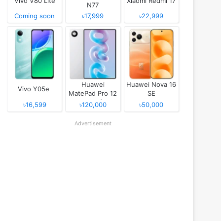
Vivo V80 Lite
Xiaomi Redmi 17
N77
Coming soon
৳17,999
৳22,999
Huawei
Huawei Nova 16
Vivo Y05e
MatePad Pro 12
SE
(2026)
৳16,599
৳120,000
৳50,000
Advertisement