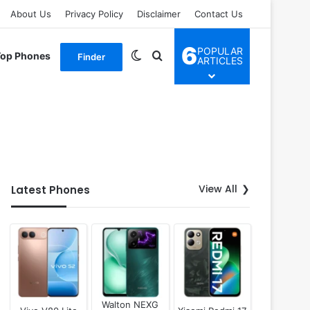
About Us
Privacy Policy
Disclaimer
Contact Us
6
POPULAR
Switch skin
Search for
Top Phones
Finder
ARTICLES
View All
Latest Phones
Walton NEXG