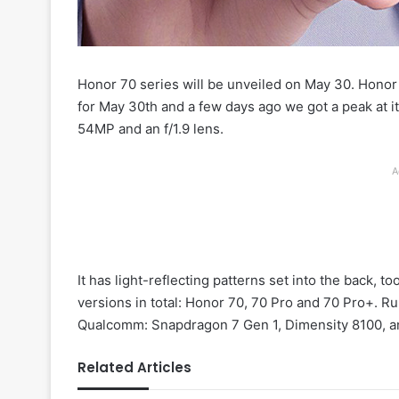
Honor 70 series will be unveiled on May 30. Honor
for May 30th and a few days ago we got a peak at i
54MP and an f/1.9 lens.
A
It has light-reflecting patterns set into the back, to
versions in total: Honor 70, 70 Pro and 70 Pro+. R
Qualcomm: Snapdragon 7 Gen 1, Dimensity 8100, an
Related Articles