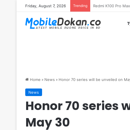
Friday, August 7, 2026
Trending
T
Home
»
News
»
Honor 70 series will be unveiled on Ma
News
Honor 70 series w
May 30