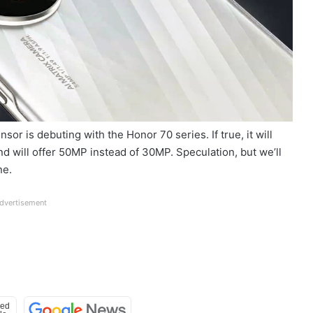
sor is debuting with the Honor 70 series. If true, it will
 will offer 50MP instead of 30MP. Speculation, but we’ll
ne.
dvertisement