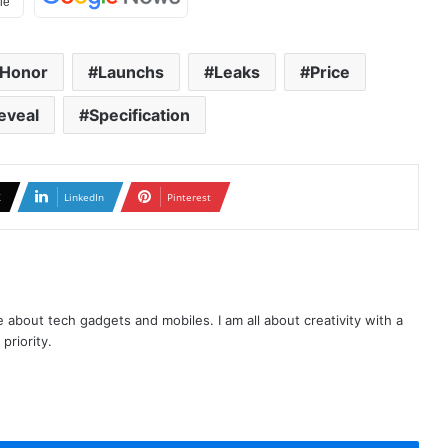
Honor
Launchs
Leaks
Price
eveal
Specification
X
LinkedIn
Pinterest
te about tech gadgets and mobiles. I am all about creativity with a
priority.