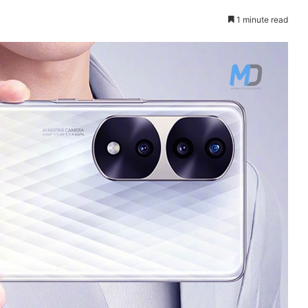
1 minute read