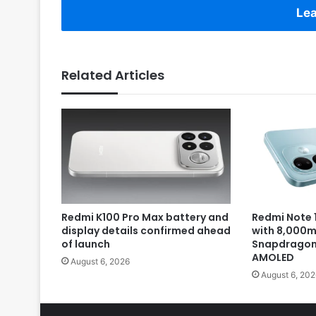
Lea
Related Articles
Redmi K100 Pro Max battery and
Redmi Note 1
display details confirmed ahead
with 8,000m
of launch
Snapdragon 
AMOLED
August 6, 2026
August 6, 202