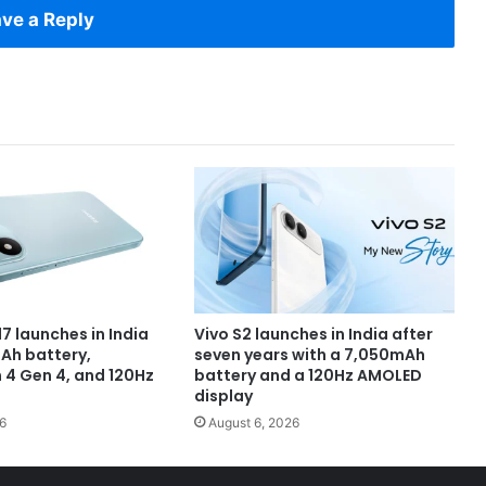
ve a Reply
7 launches in India
Vivo S2 launches in India after
Ah battery,
seven years with a 7,050mAh
4 Gen 4, and 120Hz
battery and a 120Hz AMOLED
display
6
August 6, 2026