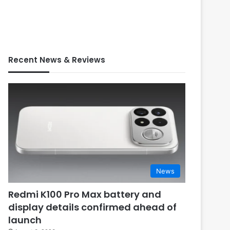
Recent News & Reviews
News
Redmi K100 Pro Max battery and
display details confirmed ahead of
launch