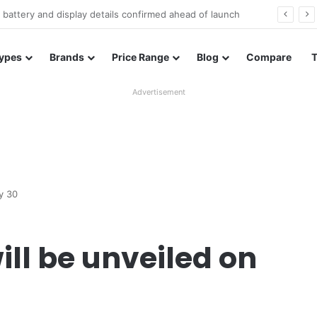
Redmi Note 17 launches in India with 8,000mAh battery, Snapdragon 4 Gen 4, and 120Hz AMOLED
ypes
Brands
Price Range
Blog
Compare
Advertisement
y 30
ill be unveiled on