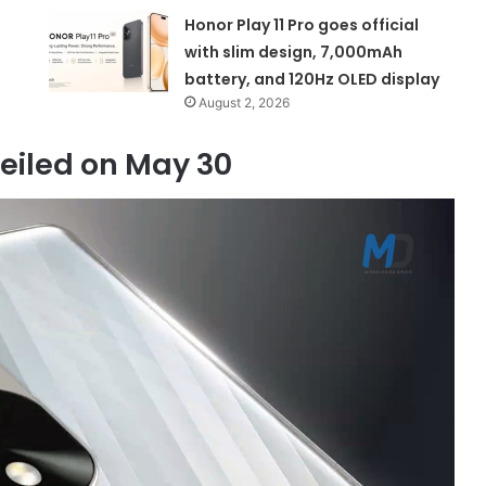
Honor Play 11 Pro goes official
with slim design, 7,000mAh
battery, and 120Hz OLED display
August 2, 2026
veiled on May 30