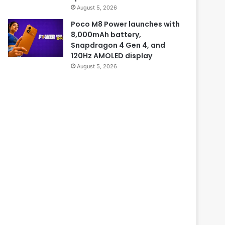
August 5, 2026
Poco M8 Power launches with
8,000mAh battery,
Snapdragon 4 Gen 4, and
120Hz AMOLED display
August 5, 2026