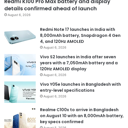
Redmi K100 Pro Max battery and display
details confirmed ahead of launch
August 6, 2026
Redmi Note 17 launches in India with
8,000mAh battery, Snapdragon 4 Gen
4, and 120Hz AMOLED
August 6, 2026
Vivo S2 launches in India after seven
years with a 7,050mAh battery and a
120Hz AMOLED display
August 6, 2026
Vivo Y05e launches in Bangladesh with
entry-level specifications
August 6, 2026
Realme C100x to arrive in Bangladesh
on August 10 with an 8,000mAh battery,
key specs confirmed
August 5, 2026