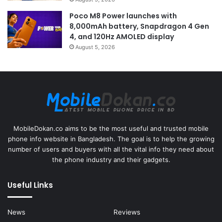
Poco M8 Power launches with
8,000mAh battery, Snapdragon 4 Gen
4, and 120Hz AMOLED display
August 5, 2026
MobileDokan.co aims to be the most useful and trusted mobile
phone info website in Bangladesh. The goal is to help the growing
number of users and buyers with all the vital info they need about
the phone industry and their gadgets.
Useful Links
News
Reviews