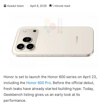
Asadul Islam
April 8, 2026
1 minute read
Honor is set to launch the Honor 600 series on April 23,
including the
Honor 600 Pro
. Before the official debut,
fresh leaks have already started building hype. Today,
Geekbench listing gives us an early look at its
performance.