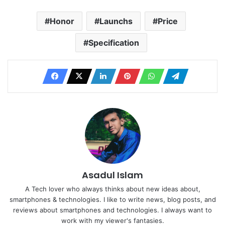
Honor
Launchs
Price
Specification
Asadul Islam
A Tech lover who always thinks about new ideas about,
smartphones & technologies. I like to write news, blog posts, and
reviews about smartphones and technologies. I always want to
work with my viewer's fantasies.