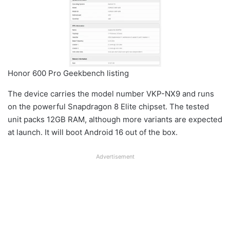
Honor 600 Pro Geekbench listing
The device carries the model number VKP-NX9 and runs
on the powerful Snapdragon 8 Elite chipset. The tested
unit packs 12GB RAM, although more variants are expected
at launch. It will boot Android 16 out of the box.
Advertisement