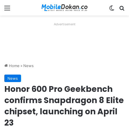
Menu
Switch
Se
Advertisement
Home
»
News
News
Honor 600 Pro Geekbench
confirms Snapdragon 8 Elite
chipset, launching on April
23