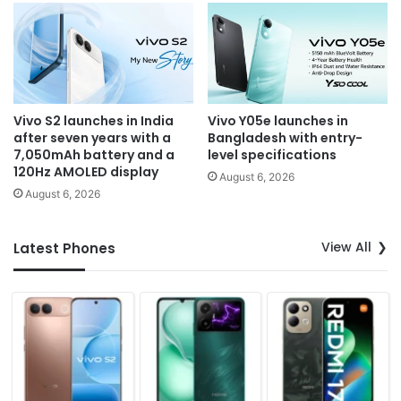
Vivo S2 launches in India
Vivo Y05e launches in
after seven years with a
Bangladesh with entry-
7,050mAh battery and a
level specifications
120Hz AMOLED display
August 6, 2026
August 6, 2026
View All
Latest Phones