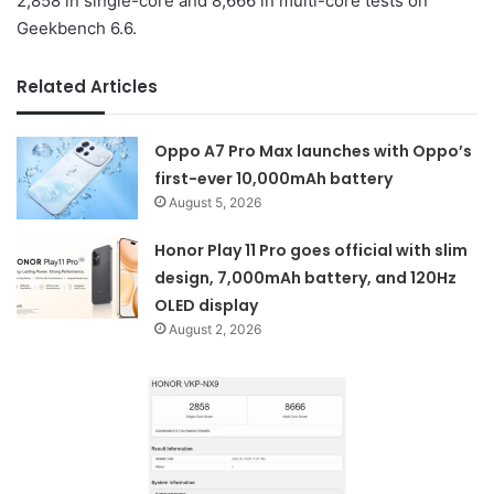
2,858 in single-core and 8,666 in multi-core tests on
Geekbench 6.6.
Related Articles
Oppo A7 Pro Max launches with Oppo’s
first-ever 10,000mAh battery
August 5, 2026
Honor Play 11 Pro goes official with slim
design, 7,000mAh battery, and 120Hz
OLED display
August 2, 2026