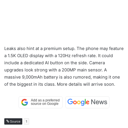
Leaks also hint at a premium setup. The phone may feature
a 1.5K OLED display with a 120Hz refresh rate. It could
include a dedicated AI button on the side. Camera
upgrades look strong with a 200MP main sensor. A
massive 9,000mAh battery is also rumored, making it one
of the biggest in its class. More details will arrive soon.
Source
1