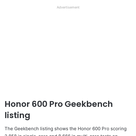
Advertisement
Honor 600 Pro Geekbench
listing
The Geekbench listing shows the Honor 600 Pro scoring