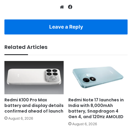
Website
Facebook
Leave a Reply
Related Articles
Redmi K100 Pro Max
Redmi Note 17 launches in
battery and display details
India with 8,000mAh
confirmed ahead of launch
battery, Snapdragon 4
Gen 4, and 120Hz AMOLED
August 6, 2026
August 6, 2026