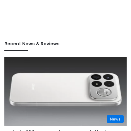
Recent News & Reviews
News