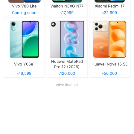
Vivo V80 Lite
Walton NEXG N77
Xiaomi Redmi 17
Coming soon
৳17,999
৳22,999
Huawei MatePad
Vivo Y05e
Huawei Nova 16 SE
Pro 12 (2026)
৳16,599
৳120,000
৳50,000
Advertisement