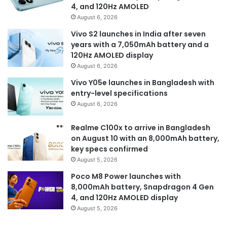
4, and 120Hz AMOLED
August 6, 2026
Vivo S2 launches in India after seven
years with a 7,050mAh battery and a
120Hz AMOLED display
August 6, 2026
Vivo Y05e launches in Bangladesh with
entry-level specifications
August 6, 2026
Realme C100x to arrive in Bangladesh
on August 10 with an 8,000mAh battery,
key specs confirmed
August 5, 2026
Poco M8 Power launches with
8,000mAh battery, Snapdragon 4 Gen
4, and 120Hz AMOLED display
August 5, 2026