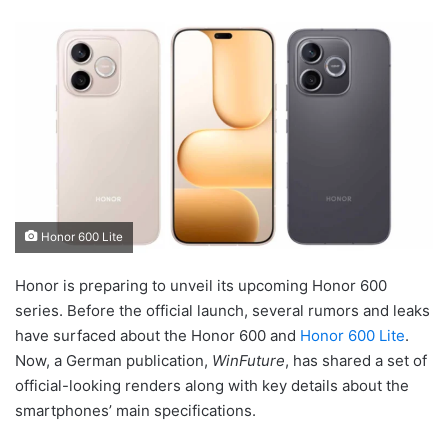
Honor 600 Lite
Honor is preparing to unveil its upcoming Honor 600
series. Before the official launch, several rumors and leaks
have surfaced about the Honor 600 and
Honor 600 Lite
.
Now, a German publication,
WinFuture
, has shared a set of
official-looking renders along with key details about the
smartphones’ main specifications.