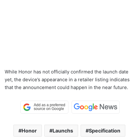
While Honor has not officially confirmed the launch date
yet, the device’s appearance in a retailer listing indicates
that the announcement could happen in the near future.
Honor
Launchs
Specification