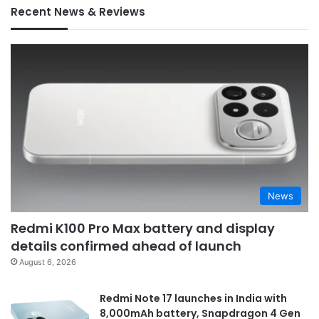
Recent News & Reviews
News
Redmi K100 Pro Max battery and display
details confirmed ahead of launch
August 6, 2026
Redmi Note 17 launches in India with
8,000mAh battery, Snapdragon 4 Gen