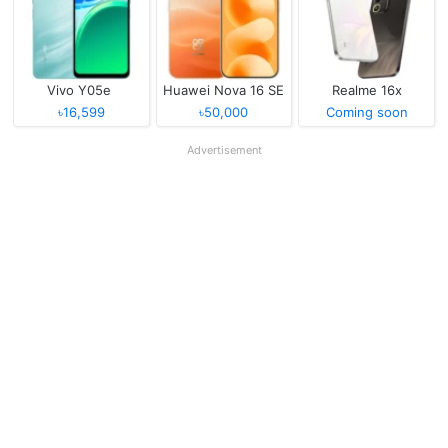
Vivo Y05e
Huawei Nova 16 SE
Realme 16x
৳16,599
৳50,000
Coming soon
Advertisement