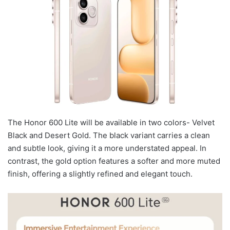
The Honor 600 Lite will be available in two colors- Velvet
Black and Desert Gold. The black variant carries a clean
and subtle look, giving it a more understated appeal. In
contrast, the gold option features a softer and more muted
finish, offering a slightly refined and elegant touch.