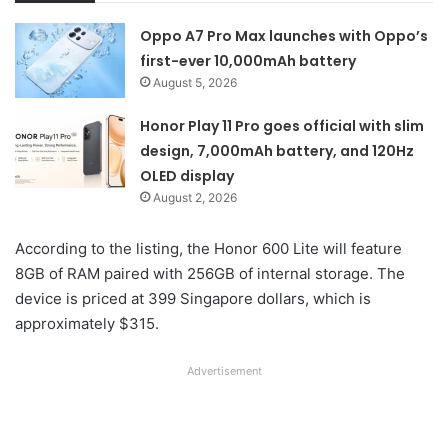
Oppo A7 Pro Max launches with Oppo’s
first-ever 10,000mAh battery
August 5, 2026
Honor Play 11 Pro goes official with slim
design, 7,000mAh battery, and 120Hz
OLED display
August 2, 2026
According to the listing, the Honor 600 Lite will feature
8GB of RAM paired with 256GB of internal storage. The
device is priced at 399 Singapore dollars, which is
approximately $315.
Advertisement