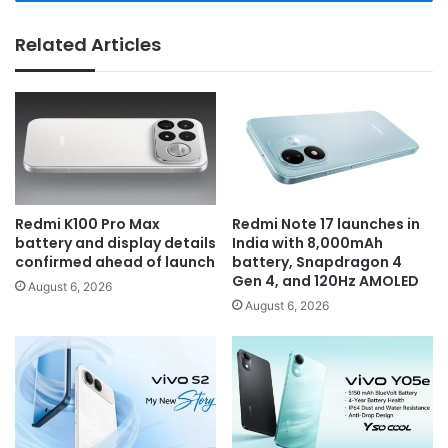
Related Articles
Redmi K100 Pro Max
Redmi Note 17 launches in
battery and display details
India with 8,000mAh
confirmed ahead of launch
battery, Snapdragon 4
Gen 4, and 120Hz AMOLED
August 6, 2026
August 6, 2026