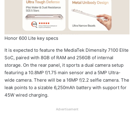
Honor 600 Lite key specs
It is expected to feature the MediaTek Dimensity 7100 Elite
SoC, paired with 8GB of RAM and 256GB of internal
storage. On the rear panel, it sports a dual camera setup
featuring a 10.8MP f/1.75 main sensor and a 5MP Ultra-
wide camera. There will be a 16MP f/2.2 selfie camera. The
leak points to a sizable 6,250mAh battery with support for
45W wired charging.
Advertisement