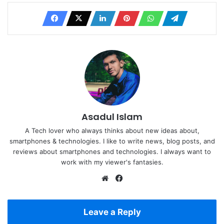
Asadul Islam
A Tech lover who always thinks about new ideas about,
smartphones & technologies. I like to write news, blog posts, and
reviews about smartphones and technologies. I always want to
work with my viewer's fantasies.
Website
Facebook
Leave a Reply