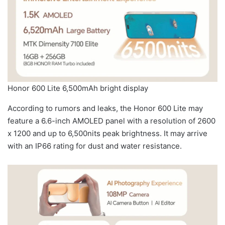
Honor 600 Lite 6,500mAh bright display
According to rumors and leaks, the Honor 600 Lite may
feature a 6.6-inch AMOLED panel with a resolution of 2600
x 1200 and up to 6,500nits peak brightness. It may arrive
with an IP66 rating for dust and water resistance.