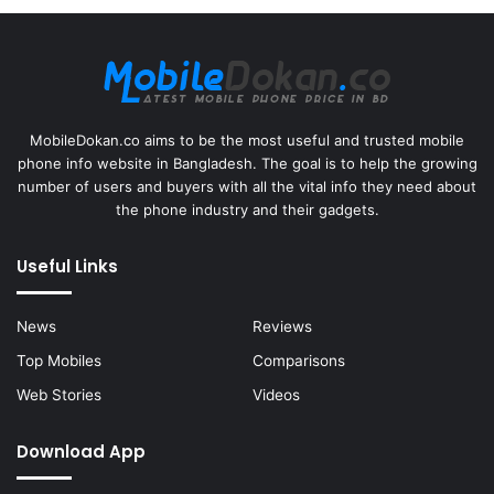
MobileDokan.co aims to be the most useful and trusted mobile
phone info website in Bangladesh. The goal is to help the growing
number of users and buyers with all the vital info they need about
the phone industry and their gadgets.
Useful Links
News
Reviews
Top Mobiles
Comparisons
Web Stories
Videos
Download App