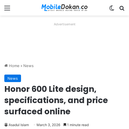
Menu
Switch
Se
Advertisement
Home
»
News
News
Honor 600 Lite design,
specifications, and price
surfaced online
Asadul Islam
March 3, 2026
1 minute read