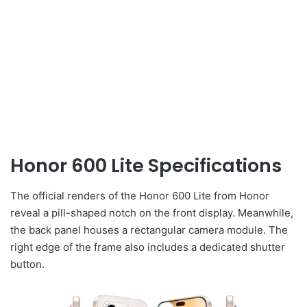
Honor 600 Lite Specifications
The official renders of the Honor 600 Lite from Honor
reveal a pill-shaped notch on the front display. Meanwhile,
the back panel houses a rectangular camera module. The
right edge of the frame also includes a dedicated shutter
button.