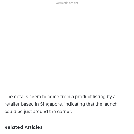
Advertisement
The details seem to come from a product listing by a
retailer based in Singapore, indicating that the launch
could be just around the corner.
Related Articles