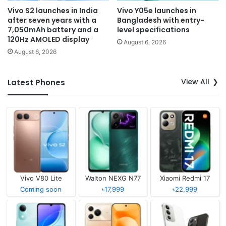
Vivo S2 launches in India
Vivo Y05e launches in
after seven years with a
Bangladesh with entry-
7,050mAh battery and a
level specifications
120Hz AMOLED display
August 6, 2026
August 6, 2026
View All
Latest Phones
Vivo V80 Lite
Walton NEXG N77
Xiaomi Redmi 17
Coming soon
৳17,999
৳22,999