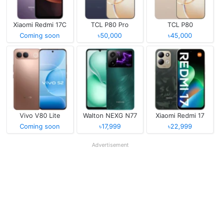
Xiaomi Redmi 17C
TCL P80 Pro
TCL P80
Coming soon
৳50,000
৳45,000
Vivo V80 Lite
Walton NEXG N77
Xiaomi Redmi 17
Coming soon
৳17,999
৳22,999
Advertisement