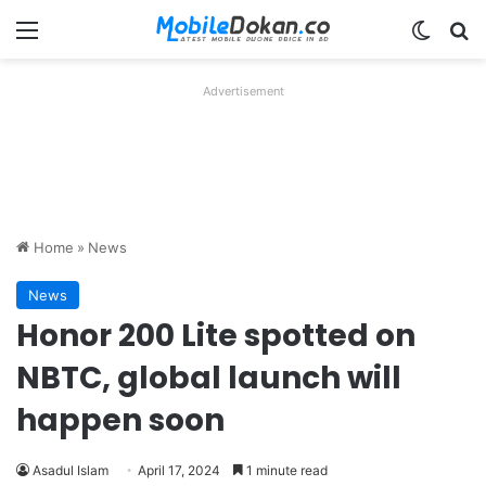
Menu
Switch
Se
Advertisement
Home
»
News
News
Honor 200 Lite spotted on
NBTC, global launch will
happen soon
Asadul Islam
April 17, 2024
1 minute read