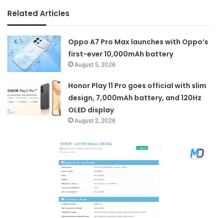
Related Articles
Oppo A7 Pro Max launches with Oppo’s
first-ever 10,000mAh battery
August 5, 2026
Honor Play 11 Pro goes official with slim
design, 7,000mAh battery, and 120Hz
OLED display
August 2, 2026