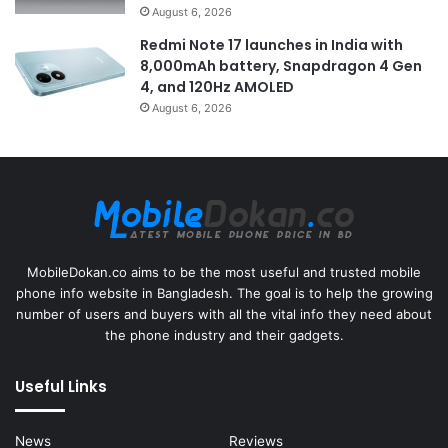
August 6, 2026
Redmi Note 17 launches in India with
8,000mAh battery, Snapdragon 4 Gen
4, and 120Hz AMOLED
August 6, 2026
MobileDokan.co aims to be the most useful and trusted mobile
phone info website in Bangladesh. The goal is to help the growing
number of users and buyers with all the vital info they need about
the phone industry and their gadgets.
Useful Links
News
Reviews