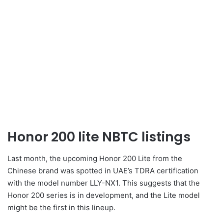
Honor 200 lite NBTC listings
Last month, the upcoming Honor 200 Lite from the
Chinese brand was spotted in UAE’s TDRA certification
with the model number LLY-NX1. This suggests that the
Honor 200 series is in development, and the Lite model
might be the first in this lineup.