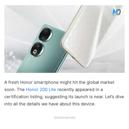
A fresh Honor smartphone might hit the global market
soon. The
Honor 200 Lite
recently appeared in a
certification listing, suggesting its launch is near. Let’s dive
into all the details we have about this device.
Advertisement