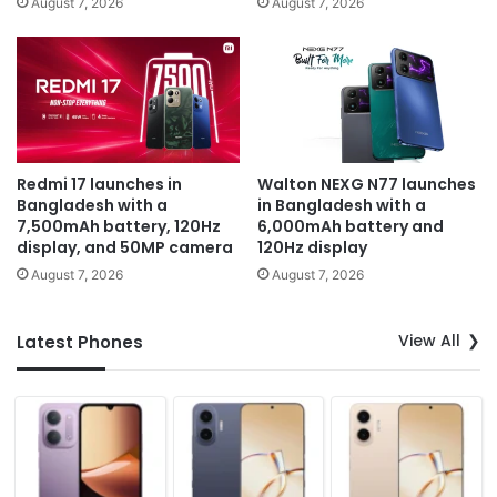
August 7, 2026
August 7, 2026
Redmi 17 launches in
Walton NEXG N77 launches
Bangladesh with a
in Bangladesh with a
7,500mAh battery, 120Hz
6,000mAh battery and
display, and 50MP camera
120Hz display
August 7, 2026
August 7, 2026
View All
Latest Phones