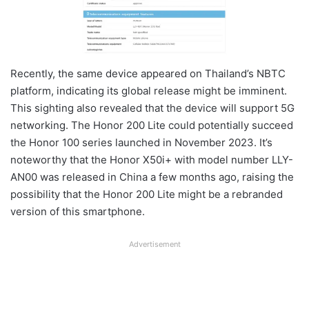
Recently, the same device appeared on Thailand’s NBTC
platform, indicating its global release might be imminent.
This sighting also revealed that the device will support 5G
networking. The Honor 200 Lite could potentially succeed
the Honor 100 series launched in November 2023. It’s
noteworthy that the Honor X50i+ with model number LLY-
AN00 was released in China a few months ago, raising the
possibility that the Honor 200 Lite might be a rebranded
version of this smartphone.
Advertisement