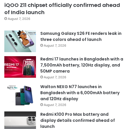
iQOO Z11 chipset officially confirmed ahead
of India launch
August 7, 2026
Samsung Galaxy S26 FE renders leak in
three colors ahead of launch
August 7, 2026
Redmi 17 launches in Bangladesh with a
7,500mAh battery, 120Hz display, and
50MP camera
August 7, 2026
Walton NEXG N77 launches in
Bangladesh with a 6,000mAh battery
and 120Hz display
August 7, 2026
Redmi K100 Pro Max battery and
display details confirmed ahead of
launch