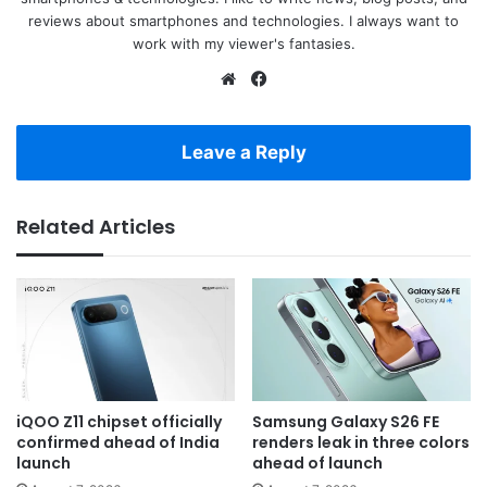
reviews about smartphones and technologies. I always want to
work with my viewer's fantasies.
Website
Facebook
Leave a Reply
Related Articles
iQOO Z11 chipset officially
Samsung Galaxy S26 FE
confirmed ahead of India
renders leak in three colors
launch
ahead of launch