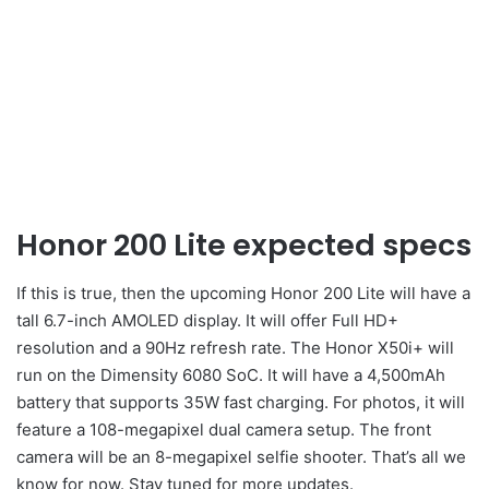
Honor 200 Lite expected specs
If this is true, then the upcoming Honor 200 Lite will have a
tall 6.7-inch AMOLED display. It will offer Full HD+
resolution and a 90Hz refresh rate. The Honor X50i+ will
run on the Dimensity 6080 SoC. It will have a 4,500mAh
battery that supports 35W fast charging. For photos, it will
feature a 108-megapixel dual camera setup. The front
camera will be an 8-megapixel selfie shooter. That’s all we
know for now. Stay tuned for more updates.