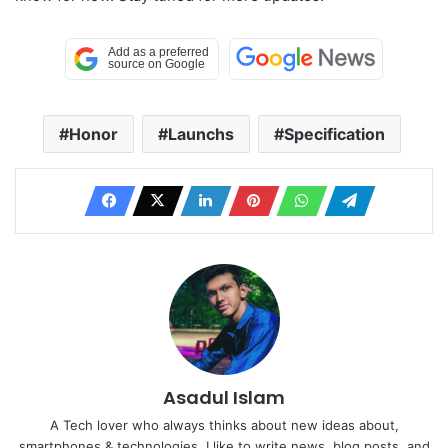
Honor
Launchs
Specification
Asadul Islam
A Tech lover who always thinks about new ideas about,
smartphones & technologies. I like to write news, blog posts, and