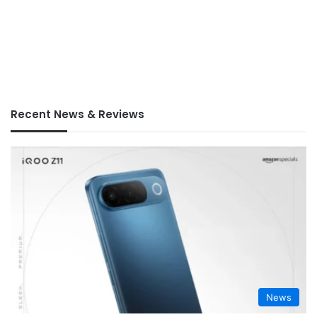
Recent News & Reviews
News