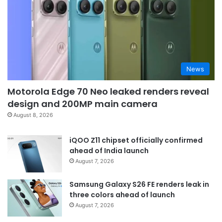
News
Motorola Edge 70 Neo leaked renders reveal
design and 200MP main camera
August 8, 2026
iQOO Z11 chipset officially confirmed
ahead of India launch
August 7, 2026
Samsung Galaxy S26 FE renders leak in
three colors ahead of launch
August 7, 2026