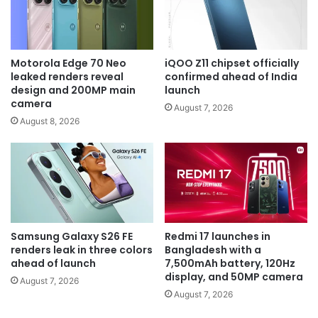
Motorola Edge 70 Neo
iQOO Z11 chipset officially
leaked renders reveal
confirmed ahead of India
design and 200MP main
launch
camera
August 7, 2026
August 8, 2026
Samsung Galaxy S26 FE
Redmi 17 launches in
renders leak in three colors
Bangladesh with a
ahead of launch
7,500mAh battery, 120Hz
display, and 50MP camera
August 7, 2026
August 7, 2026