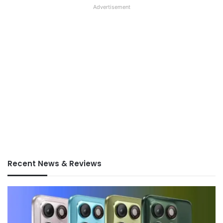
Advertisement
Recent News & Reviews