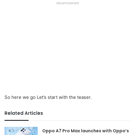
Advertisement
So here we go Let’s start with the teaser.
Related Articles
Oppo A7 Pro Max launches with Oppo’s