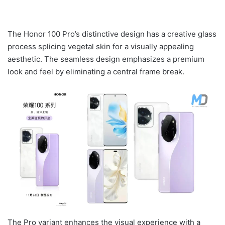
The Honor 100 Pro’s distinctive design has a creative glass
process splicing vegetal skin for a visually appealing
aesthetic. The seamless design emphasizes a premium
look and feel by eliminating a central frame break.
The Pro variant enhances the visual experience with a