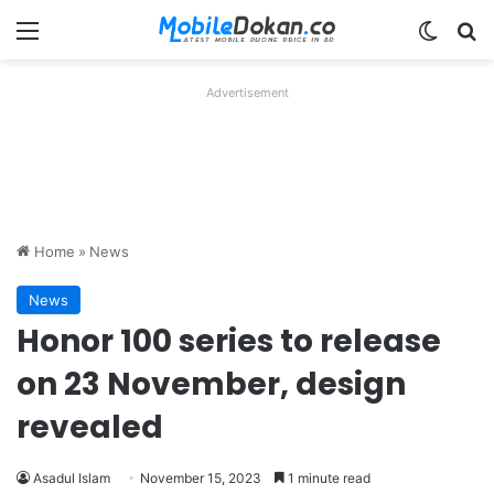
Menu
Switch
Se
Advertisement
Home
»
News
News
Honor 100 series to release
on 23 November, design
revealed
Asadul Islam
November 15, 2023
1 minute read