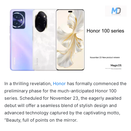
In a thrilling revelation,
Honor
has formally commenced the
preliminary phase for the much-anticipated Honor 100
series. Scheduled for November 23, the eagerly awaited
debut will offer a seamless blend of stylish design and
advanced technology captured by the captivating motto,
“Beauty, full of points on the mirror.