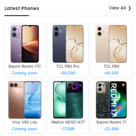
View All
Latest Phones
Xiaomi Redmi 17C
TCL P80 Pro
TCL P80
Coming soon
৳50,000
৳45,000
Vivo V80 Lite
Walton NEXG N77
Xiaomi Redmi 17
Coming soon
৳17,999
৳22,999