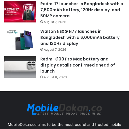
Redmi 17 launches in Bangladesh with a
7,500mAh battery, 120Hz display, and
50MP camera
August 7, 2026
Walton NEXG N77 launches in
Bangladesh with a 6,000mAh battery
and 120Hz display
August 7, 2026
Redmi K100 Pro Max battery and
display details confirmed ahead of
launch
August 6, 2026
MobileDokan.co aims to be the most useful and trusted mobile