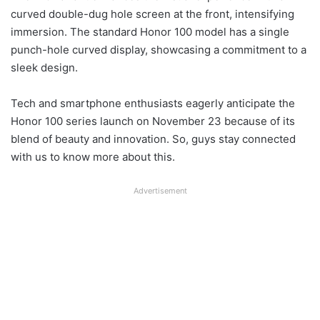
curved double-dug hole screen at the front, intensifying
immersion. The standard Honor 100 model has a single
punch-hole curved display, showcasing a commitment to a
sleek design.
Tech and smartphone enthusiasts eagerly anticipate the
Honor 100 series launch on November 23 because of its
blend of beauty and innovation. So, guys stay connected
with us to know more about this.
Advertisement