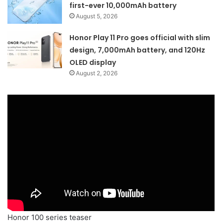
first-ever 10,000mAh battery
August 5, 2026
Honor Play 11 Pro goes official with slim
design, 7,000mAh battery, and 120Hz
OLED display
August 2, 2026
Honor 100 series teaser