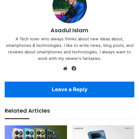
Asadul Islam
A Tech lover who always thinks about new ideas about,
smartphones & technologies. I like to write news, blog posts, and
reviews about smartphones and technologies. I always want to
work with my viewer's fantasies.
Website
Facebook
Leave a Reply
Related Articles