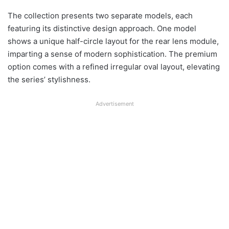
The collection presents two separate models, each
featuring its distinctive design approach. One model
shows a unique half-circle layout for the rear lens module,
imparting a sense of modern sophistication. The premium
option comes with a refined irregular oval layout, elevating
the series’ stylishness.
Advertisement