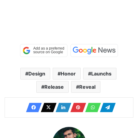
Design
Honor
Launchs
Release
Reveal