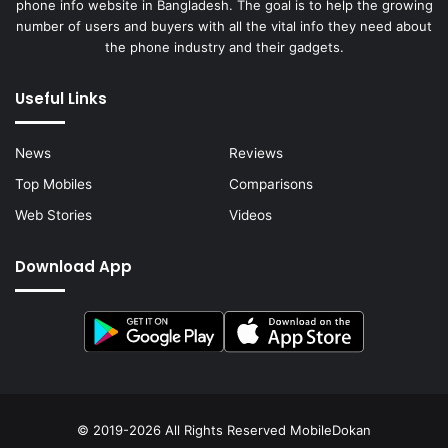
phone info website in Bangladesh. The goal is to help the growing
number of users and buyers with all the vital info they need about
the phone industry and their gadgets.
Useful Links
News
Reviews
Top Mobiles
Comparisons
Web Stories
Videos
Download App
© 2019-2026 All Rights Reserved
MobileDokan