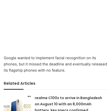
Google wanted to implement facial recognition on its
phones, but it missed the deadline and eventually released
its flagship phones with no feature.
Related Articles
realme C100x to arrive in Bangladesh
on August 10 with an 8,000mAh
battery, key specs confirmed