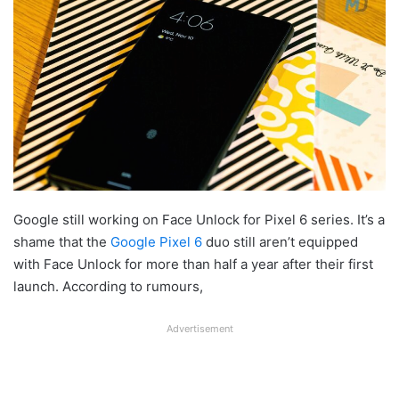
Google still working on Face Unlock for Pixel 6 series. It’s a
shame that the
Google Pixel 6
duo still aren’t equipped
with Face Unlock for more than half a year after their first
launch. According to rumours,
Advertisement