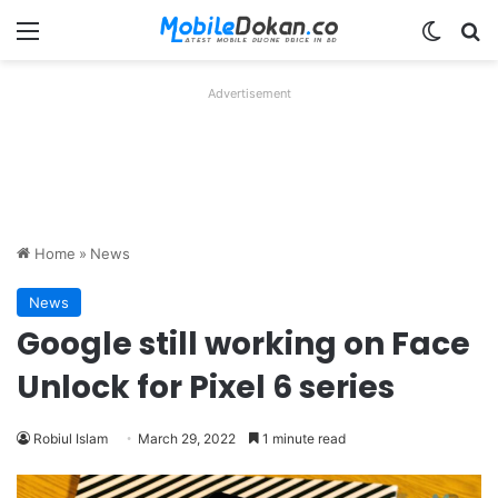
Menu
Switch
Se
Advertisement
Home
»
News
News
Google still working on Face
Unlock for Pixel 6 series
Robiul Islam
March 29, 2022
1 minute read