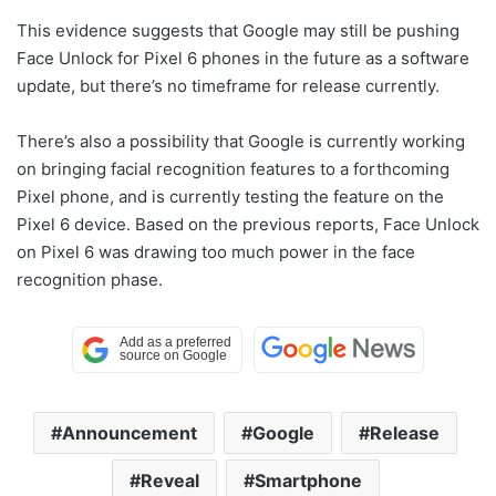
This evidence suggests that Google may still be pushing
Face Unlock for Pixel 6 phones in the future as a software
update, but there’s no timeframe for release currently.
There’s also a possibility that Google is currently working
on bringing facial recognition features to a forthcoming
Pixel phone, and is currently testing the feature on the
Pixel 6 device. Based on the previous reports, Face Unlock
on Pixel 6 was drawing too much power in the face
recognition phase.
Announcement
Google
Release
Reveal
Smartphone