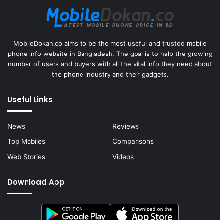
MobileDokan.co aims to be the most useful and trusted mobile
phone info website in Bangladesh. The goal is to help the growing
number of users and buyers with all the vital info they need about
the phone industry and their gadgets.
Useful Links
News
Reviews
Top Mobiles
Comparisons
Web Stories
Videos
Download App