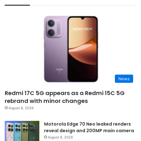
News
Redmi 17C 5G appears as a Redmi 15C 5G
rebrand with minor changes
August 8, 2026
Motorola Edge 70 Neo leaked renders
reveal design and 200MP main camera
August 8, 2026