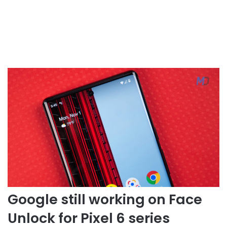
Google still working on Face
Unlock for Pixel 6 series