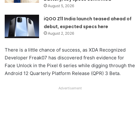
August 5, 2026
iQOO Z11 India launch teased ahead of
debut, expected specs here
August 2, 2026
There is a little chance of success, as XDA Recognized
Developer Freak07 has discovered fresh evidence for
Face Unlock in the Pixel 6 series while digging through the
Android 12 Quarterly Platform Release (QPR) 3 Beta.
Advertisement