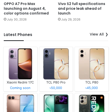
OPPO A7 Pro Max
Vivo S2 full specifications
launching on August 4,
and price leak ahead of
color options confirmed
launch
July 30, 2026
July 29, 2026
View All
Latest Phones
Xiaomi Redmi 17C
TCL P80 Pro
TCL P80
Coming soon
৳50,000
৳45,000