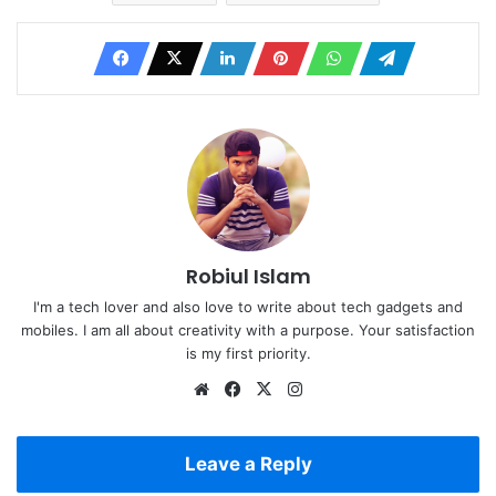
Robiul Islam
I'm a tech lover and also love to write about tech gadgets and
mobiles. I am all about creativity with a purpose. Your satisfaction
is my first priority.
Website
Facebook
X
Instagram
Leave a Reply