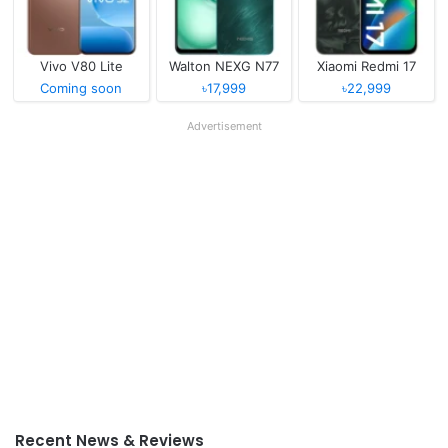
Vivo V80 Lite
Walton NEXG N77
Xiaomi Redmi 17
Coming soon
৳17,999
৳22,999
Advertisement
Recent News & Reviews