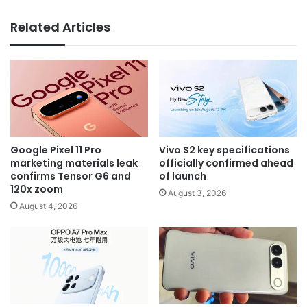
Related Articles
Google Pixel 11 Pro
Vivo S2 key specifications
marketing materials leak
officially confirmed ahead
confirms Tensor G6 and
of launch
120x zoom
August 3, 2026
August 4, 2026