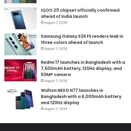
iQOO Z11 chipset officially confirmed
ahead of India launch
August 7, 2026
Samsung Galaxy S26 FE renders leak in
three colors ahead of launch
August 7, 2026
Redmi 17 launches in Bangladesh with a
7,500mAh battery, 120Hz display, and
50MP camera
August 7, 2026
Walton NEXG N77 launches in
Bangladesh with a 6,000mAh battery
and 120Hz display
August 7, 2026