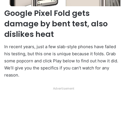
Google Pixel Fold gets
damage by bent test, also
dislikes heat
In recent years, just a few slab-style phones have failed
his testing, but this one is unique because it folds. Grab
some popcorn and click Play below to find out how it did.
We’ll give you the specifics if you can’t watch for any
reason.
Advertisement