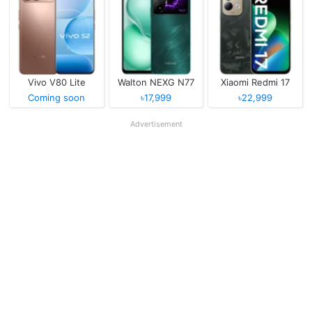
Vivo V80 Lite
Walton NEXG N77
Xiaomi Redmi 17
Coming soon
৳17,999
৳22,999
Advertisement