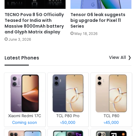
TECNO Pova 8 5G Officially
Tensor G6 leak suggests
Teased for India with
big upgrade for Pixel 11
Massive 8000mAh battery
Series
and Glyph Matrix display
May 18, 2026
June 3, 2026
View All
Latest Phones
Xiaomi Redmi 17C
TCL P80 Pro
TCL P80
Coming soon
৳50,000
৳45,000