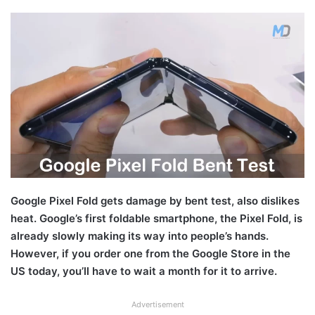
Google Pixel Fold gets damage by bent test, also dislikes
heat. Google’s first foldable smartphone, the Pixel Fold, is
already slowly making its way into people’s hands.
However, if you order one from the Google Store in the
US today, you’ll have to wait a month for it to arrive.
Advertisement