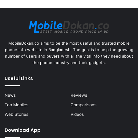
MobileDokan.co aims to be the most useful and trusted mobile
phone info website in Bangladesh. The goal is to help the growing
number of users and buyers with all the vital info they need about
the phone industry and their gadgets.
Useful Links
News
Reviews
Top Mobiles
Comparisons
Web Stories
Videos
Download App