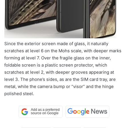
Since the exterior screen made of glass, it naturally
scratches at level 6 on the Mohs scale, with deeper marks
forming at level 7. Over the fragile glass on the inner,
foldable screen is a plastic screen protector, which
scratches at level 2, with deeper grooves appearing at
level 3. The phone’s sides, as are the SIM card tray, are
metal, while the camera bump or “visor” and the hinge
polished steel.