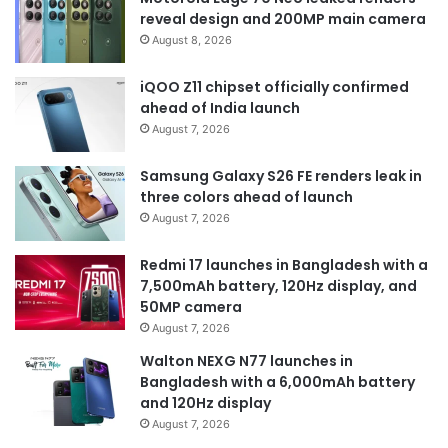
reveal design and 200MP main camera
August 8, 2026
iQOO Z11 chipset officially confirmed
ahead of India launch
August 7, 2026
Samsung Galaxy S26 FE renders leak in
three colors ahead of launch
August 7, 2026
Redmi 17 launches in Bangladesh with a
7,500mAh battery, 120Hz display, and
50MP camera
August 7, 2026
Walton NEXG N77 launches in
Bangladesh with a 6,000mAh battery
and 120Hz display
August 7, 2026