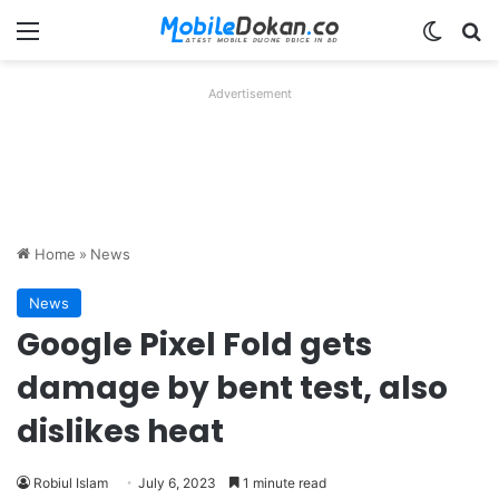
Menu
Switch
Se
Advertisement
Home
»
News
News
Google Pixel Fold gets
damage by bent test, also
dislikes heat
Robiul Islam
July 6, 2023
1 minute read