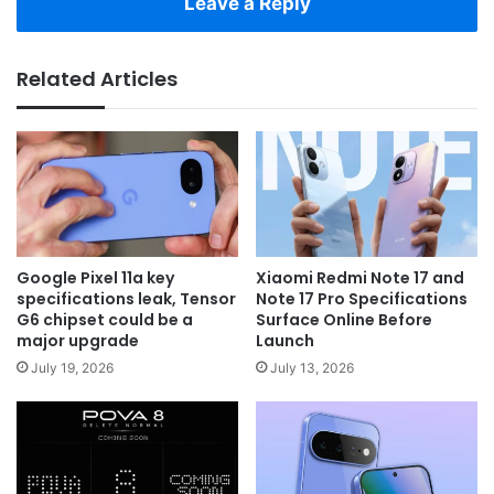
Leave a Reply
Related Articles
Google Pixel 11a key
Xiaomi Redmi Note 17 and
specifications leak, Tensor
Note 17 Pro Specifications
G6 chipset could be a
Surface Online Before
major upgrade
Launch
July 19, 2026
July 13, 2026