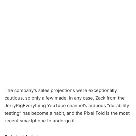
The company’s sales projections were exceptionally
cautious, so only a few made. In any case, Zack from the
JerryRigEverything YouTube channel’s arduous “durability
testing” has become a habit, and the Pixel Fold is the most
recent smartphone to undergo it.