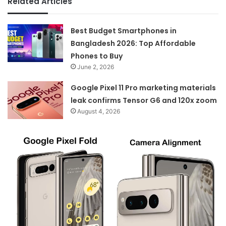
Related Articles
Best Budget Smartphones in
Bangladesh 2026: Top Affordable
Phones to Buy
June 2, 2026
Google Pixel 11 Pro marketing materials
leak confirms Tensor G6 and 120x zoom
August 4, 2026