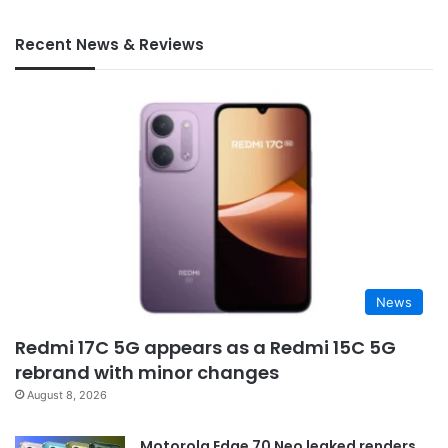
Recent News & Reviews
News
Redmi 17C 5G appears as a Redmi 15C 5G
rebrand with minor changes
August 8, 2026
Motorola Edge 70 Neo leaked renders