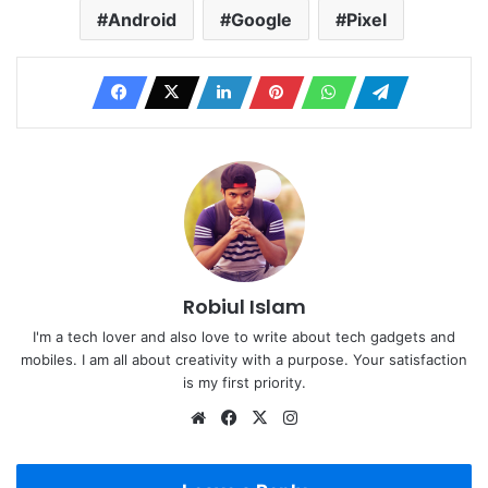
Android
Google
Pixel
Robiul Islam
I'm a tech lover and also love to write about tech gadgets and
mobiles. I am all about creativity with a purpose. Your satisfaction
is my first priority.
Website
Facebook
X
Instagram