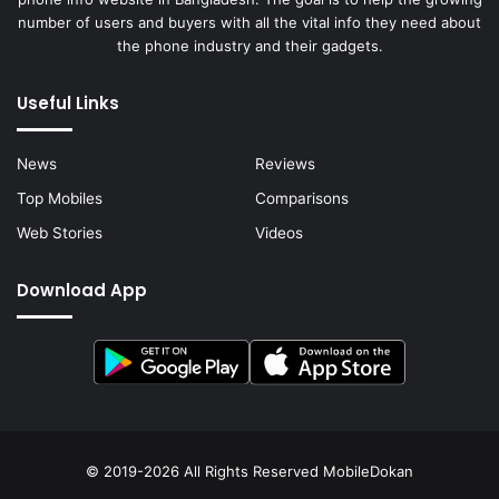
number of users and buyers with all the vital info they need about
the phone industry and their gadgets.
Useful Links
News
Reviews
Top Mobiles
Comparisons
Web Stories
Videos
Download App
© 2019-2026 All Rights Reserved
MobileDokan