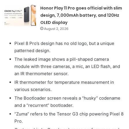
Honor Play 11 Pro goes official with slim
design, 7,000mAh battery, and 120Hz
OLED display
August 2, 2026
Pixel 8 Pro’s design has no old logo, but a unique
patterned design.
The leaked image shows a pill-shaped camera
module with three cameras, a mic, an LED flash, and
an IR thermometer sensor.
IR thermometer for temperature measurement in
various scenarios.
The Bootloader screen reveals a “husky” codename
and a “recurrent” bootloader.
“Zuma” refers to the Tensor G3 chip powering Pixel 8
Pro.