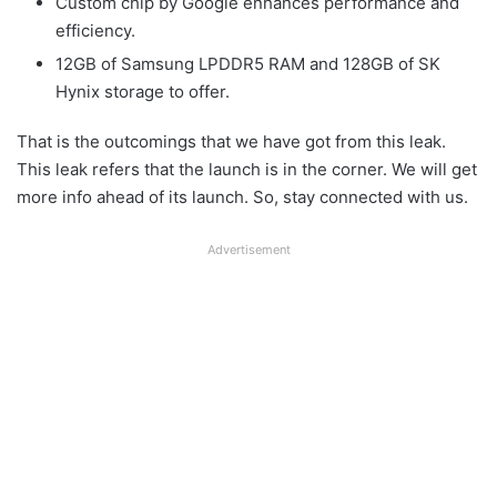
Custom chip by Google enhances performance and
efficiency.
12GB of Samsung LPDDR5 RAM and 128GB of SK
Hynix storage to offer.
That is the outcomings that we have got from this leak.
This leak refers that the launch is in the corner. We will get
more info ahead of its launch. So, stay connected with us.
Advertisement