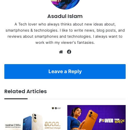
Asadul Islam
A Tech lover who always thinks about new ideas about,
smartphones & technologies. I like to write news, blog posts, and
reviews about smartphones and technologies. I always want to
work with my viewer's fantasies.
Website
Facebook
Leave a Reply
Related Articles