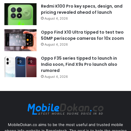
Redmi K100 Pro key specs, design, and
pricing revealed ahead of launch
August 4, 2026
Oppo Find X10 Ultra tipped to test two
50MP periscope cameras for 10x zoom
August 4, 2026
Oppo F35 series tipped to launch in
India soon, Find X9s Pro launch also
rumored
August 4, 2026
MobileDokan.co aims to be the most useful and trusted mobile
phone info website in Bangladesh. The goal is to help the growing