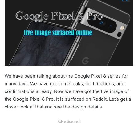
We have been talking about the Google Pixel 8 series for
many days. We have got some leaks, certifications, and
confirmations already. Now we have got the live image of
the Google Pixel 8 Pro. It is surfaced on Reddit. Let’s get a
closer look at that and see the design details.
Advertisement