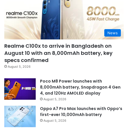
News
Realme C100x to arrive in Bangladesh on
August 10 with an 8,000mAh battery, key
specs confirmed
August 5, 2026
Poco M8 Power launches with
8,000mAh battery, Snapdragon 4 Gen
4, and 120Hz AMOLED display
August 5, 2026
Oppo A7 Pro Max launches with Oppo’s
first-ever 10,000mAh battery
August 5, 2026