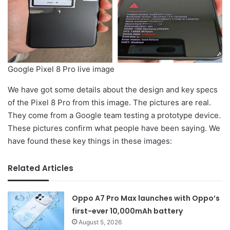
Google Pixel 8 Pro live image
We have got some details about the design and key specs
of the Pixel 8 Pro from this image. The pictures are real.
They come from a Google team testing a prototype device.
These pictures confirm what people have been saying. We
have found these key things in these images:
Related Articles
Oppo A7 Pro Max launches with Oppo’s
first-ever 10,000mAh battery
August 5, 2026