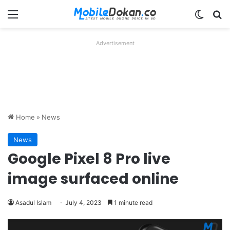
Menu
Switch
Se
Advertisement
Home
»
News
News
Google Pixel 8 Pro live
image surfaced online
Asadul Islam
July 4, 2023
1 minute read