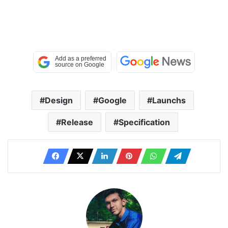
Design
Google
Launchs
Release
Specification