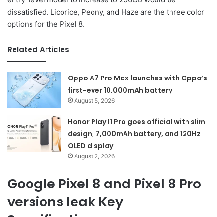
dissatisfied. Licorice, Peony, and Haze are the three color
options for the Pixel 8.
Related Articles
Oppo A7 Pro Max launches with Oppo’s
first-ever 10,000mAh battery
August 5, 2026
Honor Play 11 Pro goes official with slim
design, 7,000mAh battery, and 120Hz
OLED display
August 2, 2026
Google Pixel 8 and Pixel 8 Pro
versions leak Key