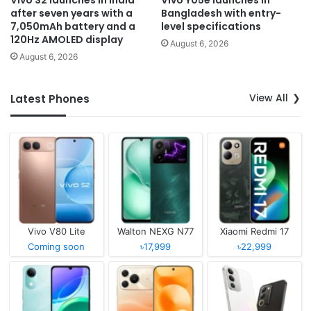
Vivo S2 launches in India
Vivo Y05e launches in
after seven years with a
Bangladesh with entry-
7,050mAh battery and a
level specifications
120Hz AMOLED display
August 6, 2026
August 6, 2026
View All
Latest Phones
Vivo V80 Lite
Walton NEXG N77
Xiaomi Redmi 17
Coming soon
৳17,999
৳22,999