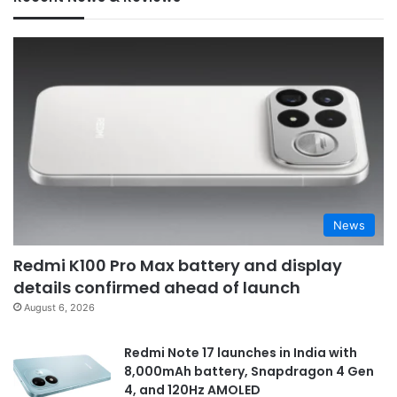
News
Redmi K100 Pro Max battery and display
details confirmed ahead of launch
August 6, 2026
Redmi Note 17 launches in India with
8,000mAh battery, Snapdragon 4 Gen
4, and 120Hz AMOLED