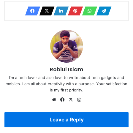
Robiul Islam
I'm a tech lover and also love to write about tech gadgets and
mobiles. I am all about creativity with a purpose. Your satisfaction
is my first priority.
Website
Facebook
X
Instagram
Leave a Reply