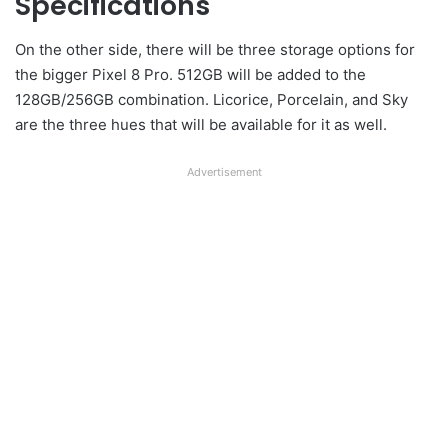
Specifications
On the other side, there will be three storage options for
the bigger Pixel 8 Pro. 512GB will be added to the
128GB/256GB combination. Licorice, Porcelain, and Sky
are the three hues that will be available for it as well.
Advertisement