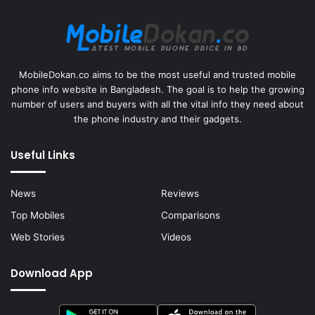
MobileDokan.co aims to be the most useful and trusted mobile
phone info website in Bangladesh. The goal is to help the growing
number of users and buyers with all the vital info they need about
the phone industry and their gadgets.
Useful Links
News
Reviews
Top Mobiles
Comparisons
Web Stories
Videos
Download App