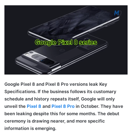
Google Pixel 8 and Pixel 8 Pro versions leak Key
Specifications. If the business follows its customary
schedule and history repeats itself, Google will only
unveil the
Pixel 8
and
Pixel 8 Pro
in October. They have
been leaking despite this for some months. The debut
ceremony is drawing nearer, and more specific
information is emerging.