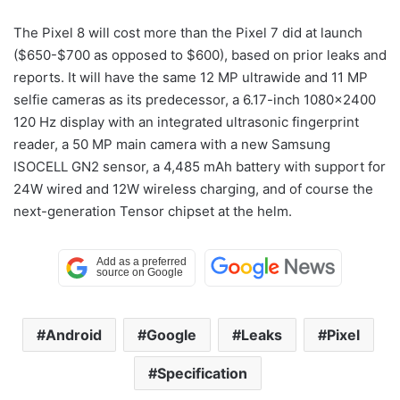
The Pixel 8 will cost more than the Pixel 7 did at launch
($650-$700 as opposed to $600), based on prior leaks and
reports. It will have the same 12 MP ultrawide and 11 MP
selfie cameras as its predecessor, a 6.17-inch 1080×2400
120 Hz display with an integrated ultrasonic fingerprint
reader, a 50 MP main camera with a new Samsung
ISOCELL GN2 sensor, a 4,485 mAh battery with support for
24W wired and 12W wireless charging, and of course the
next-generation Tensor chipset at the helm.
Android
Google
Leaks
Pixel
Specification