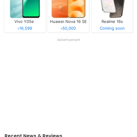
Vivo Y05e
Huawei Nova 16 SE
Realme 16x
৳16,599
৳50,000
Coming soon
Advertisement
Recent News & Reviews