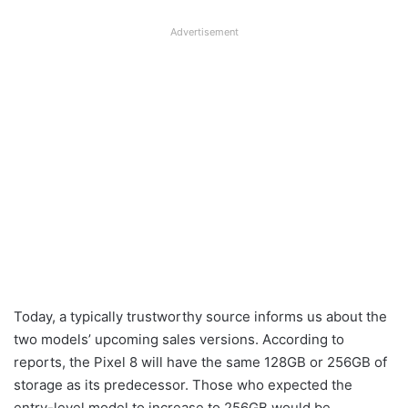
Advertisement
Today, a typically trustworthy source informs us about the
two models’ upcoming sales versions. According to
reports, the Pixel 8 will have the same 128GB or 256GB of
storage as its predecessor. Those who expected the
entry-level model to increase to 256GB would be