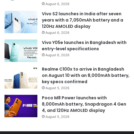
August 6, 2026
Vivo S2 launches in India after seven
years with a 7,050mAh battery and a
120Hz AMOLED display
August 6, 2026
Vivo Y05e launches in Bangladesh with
entry-level specifications
August 6, 2026
Realme C100x to arrive in Bangladesh
on August 10 with an 8,000mAh battery,
key specs confirmed
August 5, 2026
Poco M8 Power launches with
8,000mAh battery, Snapdragon 4 Gen
4, and 120Hz AMOLED display
August 5, 2026