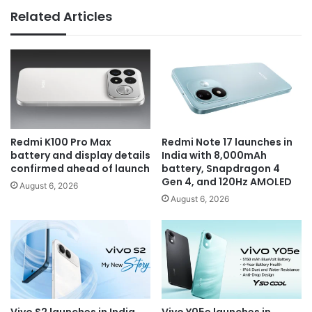
Related Articles
Redmi K100 Pro Max
Redmi Note 17 launches in
battery and display details
India with 8,000mAh
confirmed ahead of launch
battery, Snapdragon 4
Gen 4, and 120Hz AMOLED
August 6, 2026
August 6, 2026