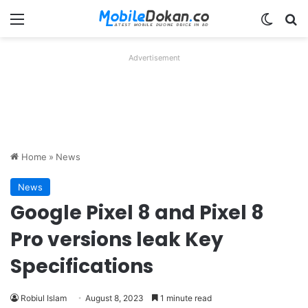
Menu
Switch
Se
Advertisement
Home
»
News
News
Google Pixel 8 and Pixel 8
Pro versions leak Key
Specifications
Robiul Islam
August 8, 2023
1 minute read