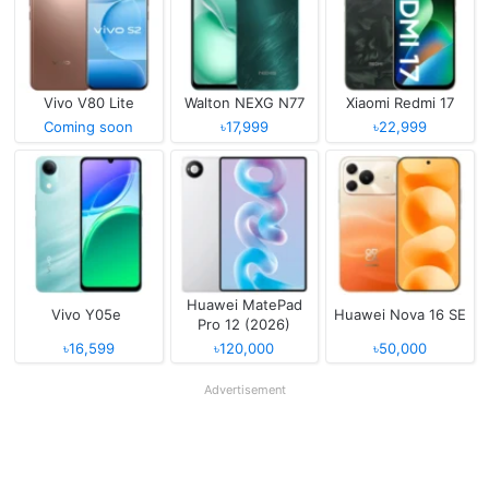
Vivo V80 Lite
Walton NEXG N77
Xiaomi Redmi 17
Coming soon
৳17,999
৳22,999
Huawei MatePad
Vivo Y05e
Huawei Nova 16 SE
Pro 12 (2026)
৳16,599
৳120,000
৳50,000
Advertisement