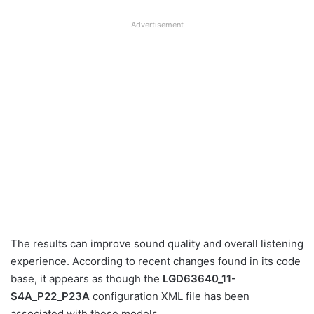
Advertisement
The results can improve sound quality and overall listening
experience. According to recent changes found in its code
base, it appears as though the
LGD63640_11-
S4A_P22_P23A
configuration XML file has been
associated with these models.