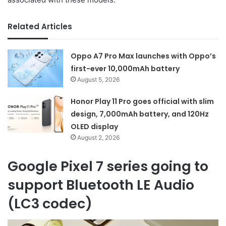
Related Articles
Oppo A7 Pro Max launches with Oppo’s
first-ever 10,000mAh battery
August 5, 2026
Honor Play 11 Pro goes official with slim
design, 7,000mAh battery, and 120Hz
OLED display
August 2, 2026
Google Pixel 7 series going to
support Bluetooth LE Audio
(LC3 codec)