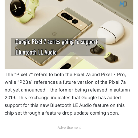
The “Pixel 7” refers to both the Pixel 7a and Pixel 7 Pro,
while “P23a” references a future version of the Pixel 7a
not yet announced – the former being released in autumn
2019. This exchange indicates that Google has added
support for this new Bluetooth LE Audio feature on this
chip set through a feature drop update coming soon.
Advertisement