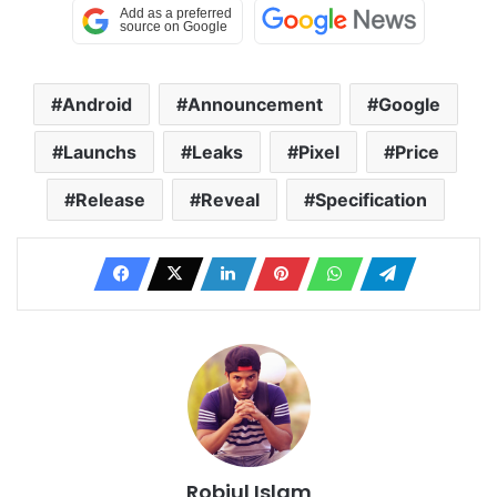
Android
Announcement
Google
Launchs
Leaks
Pixel
Price
Release
Reveal
Specification
Robiul Islam