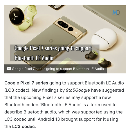
Google Pixel 7 series going to support Bluetooth LE Audio
Google Pixel 7 series
going to support Bluetooth LE Audio
(LC3 codec). New findings by
9to5Google
have suggested
that the upcoming Pixel 7 series may support a new
Bluetooth codec. ‘Bluetooth LE Audio’ is a term used to
describe Bluetooth audio, which was supported using the
LC3 codec until Android 13 brought support for it using
the
LC3 codec
.