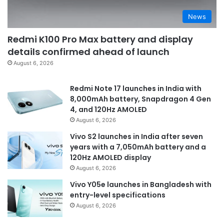
News
Redmi K100 Pro Max battery and display
details confirmed ahead of launch
August 6, 2026
Redmi Note 17 launches in India with
8,000mAh battery, Snapdragon 4 Gen
4, and 120Hz AMOLED
August 6, 2026
Vivo S2 launches in India after seven
years with a 7,050mAh battery and a
120Hz AMOLED display
August 6, 2026
Vivo Y05e launches in Bangladesh with
entry-level specifications
August 6, 2026