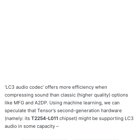
‘LC3 audio codec’ offers more efficiency when
compressing sound than classic (higher quality) options
like MFG and A2DP. Using machine learning, we can
speculate that Tensor’s second-generation hardware
(namely: its
T2254-L011
chipset) might be supporting LC3
audio in some capacity –