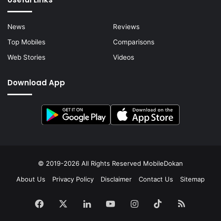
News
Reviews
Top Mobiles
Comparisons
Web Stories
Videos
Download App
© 2019-2026 All Rights Reserved
MobileDokan
About Us
Privacy Policy
Disclaimer
Contact Us
Sitemap
Facebook
X
LinkedIn
YouTube
Instagram
TikTok
RSS