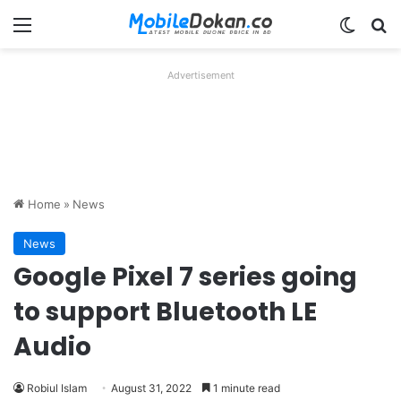
Menu
Switch
Se
Advertisement
Home
»
News
News
Google Pixel 7 series going
to support Bluetooth LE
Audio
Robiul Islam
August 31, 2022
1 minute read