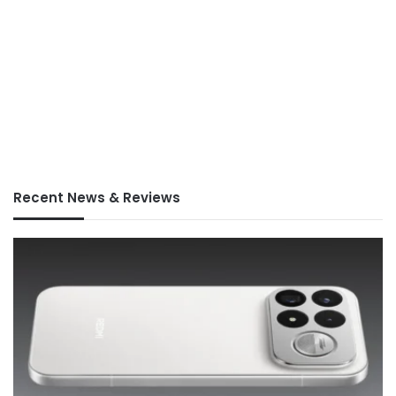
Recent News & Reviews