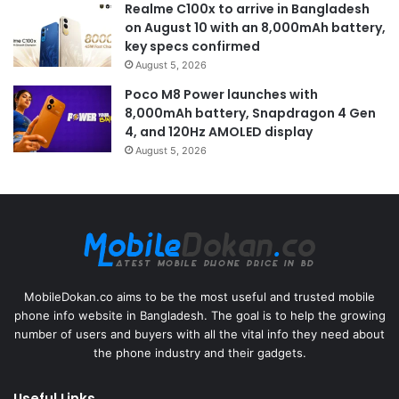
Realme C100x to arrive in Bangladesh
on August 10 with an 8,000mAh battery,
key specs confirmed
August 5, 2026
Poco M8 Power launches with
8,000mAh battery, Snapdragon 4 Gen
4, and 120Hz AMOLED display
August 5, 2026
MobileDokan.co aims to be the most useful and trusted mobile
phone info website in Bangladesh. The goal is to help the growing
number of users and buyers with all the vital info they need about
the phone industry and their gadgets.
Useful Links