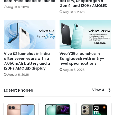
confirmed ahead of launch
battery, Snapdragon 4
Gen 4, and 120Hz AMOLED
August 6, 2026
August 6, 2026
Vivo S2 launches in India
Vivo Y05e launches in
after seven years with a
Bangladesh with entry-
7,050mAh battery and a
level specifications
120Hz AMOLED display
August 6, 2026
August 6, 2026
View All
Latest Phones