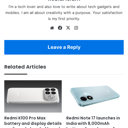
I'm a tech lover and also love to write about tech gadgets and
mobiles. I am all about creativity with a purpose. Your satisfaction
is my first priority.
Website
Facebook
X
Instagram
Leave a Reply
Related Articles
Redmi K100 Pro Max
Redmi Note 17 launches in
battery and display details
India with 8,000mAh