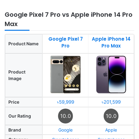
Google Pixel 7 Pro vs Apple iPhone 14 Pro
Max
Google Pixel 7
Apple iPhone 14
Product Name
Pro
Pro Max
Product
Image
৳59,999
৳201,599
Price
10.0
10.0
Our Rating
Brand
Google
Apple