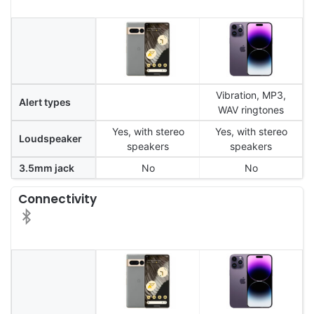
Vibration, MP3,
Alert types
WAV ringtones
Yes, with stereo
Yes, with stereo
Loudspeaker
speakers
speakers
3.5mm jack
No
No
Connectivity