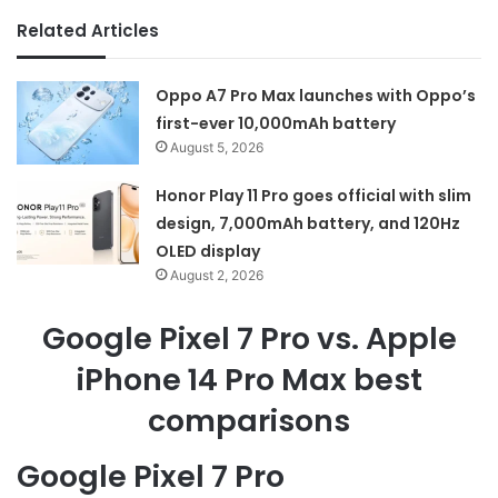
Related Articles
Oppo A7 Pro Max launches with Oppo’s
first-ever 10,000mAh battery
August 5, 2026
Honor Play 11 Pro goes official with slim
design, 7,000mAh battery, and 120Hz
OLED display
August 2, 2026
Google Pixel 7 Pro vs. Apple
iPhone 14 Pro Max best
comparisons
Google Pixel 7 Pro