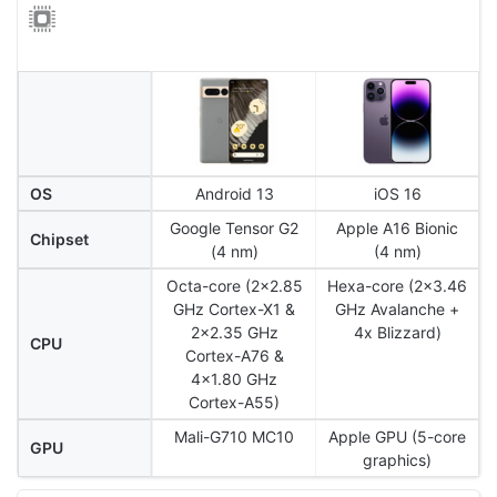
OS
Android 13
iOS 16
Google Tensor G2
Apple A16 Bionic
Chipset
(4 nm)
(4 nm)
Octa-core (2x2.85
Hexa-core (2x3.46
GHz Cortex-X1 &
GHz Avalanche +
2x2.35 GHz
4x Blizzard)
CPU
Cortex-A76 &
4x1.80 GHz
Cortex-A55)
Mali-G710 MC10
Apple GPU (5-core
GPU
graphics)