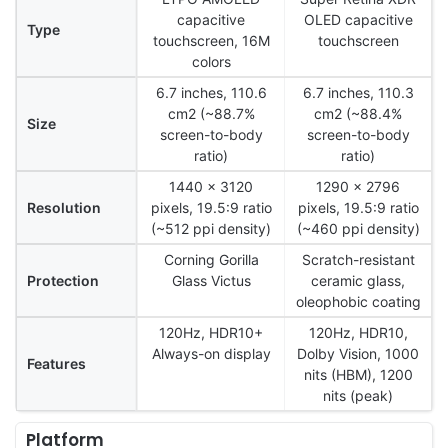
capacitive
OLED capacitive
Type
touchscreen, 16M
touchscreen
colors
6.7 inches, 110.6
6.7 inches, 110.3
cm2 (~88.7%
cm2 (~88.4%
Size
screen-to-body
screen-to-body
ratio)
ratio)
1440 x 3120
1290 x 2796
Resolution
pixels, 19.5:9 ratio
pixels, 19.5:9 ratio
(~512 ppi density)
(~460 ppi density)
Corning Gorilla
Scratch-resistant
Protection
Glass Victus
ceramic glass,
oleophobic coating
120Hz, HDR10+
120Hz, HDR10,
Always-on display
Dolby Vision, 1000
Features
nits (HBM), 1200
nits (peak)
Platform