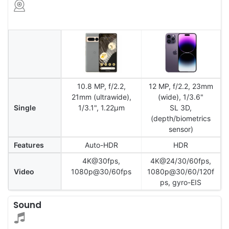
10.8 MP, f/2.2,
12 MP, f/2.2, 23mm
21mm (ultrawide),
(wide), 1/3.6"
Single
1/3.1", 1.22µm
SL 3D,
(depth/biometrics
sensor)
Features
Auto-HDR
HDR
4K@30fps,
4K@24/30/60fps,
Video
1080p@30/60fps
1080p@30/60/120f
ps, gyro-EIS
Sound