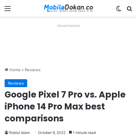
Menu
Switch
Se
Advertisement
Home
»
Reviews
Reviews
Google Pixel 7 Pro vs. Apple
iPhone 14 Pro Max best
comparisons
Robiul Islam
October 9, 2022
1 minute read