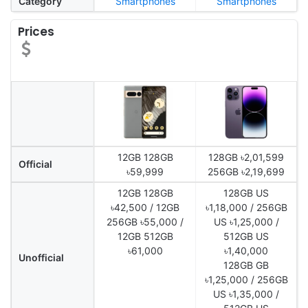
Category
Smartphones
Smartphones
Prices
12GB 128GB
128GB ৳2,01,599
Official
৳59,999
256GB ৳2,19,699
12GB 128GB
128GB US
৳42,500 / 12GB
৳1,18,000 / 256GB
256GB ৳55,000 /
US ৳1,25,000 /
12GB 512GB
512GB US
৳61,000
৳1,40,000
Unofficial
128GB GB
৳1,25,000 / 256GB
US ৳1,35,000 /