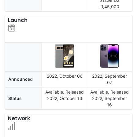
512GB US
৳1,45,000
Launch
2022, October 06
2022, September
Announced
07
Available. Released
Available. Released
Status
2022, October 13
2022, September
16
Network