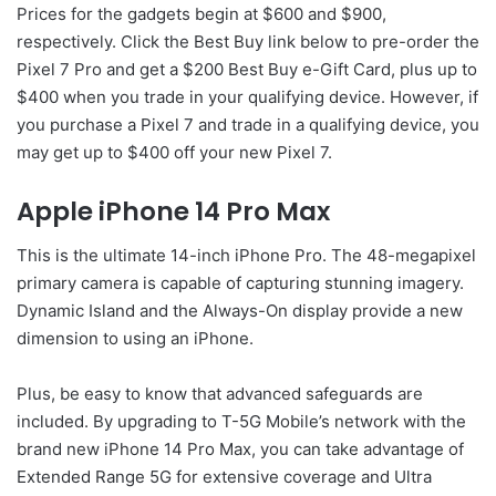
Prices for the gadgets begin at $600 and $900,
respectively. Click the Best Buy link below to pre-order the
Pixel 7 Pro and get a $200 Best Buy e-Gift Card, plus up to
$400 when you trade in your qualifying device. However, if
you purchase a Pixel 7 and trade in a qualifying device, you
may get up to $400 off your new Pixel 7.
Apple iPhone 14 Pro Max
This is the ultimate 14-inch iPhone Pro. The 48-megapixel
primary camera is capable of capturing stunning imagery.
Dynamic Island and the Always-On display provide a new
dimension to using an iPhone.
Plus, be easy to know that advanced safeguards are
included. By upgrading to T-5G Mobile’s network with the
brand new iPhone 14 Pro Max, you can take advantage of
Extended Range 5G for extensive coverage and Ultra