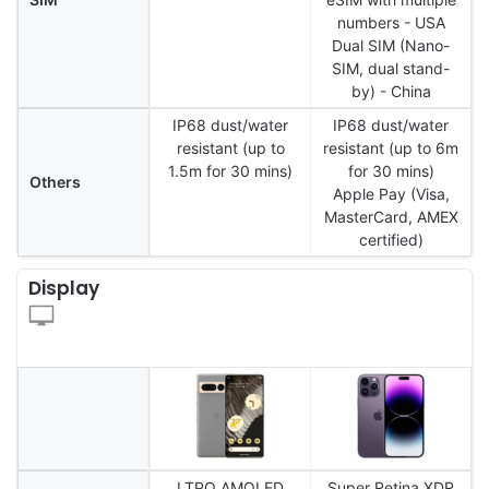
numbers - USA
Dual SIM (Nano-
SIM, dual stand-
by) - China
IP68 dust/water
IP68 dust/water
resistant (up to
resistant (up to 6m
1.5m for 30 mins)
for 30 mins)
Others
Apple Pay (Visa,
MasterCard, AMEX
certified)
Display
LTPO AMOLED
Super Retina XDR