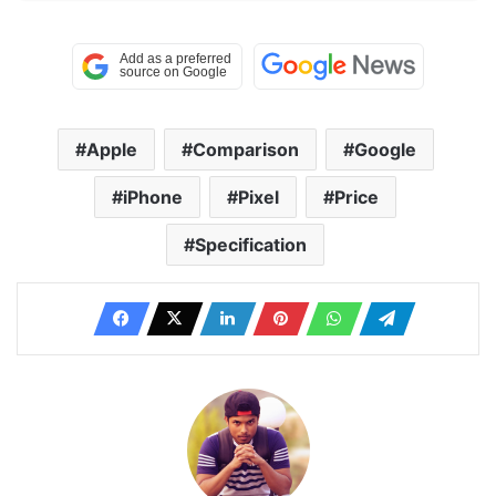
Apple
Comparison
Google
iPhone
Pixel
Price
Specification