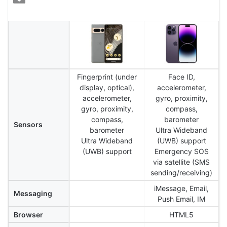
Fingerprint (under
Face ID,
display, optical),
accelerometer,
accelerometer,
gyro, proximity,
gyro, proximity,
compass,
compass,
barometer
Sensors
barometer
Ultra Wideband
Ultra Wideband
(UWB) support
(UWB) support
Emergency SOS
via satellite (SMS
sending/receiving)
iMessage, Email,
Messaging
Push Email, IM
Browser
HTML5