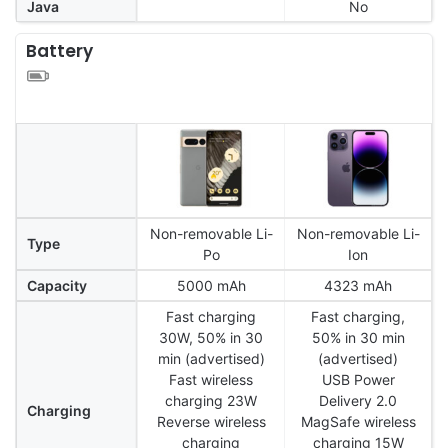
Java
No
Battery
Non-removable Li-
Non-removable Li-
Type
Po
Ion
Capacity
5000 mAh
4323 mAh
Fast charging
Fast charging,
30W, 50% in 30
50% in 30 min
min (advertised)
(advertised)
Fast wireless
USB Power
charging 23W
Delivery 2.0
Charging
Reverse wireless
MagSafe wireless
charging
charging 15W