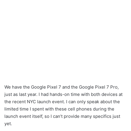
We have the Google Pixel 7 and the Google Pixel 7 Pro,
just as last year. I had hands-on time with both devices at
the recent NYC launch event. I can only speak about the
limited time I spent with these cell phones during the
launch event itself, so I can’t provide many specifics just
yet.