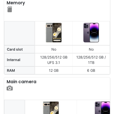
Memory
Card slot
No
No
128/256/512 GB
128/256/512 GB /
Internal
UFS 3.1
1TB
RAM
12 GB
6 GB
Main camera