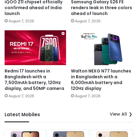
iQOO Z11 chipset officially
Samsung Galaxy S26 FE
confirmed ahead of India
renders leak in three colors
launch
ahead of launch
August 7, 2026
August 7, 2026
Redmi 17 launches in
Walton NEXG N77 launches
Bangladesh with a
in Bangladesh with a
7,500mAh battery, 120Hz
6,000mAh battery and
display, and 50MP camera
120Hz display
August 7, 2026
August 7, 2026
View All
Latest Mobiles