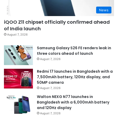
News
iQOO Z11 chipset officially confirmed ahead
of India launch
August 7, 2026
Samsung Galaxy S26 FE renders leak in
three colors ahead of launch
August 7, 2026
Redmi 17 launches in Bangladesh with a
7,500mAh battery, 120Hz display, and
50MP camera
August 7, 2026
Walton NEXG N77 launches in
Bangladesh with a 6,000mAh battery
and 120Hz display
August 7, 2026