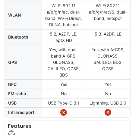
Wi-Fi 802.11
Wi-Fi 802.11
a/b/g/n/ac, dual-
a/b/g/n/ac/6, dual-
WLAN
band, Wi-Fi Direct,
band, hotspot
DLNA, hotspot
5.2, A2DP, LE,
5.3, A2DP, LE
Bluetooth
aptX HD
Yes, with dual-
Yes, with A-GPS,
band A-GPS,
GLONASS,
GPS
GLONASS,
GALILEO, BDS,
GALILEO, QZSS,
QZSS
BDS
NFC
Yes
Yes
FM radio
No
No
USB
USB Type-C 3.1
Lightning, USB 2.0
Infrared port
Features