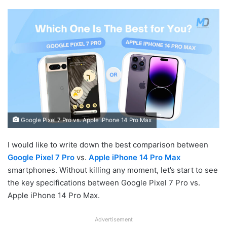
Google Pixel 7 Pro vs. Apple iPhone 14 Pro Max
I would like to write down the best comparison between
Google Pixel 7 Pro
vs.
Apple iPhone 14 Pro Max
smartphones. Without killing any moment, let’s start to see
the key specifications between Google Pixel 7 Pro vs.
Apple iPhone 14 Pro Max.
Advertisement