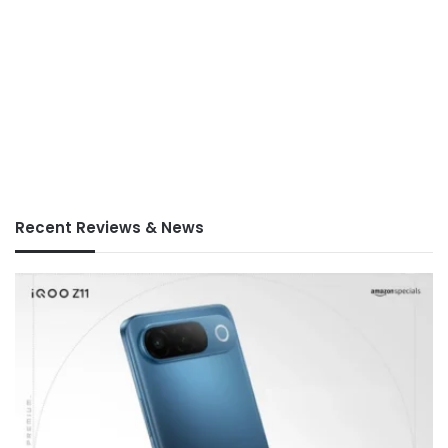
Recent Reviews & News