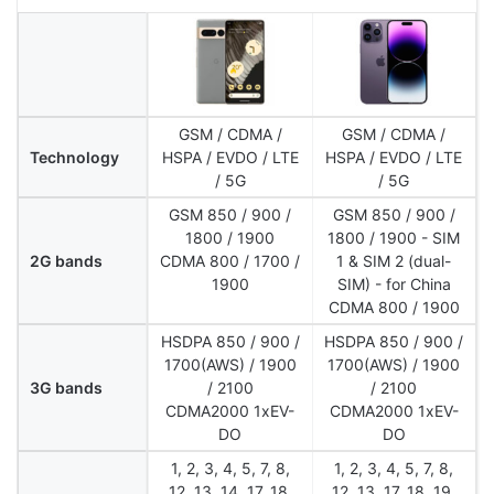
GSM / CDMA /
GSM / CDMA /
Technology
HSPA / EVDO / LTE
HSPA / EVDO / LTE
/ 5G
/ 5G
GSM 850 / 900 /
GSM 850 / 900 /
1800 / 1900
1800 / 1900 - SIM
2G bands
CDMA 800 / 1700 /
1 & SIM 2 (dual-
1900
SIM) - for China
CDMA 800 / 1900
HSDPA 850 / 900 /
HSDPA 850 / 900 /
1700(AWS) / 1900
1700(AWS) / 1900
3G bands
/ 2100
/ 2100
CDMA2000 1xEV-
CDMA2000 1xEV-
DO
DO
1, 2, 3, 4, 5, 7, 8,
1, 2, 3, 4, 5, 7, 8,
12, 13, 14, 17, 18,
12, 13, 17, 18, 19,