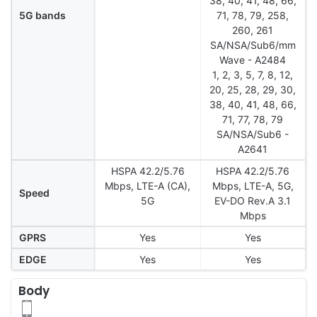
38, 40, 41, 48, 66,
5G bands
71, 78, 79, 258,
260, 261
SA/NSA/Sub6/mm
Wave - A2484
1, 2, 3, 5, 7, 8, 12,
20, 25, 28, 29, 30,
38, 40, 41, 48, 66,
71, 77, 78, 79
SA/NSA/Sub6 -
A2641
HSPA 42.2/5.76
HSPA 42.2/5.76
Mbps, LTE-A (CA),
Mbps, LTE-A, 5G,
Speed
5G
EV-DO Rev.A 3.1
Mbps
GPRS
Yes
Yes
EDGE
Yes
Yes
Body