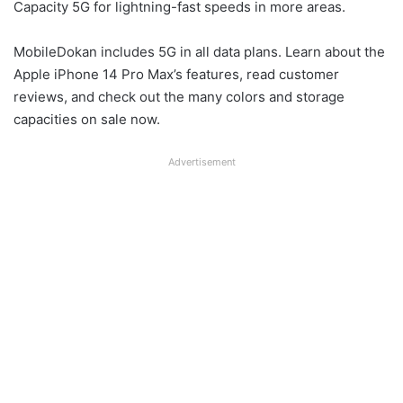
Capacity 5G for lightning-fast speeds in more areas.
MobileDokan includes 5G in all data plans. Learn about the
Apple iPhone 14 Pro Max’s features, read customer
reviews, and check out the many colors and storage
capacities on sale now.
Advertisement