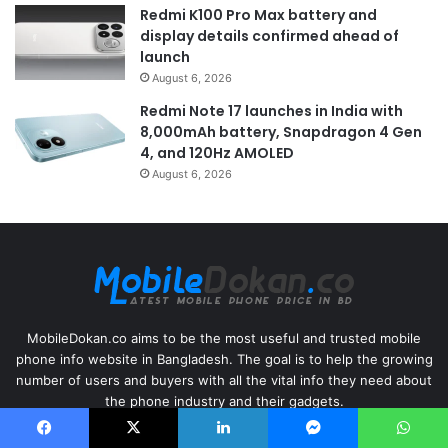
Redmi K100 Pro Max battery and
display details confirmed ahead of
launch
August 6, 2026
Redmi Note 17 launches in India with
8,000mAh battery, Snapdragon 4 Gen
4, and 120Hz AMOLED
August 6, 2026
MobileDokan.co aims to be the most useful and trusted mobile
phone info website in Bangladesh. The goal is to help the growing
number of users and buyers with all the vital info they need about
the phone industry and their gadgets.
Facebook
X
LinkedIn
Messenger
WhatsApp