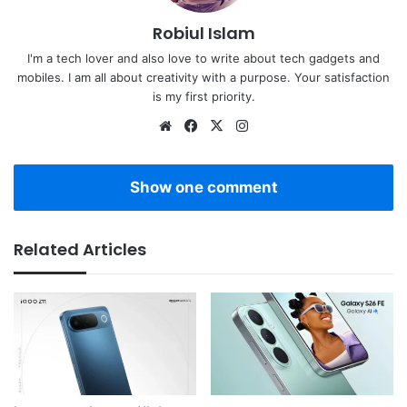
Robiul Islam
I'm a tech lover and also love to write about tech gadgets and
mobiles. I am all about creativity with a purpose. Your satisfaction
is my first priority.
Website
Facebook
X
Instagram
Show one comment
Related Articles