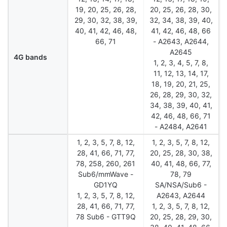
19, 20, 25, 26, 28,
20, 25, 26, 28, 30,
29, 30, 32, 38, 39,
32, 34, 38, 39, 40,
40, 41, 42, 46, 48,
41, 42, 46, 48, 66
66, 71
- A2643, A2644,
A2645
4G bands
1, 2, 3, 4, 5, 7, 8,
11, 12, 13, 14, 17,
18, 19, 20, 21, 25,
26, 28, 29, 30, 32,
34, 38, 39, 40, 41,
42, 46, 48, 66, 71
- A2484, A2641
1, 2, 3, 5, 7, 8, 12,
1, 2, 3, 5, 7, 8, 12,
28, 41, 66, 71, 77,
20, 25, 28, 30, 38,
78, 258, 260, 261
40, 41, 48, 66, 77,
Sub6/mmWave -
78, 79
GD1YQ
SA/NSA/Sub6 -
1, 2, 3, 5, 7, 8, 12,
A2643, A2644
28, 41, 66, 71, 77,
1, 2, 3, 5, 7, 8, 12,
78 Sub6 - GTT9Q
20, 25, 28, 29, 30,