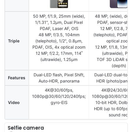
50 MP, f/1.9, 25mm (wide),
48 MP, (wide), dual
1/1.31", 1.2µm, Dual Pixel
PDAF, sensor-shif
PDAF, Laser AF, OIS
12 MP, f/2.8, 7
48 MP, f/3.5, 104mm
(telephoto), PDAF, 
Triple
(telephoto), 1/2", 0.8µm,
optical zoom
PDAF, OIS, 4x optical zoom
12 MP, f/1.8, 13mm
12 MP, f/2.2, 17mm, 114˚
(ultrawide), PD
(ultrawide), 1.25µm
TOF 3D LiDAR sca
(depth)
Dual-LED flash, Pixel Shift,
Dual-LED dual-tone 
Features
Auto-HDR, panorama
HDR (photo/pano
4K@30/60fps,
4K@24/30/60fp
1080p@30/60/120/240fps;
1080p@30/60/120/2
Video
gyro-EIS
10‑bit HDR, Dolby 
HDR (up to 60fps), 
sound rec.
Selfie camera