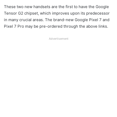
These two new handsets are the first to have the Google
Tensor G2 chipset, which improves upon its predecessor
in many crucial areas. The brand-new Google Pixel 7 and
Pixel 7 Pro may be pre-ordered through the above links.
Advertisement