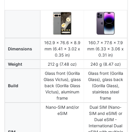
162.9 x 76.6 x 8.9
160.7 x 77.6 x 7.9
Dimensions
mm (6.41 x 3.02 x
mm (6.33 x 3.06 x
0.35 in)
0.31 in)
Weight
212 g (7.48 oz)
240 g (8.47 oz)
Glass front (Gorilla
Glass front (Gorilla
Glass Victus), glass
Glass), glass back
Build
back (Gorilla Glass
(Gorilla Glass),
Victus), aluminum
stainless steel
frame
frame
Nano-SIM and/or
Dual SIM (Nano-
eSIM
SIM and eSIM) or
Dual eSIM -
International Dual
SIM
eSIM with multiple