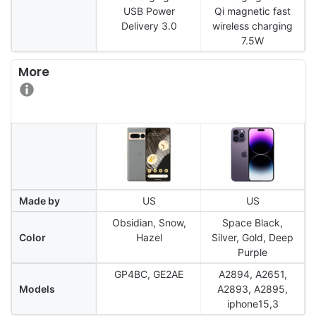
USB Power
Qi magnetic fast
Delivery 3.0
wireless charging
7.5W
More
Made by
US
US
Obsidian, Snow,
Space Black,
Color
Hazel
Silver, Gold, Deep
Purple
GP4BC, GE2AE
A2894, A2651,
Models
A2893, A2895,
iphone15,3