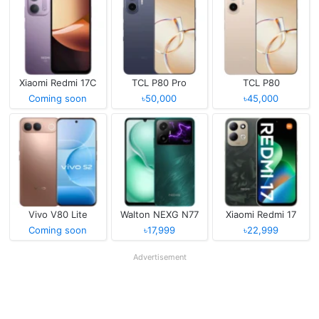
Xiaomi Redmi 17C
TCL P80 Pro
TCL P80
Coming soon
৳50,000
৳45,000
Vivo V80 Lite
Walton NEXG N77
Xiaomi Redmi 17
Coming soon
৳17,999
৳22,999
Advertisement