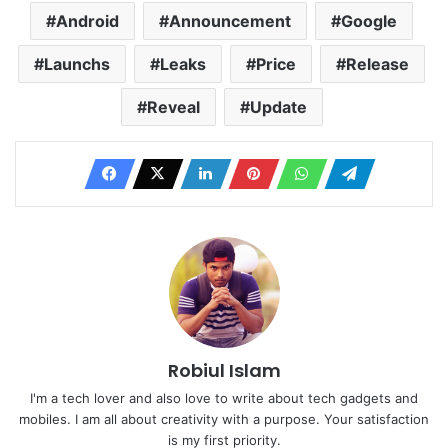
Android
Announcement
Google
Launchs
Leaks
Price
Release
Reveal
Update
Robiul Islam
I'm a tech lover and also love to write about tech gadgets and
mobiles. I am all about creativity with a purpose. Your satisfaction
is my first priority.