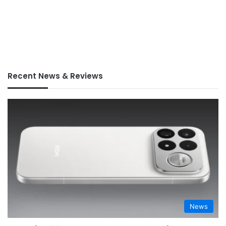
Recent News & Reviews
News