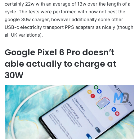
certainly 22w with an average of 13w over the length of a
cycle. The tests were performed with now not best the
google 30w charger, however additionally some other
USB-c electricity transport PPS adapters as nicely (though
all UK variations).
Google Pixel 6 Pro doesn’t
able actually to charge at
30W