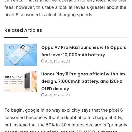
fees, however, this take a look at reveals greater about the
pixel 6 seasoned’s actual charging speeds.
Related Articles
Oppo A7 Pro Max launches with Oppo’s
first-ever 10,000mAh battery
August 5, 2026
Honor Play 11 Pro goes official with slim
design, 7,000mAh battery, and 120Hz
OLED display
August 2, 2026
To begin, google in no way explicitly says that the pixel 6
seasoned become without a doubt able to charge at 30w,
but instead that the 50% in 30 minutes declare is “primarily