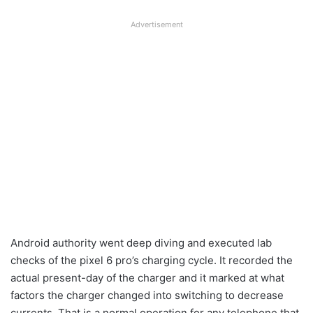
Advertisement
Android authority went deep diving and executed lab
checks of the pixel 6 pro’s charging cycle. It recorded the
actual present-day of the charger and it marked at what
factors the charger changed into switching to decrease
currents. That is a normal operation for any telephone that