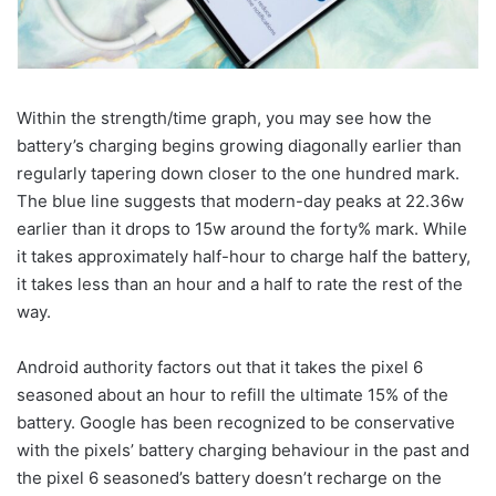
Within the strength/time graph, you may see how the
battery’s charging begins growing diagonally earlier than
regularly tapering down closer to the one hundred mark.
The blue line suggests that modern-day peaks at 22.36w
earlier than it drops to 15w around the forty% mark. While
it takes approximately half-hour to charge half the battery,
it takes less than an hour and a half to rate the rest of the
way.
Android authority factors out that it takes the pixel 6
seasoned about an hour to refill the ultimate 15% of the
battery. Google has been recognized to be conservative
with the pixels’ battery charging behaviour in the past and
the pixel 6 seasoned’s battery doesn’t recharge on the