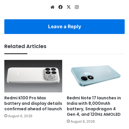
Website
Facebook
X
Instagram
Leave a Reply
Related Articles
Redmi K100 Pro Max
Redmi Note 17 launches in
battery and display details
India with 8,000mAh
confirmed ahead of launch
battery, Snapdragon 4
Gen 4, and 120Hz AMOLED
August 6, 2026
August 6, 2026