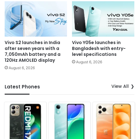
Vivo S2 launches in India
Vivo Y05e launches in
after seven years with a
Bangladesh with entry-
7,050mAh battery and a
level specifications
120Hz AMOLED display
August 6, 2026
August 6, 2026
View All
Latest Phones