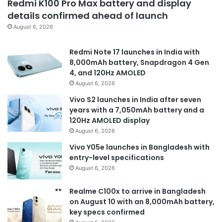
Redmi K100 Pro Max battery and display
details confirmed ahead of launch
August 6, 2026
Redmi Note 17 launches in India with
8,000mAh battery, Snapdragon 4 Gen
4, and 120Hz AMOLED
August 6, 2026
Vivo S2 launches in India after seven
years with a 7,050mAh battery and a
120Hz AMOLED display
August 6, 2026
Vivo Y05e launches in Bangladesh with
entry-level specifications
August 6, 2026
Realme C100x to arrive in Bangladesh
on August 10 with an 8,000mAh battery,
key specs confirmed