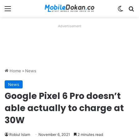
Menu
Switch
Se
Advertisement
Home
»
News
News
Google Pixel 6 Pro doesn’t
able actually to charge at
30W
Robiul Islam
November 6, 2021
2 minutes read