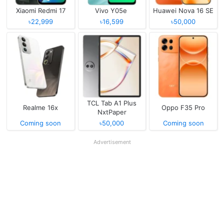
Xiaomi Redmi 17
Vivo Y05e
Huawei Nova 16 SE
৳22,999
৳16,599
৳50,000
TCL Tab A1 Plus
Realme 16x
Oppo F35 Pro
NxtPaper
Coming soon
৳50,000
Coming soon
Advertisement