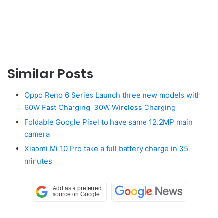
Similar Posts
Oppo Reno 6 Series Launch three new models with
60W Fast Charging, 30W Wireless Charging
Foldable Google Pixel to have same 12.2MP main
camera
Xiaomi Mi 10 Pro take a full battery charge in 35
minutes