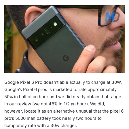
Google Pixel 6 Pro doesn’t able actually to charge at 30W.
Google’s Pixel 6 pros is marketed to rate approximately
50% in half of an hour and we did nearly obtain that range
in our review (we got 48% in 1/2 an hour). We did,
however, locate it as an alternative unusual that the pixel 6
pro’s 5000 mah battery took nearly two hours to
completely rate with a 30w charger.