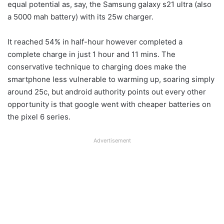
equal potential as, say, the Samsung galaxy s21 ultra (also
a 5000 mah battery) with its 25w charger.
It reached 54% in half-hour however completed a
complete charge in just 1 hour and 11 mins. The
conservative technique to charging does make the
smartphone less vulnerable to warming up, soaring simply
around 25c, but android authority points out every other
opportunity is that google went with cheaper batteries on
the pixel 6 series.
Advertisement