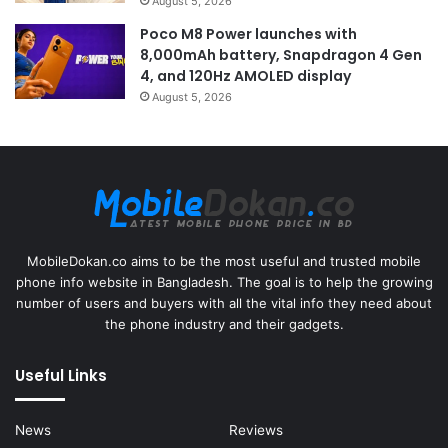
August 5, 2026
Poco M8 Power launches with
8,000mAh battery, Snapdragon 4 Gen
4, and 120Hz AMOLED display
August 5, 2026
MobileDokan.co aims to be the most useful and trusted mobile
phone info website in Bangladesh. The goal is to help the growing
number of users and buyers with all the vital info they need about
the phone industry and their gadgets.
Useful Links
News
Reviews