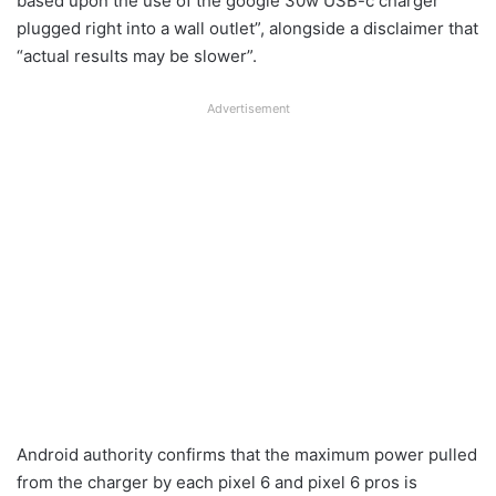
based upon the use of the google 30w USB-c charger
plugged right into a wall outlet”, alongside a disclaimer that
“actual results may be slower”.
Advertisement
Android authority confirms that the maximum power pulled
from the charger by each pixel 6 and pixel 6 pros is