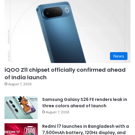
News
iQOO Z11 chipset officially confirmed ahead
of India launch
August 7, 2026
Samsung Galaxy S26 FE renders leak in
three colors ahead of launch
August 7, 2026
Redmi 17 launches in Bangladesh with a
7,500mAh battery, 120Hz display, and