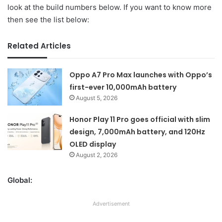
look at the build numbers below. If you want to know more
then see the list below:
Related Articles
Oppo A7 Pro Max launches with Oppo’s
first-ever 10,000mAh battery
August 5, 2026
Honor Play 11 Pro goes official with slim
design, 7,000mAh battery, and 120Hz
OLED display
August 2, 2026
Global:
Advertisement