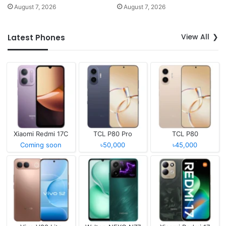
August 7, 2026
August 7, 2026
View All
Latest Phones
Xiaomi Redmi 17C
TCL P80 Pro
TCL P80
Coming soon
৳50,000
৳45,000