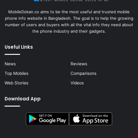
MobileDokan.co aims to be the most useful and trusted mobile
phone info website in Bangladesh. The goal is to help the growing
number of users and buyers with all the vital info they need about
the phone industry and their gadgets.
Useful Links
News
Reviews
Top Mobiles
Comparisons
Web Stories
Videos
Download App