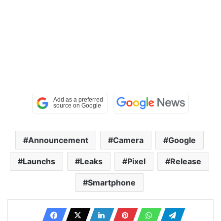
Announcement
Camera
Google
Launchs
Leaks
Pixel
Release
Smartphone