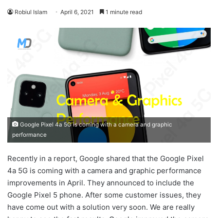
Robiul Islam
April 6, 2021
1 minute read
Google Pixel 4a 5G is coming with a camera and graphic
performance
Recently in a report, Google shared that the Google Pixel
4a 5G is coming with a camera and graphic performance
improvements in April. They announced to include the
Google Pixel 5 phone. After some customer issues, they
have come out with a solution very soon. We are really