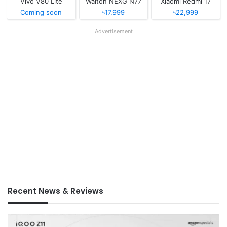
Vivo V80 Lite
Walton NEXG N77
Xiaomi Redmi 17
Coming soon
৳17,999
৳22,999
Advertisement
Recent News & Reviews