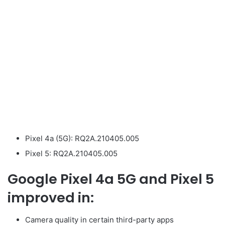
Pixel 4a (5G): RQ2A.210405.005
Pixel 5: RQ2A.210405.005
Google Pixel 4a 5G and Pixel 5
improved in:
Camera quality in certain third-party apps