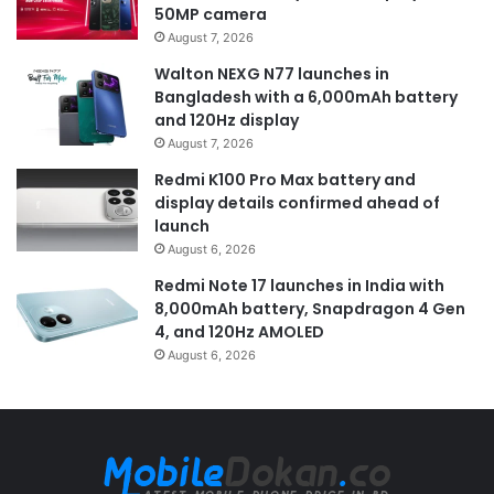
50MP camera
August 7, 2026
Walton NEXG N77 launches in
Bangladesh with a 6,000mAh battery
and 120Hz display
August 7, 2026
Redmi K100 Pro Max battery and
display details confirmed ahead of
launch
August 6, 2026
Redmi Note 17 launches in India with
8,000mAh battery, Snapdragon 4 Gen
4, and 120Hz AMOLED
August 6, 2026