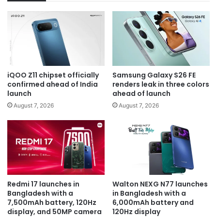
iQOO Z11 chipset officially
Samsung Galaxy S26 FE
confirmed ahead of India
renders leak in three colors
launch
ahead of launch
August 7, 2026
August 7, 2026
Redmi 17 launches in
Walton NEXG N77 launches
Bangladesh with a
in Bangladesh with a
7,500mAh battery, 120Hz
6,000mAh battery and
display, and 50MP camera
120Hz display