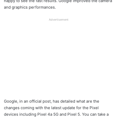
happy to see the fast results. Google improved the camera
and graphics performances.
Advertisement
Google, in an official post, has detailed what are the
changes coming with the latest update for the Pixel
devices including Pixel 4a 5G and Pixel 5. You can take a