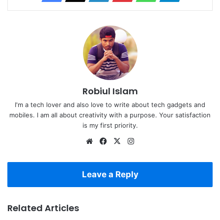
Robiul Islam
I'm a tech lover and also love to write about tech gadgets and
mobiles. I am all about creativity with a purpose. Your satisfaction
is my first priority.
Website
Facebook
X
Instagram
Leave a Reply
Related Articles