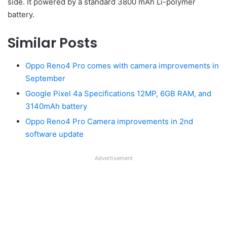
side. It powered by a standard 3800 mAh Li-polymer
battery.
Similar Posts
Oppo Reno4 Pro comes with camera improvements in
September
Google Pixel 4a Specifications 12MP, 6GB RAM, and
3140mAh battery
Oppo Reno4 Pro Camera improvements in 2nd
software update
Advertisement