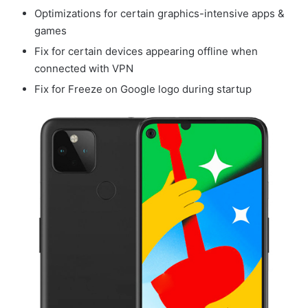
Optimizations for certain graphics-intensive apps &
games
Fix for certain devices appearing offline when
connected with VPN
Fix for Freeze on Google logo during startup