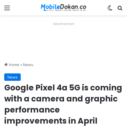
Menu
Switch
Se
Advertisement
Home
»
News
News
Google Pixel 4a 5G is coming
with a camera and graphic
performance
improvements in April