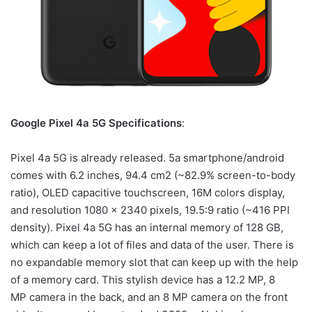
Google Pixel 4a 5G Specifications
:
Pixel 4a 5G is already released. 5a smartphone/android
comes with 6.2 inches, 94.4 cm2 (~82.9% screen-to-body
ratio), OLED capacitive touchscreen, 16M colors display,
and resolution 1080 x 2340 pixels, 19.5:9 ratio (~416 PPI
density). Pixel 4a 5G has an internal memory of 128 GB,
which can keep a lot of files and data of the user. There is
no expandable memory slot that can keep up with the help
of a memory card. This stylish device has a 12.2 MP, 8
MP camera in the back, and an 8 MP camera on the front