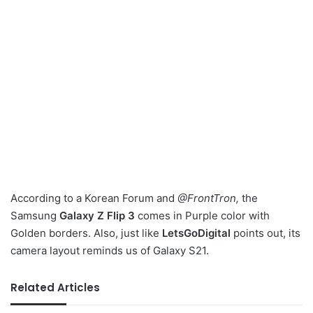
According to a Korean Forum and
@FrontTron,
the
Samsung
Galaxy Z Flip 3
comes in Purple color with
Golden borders. Also, just like
LetsGoDigital
points out, its
camera layout reminds us of Galaxy S21.
Related Articles