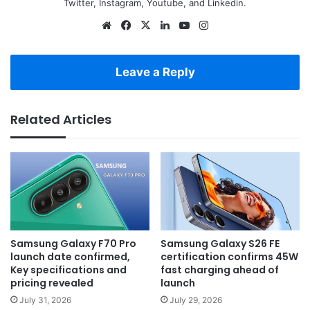
Twitter, Instagram, Youtube, and Linkedin.
Website
Facebook
X
LinkedIn
YouTube
Instagram
Leave a Reply
Related Articles
Samsung Galaxy F70 Pro
Samsung Galaxy S26 FE
launch date confirmed,
certification confirms 45W
Key specifications and
fast charging ahead of
pricing revealed
launch
July 31, 2026
July 29, 2026