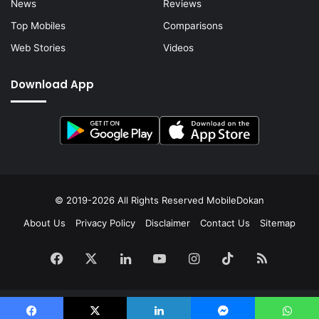
News
Reviews
Top Mobiles
Comparisons
Web Stories
Videos
Download App
© 2019-2026 All Rights Reserved
MobileDokan
About Us
Privacy Policy
Disclaimer
Contact Us
Sitemap
Facebook
X
LinkedIn
YouTube
Instagram
TikTok
RSS