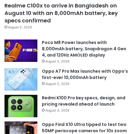
Realme C100x to arrive in Bangladesh on
August 10 with an 8,000mAh battery, key
specs confirmed
August 5, 2026
Poco M8 Power launches with
8,000mAh battery, Snapdragon 4 Gen
4, and 120Hz AMOLED display
August 5, 2026
Oppo A7 Pro Max launches with Oppo’s
first-ever 10,000mAh battery
August 5, 2026
Redmi K100 Pro key specs, design, and
pricing revealed ahead of launch
August 4, 2026
Oppo Find X10 Ultra tipped to test two
50MP periscope cameras for 10x zoom