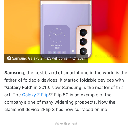
Samsung Galaxy Z Flip3 will come in Q1 2021
Samsung
, the best brand of smartphone in the world is the
father of foldable devices. It started foldable devices with
“
Galaxy Fold
” in 2019. Now Samsung is the master of this
art. The
Galaxy Z Flip
/Z Flip 5G is an example of the
company’s one of many widening prospects. Now the
clamshell device ZFlip 3 has now surfaced online.
Advertisement