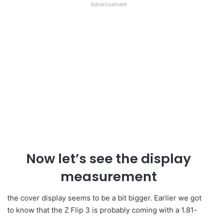
Advertisement
Now let’s see the display
measurement
the cover display seems to be a bit bigger. Earlier we got
to know that the Z Flip 3 is probably coming with a 1.81-