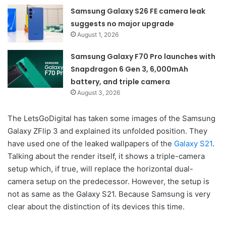
Samsung Galaxy S26 FE camera leak
suggests no major upgrade
August 1, 2026
Samsung Galaxy F70 Pro launches with
Snapdragon 6 Gen 3, 6,000mAh
battery, and triple camera
August 3, 2026
The LetsGoDigital has taken some images of the Samsung
Galaxy ZFlip 3 and explained its unfolded position. They
have used one of the leaked wallpapers of the
Galaxy S21
.
Talking about the render itself, it shows a triple-camera
setup which, if true, will replace the horizontal dual-
camera setup on the predecessor. However, the setup is
not as same as the Galaxy S21. Because Samsung is very
clear about the distinction of its devices this time.