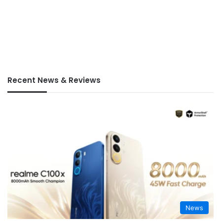
Recent News & Reviews
News