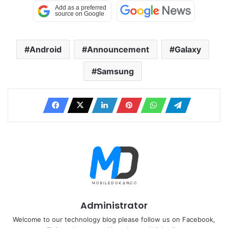
Android
Announcement
Galaxy
Samsung
Administrator
Welcome to our technology blog please follow us on Facebook,