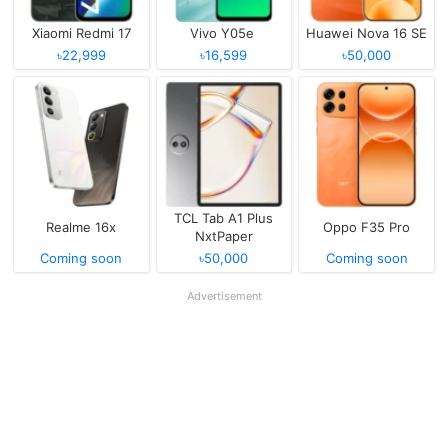
Xiaomi Redmi 17
Vivo Y05e
Huawei Nova 16 SE
৳22,999
৳16,599
৳50,000
TCL Tab A1 Plus
Realme 16x
Oppo F35 Pro
NxtPaper
Coming soon
৳50,000
Coming soon
Advertisement