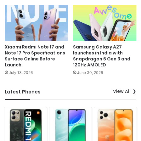
Xiaomi Redmi Note 17 and
Samsung Galaxy A27
Note 17 Pro Specifications
launches in India with
Surface Online Before
Snapdragon 6 Gen 3 and
Launch
120Hz AMOLED
July 13, 2026
June 30, 2026
View All
Latest Phones