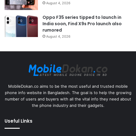
August 4, 2026
Oppo F35 series tipped to launch in
India soon, Find X9s Pro launch also
rumored
August 4, 2026
MobileDokan.co aims to be the most useful and trusted mobile
phone info website in Bangladesh. The goal is to help the growing
number of users and buyers with all the vital info they need about
the phone industry and their gadgets.
Useful Links