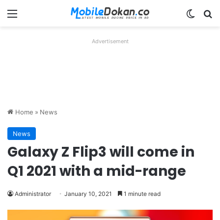
Menu
Switch
Se
Advertisement
Home
»
News
News
Galaxy Z Flip3 will come in
Q1 2021 with a mid-range
Administrator
January 10, 2021
1 minute read