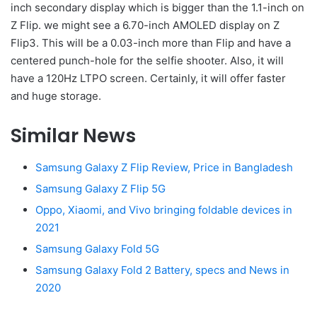
inch secondary display which is bigger than the 1.1-inch on
Z Flip. we might see a 6.70-inch AMOLED display on Z
Flip3. This will be a 0.03-inch more than Flip and have a
centered punch-hole for the selfie shooter. Also, it will
have a 120Hz LTPO screen. Certainly, it will offer faster
and huge storage.
Similar News
Samsung Galaxy Z Flip Review, Price in Bangladesh
Samsung Galaxy Z Flip 5G
Oppo, Xiaomi, and Vivo bringing foldable devices in
2021
Samsung Galaxy Fold 5G
Samsung Galaxy Fold 2 Battery, specs and News in
2020