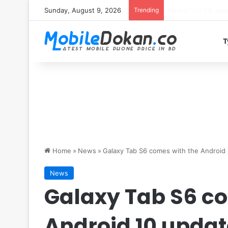
Sunday, August 9, 2026
Trending
Motorola Edge 70 
T
Home
»
News
»
Galaxy Tab S6 comes with the Android 
News
Galaxy Tab S6 co
Android 10 updat