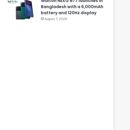
Walton NEXG N77 launches in
Bangladesh with a 6,000mAh
battery and 120Hz display
August 7, 2026