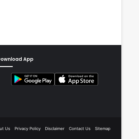
Download App
ut Us
Privacy Policy
Disclaimer
Contact Us
Sitemap