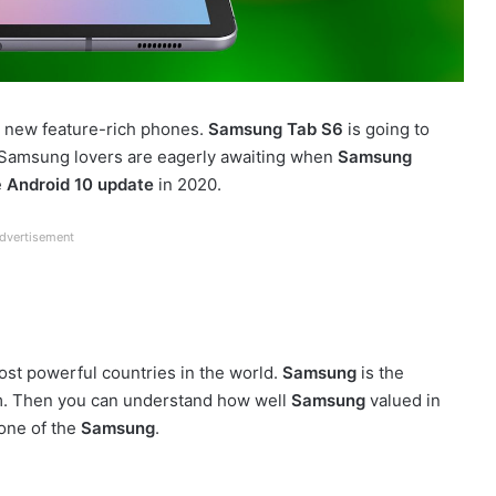
ir new feature-rich phones.
Samsung Tab S6
is going to
e Samsung lovers are eagerly awaiting when
Samsung
e
Android 10 update
in 2020.
dvertisement
most powerful countries in the world.
Samsung
is the
. Then you can understand how well
Samsung
valued in
one of the
Samsung
.