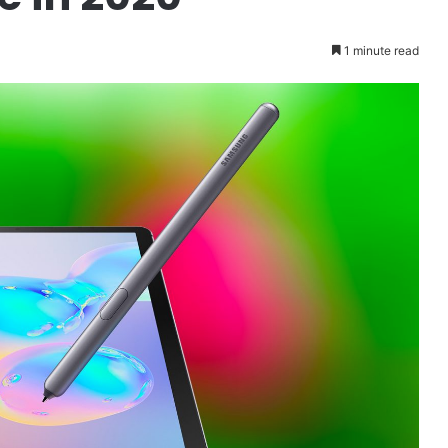
1 minute read