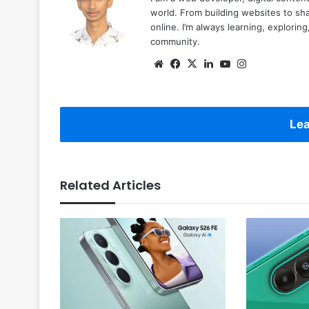
world. From building websites to sha
online. I’m always learning, explori
community.
Website
Facebook
X
LinkedIn
YouTube
Instagram
Lea
Related Articles