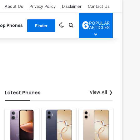
About Us
Privacy Policy
Disclaimer
Contact Us
6
POPULAR
Switch skin
Search for
Top Phones
Finder
ARTICLES
View All
Latest Phones