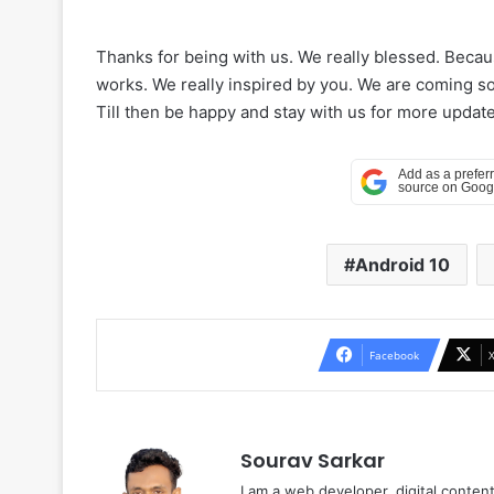
Thanks for being with us. We really blessed. Beca
works. We really inspired by you. We are coming soo
Till then be happy and stay with us for more update
Android 10
Facebook
Sourav Sarkar
I am a web developer, digital conten