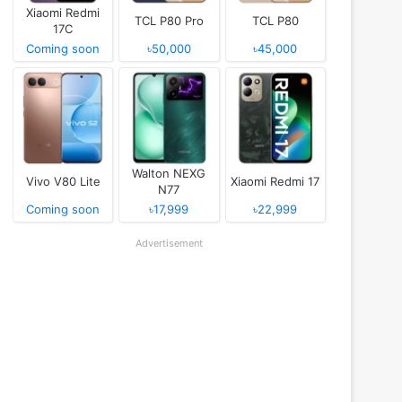
Xiaomi Redmi
TCL P80 Pro
TCL P80
17C
Coming soon
৳50,000
৳45,000
Walton NEXG
Vivo V80 Lite
Xiaomi Redmi 17
N77
Coming soon
৳17,999
৳22,999
Advertisement