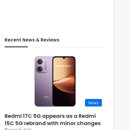
Recent News & Reviews
News
Redmi 17C 5G appears as a Redmi
15C 5G rebrand with minor changes
August 8, 2026