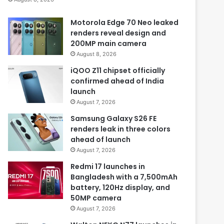
Motorola Edge 70 Neo leaked
renders reveal design and
200MP main camera
August 8, 2026
iQOO Z11 chipset officially
confirmed ahead of India
launch
August 7, 2026
Samsung Galaxy S26 FE
renders leak in three colors
ahead of launch
August 7, 2026
Redmi 17 launches in
Bangladesh with a 7,500mAh
battery, 120Hz display, and
50MP camera
August 7, 2026