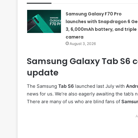
Samsung Galaxy F70 Pro
launches with Snapdragon 6 Ge
3, 6,000mAh battery, and triple
camera
August 3, 2026
Samsung Galaxy Tab S6 co
update
The Samsung
Tab S6
launched last July with
Andro
news for us. We’re also eagerly awaiting the tab’s
There are many of us who are blind fans of
Samsu
A