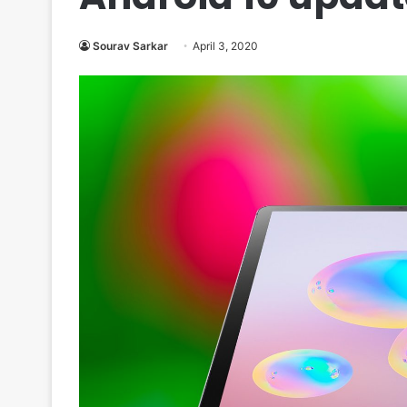
Sourav Sarkar
April 3, 2020