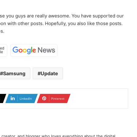
use you guys are really awesome. You have supported our
n with other posts. Hopefully, you also like those posts.
s.
Samsung
Update
X
LinkedIn
Pinterest
t creator, and blogger who loves everything about the digital