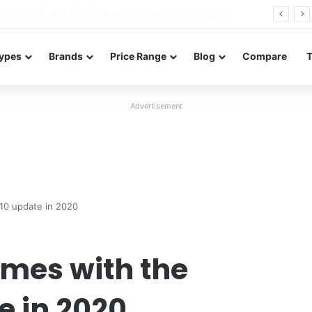
Neo leaked renders reveal design and 200MP main camera
ypes
Brands
Price Range
Blog
Compare
Advertisement
10 update in 2020
mes with the
e in 2020