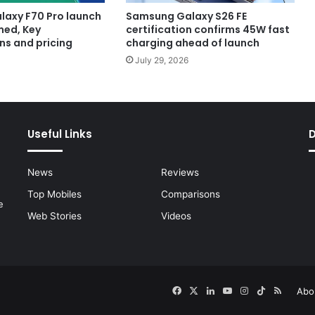
axy F70 Pro launch
Samsung Galaxy S26 FE
med, Key
certification confirms 45W fast
ns and pricing
charging ahead of launch
July 29, 2026
Useful Links
News
Reviews
Top Mobiles
Comparisons
e
Web Stories
Videos
Facebook
X
LinkedIn
YouTube
Instagram
TikTok
RSS
Abo