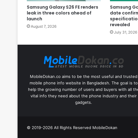
Samsung Galaxy S26 FE renders
Samsung Gal
leak in three colors ahead of
date confir
launch
specificatio
revealed
August 7, 2026
July 31, 2026
MobileDokan.co aims to be the most useful and trusted
mobile phone info website in Bangladesh. The goal is to
help the growing number of users and buyers with all th
vital info they need about the phone industry and their
gadgets.
© 2019-2026 All Rights Reserved
MobileDokan