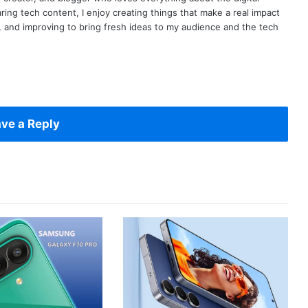
ring tech content, I enjoy creating things that make a real impact
ng, and improving to bring fresh ideas to my audience and the tech
ve a Reply