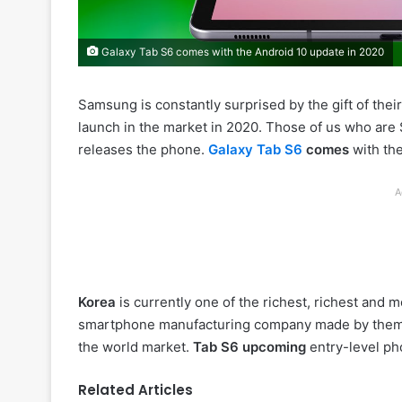
Galaxy Tab S6 comes with the Android 10 update in 2020
Samsung is constantly surprised by the gift of the
launch in the market in 2020. Those of us who ar
releases the phone.
Galaxy Tab S6
comes
with th
A
Korea
is currently one of the richest, richest and 
smartphone manufacturing company made by them
the world market.
Tab S6 upcoming
entry-level ph
Related Articles