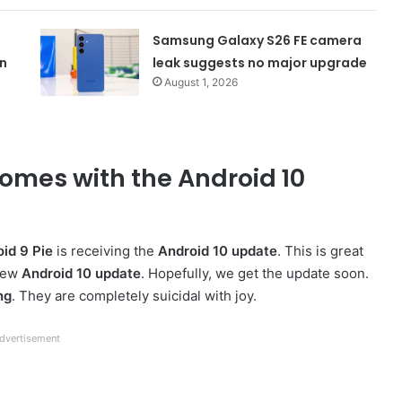
Samsung Galaxy S26 FE camera
n
leak suggests no major upgrade
August 1, 2026
mes with the Android 10
id 9 Pie
is receiving the
Android 10 update
. This is great
 new
Android 10 update
. Hopefully, we get the update soon.
ng
. They are completely suicidal with joy.
dvertisement