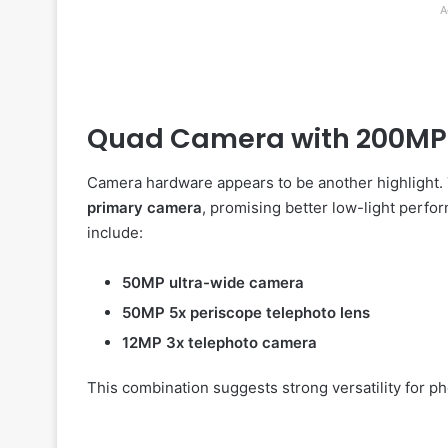
A
Quad Camera with 200MP
Camera hardware appears to be another highlight. 
primary camera
, promising better low-light perfo
include:
50MP ultra-wide camera
50MP 5x periscope telephoto lens
12MP 3x telephoto camera
This combination suggests strong versatility for