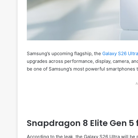
Samsung’s upcoming flagship, the
Galaxy S26 Ultr
upgrades across performance, display, camera, and 
be one of Samsung’s most powerful smartphones t
A
Snapdragon 8 Elite Gen 5 
According to the leak, the Galaxy S26 Ultra will b