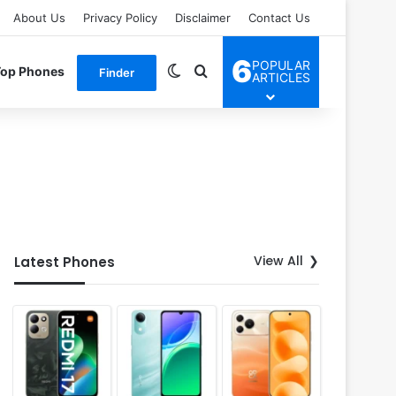
About Us
Privacy Policy
Disclaimer
Contact Us
6
POPULAR
Switch skin
Search for
Top Phones
Finder
ARTICLES
View All
Latest Phones