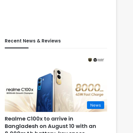
Recent News & Reviews
News
Realme C100x to arrive in
Bangladesh on August 10 with an