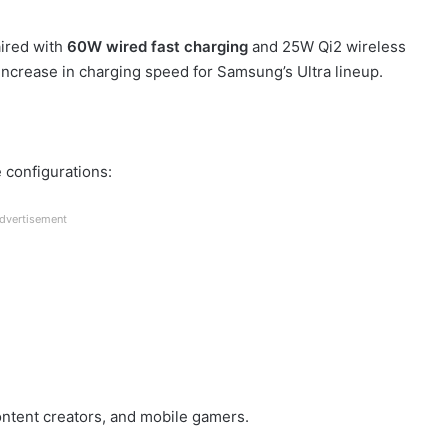
aired with
60W wired fast charging
and 25W Qi2 wireless
 increase in charging speed for Samsung’s Ultra lineup.
 configurations:
dvertisement
ontent creators, and mobile gamers.