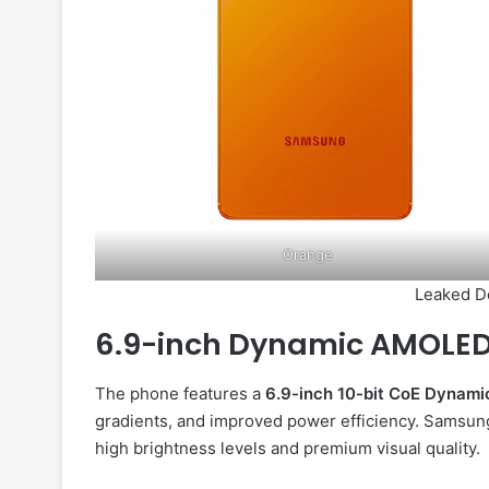
Orange
Leaked D
6.9-inch Dynamic AMOLED
The phone features a
6.9-inch 10-bit CoE Dynam
gradients, and improved power efficiency. Samsung 
high brightness levels and premium visual quality.