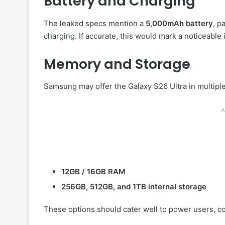
Battery and Charging
The leaked specs mention a
5,000mAh battery
, p
charging. If accurate, this would mark a noticeable
Memory and Storage
Samsung may offer the Galaxy S26 Ultra in multiple
A
12GB / 16GB RAM
256GB, 512GB, and 1TB internal storage
These options should cater well to power users, c