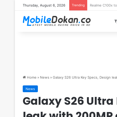
Thursday, August 6, 2026
Trending
T
Home
»
News
»
Galaxy S26 Ultra Key Specs, Design le
News
Galaxy S26 Ultra
leak with 200MP 