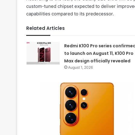
custom-tuned chipset expected to deliver improve
capabilities compared to its predecessor.
Related Articles
Redmi K100 Pro series confirme
to launch on August 11, K100 Pro
Max design officially revealed
August 1, 2026