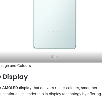
Blue
esign and Colours
 Display
ic AMOLED display
that delivers richer colours, smoother
continues its leadership in display technology by offering