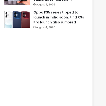
August 4, 2026
Oppo F35 series tipped to
launch in India soon, Find X9s
Pro launch also rumored
August 4, 2026