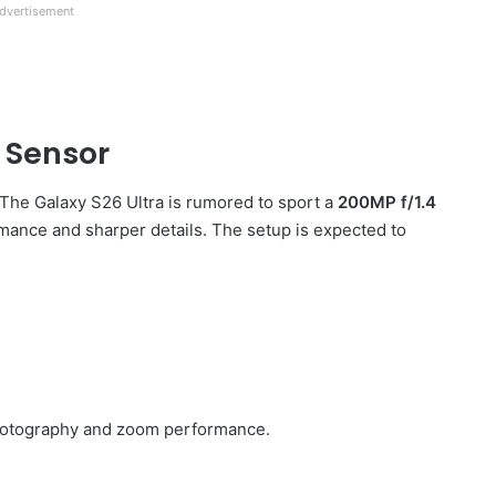
dvertisement
 Sensor
The Galaxy S26 Ultra is rumored to sport a
200MP f/1.4
rmance and sharper details. The setup is expected to
 photography and zoom performance.