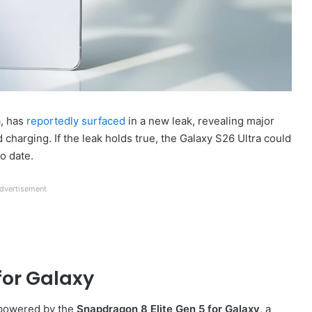
a
, has
reportedly surfaced
in a new leak, revealing major
charging. If the leak holds true, the Galaxy S26 Ultra could
o date.
dvertisement
for Galaxy
e powered by the
Snapdragon 8 Elite Gen 5 for Galaxy
, a