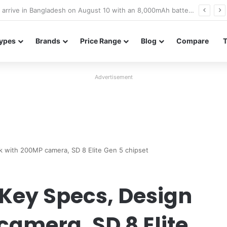
Poco M8 Power launches with 8,000mAh battery, Snapdragon 4 Gen 4, and 120Hz AMOLED display
ypes
Brands
Price Range
Blog
Compare
Advertisement
ak with 200MP camera, SD 8 Elite Gen 5 chipset
 Key Specs, Design
camera, SD 8 Elite