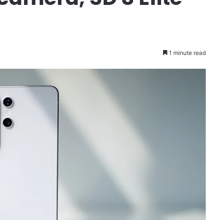
1 minute read