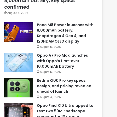
8,000mAh battery, key specs
confirmed
August 5, 2026
Poco M8 Power launches with
8,000mAh battery,
Snapdragon 4 Gen 4, and
120Hz AMOLED display
August 5, 2026
Oppo A7 Pro Max launches
with Oppo’s first-ever
10,000mAh battery
August 5, 2026
Redmi K100 Pro key specs,
design, and pricing revealed
ahead of launch
August 4, 2026
Oppo Find X10 Ultra tipped to
test two 50MP periscope
cameras for 10x zoom