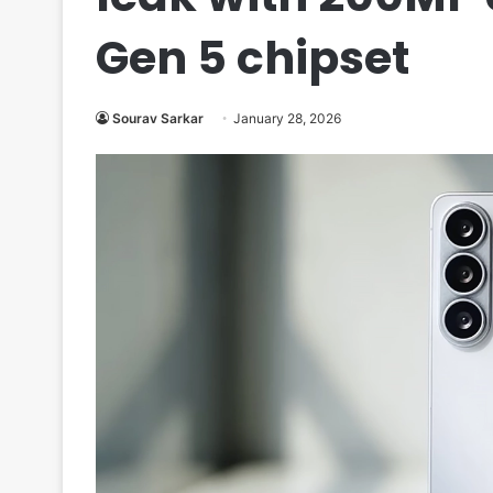
Gen 5 chipset
Sourav Sarkar
January 28, 2026