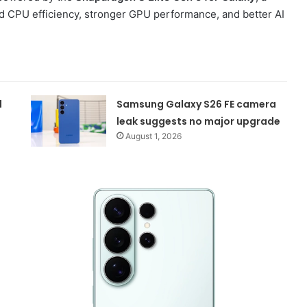
d CPU efficiency, stronger GPU performance, and better AI
d
Samsung Galaxy S26 FE camera
leak suggests no major upgrade
August 1, 2026