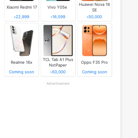
Huawei Nova 16
Xiaomi Redmi 17
Vivo Y05e
SE
৳22,999
৳16,599
৳50,000
TCL Tab A1 Plus
Realme 16x
Oppo F35 Pro
NxtPaper
Coming soon
৳50,000
Coming soon
Advertisement