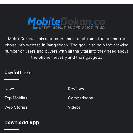
MobileDokan.co aims to be the most useful and trusted mobile
phone info website in Bangladesh. The goal is to help the growing
number of users and buyers with all the vital info they need about
the phone industry and their gadgets.
Useful Links
News
Reviews
Top Mobiles
Comparisons
Web Stories
Videos
Download App