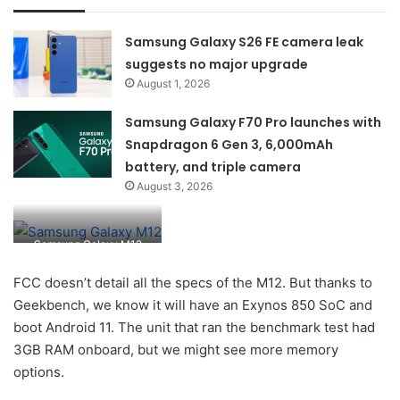
Samsung Galaxy S26 FE camera leak
suggests no major upgrade
August 1, 2026
Samsung Galaxy F70 Pro launches with
Snapdragon 6 Gen 3, 6,000mAh
battery, and triple camera
August 3, 2026
Samsung Galaxy M12
FCC doesn’t detail all the specs of the M12. But thanks to
Geekbench, we know it will have an Exynos 850 SoC and
boot Android 11. The unit that ran the benchmark test had
3GB RAM onboard, but we might see more memory
options.