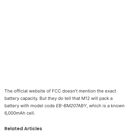
The official website of FCC doesn’t mention the exact
battery capacity. But they do tell that M12 will pack a
battery with model code
EB-BM207ABY
, which is a known
6,000mAh cell.
Related Articles