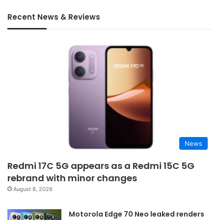
Recent News & Reviews
News
Redmi 17C 5G appears as a Redmi 15C 5G
rebrand with minor changes
August 8, 2026
Motorola Edge 70 Neo leaked renders