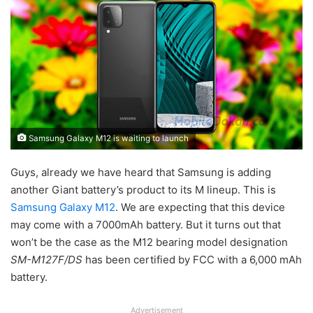
Samsung Galaxy M12 is waiting to launch
Guys, already we have heard that Samsung is adding
another Giant battery’s product to its M lineup. This is
Samsung Galaxy M12
. We are expecting that this device
may come with a 7000mAh battery. But it turns out that
won’t be the case as the M12 bearing model designation
SM-M127F/DS
has been certified by FCC with a 6,000 mAh
battery.
Advertisement