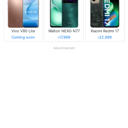
Vivo V80 Lite
Walton NEXG N77
Xiaomi Redmi 17
Coming soon
৳17,999
৳22,999
Advertisement