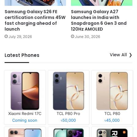
Samsung Galaxy S26 FE
Samsung Galaxy A27
certification confirms 45W
launches in India with
fast charging ahead of
Snapdragon 6 Gen 3 and
launch
120Hz AMOLED
July 29, 2026
June 30, 2026
View All
Latest Phones
Xiaomi Redmi 17C
TCL P80 Pro
TCL P80
Coming soon
৳50,000
৳45,000