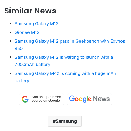
Similar News
Samsung Galaxy M12
Gionee M12
Samsung Galaxy M12 pass in Geekbench with Exynos
850
Samsung Galaxy M12 is waiting to launch with a
7000mAh battery
Samsung Galaxy M42 is coming with a huge mAh
battery
Samsung