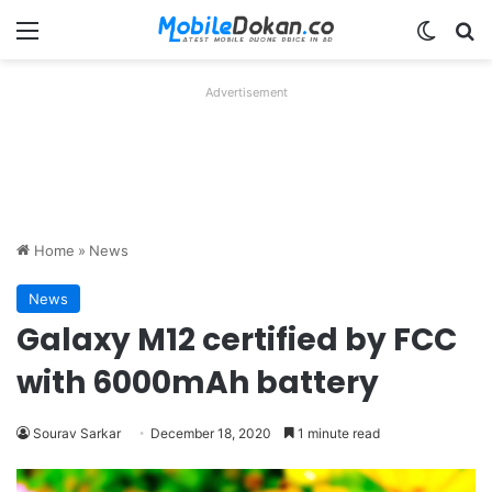
Menu
Switch
Se
Advertisement
Home
»
News
News
Galaxy M12 certified by FCC
with 6000mAh battery
Sourav Sarkar
December 18, 2020
1 minute read