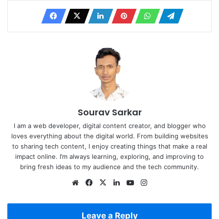
Sourav Sarkar
I am a web developer, digital content creator, and blogger who
loves everything about the digital world. From building websites
to sharing tech content, I enjoy creating things that make a real
impact online. I’m always learning, exploring, and improving to
bring fresh ideas to my audience and the tech community.
Website
Facebook
X
LinkedIn
YouTube
Instagram
Leave a Reply