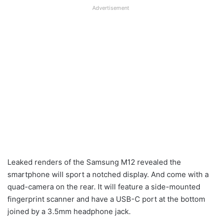
Advertisement
Leaked renders of the Samsung M12 revealed the
smartphone will sport a notched display. And come with a
quad-camera on the rear. It will feature a side-mounted
fingerprint scanner and have a USB-C port at the bottom
joined by a 3.5mm headphone jack.