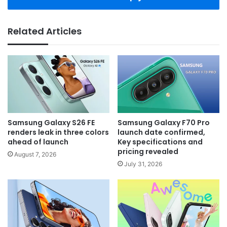
Related Articles
Samsung Galaxy S26 FE
Samsung Galaxy F70 Pro
renders leak in three colors
launch date confirmed,
ahead of launch
Key specifications and
pricing revealed
August 7, 2026
July 31, 2026