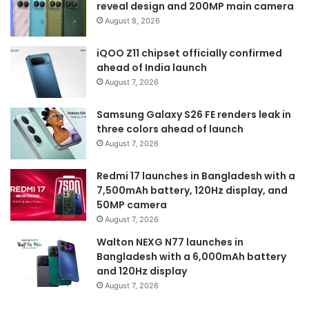
reveal design and 200MP main camera
August 8, 2026
iQOO Z11 chipset officially confirmed
ahead of India launch
August 7, 2026
Samsung Galaxy S26 FE renders leak in
three colors ahead of launch
August 7, 2026
Redmi 17 launches in Bangladesh with a
7,500mAh battery, 120Hz display, and
50MP camera
August 7, 2026
Walton NEXG N77 launches in
Bangladesh with a 6,000mAh battery
and 120Hz display
August 7, 2026