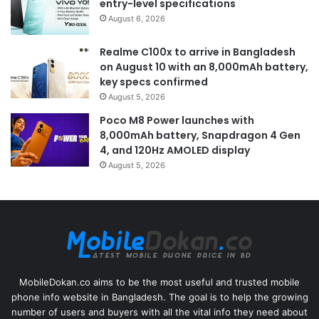
entry-level specifications
August 6, 2026
Realme C100x to arrive in Bangladesh
on August 10 with an 8,000mAh battery,
key specs confirmed
August 5, 2026
Poco M8 Power launches with
8,000mAh battery, Snapdragon 4 Gen
4, and 120Hz AMOLED display
August 5, 2026
MobileDokan.co aims to be the most useful and trusted mobile
phone info website in Bangladesh. The goal is to help the growing
number of users and buyers with all the vital info they need about