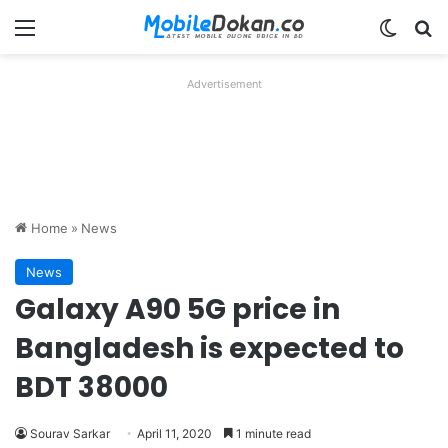
Menu
Switch
Se
Advertisement
Home
»
News
News
Galaxy A90 5G price in
Bangladesh is expected to
BDT 38000
Sourav Sarkar
April 11, 2020
1 minute read