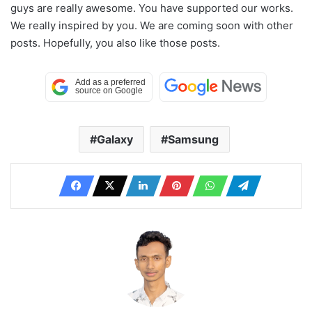
guys are really awesome. You have supported our works.
We really inspired by you. We are coming soon with other
posts. Hopefully, you also like those posts.
Galaxy
Samsung