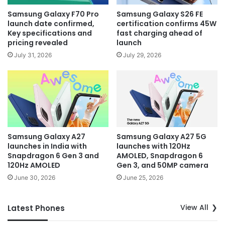
Samsung Galaxy F70 Pro
Samsung Galaxy S26 FE
launch date confirmed,
certification confirms 45W
Key specifications and
fast charging ahead of
pricing revealed
launch
July 31, 2026
July 29, 2026
Samsung Galaxy A27
Samsung Galaxy A27 5G
launches in India with
launches with 120Hz
Snapdragon 6 Gen 3 and
AMOLED, Snapdragon 6
120Hz AMOLED
Gen 3, and 50MP camera
June 30, 2026
June 25, 2026
View All
Latest Phones