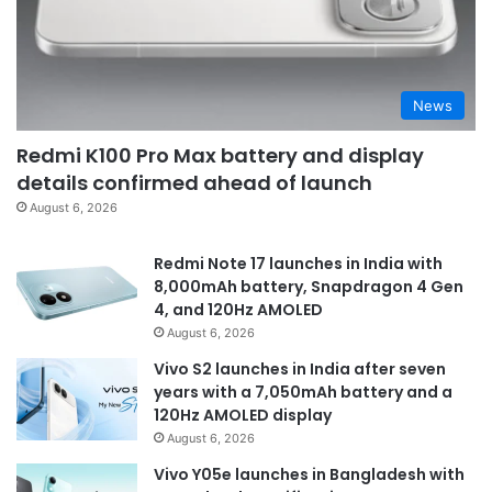
News
Redmi K100 Pro Max battery and display
details confirmed ahead of launch
August 6, 2026
Redmi Note 17 launches in India with
8,000mAh battery, Snapdragon 4 Gen
4, and 120Hz AMOLED
August 6, 2026
Vivo S2 launches in India after seven
years with a 7,050mAh battery and a
120Hz AMOLED display
August 6, 2026
Vivo Y05e launches in Bangladesh with