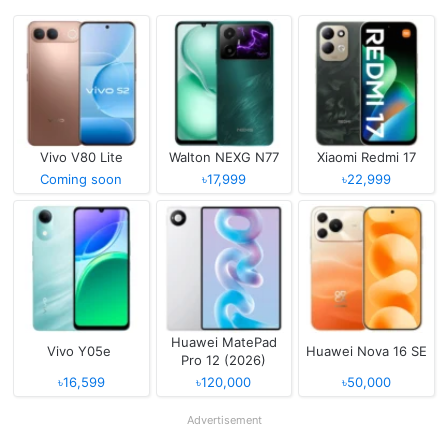
Vivo V80 Lite
Walton NEXG N77
Xiaomi Redmi 17
Coming soon
৳17,999
৳22,999
Huawei MatePad
Vivo Y05e
Huawei Nova 16 SE
Pro 12 (2026)
৳16,599
৳120,000
৳50,000
Advertisement