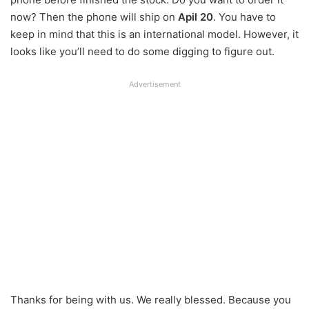
now? Then the phone will ship on
Apil 20
. You have to
keep in mind that this is an international model. However, it
looks like you’ll need to do some digging to figure out.
Advertisement
Thanks for being with us. We really blessed. Because you