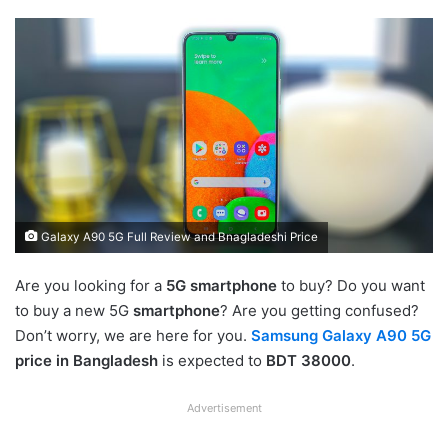
Galaxy A90 5G Full Review and Bnagladeshi Price
Are you looking for a
5G smartphone
to buy? Do you want
to buy a new 5G
smartphone
? Are you getting confused?
Don’t worry, we are here for you.
Samsung Galaxy A90 5G
price in Bangladesh
is expected to
BDT 38000
.
Advertisement