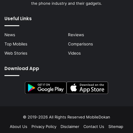
the phone industry and their gadgets.
Useful Links
News
Reviews
Top Mobiles
Comparisons
Web Stories
Videos
Download App
© 2019-2026 All Rights Reserved
MobileDokan
About Us
Privacy Policy
Disclaimer
Contact Us
Sitemap