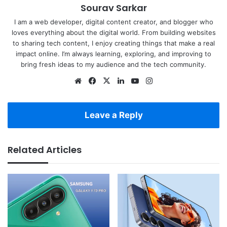
Sourav Sarkar
I am a web developer, digital content creator, and blogger who
loves everything about the digital world. From building websites
to sharing tech content, I enjoy creating things that make a real
impact online. I’m always learning, exploring, and improving to
bring fresh ideas to my audience and the tech community.
Website
Facebook
X
LinkedIn
YouTube
Instagram
Leave a Reply
Related Articles