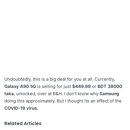
Undoubtedly, this is a big deal for you at all. Currently,
Galaxy A90 5G
is selling for just
$449.99
or
BDT 38000
taka
, unlocked, over at B&H. I don’t know why
Samsung
doing this approximately. But I thought its an effect of the
COVID-19 virus.
Related Articles