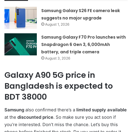
Samsung Galaxy S26 FE camera leak
suggests no major upgrade
August 1, 2026
Samsung Galaxy F70 Pro launches with
Snapdragon 6 Gen 3, 6,000mAh
battery, and triple camera
August 3, 2026
Galaxy A90 5G price in
Bangladesh is expected to
BDT 38000
Samsung
also confirmed there’s a
limited supply available
at the
discounted price
. So make sure you act soon if
you’re interested. Don’t miss the chance. Let’s buy this
phone before finished the stock. Do you want to order it