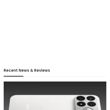
Recent News & Reviews