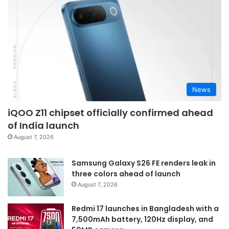
News
iQOO Z11 chipset officially confirmed ahead
of India launch
August 7, 2026
Samsung Galaxy S26 FE renders leak in
three colors ahead of launch
August 7, 2026
Redmi 17 launches in Bangladesh with a
7,500mAh battery, 120Hz display, and