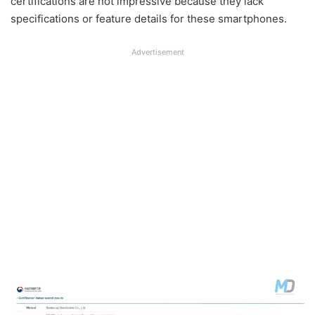
certifications are not impressive because they lack
specifications or feature details for these smartphones.
Advertisement