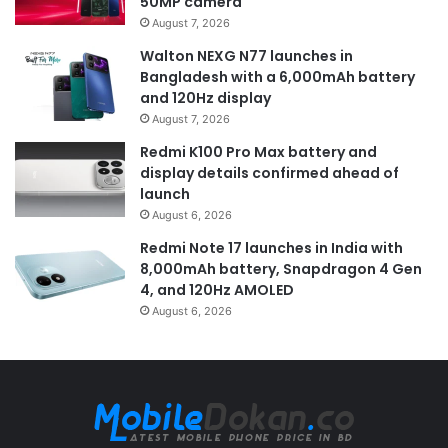
50MP camera
August 7, 2026
Walton NEXG N77 launches in
Bangladesh with a 6,000mAh battery
and 120Hz display
August 7, 2026
Redmi K100 Pro Max battery and
display details confirmed ahead of
launch
August 6, 2026
Redmi Note 17 launches in India with
8,000mAh battery, Snapdragon 4 Gen
4, and 120Hz AMOLED
August 6, 2026