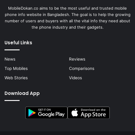
MobileDokan.co aims to be the most useful and trusted mobile
phone info website in Bangladesh. The goal is to help the growing
number of users and buyers with all the vital info they need about
the phone industry and their gadgets.
Useful Links
News
Reviews
Top Mobiles
Comparisons
Web Stories
Videos
Download App