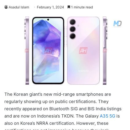
Asadul Islam
February 1, 2024
1 minute read
The Korean giant’s new mid-range smartphones are
regularly showing up on public certifications. They
recently appeared on Bluetooth SIG and BIS India listings
and are now on Indonesia’s TKDN. The Galaxy
A35 5G
is
also on Korea’s NRRA certification. However, these