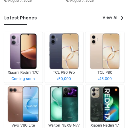
August 7, 2026
August 7, 2026
View All
Latest Phones
Xiaomi Redmi 17C
TCL P80 Pro
TCL P80
Coming soon
৳50,000
৳45,000
Vivo V80 Lite
Walton NEXG N77
Xiaomi Redmi 17