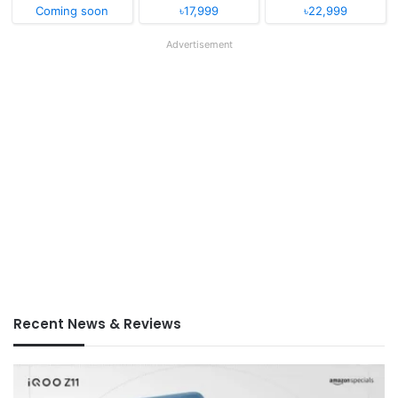
Coming soon
৳17,999
৳22,999
Advertisement
Recent News & Reviews