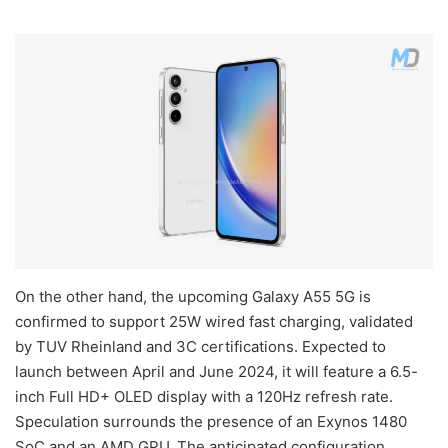
On the other hand, the upcoming Galaxy A55 5G is
confirmed to support 25W wired fast charging, validated
by TUV Rheinland and 3C certifications. Expected to
launch between April and June 2024, it will feature a 6.5-
inch Full HD+ OLED display with a 120Hz refresh rate.
Speculation surrounds the presence of an Exynos 1480
SoC and an AMD GPU. The anticipated configuration