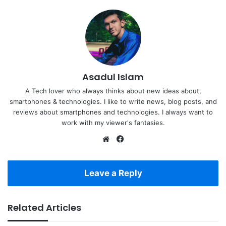
Asadul Islam
A Tech lover who always thinks about new ideas about,
smartphones & technologies. I like to write news, blog posts, and
reviews about smartphones and technologies. I always want to
work with my viewer's fantasies.
Website
Facebook
Leave a Reply
Related Articles