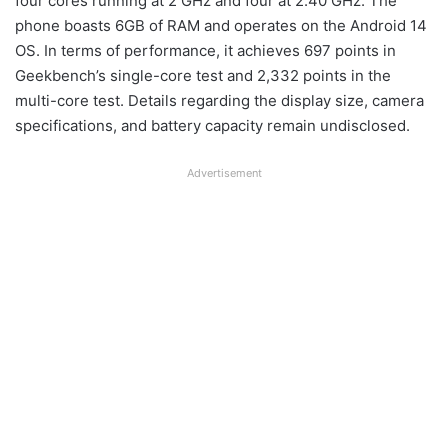
four cores running at 2 GHz and four at 2.40 GHz. The
phone boasts 6GB of RAM and operates on the Android 14
OS. In terms of performance, it achieves 697 points in
Geekbench’s single-core test and 2,332 points in the
multi-core test. Details regarding the display size, camera
specifications, and battery capacity remain undisclosed.
Advertisement