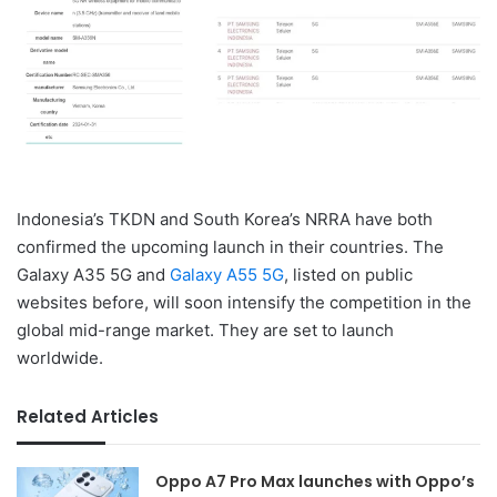
Indonesia’s TKDN and South Korea’s NRRA have both
confirmed the upcoming launch in their countries. The
Galaxy A35 5G and
Galaxy A55 5G
, listed on public
websites before, will soon intensify the competition in the
global mid-range market. They are set to launch
worldwide.
Related Articles
Oppo A7 Pro Max launches with Oppo’s