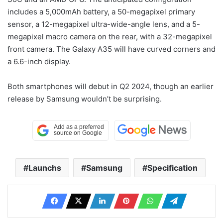
includes a 5,000mAh battery, a 50-megapixel primary
sensor, a 12-megapixel ultra-wide-angle lens, and a 5-
megapixel macro camera on the rear, with a 32-megapixel
front camera. The Galaxy A35 will have curved corners and
a 6.6-inch display.
Both smartphones will debut in Q2 2024, though an earlier
release by Samsung wouldn’t be surprising.
Launchs
Samsung
Specification