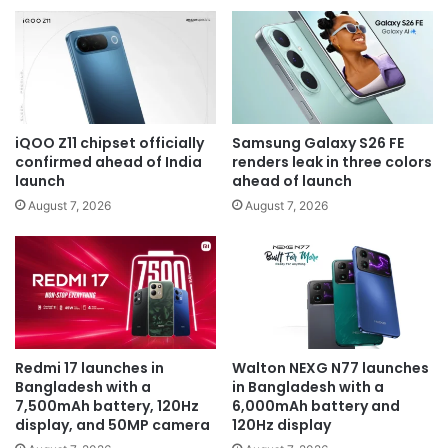
iQOO Z11 chipset officially
Samsung Galaxy S26 FE
confirmed ahead of India
renders leak in three colors
launch
ahead of launch
August 7, 2026
August 7, 2026
Redmi 17 launches in
Walton NEXG N77 launches
Bangladesh with a
in Bangladesh with a
7,500mAh battery, 120Hz
6,000mAh battery and
display, and 50MP camera
120Hz display