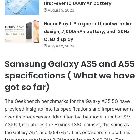
first-ever 10,000mAh battery
August 5, 2026
Honor Play 11 Pro goes official with slim
design, 7,000mAh battery, and 120Hz
OLED display
August 2, 2026
Samsung Galaxy A35 and A55
specifications ( What we have
got so far)
The Geekbench benchmarks for the Galaxy A35 5G have
provided insights into its specifications and improvements
over its predecessor. Identified by the model number SM-
A356U, it features the Exynos 1380 chipset, the same as
the Galaxy A54 and M54/F54. This octa-core chipset has