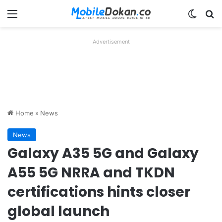
Menu
Switch
Se
Advertisement
Home
»
News
News
Galaxy A35 5G and Galaxy
A55 5G NRRA and TKDN
certifications hints closer
global launch