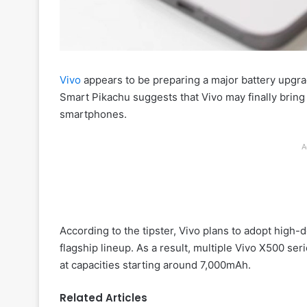
Vivo
appears to be preparing a major battery upgra
Smart Pikachu suggests that Vivo may finally bring
smartphones.
A
According to the tipster, Vivo plans to adopt high-
flagship lineup. As a result, multiple Vivo X500 ser
at capacities starting around 7,000mAh.
Related Articles