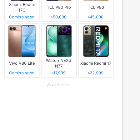
Xiaomi Redmi
TCL P80 Pro
TCL P80
17C
Coming soon
৳50,000
৳45,000
Walton NEXG
Vivo V80 Lite
Xiaomi Redmi 17
N77
Coming soon
৳17,999
৳22,999
Advertisement