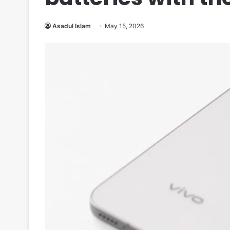
Asadul Islam
May 15, 2026