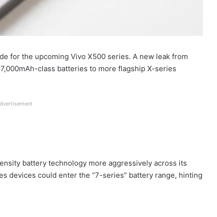
de for the upcoming Vivo X500 series. A new leak from
 7,000mAh-class batteries to more flagship X-series
dvertisement
density battery technology more aggressively across its
ies devices could enter the “7-series” battery range, hinting