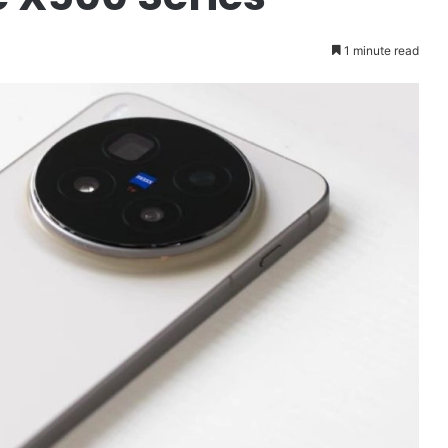
1 minute read