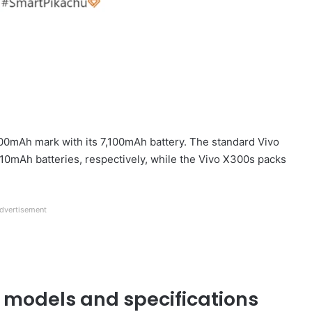
000mAh mark with its 7,100mAh battery. The standard Vivo
0mAh batteries, respectively, while the Vivo X300s packs
dvertisement
 models and specifications