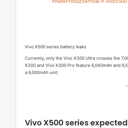
Vivo X500 series battery leaks
Currently, only the Vivo X300 Ultra crosses the 7,
X300 and Vivo X300 Pro feature 6,040mAh and 6,51
a 6,000mAh unit.
A
Vivo X500 series expected