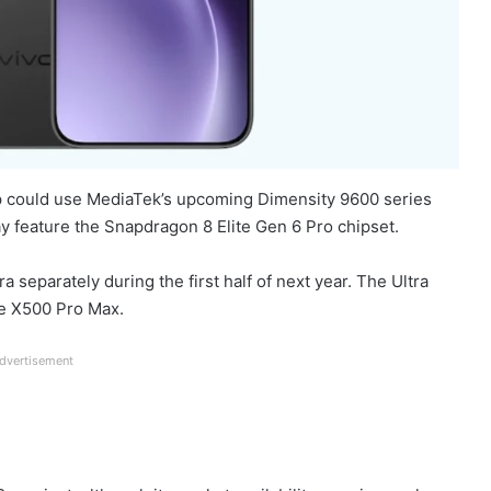
p could use MediaTek’s upcoming Dimensity 9600 series
y feature the Snapdragon 8 Elite Gen 6 Pro chipset.
 separately during the first half of next year. The Ultra
he X500 Pro Max.
dvertisement