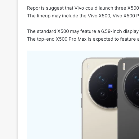
Reports suggest that Vivo could launch three X50
The lineup may include the Vivo X500, Vivo X500 
The standard X500 may feature a 6.59-inch display
The top-end X500 Pro Max is expected to feature a 