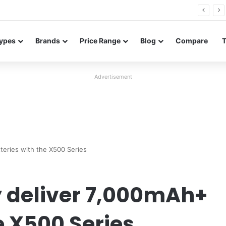
FE renders leak in three colors ahead of launch
ypes
Brands
Price Range
Blog
Compare
Advertisement
tteries with the X500 Series
y deliver 7,000mAh+
e X500 Series