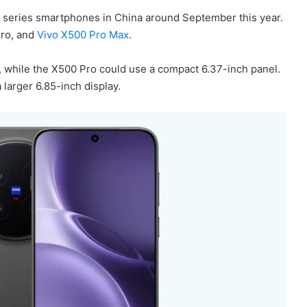
0 series smartphones in China around September this year.
Pro, and
Vivo X500 Pro Max
.
, while the X500 Pro could use a compact 6.37-inch panel.
larger 6.85-inch display.