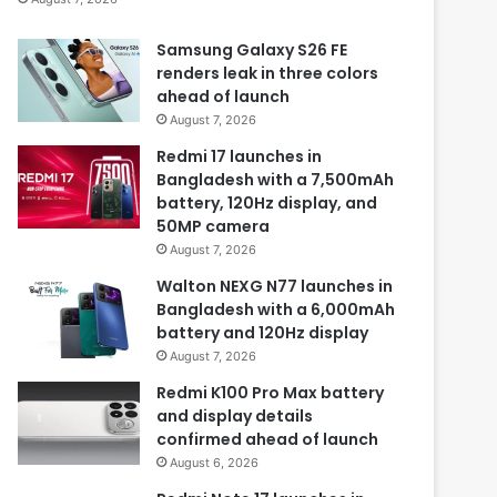
Samsung Galaxy S26 FE
renders leak in three colors
ahead of launch
August 7, 2026
Redmi 17 launches in
Bangladesh with a 7,500mAh
battery, 120Hz display, and
50MP camera
August 7, 2026
Walton NEXG N77 launches in
Bangladesh with a 6,000mAh
battery and 120Hz display
August 7, 2026
Redmi K100 Pro Max battery
and display details
confirmed ahead of launch
August 6, 2026