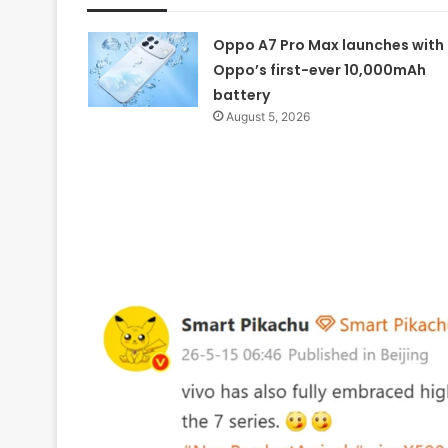
Oppo A7 Pro Max launches with
Oppo’s first-ever 10,000mAh
battery
August 5, 2026