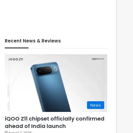
Recent News & Reviews
News
iQOO Z11 chipset officially confirmed
ahead of India launch
August 7, 2026