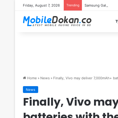
Friday, August 7, 2026
Trending
Samsung Galaxy S26 
T
Home
»
News
»
Finally, Vivo may deliver 7,000mAh+ ba
News
Finally, Vivo ma
batteries with th