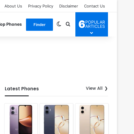
About Us
Privacy Policy
Disclaimer
Contact Us
6
POPULAR
Switch skin
Search for
Top Phones
Finder
ARTICLES
View All
Latest Phones