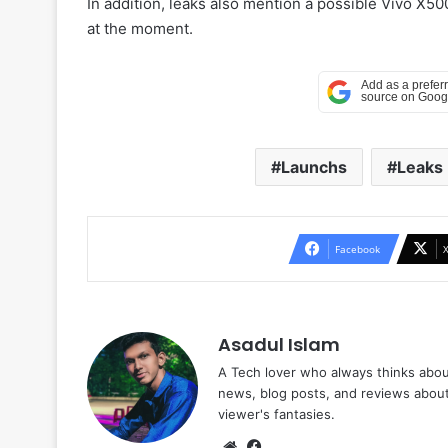
In addition, leaks also mention a possible Vivo X500
at the moment.
Launchs
Leaks
Facebook
Asadul Islam
A Tech lover who always thinks abou
news, blog posts, and reviews abou
viewer's fantasies.
Website
Facebook