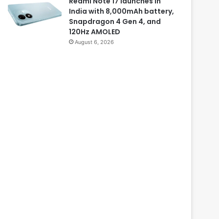
Redmi Note 17 launches in
India with 8,000mAh battery,
Snapdragon 4 Gen 4, and
120Hz AMOLED
August 6, 2026