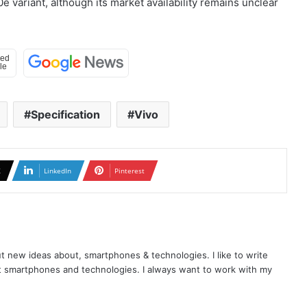
e variant, although its market availability remains unclear
Specification
Vivo
X
LinkedIn
Pinterest
t new ideas about, smartphones & technologies. I like to write
t smartphones and technologies. I always want to work with my