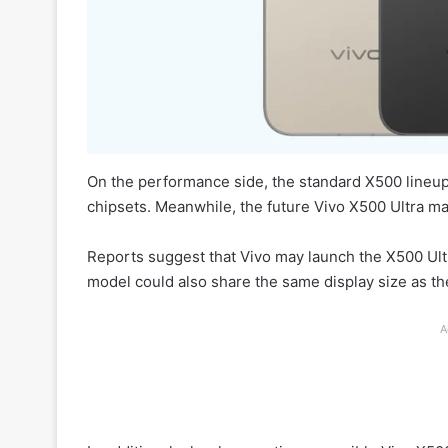
On the performance side, the standard X500 lineu
chipsets. Meanwhile, the future Vivo X500 Ultra ma
Reports suggest that Vivo may launch the X500 Ultra
model could also share the same display size as t
A