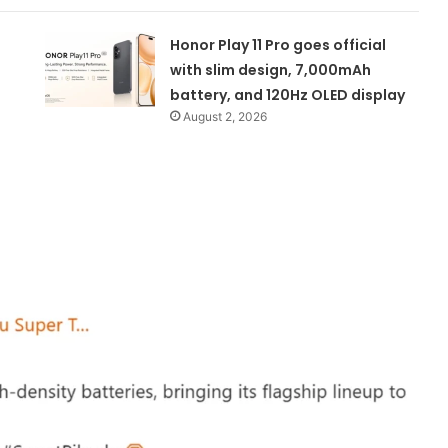
Honor Play 11 Pro goes official
with slim design, 7,000mAh
battery, and 120Hz OLED display
August 2, 2026